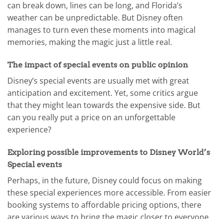
can break down, lines can be long, and Florida’s
weather can be unpredictable. But Disney often
manages to turn even these moments into magical
memories, making the magic just a little real.
The impact of special events on public opinion
Disney’s special events are usually met with great
anticipation and excitement. Yet, some critics argue
that they might lean towards the expensive side. But
can you really put a price on an unforgettable
experience?
Exploring possible improvements to Disney World’s
Special events
Perhaps, in the future, Disney could focus on making
these special experiences more accessible. From easier
booking systems to affordable pricing options, there
are various ways to bring the magic closer to everyone