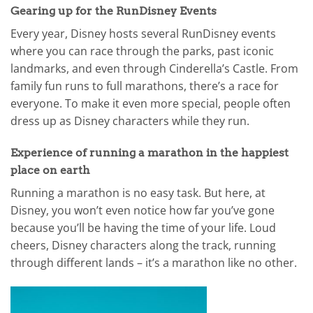
Gearing up for the RunDisney Events
Every year, Disney hosts several RunDisney events
where you can race through the parks, past iconic
landmarks, and even through Cinderella’s Castle. From
family fun runs to full marathons, there’s a race for
everyone. To make it even more special, people often
dress up as Disney characters while they run.
Experience of running a marathon in the happiest
place on earth
Running a marathon is no easy task. But here, at
Disney, you won’t even notice how far you’ve gone
because you’ll be having the time of your life. Loud
cheers, Disney characters along the track, running
through different lands – it’s a marathon like no other.