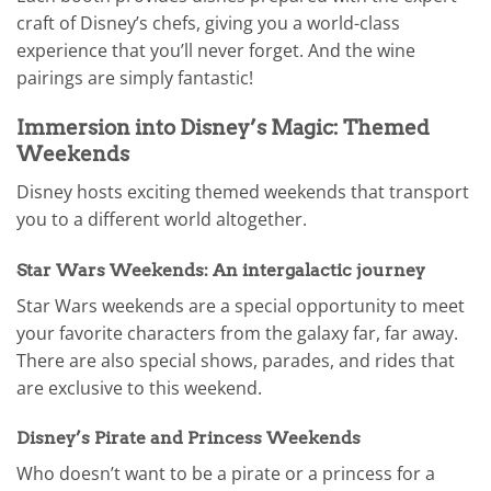
craft of Disney’s chefs, giving you a world-class
experience that you’ll never forget. And the wine
pairings are simply fantastic!
Immersion into Disney’s Magic: Themed
Weekends
Disney hosts exciting themed weekends that transport
you to a different world altogether.
Star Wars Weekends: An intergalactic journey
Star Wars weekends are a special opportunity to meet
your favorite characters from the galaxy far, far away.
There are also special shows, parades, and rides that
are exclusive to this weekend.
Disney’s Pirate and Princess Weekends
Who doesn’t want to be a pirate or a princess for a