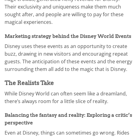
Their exclusivity and uniqueness make them much
sought after, and people are willing to pay for these
magical experiences.
Marketing strategy behind the Disney World Events
Disney uses these events as an opportunity to create
buzz, drawing in new visitors and encouraging repeat
guests. The anticipation of these events and the energy
surrounding them all add to the magic that is Disney.
The Realists Take
While Disney World can often seem like a dreamland,
there’s always room for a little slice of reality.
Balancing the fantasy and reality: Exploring a critic’s
perspective
Even at Disney, things can sometimes go wrong. Rides