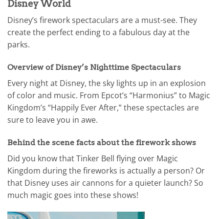
Disney World
Disney’s firework spectaculars are a must-see. They
create the perfect ending to a fabulous day at the
parks.
Overview of Disney’s Nighttime Spectaculars
Every night at Disney, the sky lights up in an explosion
of color and music. From Epcot’s “Harmonius” to Magic
Kingdom’s “Happily Ever After,” these spectacles are
sure to leave you in awe.
Behind the scene facts about the firework shows
Did you know that Tinker Bell flying over Magic
Kingdom during the fireworks is actually a person? Or
that Disney uses air cannons for a quieter launch? So
much magic goes into these shows!