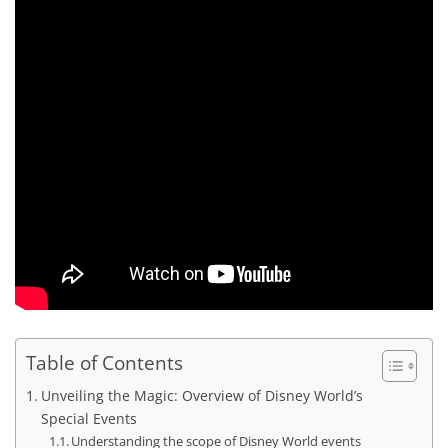
Table of Contents
Unveiling the Magic: Overview of Disney World’s
Special Events
Understanding the scope of Disney World events