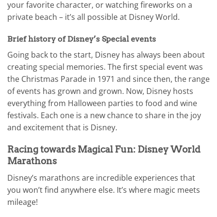
your favorite character, or watching fireworks on a
private beach – it’s all possible at Disney World.
Brief history of Disney’s Special events
Going back to the start, Disney has always been about
creating special memories. The first special event was
the Christmas Parade in 1971 and since then, the range
of events has grown and grown. Now, Disney hosts
everything from Halloween parties to food and wine
festivals. Each one is a new chance to share in the joy
and excitement that is Disney.
Racing towards Magical Fun: Disney World
Marathons
Disney’s marathons are incredible experiences that
you won’t find anywhere else. It’s where magic meets
mileage!