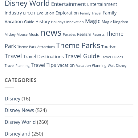
Disney World
Entertainment
Entertainment
Family
Industry
Exploration
EPCOT
Evolution
Family Travel
Magic
Vacation
History
Guide
Magic Kingdom
Holidays
Innovation
news
Theme
Realism
Music
Resorts
Mickey Mouse
Parades
Theme Parks
Park
Tourism
Theme Park Attractions
Travel
Travel Guide
Travel Destinations
Travel Guides
Travel Tips
Vacation
Vacation Planning
Travel Planning
Walt Disney
CATEGORIES
Disney
(16)
Disney News
(524)
Disney World
(260)
Disneyland
(250)