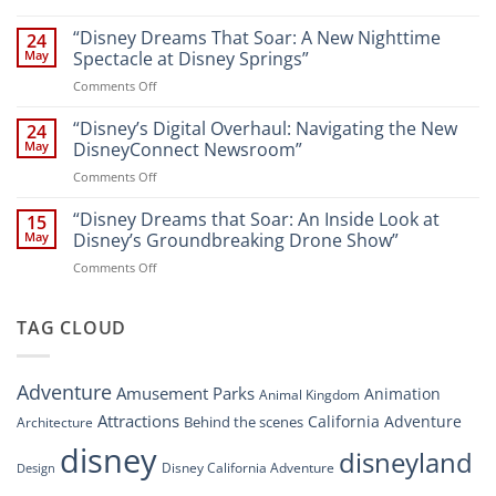
Navigating
and
Disney’s
“Disney Dreams That Soar: A New Nighttime
Entertainment
24
New
at
May
Spectacle at Disney Springs”
Digital
Walt
on
Comments Off
Newsroom:
Disney
“Disney
A
World
Dreams
“Disney’s Digital Overhaul: Navigating the New
Comprehensive
24
Resort”
That
Guide
May
DisneyConnect Newsroom”
Soar:
on
Comments Off
A
“Disney’s
New
Digital
“Disney Dreams that Soar: An Inside Look at
Nighttime
15
Overhaul:
Spectacle
May
Disney’s Groundbreaking Drone Show”
Navigating
at
on
Comments Off
the
Disney
“Disney
New
Springs”
Dreams
DisneyConnect
that
TAG CLOUD
Newsroom”
Soar:
An
Inside
Adventure
Amusement Parks
Animation
Animal Kingdom
Look
at
Attractions
California Adventure
Behind the scenes
Architecture
Disney’s
disney
disneyland
Groundbreaking
Disney California Adventure
Design
Drone
Show”