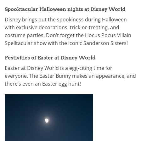
Spooktacular Halloween nights at Disney World
Disney brings out the spookiness during Halloween
with exclusive decorations, trick-or-treating, and
costume parties. Don’t forget the Hocus Pocus Villain
Spelltacular show with the iconic Sanderson Sisters!
Festivities of Easter at Disney World
Easter at Disney World is a egg-citing time for
everyone. The Easter Bunny makes an appearance, and
there’s even an Easter egg hunt!