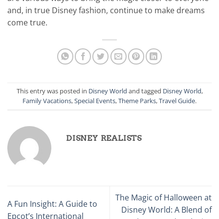
and, in true Disney fashion, continue to make dreams
come true.
This entry was posted in
Disney World
and tagged
Disney World
,
Family Vacations
,
Special Events
,
Theme Parks
,
Travel Guide
.
DISNEY REALISTS
The Magic of Halloween at
A Fun Insight: A Guide to
Disney World: A Blend of
Epcot’s International