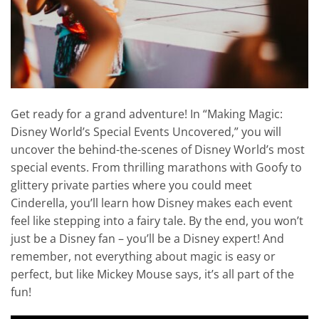
Get ready for a grand adventure! In “Making Magic:
Disney World’s Special Events Uncovered,” you will
uncover the behind-the-scenes of Disney World’s most
special events. From thrilling marathons with Goofy to
glittery private parties where you could meet
Cinderella, you’ll learn how Disney makes each event
feel like stepping into a fairy tale. By the end, you won’t
just be a Disney fan – you’ll be a Disney expert! And
remember, not everything about magic is easy or
perfect, but like Mickey Mouse says, it’s all part of the
fun!