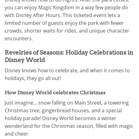
you can enjoy Magic Kingdom in a way few people do
with Disney After Hours. This ticketed event lets a
limited number of guests enjoy the park with fewer
crowds, shorter waits for rides, and unique character
encounters.
Revelries of Seasons: Holiday Celebrations in
Disney World
Disney knows how to celebrate, and when it comes to
holidays, they go all out!
How Disney World celebrates Christmas
Just imagine… snow falling on Main Street, a towering
Christmas tree, gingerbread houses, and a special
holiday parade! Disney World becomes a winter
wonderland for the Christmas season, filled with magic
and cheer.