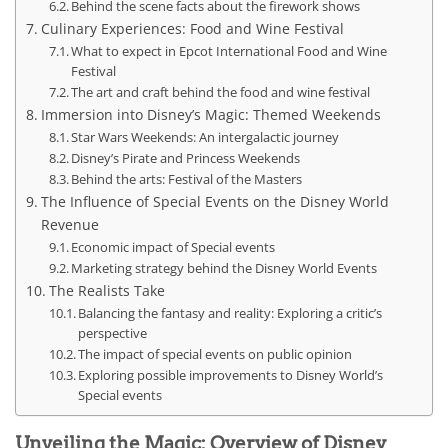
Behind the scene facts about the firework shows
Culinary Experiences: Food and Wine Festival
What to expect in Epcot International Food and Wine
Festival
The art and craft behind the food and wine festival
Immersion into Disney’s Magic: Themed Weekends
Star Wars Weekends: An intergalactic journey
Disney’s Pirate and Princess Weekends
Behind the arts: Festival of the Masters
The Influence of Special Events on the Disney World
Revenue
Economic impact of Special events
Marketing strategy behind the Disney World Events
The Realists Take
Balancing the fantasy and reality: Exploring a critic’s
perspective
The impact of special events on public opinion
Exploring possible improvements to Disney World’s
Special events
Unveiling the Magic: Overview of Disney