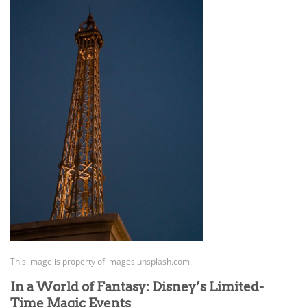
This image is property of images.unsplash.com.
In a World of Fantasy: Disney’s Limited-
Time Magic Events