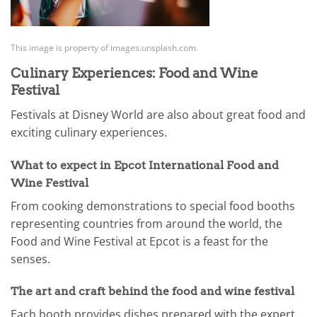
This image is property of images.unsplash.com.
Culinary Experiences: Food and Wine
Festival
Festivals at Disney World are also about great food and
exciting culinary experiences.
What to expect in Epcot International Food and
Wine Festival
From cooking demonstrations to special food booths
representing countries from around the world, the
Food and Wine Festival at Epcot is a feast for the
senses.
The art and craft behind the food and wine festival
Each booth provides dishes prepared with the expert