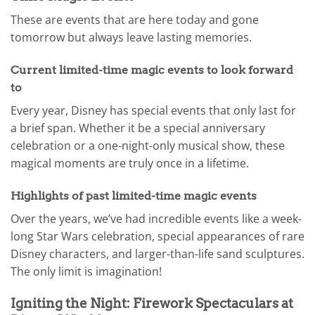
These are events that are here today and gone
tomorrow but always leave lasting memories.
Current limited-time magic events to look forward
to
Every year, Disney has special events that only last for
a brief span. Whether it be a special anniversary
celebration or a one-night-only musical show, these
magical moments are truly once in a lifetime.
Highlights of past limited-time magic events
Over the years, we’ve had incredible events like a week-
long Star Wars celebration, special appearances of rare
Disney characters, and larger-than-life sand sculptures.
The only limit is imagination!
Igniting the Night: Firework Spectaculars at