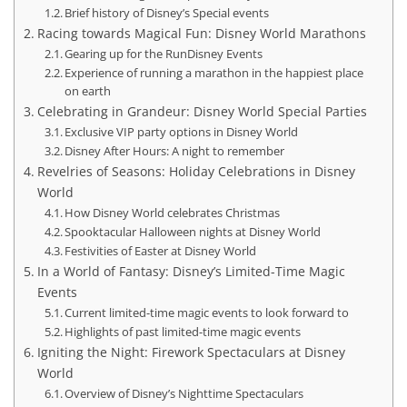
Brief history of Disney’s Special events
Racing towards Magical Fun: Disney World Marathons
Gearing up for the RunDisney Events
Experience of running a marathon in the happiest place
on earth
Celebrating in Grandeur: Disney World Special Parties
Exclusive VIP party options in Disney World
Disney After Hours: A night to remember
Revelries of Seasons: Holiday Celebrations in Disney
World
How Disney World celebrates Christmas
Spooktacular Halloween nights at Disney World
Festivities of Easter at Disney World
In a World of Fantasy: Disney’s Limited-Time Magic
Events
Current limited-time magic events to look forward to
Highlights of past limited-time magic events
Igniting the Night: Firework Spectaculars at Disney
World
Overview of Disney’s Nighttime Spectaculars