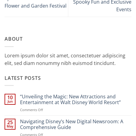
Spooky Fun and Exclusive
Flower and Garden Festival
Events
ABOUT
Lorem ipsum dolor sit amet, consectetuer adipiscing
elit, sed diam nonummy nibh euismod tincidunt.
LATEST POSTS
“Unveiling the Magic: New Attractions and
10
Jun
Entertainment at Walt Disney World Resort”
on
Comments Off
“Unveiling
the
Navigating Disney’s New Digital Newsroom: A
25
Magic:
May
Comprehensive Guide
New
on
Comments Off
Attractions