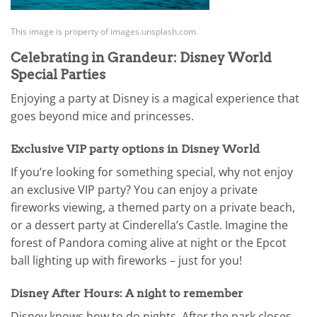
This image is property of images.unsplash.com.
Celebrating in Grandeur: Disney World
Special Parties
Enjoying a party at Disney is a magical experience that
goes beyond mice and princesses.
Exclusive VIP party options in Disney World
If you’re looking for something special, why not enjoy
an exclusive VIP party? You can enjoy a private
fireworks viewing, a themed party on a private beach,
or a dessert party at Cinderella’s Castle. Imagine the
forest of Pandora coming alive at night or the Epcot
ball lighting up with fireworks – just for you!
Disney After Hours: A night to remember
Disney knows how to do nights. After the park closes,