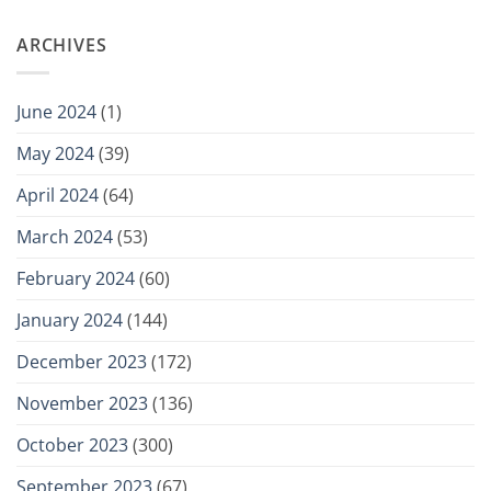
ARCHIVES
June 2024
(1)
May 2024
(39)
April 2024
(64)
March 2024
(53)
February 2024
(60)
January 2024
(144)
December 2023
(172)
November 2023
(136)
October 2023
(300)
September 2023
(67)