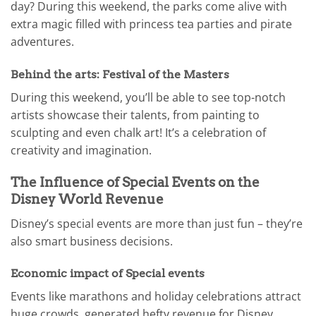
day? During this weekend, the parks come alive with
extra magic filled with princess tea parties and pirate
adventures.
Behind the arts: Festival of the Masters
During this weekend, you’ll be able to see top-notch
artists showcase their talents, from painting to
sculpting and even chalk art! It’s a celebration of
creativity and imagination.
The Influence of Special Events on the
Disney World Revenue
Disney’s special events are more than just fun – they’re
also smart business decisions.
Economic impact of Special events
Events like marathons and holiday celebrations attract
huge crowds, generated hefty revenue for Disney.