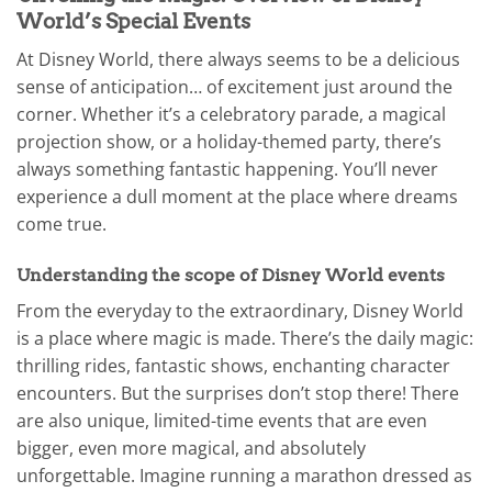
World’s Special Events
At Disney World, there always seems to be a delicious
sense of anticipation… of excitement just around the
corner. Whether it’s a celebratory parade, a magical
projection show, or a holiday-themed party, there’s
always something fantastic happening. You’ll never
experience a dull moment at the place where dreams
come true.
Understanding the scope of Disney World events
From the everyday to the extraordinary, Disney World
is a place where magic is made. There’s the daily magic:
thrilling rides, fantastic shows, enchanting character
encounters. But the surprises don’t stop there! There
are also unique, limited-time events that are even
bigger, even more magical, and absolutely
unforgettable. Imagine running a marathon dressed as