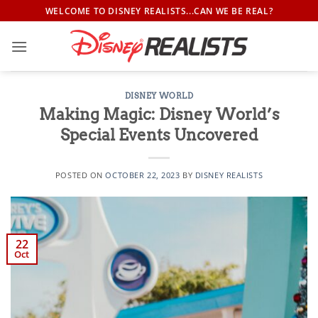
Skip
WELCOME TO DISNEY REALISTS...CAN WE BE REAL?
to
content
DISNEY WORLD
Making Magic: Disney World’s
Special Events Uncovered
POSTED ON
OCTOBER 22, 2023
BY
DISNEY REALISTS
22
Oct