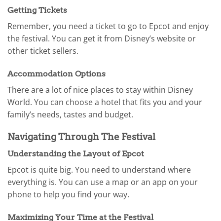
Getting Tickets
Remember, you need a ticket to go to Epcot and enjoy
the festival. You can get it from Disney’s website or
other ticket sellers.
Accommodation Options
There are a lot of nice places to stay within Disney
World. You can choose a hotel that fits you and your
family’s needs, tastes and budget.
Navigating Through The Festival
Understanding the Layout of Epcot
Epcot is quite big. You need to understand where
everything is. You can use a map or an app on your
phone to help you find your way.
Maximizing Your Time at the Festival