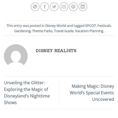
This entry was posted in
Disney World
and tagged
EPCOT
,
Festivals
,
Gardening
,
Theme Parks
,
Travel Guide
,
Vacation Planning
.
DISNEY REALISTS
Unveiling the Glitter:
Making Magic: Disney
Exploring the Magic of
World’s Special Events
Disneyland’s Nighttime
Uncovered
Shows