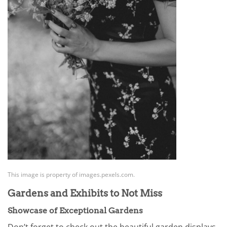
This image is property of images.pexels.com.
Gardens and Exhibits to Not Miss
Showcase of Exceptional Gardens