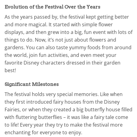
Evolution of the Festival Over the Years
As the years passed by, the festival kept getting better
and more magical. It started with simple flower
displays, and then grew into a big, fun event with lots of
things to do. Now, it’s not just about flowers and
gardens. You can also taste yummy foods from around
the world, join fun activities, and even meet your
favorite Disney characters dressed in their garden
best!
Significant Milestones
The festival holds very special memories. Like when
they first introduced fairy houses from the Disney
Fairies, or when they created a big butterfly house filled
with fluttering butterflies – it was like a fairy tale come
to life! Every year they try to make the festival more
enchanting for everyone to enjoy.