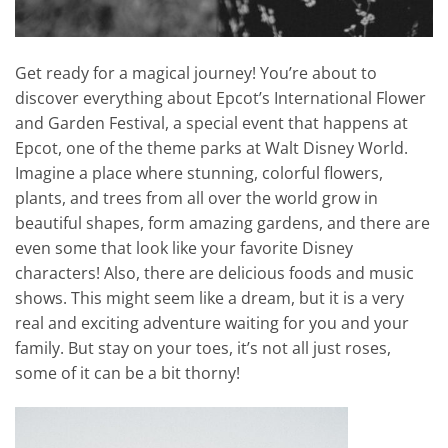
Get ready for a magical journey! You’re about to
discover everything about Epcot’s International Flower
and Garden Festival, a special event that happens at
Epcot, one of the theme parks at Walt Disney World.
Imagine a place where stunning, colorful flowers,
plants, and trees from all over the world grow in
beautiful shapes, form amazing gardens, and there are
even some that look like your favorite Disney
characters! Also, there are delicious foods and music
shows. This might seem like a dream, but it is a very
real and exciting adventure waiting for you and your
family. But stay on your toes, it’s not all just roses,
some of it can be a bit thorny!