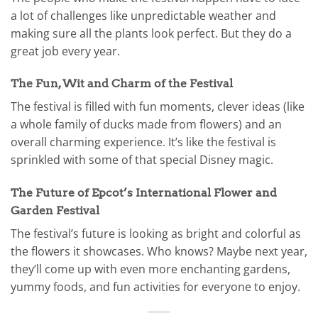
a lot of challenges like unpredictable weather and
making sure all the plants look perfect. But they do a
great job every year.
The Fun, Wit and Charm of the Festival
The festival is filled with fun moments, clever ideas (like
a whole family of ducks made from flowers) and an
overall charming experience. It’s like the festival is
sprinkled with some of that special Disney magic.
The Future of Epcot’s International Flower and
Garden Festival
The festival’s future is looking as bright and colorful as
the flowers it showcases. Who knows? Maybe next year,
they’ll come up with even more enchanting gardens,
yummy foods, and fun activities for everyone to enjoy.