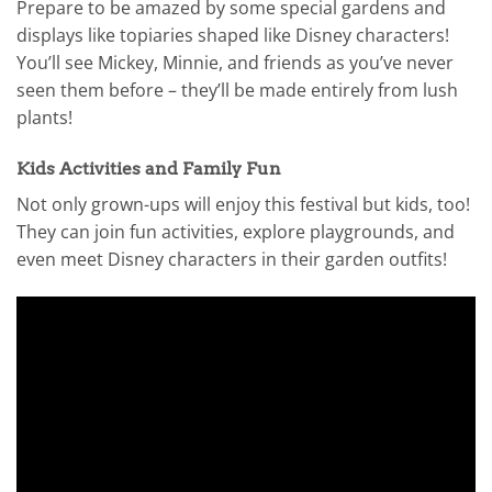
Prepare to be amazed by some special gardens and
displays like topiaries shaped like Disney characters!
You’ll see Mickey, Minnie, and friends as you’ve never
seen them before – they’ll be made entirely from lush
plants!
Kids Activities and Family Fun
Not only grown-ups will enjoy this festival but kids, too!
They can join fun activities, explore playgrounds, and
even meet Disney characters in their garden outfits!