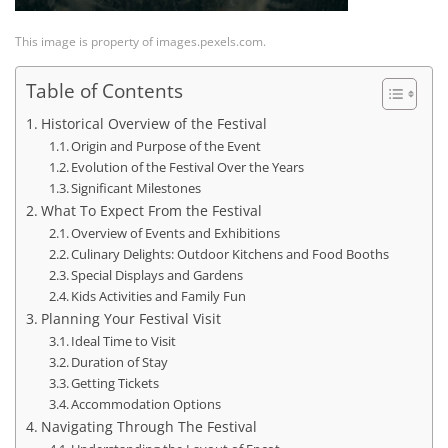
This image is property of images.pexels.com.
Table of Contents
Historical Overview of the Festival
Origin and Purpose of the Event
Evolution of the Festival Over the Years
Significant Milestones
What To Expect From the Festival
Overview of Events and Exhibitions
Culinary Delights: Outdoor Kitchens and Food Booths
Special Displays and Gardens
Kids Activities and Family Fun
Planning Your Festival Visit
Ideal Time to Visit
Duration of Stay
Getting Tickets
Accommodation Options
Navigating Through The Festival