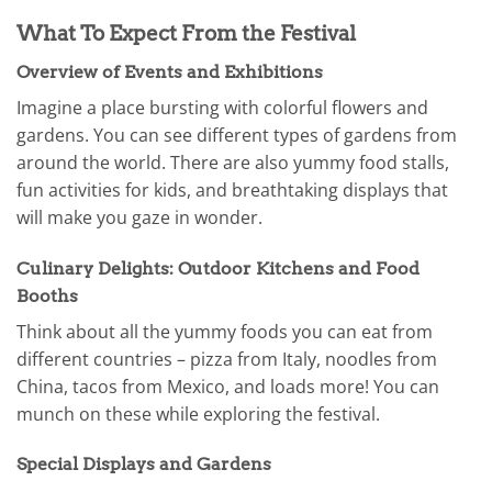
What To Expect From the Festival
Overview of Events and Exhibitions
Imagine a place bursting with colorful flowers and
gardens. You can see different types of gardens from
around the world. There are also yummy food stalls,
fun activities for kids, and breathtaking displays that
will make you gaze in wonder.
Culinary Delights: Outdoor Kitchens and Food
Booths
Think about all the yummy foods you can eat from
different countries – pizza from Italy, noodles from
China, tacos from Mexico, and loads more! You can
munch on these while exploring the festival.
Special Displays and Gardens