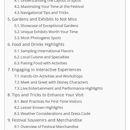
Understanding the Layout of Epcot
Maximizing Your Time at the Festival
Navigational Tips and Tricks
Gardens and Exhibits to Not Miss
Showcase of Exceptional Gardens
Unique Exhibits Worth Your Time
Most Photogenic Spots
Food and Drinks Highlights
Sampling International Flavors
Local Cuisine and Specialties
Pairing Food with Activities
Engaging in Interactive Experiences
Hands-On Activities and Workshops
Meet and Greet with Disney Characters
Live Entertainment and Performance Highlights
Tips and Tricks to Enhance Your Visit
Best Practices for First-Time Visitors
Lesser Known Highlights
Weather Considerations and Dress Code
Festival Souvenirs and Merchandise
Overview of Festival Merchandise