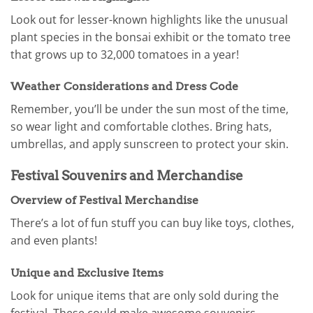
Look out for lesser-known highlights like the unusual
plant species in the bonsai exhibit or the tomato tree
that grows up to 32,000 tomatoes in a year!
Weather Considerations and Dress Code
Remember, you’ll be under the sun most of the time,
so wear light and comfortable clothes. Bring hats,
umbrellas, and apply sunscreen to protect your skin.
Festival Souvenirs and Merchandise
Overview of Festival Merchandise
There’s a lot of fun stuff you can buy like toys, clothes,
and even plants!
Unique and Exclusive Items
Look for unique items that are only sold during the
festival. These could make awesome souvenirs.