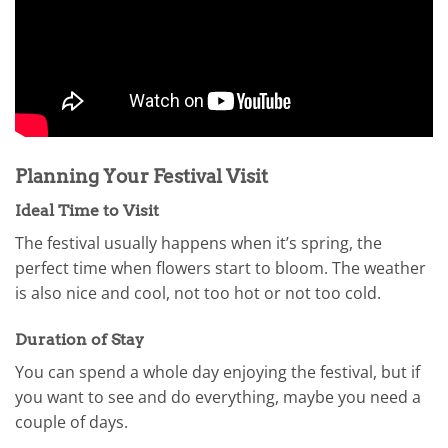
Planning Your Festival Visit
Ideal Time to Visit
The festival usually happens when it’s spring, the
perfect time when flowers start to bloom. The weather
is also nice and cool, not too hot or not too cold.
Duration of Stay
You can spend a whole day enjoying the festival, but if
you want to see and do everything, maybe you need a
couple of days.