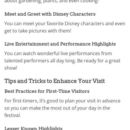
about gardening, plants, and even cooking!
Meet and Greet with Disney Characters
You can meet your favorite Disney characters and even
get to take pictures with them!
Live Entertainment and Performance Highlights
You can watch wonderful live performances from
talented performers all day long. Be ready for a great
show!
Tips and Tricks to Enhance Your Visit
Best Practices for First-Time Visitors
For first-timers, it’s good to plan your visit in advance
so you can make the most out of your day in the
festival.
Lesser Known Highlights