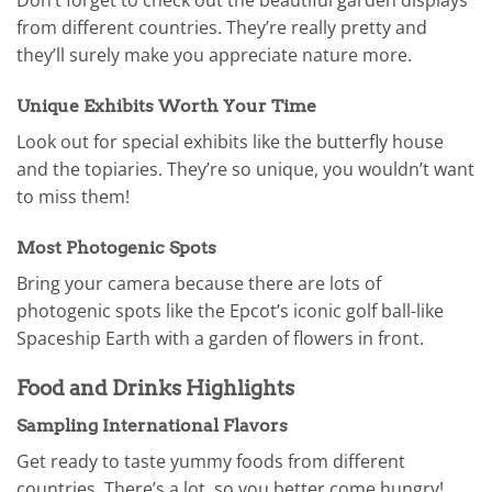
Don’t forget to check out the beautiful garden displays
from different countries. They’re really pretty and
they’ll surely make you appreciate nature more.
Unique Exhibits Worth Your Time
Look out for special exhibits like the butterfly house
and the topiaries. They’re so unique, you wouldn’t want
to miss them!
Most Photogenic Spots
Bring your camera because there are lots of
photogenic spots like the Epcot’s iconic golf ball-like
Spaceship Earth with a garden of flowers in front.
Food and Drinks Highlights
Sampling International Flavors
Get ready to taste yummy foods from different
countries. There’s a lot, so you better come hungry!