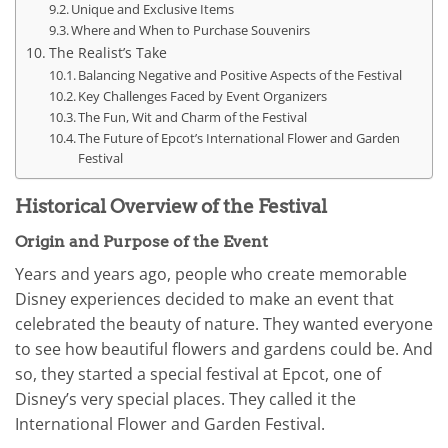
Unique and Exclusive Items
Where and When to Purchase Souvenirs
The Realist’s Take
Balancing Negative and Positive Aspects of the Festival
Key Challenges Faced by Event Organizers
The Fun, Wit and Charm of the Festival
The Future of Epcot’s International Flower and Garden
Festival
Historical Overview of the Festival
Origin and Purpose of the Event
Years and years ago, people who create memorable
Disney experiences decided to make an event that
celebrated the beauty of nature. They wanted everyone
to see how beautiful flowers and gardens could be. And
so, they started a special festival at Epcot, one of
Disney’s very special places. They called it the
International Flower and Garden Festival.