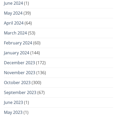
June 2024
(1)
May 2024
(39)
April 2024
(64)
March 2024
(53)
February 2024
(60)
January 2024
(144)
December 2023
(172)
November 2023
(136)
October 2023
(300)
September 2023
(67)
June 2023
(1)
May 2023
(1)