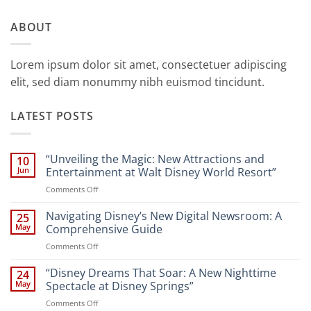
ABOUT
Lorem ipsum dolor sit amet, consectetuer adipiscing
elit, sed diam nonummy nibh euismod tincidunt.
LATEST POSTS
“Unveiling the Magic: New Attractions and
10
Jun
Entertainment at Walt Disney World Resort”
on
Comments Off
“Unveiling
the
Navigating Disney’s New Digital Newsroom: A
25
Magic:
May
Comprehensive Guide
New
on
Comments Off
Attractions
Navigating
and
Disney’s
“Disney Dreams That Soar: A New Nighttime
Entertainment
24
New
at
May
Spectacle at Disney Springs”
Digital
Walt
on
Comments Off
Newsroom:
Disney