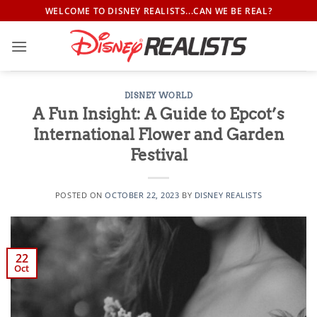
Skip
WELCOME TO DISNEY REALISTS...CAN WE BE REAL?
to
content
DISNEY WORLD
A Fun Insight: A Guide to Epcot’s
International Flower and Garden
Festival
POSTED ON
OCTOBER 22, 2023
BY
DISNEY REALISTS
22
Oct