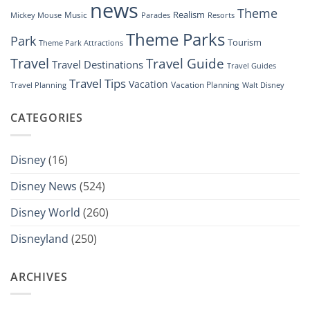
news
Theme
Realism
Music
Resorts
Mickey Mouse
Parades
Theme Parks
Park
Tourism
Theme Park Attractions
Travel
Travel Guide
Travel Destinations
Travel Guides
Travel Tips
Vacation
Vacation Planning
Travel Planning
Walt Disney
CATEGORIES
Disney
(16)
Disney News
(524)
Disney World
(260)
Disneyland
(250)
ARCHIVES