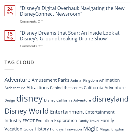
“Disney
A
World
Dreams
“Disney’s Digital Overhaul: Navigating the New
Comprehensive
24
Resort”
That
Guide
May
DisneyConnect Newsroom”
Soar:
on
Comments Off
A
“Disney’s
New
Digital
“Disney Dreams that Soar: An Inside Look at
Nighttime
15
Overhaul:
Spectacle
May
Disney’s Groundbreaking Drone Show”
Navigating
at
on
Comments Off
the
Disney
“Disney
New
Springs”
Dreams
DisneyConnect
that
TAG CLOUD
Newsroom”
Soar:
An
Inside
Adventure
Amusement Parks
Animation
Animal Kingdom
Look
at
Attractions
California Adventure
Behind the scenes
Architecture
Disney’s
disney
disneyland
Groundbreaking
Disney California Adventure
Design
Drone
Show”
Disney World
Entertainment
Entertainment
Family
Industry
Exploration
EPCOT
Evolution
Family Travel
Magic
Vacation
History
Guide
Magic Kingdom
Holidays
Innovation