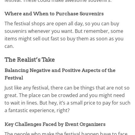
Where and When to Purchase Souvenirs
The festival shops are open all day, so you can buy
souvenirs whenever you want. But remember, some
items might sell out fast so buy them as soon as you
can.
The Realist’s Take
Balancing Negative and Positive Aspects of the
Festival
Just like any festival, there can be things that are not so
great. The place can be crowded and you might need
to wait in lines. But hey, it’s a small price to pay for such
a fantastic experience, right?
Key Challenges Faced by Event Organizers
The people who make the festival happen have to face