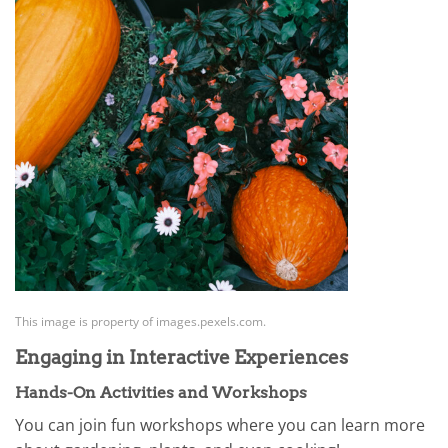
This image is property of images.pexels.com.
Engaging in Interactive Experiences
Hands-On Activities and Workshops
You can join fun workshops where you can learn more