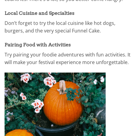
Local Cuisine and Specialties
Don’t forget to try the local cuisine like hot dogs,
burgers, and the very special Funnel Cake.
Pairing Food with Activities
Try pairing your foodie adventures with fun activities. It
will make your festival experience more unforgettable.