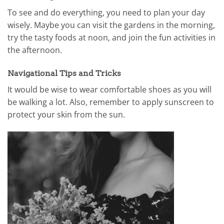
To see and do everything, you need to plan your day
wisely. Maybe you can visit the gardens in the morning,
try the tasty foods at noon, and join the fun activities in
the afternoon.
Navigational Tips and Tricks
It would be wise to wear comfortable shoes as you will
be walking a lot. Also, remember to apply sunscreen to
protect your skin from the sun.