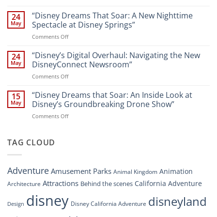
Navigating
and
Disney’s
“Disney Dreams That Soar: A New Nighttime
Entertainment
24
New
at
May
Spectacle at Disney Springs”
Digital
Walt
on
Comments Off
Newsroom:
Disney
“Disney
A
World
Dreams
“Disney’s Digital Overhaul: Navigating the New
Comprehensive
24
Resort”
That
Guide
May
DisneyConnect Newsroom”
Soar:
on
Comments Off
A
“Disney’s
New
Digital
“Disney Dreams that Soar: An Inside Look at
Nighttime
15
Overhaul:
Spectacle
May
Disney’s Groundbreaking Drone Show”
Navigating
at
on
Comments Off
the
Disney
“Disney
New
Springs”
Dreams
DisneyConnect
that
TAG CLOUD
Newsroom”
Soar:
An
Inside
Adventure
Amusement Parks
Animation
Animal Kingdom
Look
at
Attractions
California Adventure
Behind the scenes
Architecture
Disney’s
disney
disneyland
Groundbreaking
Disney California Adventure
Design
Drone
Show”