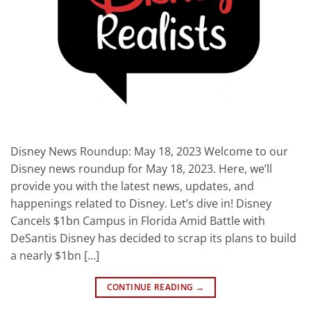
Disney News Roundup: May 18, 2023 Welcome to our
Disney news roundup for May 18, 2023. Here, we’ll
provide you with the latest news, updates, and
happenings related to Disney. Let’s dive in! Disney
Cancels $1bn Campus in Florida Amid Battle with
DeSantis Disney has decided to scrap its plans to build
a nearly $1bn […]
CONTINUE READING
→