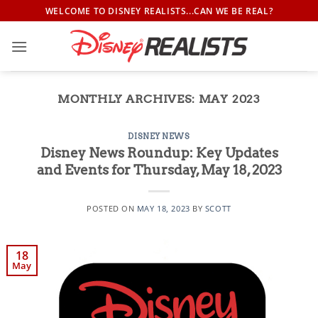
Skip
WELCOME TO DISNEY REALISTS...CAN WE BE REAL?
to
content
MONTHLY ARCHIVES:
MAY 2023
DISNEY NEWS
Disney News Roundup: Key Updates
and Events for Thursday, May 18, 2023
POSTED ON
MAY 18, 2023
BY
SCOTT
18
May