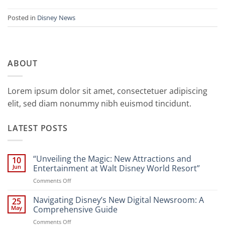
Posted in
Disney News
ABOUT
Lorem ipsum dolor sit amet, consectetuer adipiscing
elit, sed diam nonummy nibh euismod tincidunt.
LATEST POSTS
“Unveiling the Magic: New Attractions and
10
Jun
Entertainment at Walt Disney World Resort”
on
Comments Off
“Unveiling
the
Navigating Disney’s New Digital Newsroom: A
25
Magic:
May
Comprehensive Guide
New
on
Comments Off
Attractions