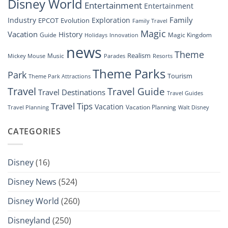
Disney World
Entertainment
Entertainment
Family
Industry
Exploration
EPCOT
Evolution
Family Travel
Magic
Vacation
History
Guide
Magic Kingdom
Holidays
Innovation
news
Theme
Realism
Music
Resorts
Mickey Mouse
Parades
Theme Parks
Park
Tourism
Theme Park Attractions
Travel
Travel Guide
Travel Destinations
Travel Guides
Travel Tips
Vacation
Vacation Planning
Travel Planning
Walt Disney
CATEGORIES
Disney
(16)
Disney News
(524)
Disney World
(260)
Disneyland
(250)