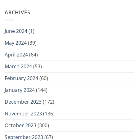
ARCHIVES
June 2024
(1)
May 2024
(39)
April 2024
(64)
March 2024
(53)
February 2024
(60)
January 2024
(144)
December 2023
(172)
November 2023
(136)
October 2023
(300)
September 2023
(67)