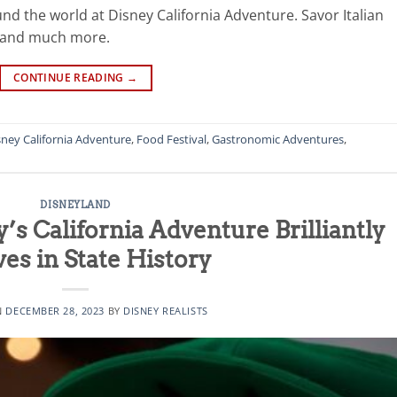
nd the world at Disney California Adventure. Savor Italian
m and much more.
CONTINUE READING
→
sney California Adventure
,
Food Festival
,
Gastronomic Adventures
,
DISNEYLAND
’s California Adventure Brilliantly
s in State History
N
DECEMBER 28, 2023
BY
DISNEY REALISTS