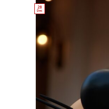
28
Dec