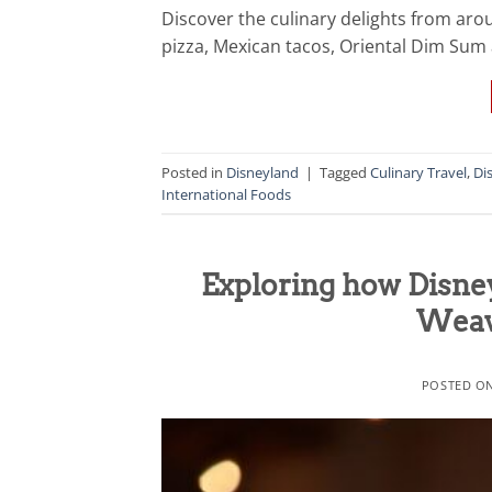
Discover the culinary delights from arou
pizza, Mexican tacos, Oriental Dim Su
Posted in
Disneyland
|
Tagged
Culinary Travel
,
Di
International Foods
Exploring how Disney
Weave
POSTED O