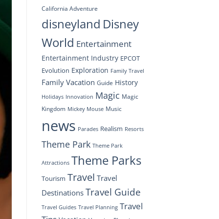
California Adventure
disneyland
Disney
World
Entertainment
Entertainment Industry
EPCOT
Exploration
Evolution
Family Travel
Family Vacation
History
Guide
Magic
Magic
Holidays
Innovation
Kingdom
Music
Mickey Mouse
news
Realism
Resorts
Parades
Theme Park
Theme Park
Theme Parks
Attractions
Travel
Travel
Tourism
Travel Guide
Destinations
Travel
Travel Planning
Travel Guides