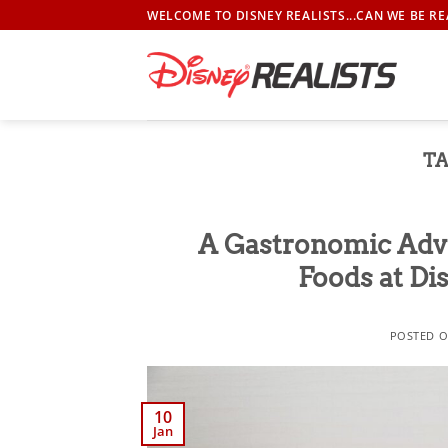
Skip
WELCOME TO DISNEY REALISTS...CAN WE BE RE
to
content
TA
A Gastronomic Adve
Foods at Di
POSTED 
10
Jan