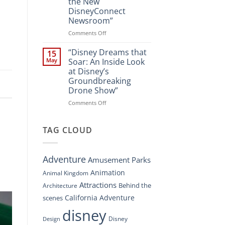
the New
A
DisneyConnect
New
Newsroom”
Nighttime
Spectacle
on
Comments Off
at
“Disney’s
Disney
Digital
“Disney Dreams that
15
Springs”
Overhaul:
May
Soar: An Inside Look
Navigating
at Disney’s
the
Groundbreaking
New
Drone Show”
DisneyConnect
Newsroom”
on
Comments Off
“Disney
Dreams
that
TAG CLOUD
Soar:
An
Inside
Adventure
Amusement Parks
Look
at
Animation
Animal Kingdom
Disney’s
Attractions
Behind the
Architecture
Groundbreaking
Drone
California Adventure
scenes
Show”
disney
Disney
Design