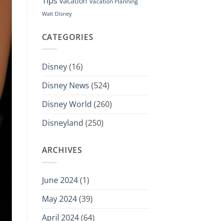
Tips
Vacation
Vacation Planning
Walt Disney
CATEGORIES
Disney
(16)
Disney News
(524)
Disney World
(260)
Disneyland
(250)
ARCHIVES
June 2024
(1)
May 2024
(39)
April 2024
(64)