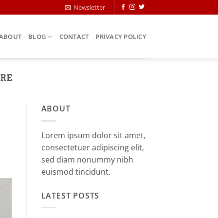
Newsletter
ABOUT
BLOG
CONTACT
PRIVACY POLICY
URE
ABOUT
Lorem ipsum dolor sit amet,
consectetuer adipiscing elit,
sed diam nonummy nibh
euismod tincidunt.
LATEST POSTS