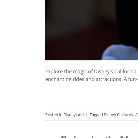
Explore the magic of Disney’s California 
enchanting rides and attractions. A fun-f
Posted in
Disneyland
|
Tagged
Disney California 