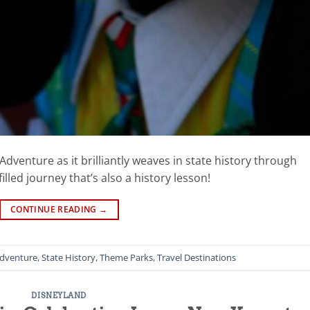
Adventure as it brilliantly weaves in state history through
illed journey that’s also a history lesson!
CONTINUE READING
→
Adventure
,
State History
,
Theme Parks
,
Travel Destinations
DISNEYLAND