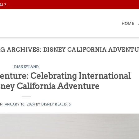
AL?
HOME
G ARCHIVES:
DISNEY CALIFORNIA ADVENT
DISNEYLAND
nture: Celebrating International
sney California Adventure
ON
JANUARY 10, 2024
BY
DISNEY REALISTS