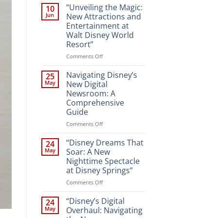
“Unveiling the Magic:
10
Jun
New Attractions and
Entertainment at
Walt Disney World
Resort”
on
Comments Off
“Unveiling
the
Navigating Disney’s
25
Magic:
May
New Digital
New
Newsroom: A
Attractions
Comprehensive
and
Guide
Entertainment
at
on
Comments Off
Walt
Navigating
Disney
Disney’s
“Disney Dreams That
24
World
New
May
Soar: A New
Resort”
Digital
Nighttime Spectacle
Newsroom:
at Disney Springs”
A
Comprehensive
on
Comments Off
Guide
“Disney
Dreams
“Disney’s Digital
24
That
May
Overhaul: Navigating
Soar: