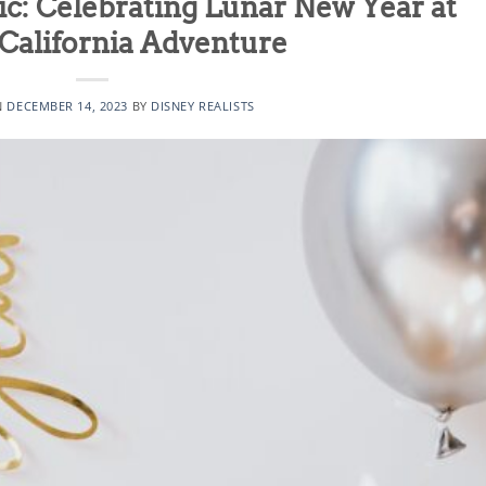
c: Celebrating Lunar New Year at
California Adventure
N
DECEMBER 14, 2023
BY
DISNEY REALISTS