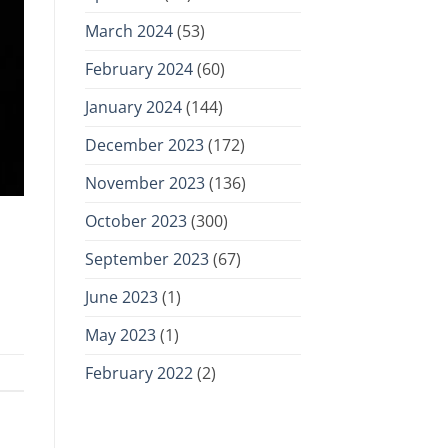
March 2024
(53)
February 2024
(60)
January 2024
(144)
December 2023
(172)
November 2023
(136)
October 2023
(300)
September 2023
(67)
June 2023
(1)
May 2023
(1)
February 2022
(2)