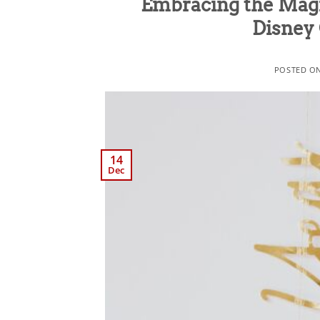
Embracing the Magi
Disney 
POSTED O
14
Dec