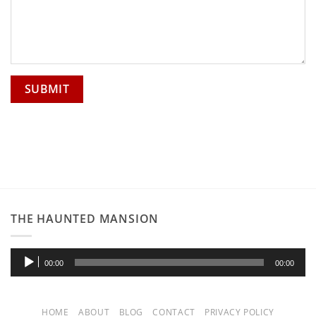
THE HAUNTED MANSION
Audio
00:00
00:00
Player
HOME
ABOUT
BLOG
CONTACT
PRIVACY POLICY