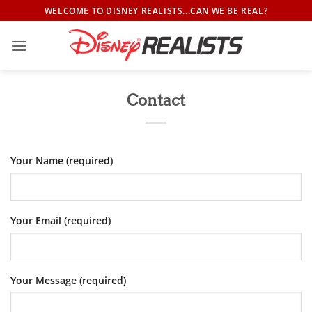
Skip
WELCOME TO DISNEY REALISTS...CAN WE BE REAL?
to
content
Contact
Your Name (required)
Your Email (required)
Your Message (required)