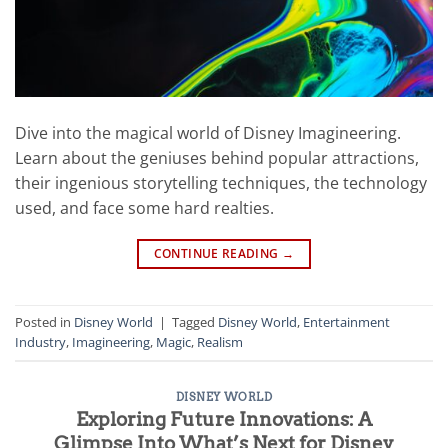
Dive into the magical world of Disney Imagineering.
Learn about the geniuses behind popular attractions,
their ingenious storytelling techniques, the technology
used, and face some hard realties.
CONTINUE READING
→
Posted in
Disney World
|
Tagged
Disney World
,
Entertainment
Industry
,
Imagineering
,
Magic
,
Realism
DISNEY WORLD
Exploring Future Innovations: A
Glimpse Into What’s Next for Disney