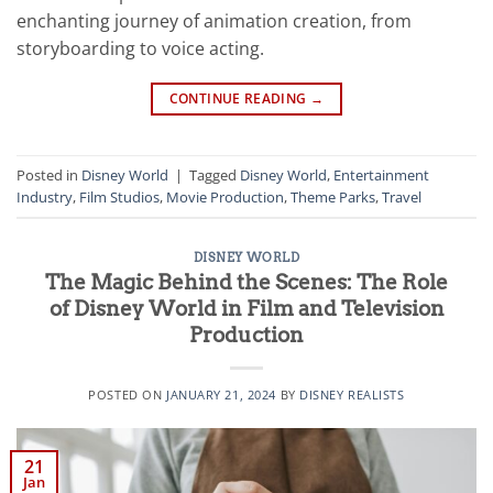
enchanting journey of animation creation, from
storyboarding to voice acting.
CONTINUE READING
→
Posted in
Disney World
|
Tagged
Disney World
,
Entertainment
Industry
,
Film Studios
,
Movie Production
,
Theme Parks
,
Travel
DISNEY WORLD
The Magic Behind the Scenes: The Role
of Disney World in Film and Television
Production
POSTED ON
JANUARY 21, 2024
BY
DISNEY REALISTS
21
Jan