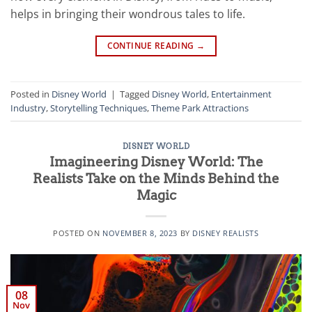
helps in bringing their wondrous tales to life.
CONTINUE READING
→
Posted in
Disney World
|
Tagged
Disney World
,
Entertainment
Industry
,
Storytelling Techniques
,
Theme Park Attractions
DISNEY WORLD
Imagineering Disney World: The
Realists Take on the Minds Behind the
Magic
POSTED ON
NOVEMBER 8, 2023
BY
DISNEY REALISTS
08
Nov