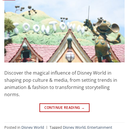
Discover the magical influence of Disney World in
shaping pop culture & media, from setting trends in
animation & fashion to transforming storytelling
norms.
CONTINUE READING
→
Posted in
Disney World
|
Tagged
Disney World
,
Entertainment