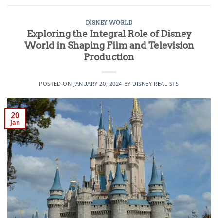
DISNEY WORLD
Exploring the Integral Role of Disney
World in Shaping Film and Television
Production
POSTED ON
JANUARY 20, 2024
BY
DISNEY REALISTS
20
Jan