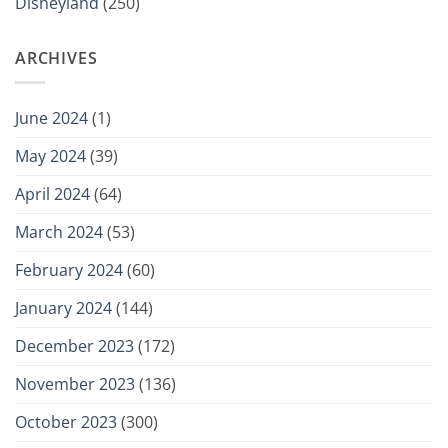
Disneyland
(250)
ARCHIVES
June 2024
(1)
May 2024
(39)
April 2024
(64)
March 2024
(53)
February 2024
(60)
January 2024
(144)
December 2023
(172)
November 2023
(136)
October 2023
(300)