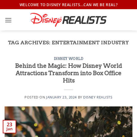
Skip
WELCOME TO DISNEY REALISTS...CAN WE BE REAL?
to
content
TAG ARCHIVES:
ENTERTAINMENT INDUSTRY
DISNEY WORLD
Behind the Magic: How Disney World
Attractions Transform into Box Office
Hits
POSTED ON
JANUARY 23, 2024
BY
DISNEY REALISTS
23
Jan