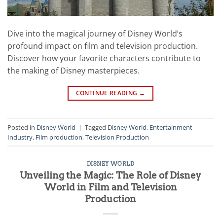
Dive into the magical journey of Disney World’s
profound impact on film and television production.
Discover how your favorite characters contribute to
the making of Disney masterpieces.
CONTINUE READING
→
Posted in
Disney World
|
Tagged
Disney World
,
Entertainment
Industry
,
Film production
,
Television Production
DISNEY WORLD
Unveiling the Magic: The Role of Disney
World in Film and Television
Production