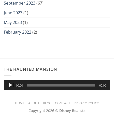
September 2023
(67)
June 2023
(1)
May 2023
(1)
February 2022
(2)
THE HAUNTED MANSION
Audio
00:00
00:00
Player
HOME
ABOUT
BLOG
CONTACT
PRIVACY POLICY
Copyright 2026 ©
Disney Realists