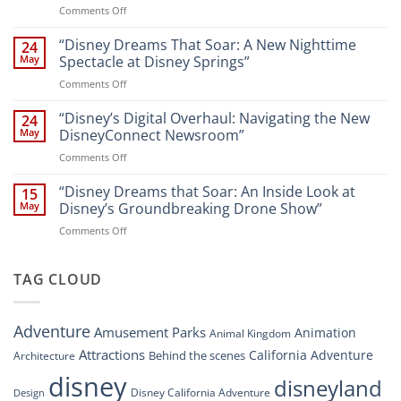
on
Comments Off
Attractions
Navigating
and
Disney’s
“Disney Dreams That Soar: A New Nighttime
Entertainment
24
New
at
May
Spectacle at Disney Springs”
Digital
Walt
on
Comments Off
Newsroom:
Disney
“Disney
A
World
Dreams
“Disney’s Digital Overhaul: Navigating the New
Comprehensive
24
Resort”
That
Guide
May
DisneyConnect Newsroom”
Soar:
on
Comments Off
A
“Disney’s
New
Digital
“Disney Dreams that Soar: An Inside Look at
Nighttime
15
Overhaul:
Spectacle
May
Disney’s Groundbreaking Drone Show”
Navigating
at
on
Comments Off
the
Disney
“Disney
New
Springs”
Dreams
DisneyConnect
that
TAG CLOUD
Newsroom”
Soar:
An
Inside
Adventure
Amusement Parks
Animation
Animal Kingdom
Look
at
Attractions
California Adventure
Behind the scenes
Architecture
Disney’s
disney
disneyland
Groundbreaking
Disney California Adventure
Design
Drone