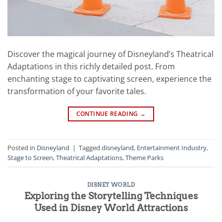
Discover the magical journey of Disneyland’s Theatrical
Adaptations in this richly detailed post. From
enchanting stage to captivating screen, experience the
transformation of your favorite tales.
CONTINUE READING
→
Posted in
Disneyland
|
Tagged
disneyland
,
Entertainment Industry
,
Stage to Screen
,
Theatrical Adaptations
,
Theme Parks
DISNEY WORLD
Exploring the Storytelling Techniques
Used in Disney World Attractions