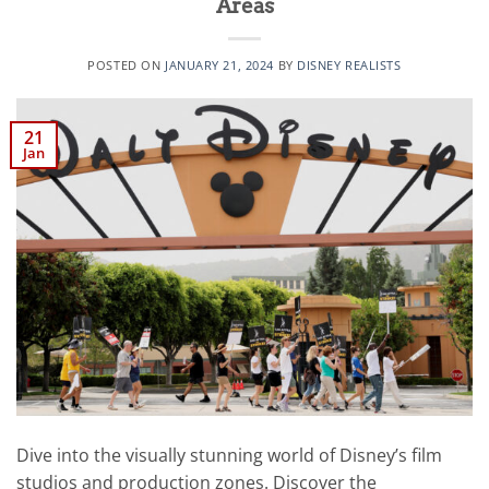
Areas
POSTED ON
JANUARY 21, 2024
BY
DISNEY REALISTS
21
Jan
Dive into the visually stunning world of Disney’s film
studios and production zones. Discover the