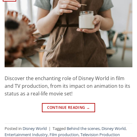
Discover the enchanting role of Disney World in film
and TV production, from its impact on animation to its
status as a real-life movie set!
CONTINUE READING
→
Posted in
Disney World
|
Tagged
Behind the scenes
,
Disney World
,
Entertainment Industry
,
Film production
,
Television Production