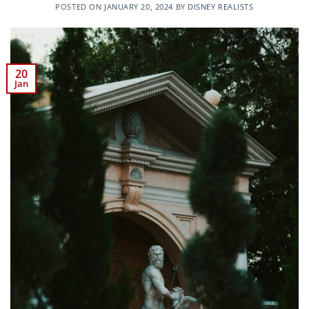
POSTED ON
JANUARY 20, 2024
BY
DISNEY REALISTS
20
Jan