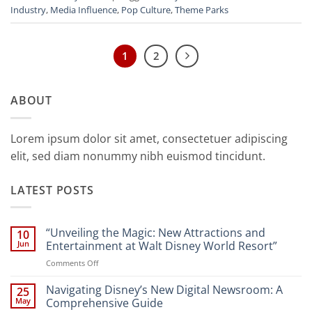
Industry
,
Media Influence
,
Pop Culture
,
Theme Parks
1
2
ABOUT
Lorem ipsum dolor sit amet, consectetuer adipiscing
elit, sed diam nonummy nibh euismod tincidunt.
LATEST POSTS
“Unveiling the Magic: New Attractions and
10
Jun
Entertainment at Walt Disney World Resort”
on
Comments Off
“Unveiling
the
Navigating Disney’s New Digital Newsroom: A
25
Magic:
May
Comprehensive Guide
New