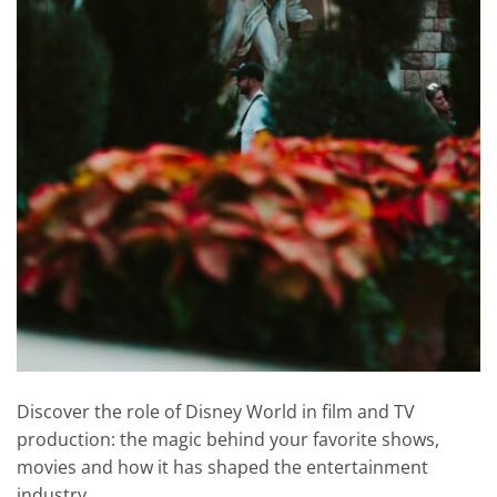
Discover the role of Disney World in film and TV
production: the magic behind your favorite shows,
movies and how it has shaped the entertainment
industry.