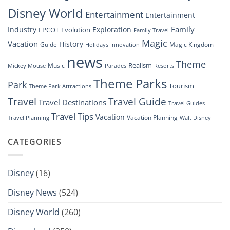
Show”
Disney World
Entertainment
Entertainment
Family
Industry
Exploration
EPCOT
Evolution
Family Travel
Magic
Vacation
History
Guide
Magic Kingdom
Holidays
Innovation
news
Theme
Realism
Music
Resorts
Mickey Mouse
Parades
Theme Parks
Park
Tourism
Theme Park Attractions
Travel
Travel Guide
Travel Destinations
Travel Guides
Travel Tips
Vacation
Vacation Planning
Travel Planning
Walt Disney
CATEGORIES
Disney
(16)
Disney News
(524)
Disney World
(260)