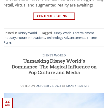
retail, virtual and augmented reality are awaiting!
CONTINUE READING
→
Posted in
Disney World
|
Tagged
Disney World
,
Entertainment
Industry
,
Future Innovations
,
Technology Advancements
,
Theme
Parks
DISNEY WORLD
Unmasking Disney World’s
Dominance: The Magical Influence on
Pop Culture and Media
POSTED ON
OCTOBER 22, 2023
BY
DISNEY REALISTS
22
Oct