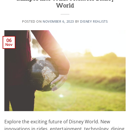
World
POSTED ON
NOVEMBER 6, 2023
BY
DISNEY REALISTS
06
Nov
Explore the exciting future of Disney World. New
innovations in rides, entertainment, technology, dining,