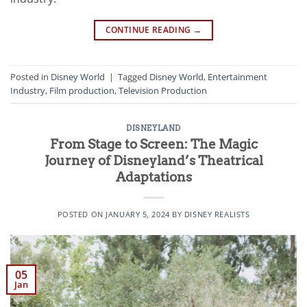
CONTINUE READING
→
Posted in
Disney World
|
Tagged
Disney World
,
Entertainment
Industry
,
Film production
,
Television Production
DISNEYLAND
From Stage to Screen: The Magic
Journey of Disneyland’s Theatrical
Adaptations
POSTED ON
JANUARY 5, 2024
BY
DISNEY REALISTS
05
Jan