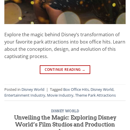
Explore the magic behind Disney’s transformation of
your favorite park attractions into box office hits. Learn
about the conception, design, and evolution of this
captivating process.
CONTINUE READING
→
Posted in
Disney World
|
Tagged
Box Office Hits
,
Disney World
,
Entertainment Industry
,
Movie Industry
,
Theme Park Attractions
DISNEY WORLD
Unveiling the Magic: Exploring Disney
World’s Film Studios and Production