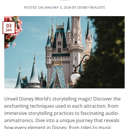
POSTED ON
JANUARY 3, 2024
BY
DISNEY REALISTS
03
Jan
Unveil Disney World’s storytelling magic! Discover the
enchanting techniques used in each attraction, from
immersive storytelling practices to fascinating audio-
animatronics. Dive into a unique journey that reveals
how every element in Disney, from rides to music,