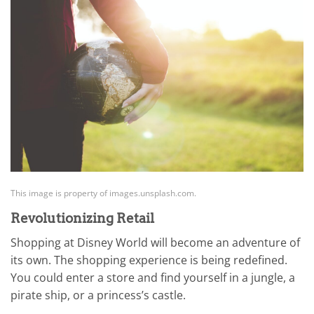
This image is property of images.unsplash.com.
Revolutionizing Retail
Shopping at Disney World will become an adventure of
its own. The shopping experience is being redefined.
You could enter a store and find yourself in a jungle, a
pirate ship, or a princess’s castle.