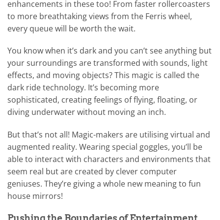
enhancements in these too! From faster rollercoasters
to more breathtaking views from the Ferris wheel,
every queue will be worth the wait.
You know when it’s dark and you can’t see anything but
your surroundings are transformed with sounds, light
effects, and moving objects? This magic is called the
dark ride technology. It’s becoming more
sophisticated, creating feelings of flying, floating, or
diving underwater without moving an inch.
But that’s not all! Magic-makers are utilising virtual and
augmented reality. Wearing special goggles, you’ll be
able to interact with characters and environments that
seem real but are created by clever computer
geniuses. They’re giving a whole new meaning to fun
house mirrors!
Pushing the Boundaries of Entertainment