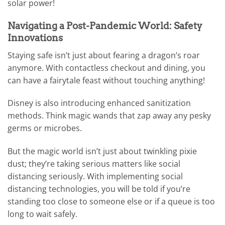
solar power!
Navigating a Post-Pandemic World: Safety
Innovations
Staying safe isn’t just about fearing a dragon’s roar
anymore. With contactless checkout and dining, you
can have a fairytale feast without touching anything!
Disney is also introducing enhanced sanitization
methods. Think magic wands that zap away any pesky
germs or microbes.
But the magic world isn’t just about twinkling pixie
dust; they’re taking serious matters like social
distancing seriously. With implementing social
distancing technologies, you will be told if you’re
standing too close to someone else or if a queue is too
long to wait safely.