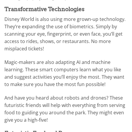
Transformative Technologies
Disney World is also using more grown-up technology.
They’re expanding the use of biometrics. Simply by
scanning your eye, fingerprint, or even face, you’ll get
access to rides, shows, or restaurants. No more
misplaced tickets!
Magic-makers are also adapting AI and machine
learning. These smart computers learn what you like
and suggest activities you’ll enjoy the most. They want
to make sure you have the most fun possible!
And have you heard about robots and drones? These
futuristic friends will help with everything from serving
food to guiding you around the park. They might even
give you a high-five!