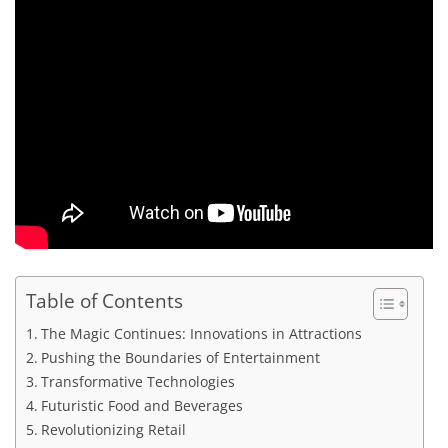
Table of Contents
The Magic Continues: Innovations in Attractions
Pushing the Boundaries of Entertainment
Transformative Technologies
Futuristic Food and Beverages
Revolutionizing Retail