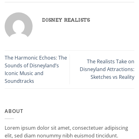
DISNEY REALISTS
The Harmonic Echoes: The
The Realists Take on
Sounds of Disneyland’s
Disneyland Attractions:
Iconic Music and
Sketches vs Reality
Soundtracks
ABOUT
Lorem ipsum dolor sit amet, consectetuer adipiscing
elit, sed diam nonummy nibh euismod tincidunt.