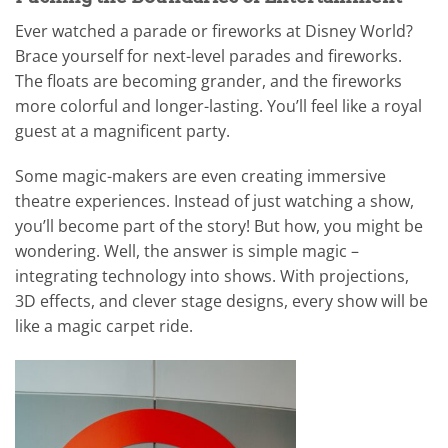
Ever watched a parade or fireworks at Disney World?
Brace yourself for next-level parades and fireworks.
The floats are becoming grander, and the fireworks
more colorful and longer-lasting. You’ll feel like a royal
guest at a magnificent party.
Some magic-makers are even creating immersive
theatre experiences. Instead of just watching a show,
you’ll become part of the story! But how, you might be
wondering. Well, the answer is simple magic –
integrating technology into shows. With projections,
3D effects, and clever stage designs, every show will be
like a magic carpet ride.