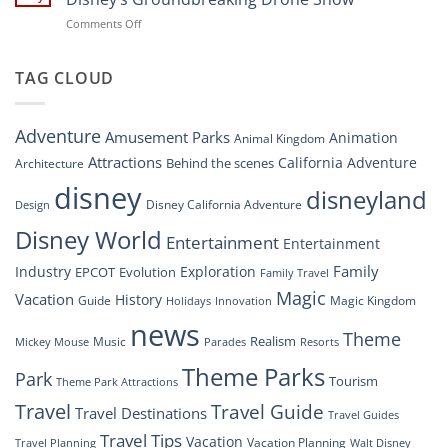
Navigating
at
on
Comments Off
the
Disney
“Disney
New
Springs”
Dreams
DisneyConnect
that
TAG CLOUD
Newsroom”
Soar:
An
Inside
Adventure
Amusement Parks
Animation
Animal Kingdom
Look
at
Attractions
California Adventure
Behind the scenes
Architecture
Disney’s
disney
disneyland
Groundbreaking
Disney California Adventure
Design
Drone
Show”
Disney World
Entertainment
Entertainment
Family
Industry
Exploration
EPCOT
Evolution
Family Travel
Magic
Vacation
History
Guide
Magic Kingdom
Holidays
Innovation
news
Theme
Realism
Music
Resorts
Mickey Mouse
Parades
Theme Parks
Park
Tourism
Theme Park Attractions
Travel
Travel Guide
Travel Destinations
Travel Guides
Travel Tips
Vacation
Vacation Planning
Travel Planning
Walt Disney