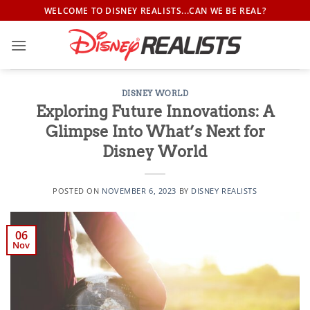
Skip
WELCOME TO DISNEY REALISTS...CAN WE BE REAL?
to
content
DISNEY WORLD
Exploring Future Innovations: A
Glimpse Into What’s Next for
Disney World
POSTED ON
NOVEMBER 6, 2023
BY
DISNEY REALISTS
06
Nov