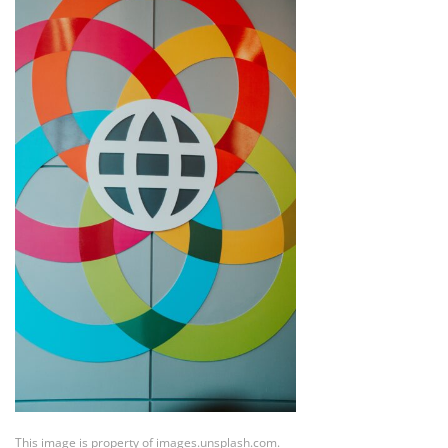
This image is property of images.unsplash.com.