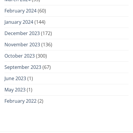
February 2024
(60)
January 2024
(144)
December 2023
(172)
November 2023
(136)
October 2023
(300)
September 2023
(67)
June 2023
(1)
May 2023
(1)
February 2022
(2)