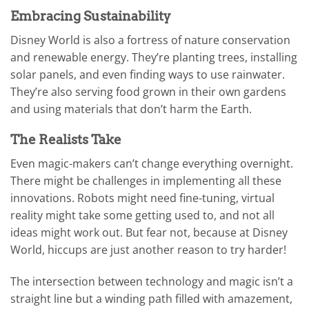
Embracing Sustainability
Disney World is also a fortress of nature conservation
and renewable energy. They’re planting trees, installing
solar panels, and even finding ways to use rainwater.
They’re also serving food grown in their own gardens
and using materials that don’t harm the Earth.
The Realists Take
Even magic-makers can’t change everything overnight.
There might be challenges in implementing all these
innovations. Robots might need fine-tuning, virtual
reality might take some getting used to, and not all
ideas might work out. But fear not, because at Disney
World, hiccups are just another reason to try harder!
The intersection between technology and magic isn’t a
straight line but a winding path filled with amazement,