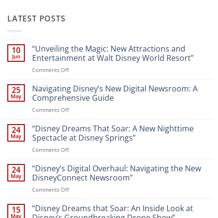
LATEST POSTS
“Unveiling the Magic: New Attractions and
10
Jun
Entertainment at Walt Disney World Resort”
on
Comments Off
“Unveiling
the
Navigating Disney’s New Digital Newsroom: A
25
Magic:
May
Comprehensive Guide
New
on
Comments Off
Attractions
Navigating
and
Disney’s
“Disney Dreams That Soar: A New Nighttime
Entertainment
24
New
at
May
Spectacle at Disney Springs”
Digital
Walt
on
Comments Off
Newsroom:
Disney
“Disney
A
World
Dreams
“Disney’s Digital Overhaul: Navigating the New
Comprehensive
24
Resort”
That
Guide
May
DisneyConnect Newsroom”
Soar:
on
Comments Off
A
“Disney’s
New
Digital
“Disney Dreams that Soar: An Inside Look at
Nighttime
15
Overhaul:
Spectacle
May
Disney’s Groundbreaking Drone Show”