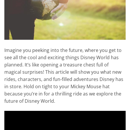
Imagine you peeking into the future, where you get to
see all the cool and exciting things Disney World has
planned. It’s like opening a treasure chest full of
magical surprises! This article will show you what new
rides, characters, and fun-filled adventures Disney has
in store. Hold on tight to your Mickey Mouse hat
because you’re in for a thrilling ride as we explore the
future of Disney World.