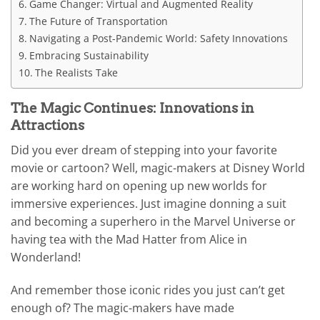
Game Changer: Virtual and Augmented Reality
The Future of Transportation
Navigating a Post-Pandemic World: Safety Innovations
Embracing Sustainability
The Realists Take
The Magic Continues: Innovations in
Attractions
Did you ever dream of stepping into your favorite
movie or cartoon? Well, magic-makers at Disney World
are working hard on opening up new worlds for
immersive experiences. Just imagine donning a suit
and becoming a superhero in the Marvel Universe or
having tea with the Mad Hatter from Alice in
Wonderland!
And remember those iconic rides you just can’t get
enough of? The magic-makers have made