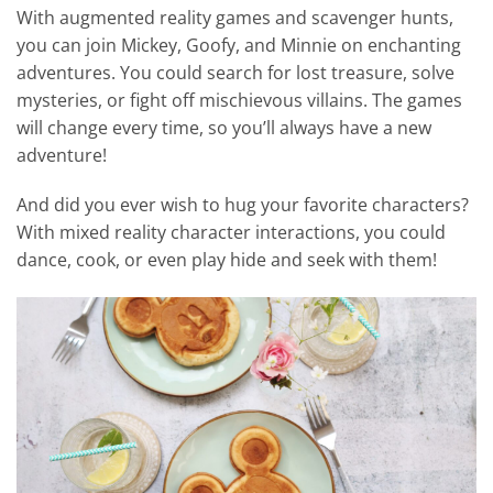
With augmented reality games and scavenger hunts,
you can join Mickey, Goofy, and Minnie on enchanting
adventures. You could search for lost treasure, solve
mysteries, or fight off mischievous villains. The games
will change every time, so you’ll always have a new
adventure!
And did you ever wish to hug your favorite characters?
With mixed reality character interactions, you could
dance, cook, or even play hide and seek with them!