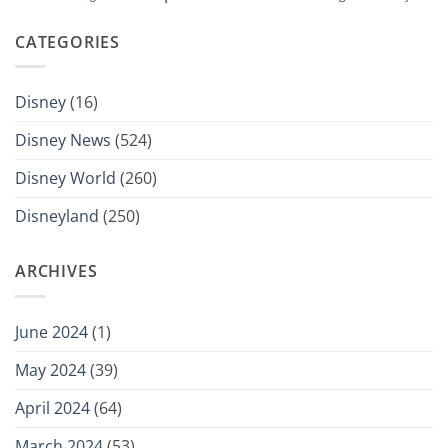
CATEGORIES
Disney
(16)
Disney News
(524)
Disney World
(260)
Disneyland
(250)
ARCHIVES
June 2024
(1)
May 2024
(39)
April 2024
(64)
March 2024
(53)