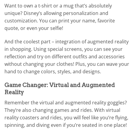
Want to own a t-shirt or a mug that’s absolutely
unique? Disney’s allowing personalization and
customization. You can print your name, favorite
quote, or even your selfie!
And the coolest part – integration of augmented reality
in shopping. Using special screens, you can see your
reflection and try on different outfits and accessories
without changing your clothes! Plus, you can wave your
hand to change colors, styles, and designs.
Game Changer: Virtual and Augmented
Reality
Remember the virtual and augmented reality goggles?
They’re also changing games and rides. With virtual
reality coasters and rides, you will feel like you’re flying,
spinning, and diving even if you’re seated in one place!