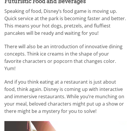
Futuristic Food and Beverages
Speaking of food, Disney’s food game is moving up.
Quick service at the park is becoming faster and better.
This means your hot dogs, pretzels, and fluffiest
pancakes will be ready and waiting for you!
There will also be an introduction of innovative dining
concepts. Think ice creams in the shape of your
favorite characters or popcorn that changes color.
Yum!
And if you think eating at a restaurant is just about
food, think again. Disney is coming up with interactive
and immersive restaurants. While you’re munching on
your meal, beloved characters might put up a show or
there might be a mystery for you to solve!