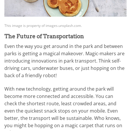
This image is property of images.unsplash.com.
The Future of Transportation
Even the way you get around in the park and between
parks is getting a magical makeover. Magic-makers are
introducing innovations in park transport. Think self-
driving cars, underwater buses, or just hopping on the
back of a friendly robot!
With new technology, getting around the park will
become more connected and accessible. You can
check the shortest route, least crowded areas, and
even the quickest snack stops on your mobile. Even
better, the transport will be sustainable. Who knows,
you might be hopping on a magic carpet that runs on