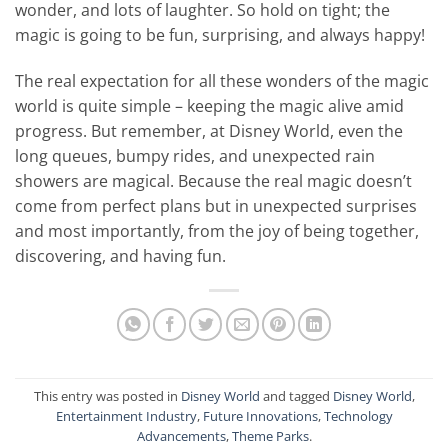
wonder, and lots of laughter. So hold on tight; the
magic is going to be fun, surprising, and always happy!
The real expectation for all these wonders of the magic
world is quite simple – keeping the magic alive amid
progress. But remember, at Disney World, even the
long queues, bumpy rides, and unexpected rain
showers are magical. Because the real magic doesn’t
come from perfect plans but in unexpected surprises
and most importantly, from the joy of being together,
discovering, and having fun.
This entry was posted in
Disney World
and tagged
Disney World
,
Entertainment Industry
,
Future Innovations
,
Technology
Advancements
,
Theme Parks
.