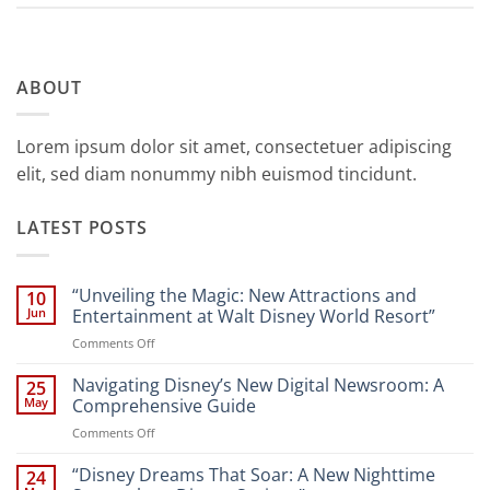
ABOUT
Lorem ipsum dolor sit amet, consectetuer adipiscing
elit, sed diam nonummy nibh euismod tincidunt.
LATEST POSTS
“Unveiling the Magic: New Attractions and
10
Jun
Entertainment at Walt Disney World Resort”
on
Comments Off
“Unveiling
the
Navigating Disney’s New Digital Newsroom: A
25
Magic:
May
Comprehensive Guide
New
on
Comments Off
Attractions
Navigating
and
Disney’s
“Disney Dreams That Soar: A New Nighttime
Entertainment
24
New