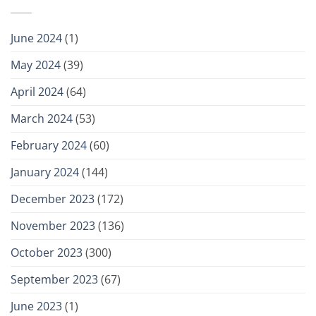
June 2024
(1)
May 2024
(39)
April 2024
(64)
March 2024
(53)
February 2024
(60)
January 2024
(144)
December 2023
(172)
November 2023
(136)
October 2023
(300)
September 2023
(67)
June 2023
(1)