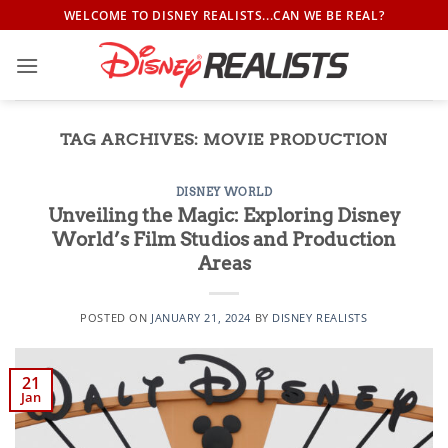
Skip
WELCOME TO DISNEY REALISTS...CAN WE BE REAL?
to
content
TAG ARCHIVES:
MOVIE PRODUCTION
DISNEY WORLD
Unveiling the Magic: Exploring Disney
World’s Film Studios and Production
Areas
POSTED ON
JANUARY 21, 2024
BY
DISNEY REALISTS
21
Jan