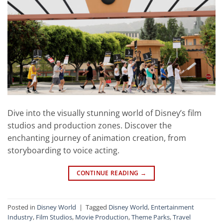
Dive into the visually stunning world of Disney’s film
studios and production zones. Discover the
enchanting journey of animation creation, from
storyboarding to voice acting.
CONTINUE READING
→
Posted in
Disney World
|
Tagged
Disney World
,
Entertainment
Industry
,
Film Studios
,
Movie Production
,
Theme Parks
,
Travel