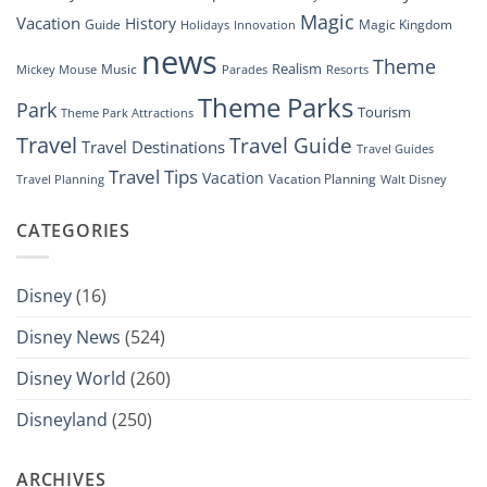
Magic
Vacation
History
Guide
Magic Kingdom
Holidays
Innovation
news
Theme
Realism
Music
Resorts
Mickey Mouse
Parades
Theme Parks
Park
Tourism
Theme Park Attractions
Travel
Travel Guide
Travel Destinations
Travel Guides
Travel Tips
Vacation
Vacation Planning
Travel Planning
Walt Disney
CATEGORIES
Disney
(16)
Disney News
(524)
Disney World
(260)
Disneyland
(250)
ARCHIVES