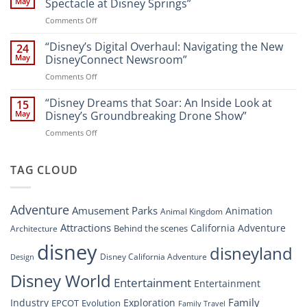
at
May
Spectacle at Disney Springs”
Digital
Walt
on
Comments Off
Newsroom:
Disney
“Disney
A
World
Dreams
“Disney’s Digital Overhaul: Navigating the New
Comprehensive
24
Resort”
That
Guide
May
DisneyConnect Newsroom”
Soar:
on
Comments Off
A
“Disney’s
New
Digital
“Disney Dreams that Soar: An Inside Look at
Nighttime
15
Overhaul:
Spectacle
May
Disney’s Groundbreaking Drone Show”
Navigating
at
on
Comments Off
the
Disney
“Disney
New
Springs”
Dreams
DisneyConnect
that
TAG CLOUD
Newsroom”
Soar:
An
Inside
Adventure
Amusement Parks
Animation
Animal Kingdom
Look
at
Attractions
California Adventure
Behind the scenes
Architecture
Disney’s
disney
disneyland
Groundbreaking
Disney California Adventure
Design
Drone
Show”
Disney World
Entertainment
Entertainment
Family
Industry
Exploration
EPCOT
Evolution
Family Travel