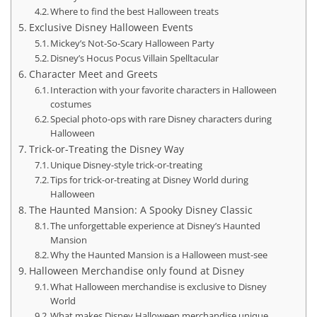
Where to find the best Halloween treats
Exclusive Disney Halloween Events
Mickey’s Not-So-Scary Halloween Party
Disney’s Hocus Pocus Villain Spelltacular
Character Meet and Greets
Interaction with your favorite characters in Halloween
costumes
Special photo-ops with rare Disney characters during
Halloween
Trick-or-Treating the Disney Way
Unique Disney-style trick-or-treating
Tips for trick-or-treating at Disney World during
Halloween
The Haunted Mansion: A Spooky Disney Classic
The unforgettable experience at Disney’s Haunted
Mansion
Why the Haunted Mansion is a Halloween must-see
Halloween Merchandise only found at Disney
What Halloween merchandise is exclusive to Disney
World
What makes Disney Halloween merchandise unique