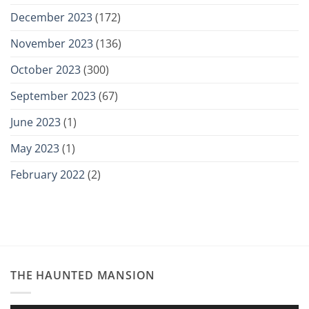
December 2023
(172)
November 2023
(136)
October 2023
(300)
September 2023
(67)
June 2023
(1)
May 2023
(1)
February 2022
(2)
THE HAUNTED MANSION