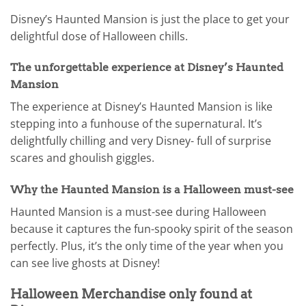
Disney’s Haunted Mansion is just the place to get your
delightful dose of Halloween chills.
The unforgettable experience at Disney’s Haunted
Mansion
The experience at Disney’s Haunted Mansion is like
stepping into a funhouse of the supernatural. It’s
delightfully chilling and very Disney- full of surprise
scares and ghoulish giggles.
Why the Haunted Mansion is a Halloween must-see
Haunted Mansion is a must-see during Halloween
because it captures the fun-spooky spirit of the season
perfectly. Plus, it’s the only time of the year when you
can see live ghosts at Disney!
Halloween Merchandise only found at