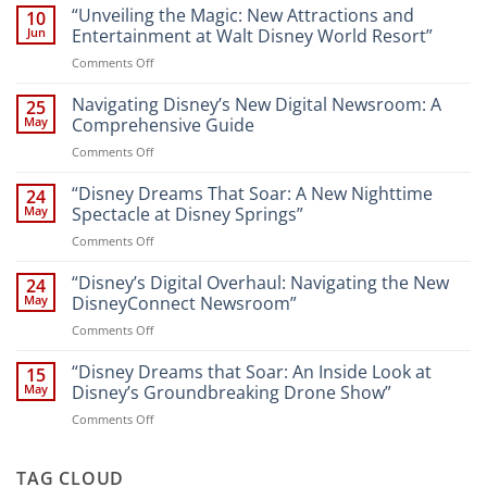
“Unveiling the Magic: New Attractions and
10
Jun
Entertainment at Walt Disney World Resort”
on
Comments Off
“Unveiling
the
Navigating Disney’s New Digital Newsroom: A
25
Magic:
May
Comprehensive Guide
New
on
Comments Off
Attractions
Navigating
and
Disney’s
“Disney Dreams That Soar: A New Nighttime
Entertainment
24
New
at
May
Spectacle at Disney Springs”
Digital
Walt
on
Comments Off
Newsroom:
Disney
“Disney
A
World
Dreams
“Disney’s Digital Overhaul: Navigating the New
Comprehensive
24
Resort”
That
Guide
May
DisneyConnect Newsroom”
Soar:
on
Comments Off
A
“Disney’s
New
Digital
“Disney Dreams that Soar: An Inside Look at
Nighttime
15
Overhaul:
Spectacle
May
Disney’s Groundbreaking Drone Show”
Navigating
at
on
Comments Off
the
Disney
“Disney
New
Springs”
Dreams
DisneyConnect
that
TAG CLOUD
Newsroom”