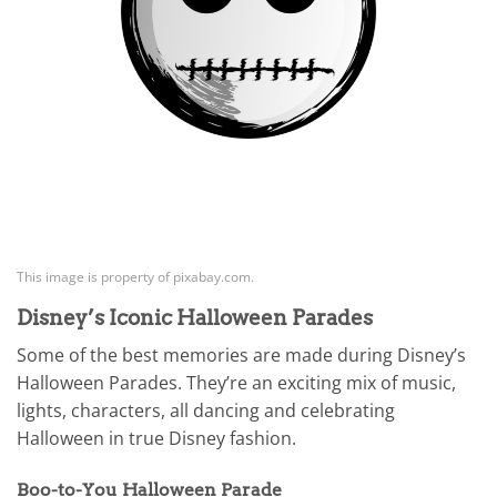
This image is property of pixabay.com.
Disney’s Iconic Halloween Parades
Some of the best memories are made during Disney’s
Halloween Parades. They’re an exciting mix of music,
lights, characters, all dancing and celebrating
Halloween in true Disney fashion.
Boo-to-You Halloween Parade