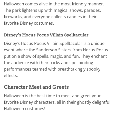
Halloween comes alive in the most friendly manner.
The park lightens up with magical shows, parades,
fireworks, and everyone collects candies in their
favorite Disney costumes.
Disney’s Hocus Pocus Villain Spelltacular
Disney’s Hocus Pocus Villain Spelltacular is a unique
event where the Sanderson Sisters from Hocus Pocus
put on a show of spells, magic, and fun. They enchant
the audience with their tricks and spellbinding
performances teamed with breathtakingly spooky
effects.
Character Meet and Greets
Halloween is the best time to meet and greet your
favorite Disney characters, all in their ghostly delightful
Halloween costumes!