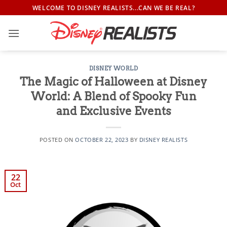
Skip
WELCOME TO DISNEY REALISTS...CAN WE BE REAL?
to
content
DISNEY WORLD
The Magic of Halloween at Disney
World: A Blend of Spooky Fun
and Exclusive Events
POSTED ON
OCTOBER 22, 2023
BY
DISNEY REALISTS
22
Oct