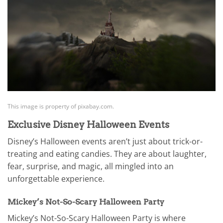
This image is property of pixabay.com.
Exclusive Disney Halloween Events
Disney’s Halloween events aren’t just about trick-or-
treating and eating candies. They are about laughter,
fear, surprise, and magic, all mingled into an
unforgettable experience.
Mickey’s Not-So-Scary Halloween Party
Mickey’s Not-So-Scary Halloween Party is where