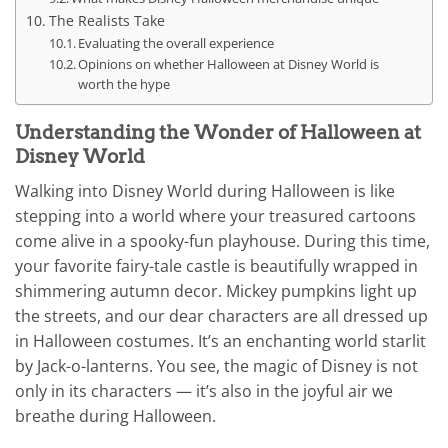
The Realists Take
Evaluating the overall experience
Opinions on whether Halloween at Disney World is
worth the hype
Understanding the Wonder of Halloween at
Disney World
Walking into Disney World during Halloween is like
stepping into a world where your treasured cartoons
come alive in a spooky-fun playhouse. During this time,
your favorite fairy-tale castle is beautifully wrapped in
shimmering autumn decor. Mickey pumpkins light up
the streets, and our dear characters are all dressed up
in Halloween costumes. It’s an enchanting world starlit
by Jack-o-lanterns. You see, the magic of Disney is not
only in its characters — it’s also in the joyful air we
breathe during Halloween.