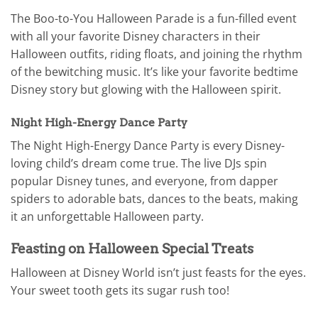
The Boo-to-You Halloween Parade is a fun-filled event
with all your favorite Disney characters in their
Halloween outfits, riding floats, and joining the rhythm
of the bewitching music. It’s like your favorite bedtime
Disney story but glowing with the Halloween spirit.
Night High-Energy Dance Party
The Night High-Energy Dance Party is every Disney-
loving child’s dream come true. The live DJs spin
popular Disney tunes, and everyone, from dapper
spiders to adorable bats, dances to the beats, making
it an unforgettable Halloween party.
Feasting on Halloween Special Treats
Halloween at Disney World isn’t just feasts for the eyes.
Your sweet tooth gets its sugar rush too!