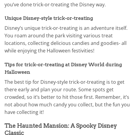
you’ve done trick-or-treating the Disney way.
Unique Disney-style trick-or-treating
Disney’s unique trick-or-treating is an adventure itself.
You roam around the park visiting various treat
locations, collecting delicious candies and goodies- all
while enjoying the Halloween festivities!
Tips for trick-or-treating at Disney World during
Halloween
The best tip for Disney-style trick-or-treating is to get
there early and plan your route. Some spots get
crowded, so it’s better to hit those first. Remember, it’s
not about how much candy you collect, but the fun you
have collecting it!
The Haunted Mansion: A Spooky Disney
Classic