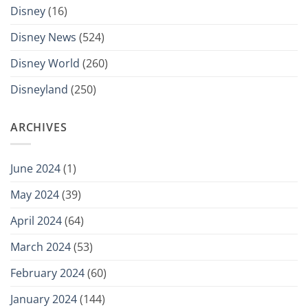
Disney
(16)
Disney News
(524)
Disney World
(260)
Disneyland
(250)
ARCHIVES
June 2024
(1)
May 2024
(39)
April 2024
(64)
March 2024
(53)
February 2024
(60)
January 2024
(144)