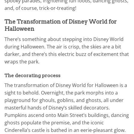
spooky parades, frightening fun foods, dancing ghosts,
and, of course, trick-or-treating!
The Transformation of Disney World for
Halloween
There’s something about stepping into Disney World
during Halloween. The air is crisp, the skies are a bit
darker, and there’s this electric buzz of excitement that
wraps the park.
The decorating process
The transformation of Disney World for Halloween is a
sight to behold. Overnight, the park morphs into a
playground for ghouls, goblins, and ghosts, all under
masterful hands of Disney’s skilled decorators.
Pumpkins ascend onto Main Street’s buildings, dancing
ghosts populate the premise, and the iconic
Cinderella’s castle is bathed in an eerie-pleasant glow.