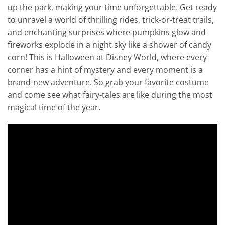
up the park, making your time unforgettable. Get ready
to unravel a world of thrilling rides, trick-or-treat trails,
and enchanting surprises where pumpkins glow and
fireworks explode in a night sky like a shower of candy
corn! This is Halloween at Disney World, where every
corner has a hint of mystery and every moment is a
brand-new adventure. So grab your favorite costume
and come see what fairy-tales are like during the most
magical time of the year.