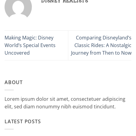
DISNEY REALISTS
Making Magic: Disney
Comparing Disneyland’s
World’s Special Events
Classic Rides: A Nostalgic
Uncovered
Journey from Then to Now
ABOUT
Lorem ipsum dolor sit amet, consectetuer adipiscing
elit, sed diam nonummy nibh euismod tincidunt.
LATEST POSTS