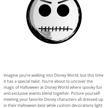
Imagine you’re walking into Disney World, but this time
it has a special twist. You’re about to uncover the
magic of Halloween at Disney World where spooky fun
and exclusive events blend together. Picture yourself
meeting your favorite Disney characters all dressed up
in their Halloween best while custom decorations light