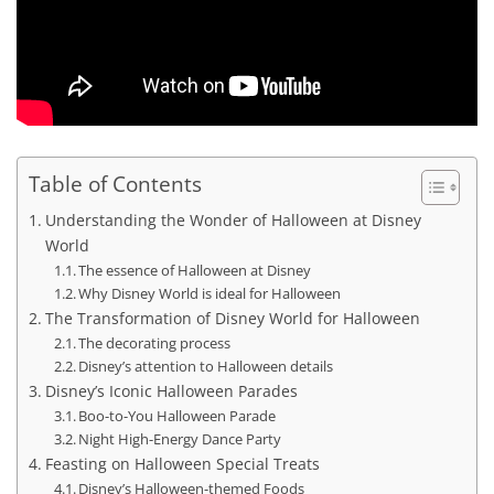
Table of Contents
Understanding the Wonder of Halloween at Disney
World
The essence of Halloween at Disney
Why Disney World is ideal for Halloween
The Transformation of Disney World for Halloween
The decorating process
Disney’s attention to Halloween details
Disney’s Iconic Halloween Parades
Boo-to-You Halloween Parade
Night High-Energy Dance Party
Feasting on Halloween Special Treats
Disney’s Halloween-themed Foods