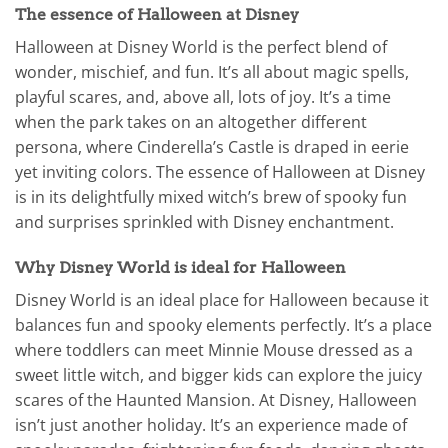
The essence of Halloween at Disney
Halloween at Disney World is the perfect blend of
wonder, mischief, and fun. It’s all about magic spells,
playful scares, and, above all, lots of joy. It’s a time
when the park takes on an altogether different
persona, where Cinderella’s Castle is draped in eerie
yet inviting colors. The essence of Halloween at Disney
is in its delightfully mixed witch’s brew of spooky fun
and surprises sprinkled with Disney enchantment.
Why Disney World is ideal for Halloween
Disney World is an ideal place for Halloween because it
balances fun and spooky elements perfectly. It’s a place
where toddlers can meet Minnie Mouse dressed as a
sweet little witch, and bigger kids can explore the juicy
scares of the Haunted Mansion. At Disney, Halloween
isn’t just another holiday. It’s an experience made of