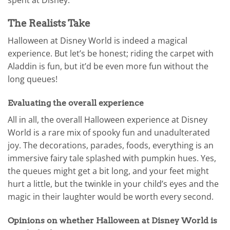
spent at Disney.
The Realists Take
Halloween at Disney World is indeed a magical
experience. But let’s be honest; riding the carpet with
Aladdin is fun, but it’d be even more fun without the
long queues!
Evaluating the overall experience
All in all, the overall Halloween experience at Disney
World is a rare mix of spooky fun and unadulterated
joy. The decorations, parades, foods, everything is an
immersive fairy tale splashed with pumpkin hues. Yes,
the queues might get a bit long, and your feet might
hurt a little, but the twinkle in your child’s eyes and the
magic in their laughter would be worth every second.
Opinions on whether Halloween at Disney World is