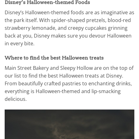
Disney’s Halloween-themed Foods
Disney’s Halloween-themed foods are as imaginative as
the park itself. With spider-shaped pretzels, blood-red
strawberry lemonade, and creepy cupcakes grinning
back at you, Disney makes sure you devour Halloween
in every bite.
Where to find the best Halloween treats
Main Street Bakery and Sleepy Hollow are on the top of
our list to find the best Halloween treats at Disney.
From beautifully crafted pastries to enchanting drinks,
everything is Halloween-themed and lip-smacking
delicious.