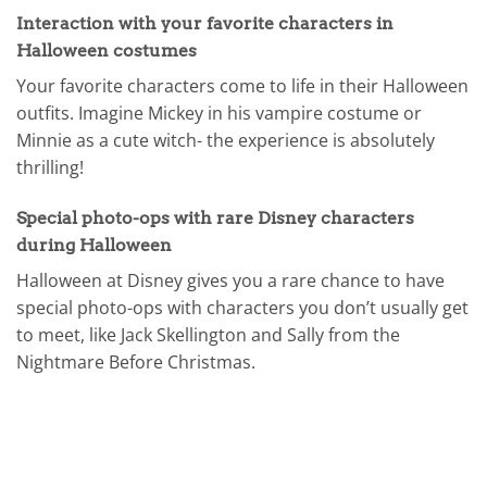
Interaction with your favorite characters in
Halloween costumes
Your favorite characters come to life in their Halloween
outfits. Imagine Mickey in his vampire costume or
Minnie as a cute witch- the experience is absolutely
thrilling!
Special photo-ops with rare Disney characters
during Halloween
Halloween at Disney gives you a rare chance to have
special photo-ops with characters you don’t usually get
to meet, like Jack Skellington and Sally from the
Nightmare Before Christmas.