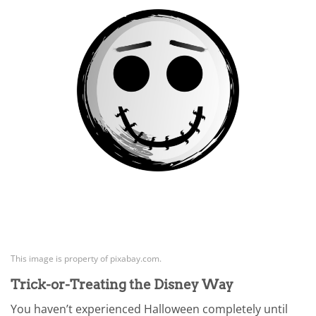
This image is property of pixabay.com.
Trick-or-Treating the Disney Way
You haven’t experienced Halloween completely until