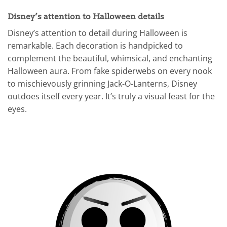
Disney’s attention to Halloween details
Disney’s attention to detail during Halloween is
remarkable. Each decoration is handpicked to
complement the beautiful, whimsical, and enchanting
Halloween aura. From fake spiderwebs on every nook
to mischievously grinning Jack-O-Lanterns, Disney
outdoes itself every year. It’s truly a visual feast for the
eyes.