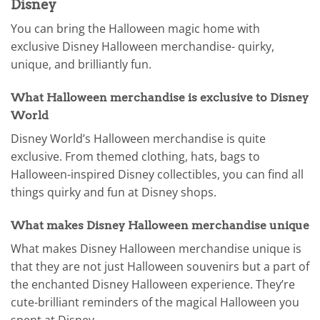
Disney
You can bring the Halloween magic home with
exclusive Disney Halloween merchandise- quirky,
unique, and brilliantly fun.
What Halloween merchandise is exclusive to Disney
World
Disney World’s Halloween merchandise is quite
exclusive. From themed clothing, hats, bags to
Halloween-inspired Disney collectibles, you can find all
things quirky and fun at Disney shops.
What makes Disney Halloween merchandise unique
What makes Disney Halloween merchandise unique is
that they are not just Halloween souvenirs but a part of
the enchanted Disney Halloween experience. They’re
cute-brilliant reminders of the magical Halloween you