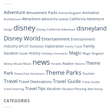
Soar:
An
Inside
Adventure
Amusement Parks
Animation
Animal Kingdom
Look
at
Attractions
California Adventure
Behind the scenes
Architecture
Disney’s
disney
disneyland
Groundbreaking
Disney California Adventure
Design
Drone
Show”
Disney World
Entertainment
Entertainment
Family
Industry
Exploration
EPCOT
Evolution
Family Travel
Magic
Vacation
History
Guide
Magic Kingdom
Holidays
Innovation
news
Theme
Realism
Music
Resorts
Mickey Mouse
Parades
Theme Parks
Park
Tourism
Theme Park Attractions
Travel
Travel Guide
Travel Destinations
Travel Guides
Travel Tips
Vacation
Vacation Planning
Travel Planning
Walt Disney
CATEGORIES