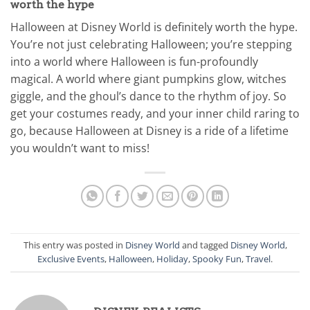
worth the hype
Halloween at Disney World is definitely worth the hype.
You’re not just celebrating Halloween; you’re stepping
into a world where Halloween is fun-profoundly
magical. A world where giant pumpkins glow, witches
giggle, and the ghoul’s dance to the rhythm of joy. So
get your costumes ready, and your inner child raring to
go, because Halloween at Disney is a ride of a lifetime
you wouldn’t want to miss!
This entry was posted in
Disney World
and tagged
Disney World
,
Exclusive Events
,
Halloween
,
Holiday
,
Spooky Fun
,
Travel
.