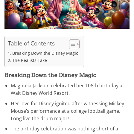
Table of Contents
Breaking Down the Disney Magic
The Realists Take
Breaking Down the Disney Magic
Magnolia Jackson celebrated her 106th birthday at
Walt Disney World Resort.
Her love for Disney ignited after witnessing Mickey
Mouse’s performance at a college football game.
Long live the drum major!
The birthday celebration was nothing short of a