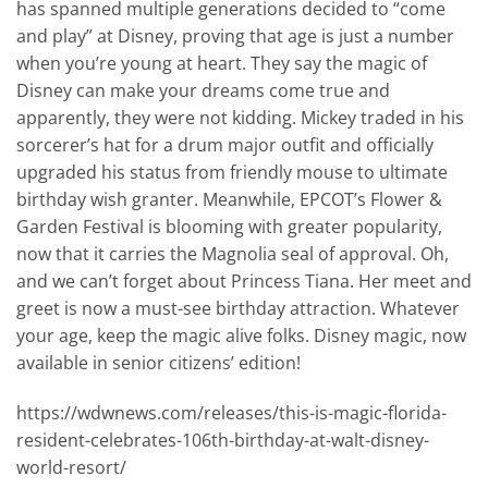
has spanned multiple generations decided to “come
and play” at Disney, proving that age is just a number
when you’re young at heart. They say the magic of
Disney can make your dreams come true and
apparently, they were not kidding. Mickey traded in his
sorcerer’s hat for a drum major outfit and officially
upgraded his status from friendly mouse to ultimate
birthday wish granter. Meanwhile, EPCOT’s Flower &
Garden Festival is blooming with greater popularity,
now that it carries the Magnolia seal of approval. Oh,
and we can’t forget about Princess Tiana. Her meet and
greet is now a must-see birthday attraction. Whatever
your age, keep the magic alive folks. Disney magic, now
available in senior citizens’ edition!
https://wdwnews.com/releases/this-is-magic-florida-
resident-celebrates-106th-birthday-at-walt-disney-
world-resort/