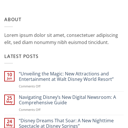
ABOUT
Lorem ipsum dolor sit amet, consectetuer adipiscing
elit, sed diam nonummy nibh euismod tincidunt.
LATEST POSTS
“Unveiling the Magic: New Attractions and
10
Jun
Entertainment at Walt Disney World Resort”
on
Comments Off
“Unveiling
the
Navigating Disney’s New Digital Newsroom: A
25
Magic:
May
Comprehensive Guide
New
on
Comments Off
Attractions
Navigating
and
Disney’s
“Disney Dreams That Soar: A New Nighttime
Entertainment
24
New
at
May
Spectacle at Disney Springs”