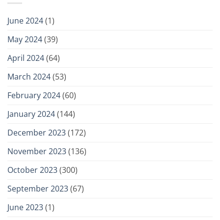
June 2024
(1)
May 2024
(39)
April 2024
(64)
March 2024
(53)
February 2024
(60)
January 2024
(144)
December 2023
(172)
November 2023
(136)
October 2023
(300)
September 2023
(67)
June 2023
(1)