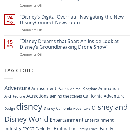
Digital
Walt
on
Comments Off
Newsroom:
Disney
“Disney
A
World
Dreams
“Disney’s Digital Overhaul: Navigating the New
Comprehensive
24
Resort”
That
Guide
May
DisneyConnect Newsroom”
Soar:
on
Comments Off
A
“Disney’s
New
Digital
“Disney Dreams that Soar: An Inside Look at
Nighttime
15
Overhaul:
Spectacle
May
Disney’s Groundbreaking Drone Show”
Navigating
at
on
Comments Off
the
Disney
“Disney
New
Springs”
Dreams
DisneyConnect
that
TAG CLOUD
Newsroom”
Soar:
An
Inside
Adventure
Amusement Parks
Animation
Animal Kingdom
Look
at
Attractions
California Adventure
Behind the scenes
Architecture
Disney’s
disney
disneyland
Groundbreaking
Disney California Adventure
Design
Drone
Show”
Disney World
Entertainment
Entertainment
Family
Industry
Exploration
EPCOT
Evolution
Family Travel