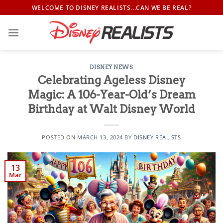
Skip
WELCOME TO DISNEY REALISTS...CAN WE BE REAL?
to
content
DISNEY NEWS
Celebrating Ageless Disney
Magic: A 106-Year-Old’s Dream
Birthday at Walt Disney World
POSTED ON
MARCH 13, 2024
BY
DISNEY REALISTS
13
Mar