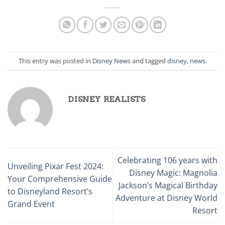
This entry was posted in
Disney News
and tagged
disney
,
news
.
DISNEY REALISTS
Celebrating 106 years with
Unveiling Pixar Fest 2024:
Disney Magic: Magnolia
Your Comprehensive Guide
Jackson’s Magical Birthday
to Disneyland Resort’s
Adventure at Disney World
Grand Event
Resort