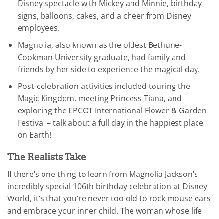
Disney spectacle with Mickey and Minnie, birthday
signs, balloons, cakes, and a cheer from Disney
employees.
Magnolia, also known as the oldest Bethune-
Cookman University graduate, had family and
friends by her side to experience the magical day.
Post-celebration activities included touring the
Magic Kingdom, meeting Princess Tiana, and
exploring the EPCOT International Flower & Garden
Festival – talk about a full day in the happiest place
on Earth!
The Realists Take
If there’s one thing to learn from Magnolia Jackson’s
incredibly special 106th birthday celebration at Disney
World, it’s that you’re never too old to rock mouse ears
and embrace your inner child. The woman whose life