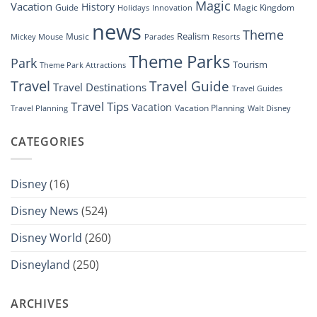
Magic
Vacation
History
Guide
Magic Kingdom
Holidays
Innovation
news
Theme
Realism
Music
Resorts
Mickey Mouse
Parades
Theme Parks
Park
Tourism
Theme Park Attractions
Travel
Travel Guide
Travel Destinations
Travel Guides
Travel Tips
Vacation
Vacation Planning
Travel Planning
Walt Disney
CATEGORIES
Disney
(16)
Disney News
(524)
Disney World
(260)
Disneyland
(250)
ARCHIVES