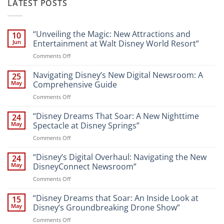
LATEST POSTS
“Unveiling the Magic: New Attractions and
10
Jun
Entertainment at Walt Disney World Resort”
on
Comments Off
“Unveiling
the
Navigating Disney’s New Digital Newsroom: A
25
Magic:
May
Comprehensive Guide
New
on
Comments Off
Attractions
Navigating
and
Disney’s
“Disney Dreams That Soar: A New Nighttime
Entertainment
24
New
at
May
Spectacle at Disney Springs”
Digital
Walt
on
Comments Off
Newsroom:
Disney
“Disney
A
World
Dreams
“Disney’s Digital Overhaul: Navigating the New
Comprehensive
24
Resort”
That
Guide
May
DisneyConnect Newsroom”
Soar:
on
Comments Off
A
“Disney’s
New
Digital
“Disney Dreams that Soar: An Inside Look at
Nighttime
15
Overhaul:
Spectacle
May
Disney’s Groundbreaking Drone Show”
Navigating
at
on
Comments Off
the
Disney