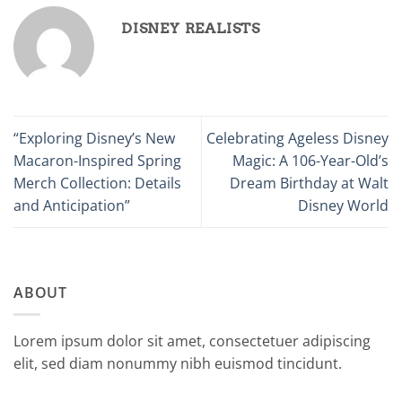
DISNEY REALISTS
“Exploring Disney’s New
Celebrating Ageless Disney
Macaron-Inspired Spring
Magic: A 106-Year-Old’s
Merch Collection: Details
Dream Birthday at Walt
and Anticipation”
Disney World
ABOUT
Lorem ipsum dolor sit amet, consectetuer adipiscing
elit, sed diam nonummy nibh euismod tincidunt.