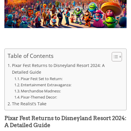
Table of Contents
Pixar Fest Returns to Disneyland Resort 2024: A
Detailed Guide
Pixar Fest Set to Return:
Entertainment Extravaganza:
Merchandise Madness:
Pixar-Themed Decor:
The Realist’s Take
Pixar Fest Returns to Disneyland Resort 2024:
A Detailed Guide