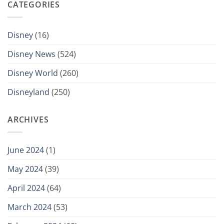
CATEGORIES
Disney
(16)
Disney News
(524)
Disney World
(260)
Disneyland
(250)
ARCHIVES
June 2024
(1)
May 2024
(39)
April 2024
(64)
March 2024
(53)