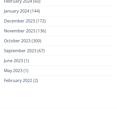
February 2024
(60)
January 2024
(144)
December 2023
(172)
November 2023
(136)
October 2023
(300)
September 2023
(67)
June 2023
(1)
May 2023
(1)
February 2022
(2)