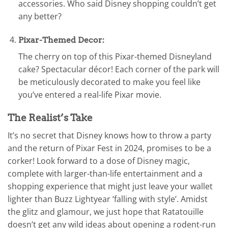
accessories. Who said Disney shopping couldn’t get
any better?
Pixar-Themed Decor:
The cherry on top of this Pixar-themed Disneyland
cake? Spectacular décor! Each corner of the park will
be meticulously decorated to make you feel like
you’ve entered a real-life Pixar movie.
The Realist’s Take
It’s no secret that Disney knows how to throw a party
and the return of Pixar Fest in 2024, promises to be a
corker! Look forward to a dose of Disney magic,
complete with larger-than-life entertainment and a
shopping experience that might just leave your wallet
lighter than Buzz Lightyear ‘falling with style’. Amidst
the glitz and glamour, we just hope that Ratatouille
doesn’t get any wild ideas about opening a rodent-run