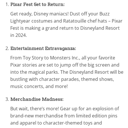
Pixar Fest Set to Return:
Get ready, Disney maniacs! Dust off your Buzz
Lightyear costumes and Ratatouille chef hats – Pixar
Fest is making a grand return to Disneyland Resort
in 2024.
Entertainment Extravaganza:
From Toy Story to Monsters Inc., all your favorite
Pixar stories are set to jump off the big screen and
into the magical parks. The Disneyland Resort will be
bustling with character parades, themed shows,
music concerts, and more!
Merchandise Madness:
But wait, there’s more! Gear up for an explosion of
brand-new merchandise from limited edition pins
and apparel to character-themed toys and