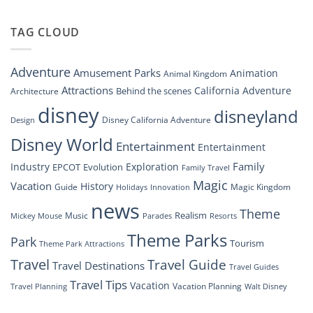
“Disney
New
Springs”
Dreams
DisneyConnect
that
TAG CLOUD
Newsroom”
Soar:
An
Inside
Adventure
Amusement Parks
Animation
Animal Kingdom
Look
at
Attractions
California Adventure
Behind the scenes
Architecture
Disney’s
disney
disneyland
Groundbreaking
Disney California Adventure
Design
Drone
Show”
Disney World
Entertainment
Entertainment
Family
Industry
Exploration
EPCOT
Evolution
Family Travel
Magic
Vacation
History
Guide
Magic Kingdom
Holidays
Innovation
news
Theme
Realism
Music
Resorts
Mickey Mouse
Parades
Theme Parks
Park
Tourism
Theme Park Attractions
Travel
Travel Guide
Travel Destinations
Travel Guides
Travel Tips
Vacation
Vacation Planning
Travel Planning
Walt Disney