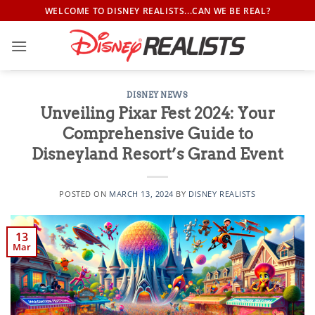
Skip
WELCOME TO DISNEY REALISTS...CAN WE BE REAL?
to
content
DISNEY NEWS
Unveiling Pixar Fest 2024: Your
Comprehensive Guide to
Disneyland Resort’s Grand Event
POSTED ON
MARCH 13, 2024
BY
DISNEY REALISTS
13
Mar