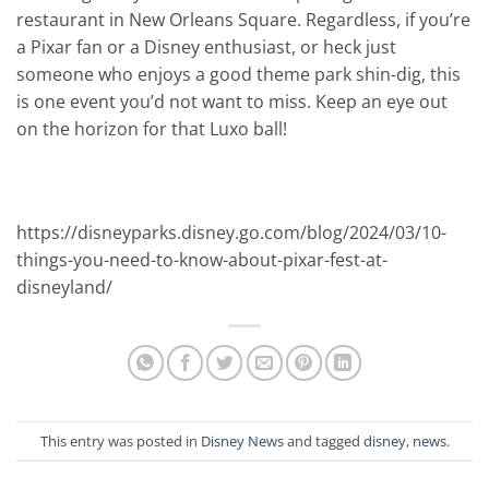
restaurant in New Orleans Square. Regardless, if you’re
a Pixar fan or a Disney enthusiast, or heck just
someone who enjoys a good theme park shin-dig, this
is one event you’d not want to miss. Keep an eye out
on the horizon for that Luxo ball!
https://disneyparks.disney.go.com/blog/2024/03/10-
things-you-need-to-know-about-pixar-fest-at-
disneyland/
This entry was posted in
Disney News
and tagged
disney
,
news
.