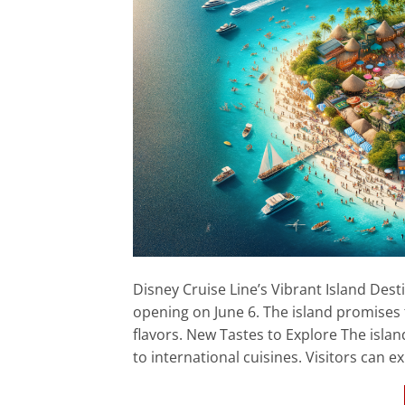
Disney Cruise Line’s Vibrant Island Dest
opening on June 6. The island promises to
flavors. New Tastes to Explore The island
to international cuisines. Visitors can 