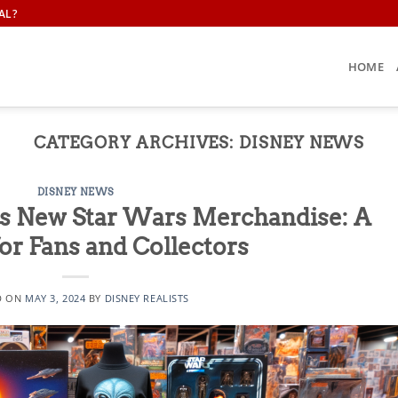
AL?
HOME
CATEGORY ARCHIVES:
DISNEY NEWS
DISNEY NEWS
s New Star Wars Merchandise: A
or Fans and Collectors
D ON
MAY 3, 2024
BY
DISNEY REALISTS