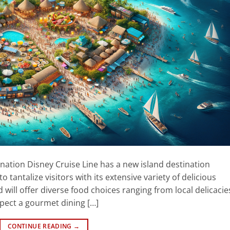
ination Disney Cruise Line has a new island destination
 tantalize visitors with its extensive variety of delicious
 will offer diverse food choices ranging from local delicacie
expect a gourmet dining […]
CONTINUE READING
→