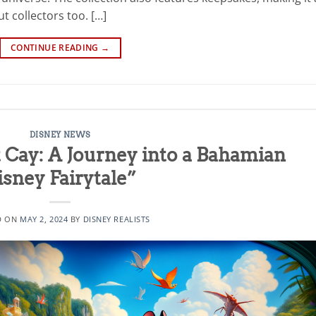
t collectors too. […]
CONTINUE READING
→
DISNEY NEWS
 Cay: A Journey into a Bahamian
isney Fairytale”
D ON
MAY 2, 2024
BY
DISNEY REALISTS