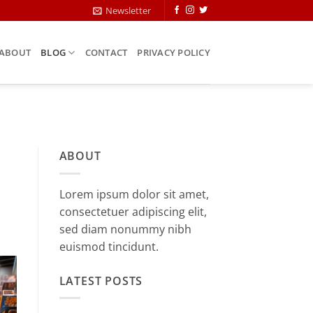
Newsletter
ABOUT
BLOG
CONTACT
PRIVACY POLICY
ABOUT
Lorem ipsum dolor sit amet,
consectetuer adipiscing elit,
sed diam nonummy nibh
euismod tincidunt.
LATEST POSTS