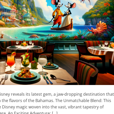
sney reveals its latest gem, a jaw-dropping destination that
th the flavors of the Bahamas. The Unmatchable Blend: This
ne Disney magic woven into the vast, vibrant tapestry of
re. An Exciting Adventure: […]