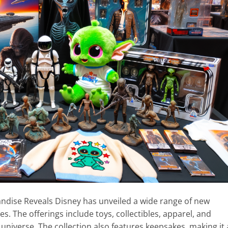
andise Reveals Disney has unveiled a wide range of new
s. The offerings include toys, collectibles, apparel, and
universe. The collection also features keepsakes, making it