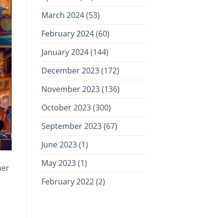
March 2024
(53)
February 2024
(60)
January 2024
(144)
December 2023
(172)
November 2023
(136)
October 2023
(300)
September 2023
(67)
June 2023
(1)
May 2023
(1)
mer
February 2022
(2)