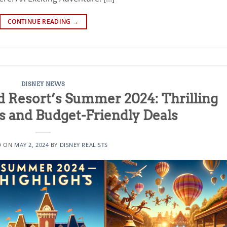
CONTINUE READING
→
DISNEY NEWS
d Resort’s Summer 2024: Thrilling
ls and Budget-Friendly Deals
D ON
MAY 2, 2024
BY
DISNEY REALISTS