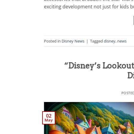
exciting development not just for kids bu
Posted in
Disney News
|
Tagged
disney
,
news
“Disney’s Lookout
D
POSTE
02
May