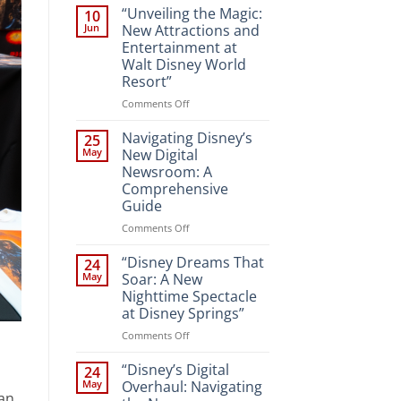
“Unveiling the Magic:
10
Jun
New Attractions and
Entertainment at
Walt Disney World
Resort”
on
Comments Off
“Unveiling
the
Navigating Disney’s
25
Magic:
May
New Digital
New
Newsroom: A
Attractions
Comprehensive
and
Guide
Entertainment
at
on
Comments Off
Walt
Navigating
Disney
Disney’s
“Disney Dreams That
24
World
New
May
Soar: A New
Resort”
Digital
Nighttime Spectacle
Newsroom:
at Disney Springs”
A
Comprehensive
on
Comments Off
Guide
“Disney
Dreams
“Disney’s Digital
24
That
May
Overhaul: Navigating
 an
Soar: