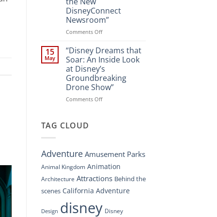
the New
A
DisneyConnect
New
Newsroom”
Nighttime
Spectacle
on
Comments Off
at
“Disney’s
Disney
Digital
“Disney Dreams that
15
Springs”
Overhaul:
May
Soar: An Inside Look
Navigating
at Disney’s
the
Groundbreaking
New
Drone Show”
DisneyConnect
Newsroom”
on
Comments Off
“Disney
Dreams
that
TAG CLOUD
Soar:
An
Inside
Adventure
Amusement Parks
Look
at
Animation
Animal Kingdom
Disney’s
Attractions
Behind the
Architecture
Groundbreaking
Drone
California Adventure
scenes
Show”
disney
Disney
Design