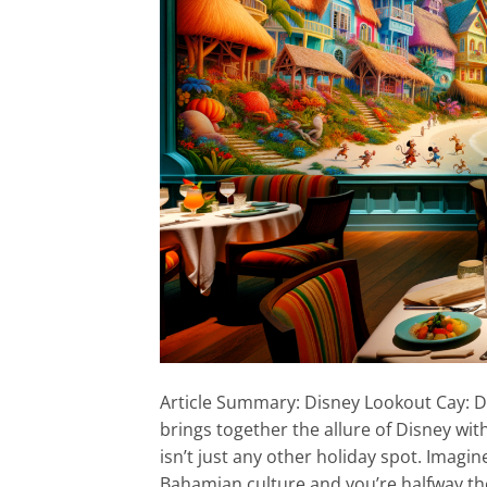
Article Summary: Disney Lookout Cay: Di
brings together the allure of Disney wi
isn’t just any other holiday spot. Imagi
Bahamian culture and you’re halfway the