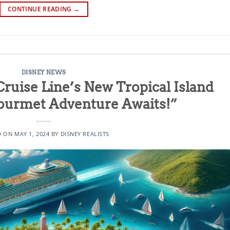
CONTINUE READING
→
DISNEY NEWS
Cruise Line’s New Tropical Island
Gourmet Adventure Awaits!”
D ON
MAY 1, 2024
BY
DISNEY REALISTS