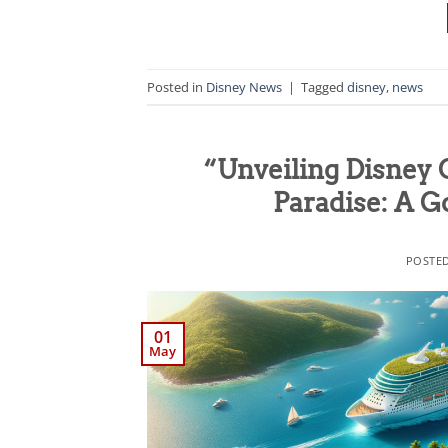
Posted in
Disney News
|
Tagged
disney
,
news
“Unveiling Disney 
Paradise: A 
POSTE
01
May