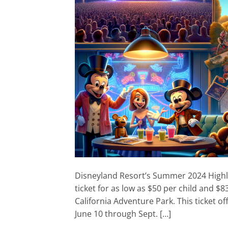
Disneyland Resort’s Summer 2024 Highli
ticket for as low as $50 per child and $
California Adventure Park. This ticket of
June 10 through Sept. […]