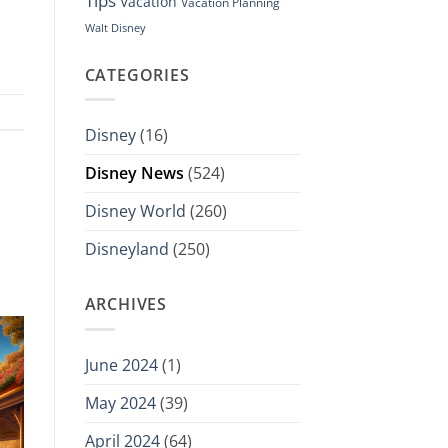
Tips
Vacation
Vacation Planning
Walt Disney
CATEGORIES
Disney
(16)
Disney News
(524)
Disney World
(260)
Disneyland
(250)
ARCHIVES
June 2024
(1)
May 2024
(39)
April 2024
(64)