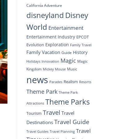
California Adventure
disneyland
Disney
World
Entertainment
Entertainment Industry
EPCOT
Exploration
Evolution
Family Travel
Family Vacation
History
Guide
Magic
Magic
Holidays
Innovation
Kingdom
Music
Mickey Mouse
news
Realism
Resorts
Parades
Theme Park
Theme Park
Theme Parks
Attractions
Travel
Travel
Tourism
Travel Guide
Destinations
Travel
Travel Planning
Travel Guides