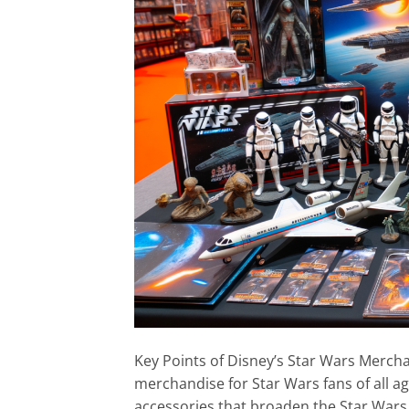
Key Points of Disney’s Star Wars Merch
merchandise for Star Wars fans of all age
accessories that broaden the Star Wars 