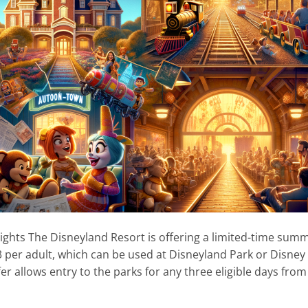
ghts The Disneyland Resort is offering a limited-time sum
83 per adult, which can be used at Disneyland Park or Disney
fer allows entry to the parks for any three eligible days from