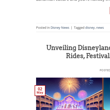
Posted in
Disney News
|
Tagged
disney
,
news
Unveiling Disneylan
Rides, Festiva
POSTE
02
May