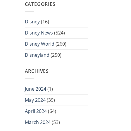
CATEGORIES
Disney
(16)
Disney News
(524)
Disney World
(260)
Disneyland
(250)
ARCHIVES
June 2024
(1)
May 2024
(39)
April 2024
(64)
March 2024
(53)