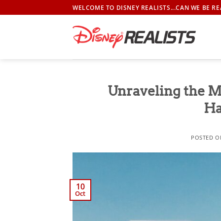
Skip
WELCOME TO DISNEY REALISTS...CAN WE BE RE
to
content
Unraveling the M
Ha
POSTED 
10
Oct