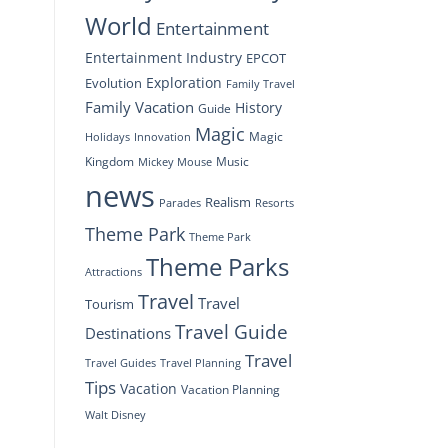
World
Entertainment
Entertainment Industry
EPCOT
Exploration
Evolution
Family Travel
Family Vacation
History
Guide
Magic
Magic
Holidays
Innovation
Kingdom
Music
Mickey Mouse
news
Realism
Resorts
Parades
Theme Park
Theme Park
Theme Parks
Attractions
Travel
Travel
Tourism
Travel Guide
Destinations
Travel
Travel Planning
Travel Guides
Tips
Vacation
Vacation Planning
Walt Disney