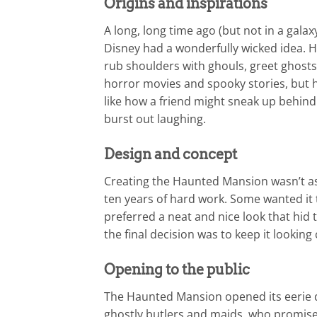
Origins and inspirations
A long, long time ago (but not in a gala
Disney had a wonderfully wicked idea. 
rub shoulders with ghouls, greet ghosts
horror movies and spooky stories, but he
like how a friend might sneak up behind 
burst out laughing.
Design and concept
Creating the Haunted Mansion wasn’t as
ten years of hard work. Some wanted it 
preferred a neat and nice look that hid
the final decision was to keep it looking
Opening to the public
The Haunted Mansion opened its eerie 
ghostly butlers and maids, who promised