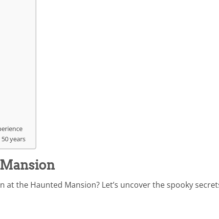
perience
 50 years
d Mansion
n at the Haunted Mansion? Let’s uncover the spooky secret