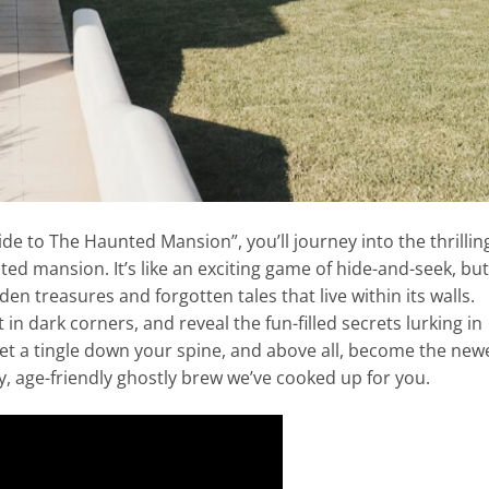
ide to The Haunted Mansion”, you’ll journey into the thrillin
ed mansion. It’s like an exciting game of hide-and-seek, but
dden treasures and forgotten tales that live within its walls.
 in dark corners, and reveal the fun-filled secrets lurking in
get a tingle down your spine, and above all, become the new
ty, age-friendly ghostly brew we’ve cooked up for you.