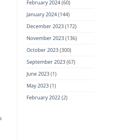
February 2024
(60)
January 2024
(144)
December 2023
(172)
November 2023
(136)
October 2023
(300)
September 2023
(67)
June 2023
(1)
May 2023
(1)
February 2022
(2)
s