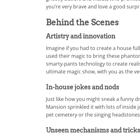
you’re very brave and love a good surpri
Behind the Scenes
Artistry and innovation
Imagine if you had to create a house full 
used their magic to bring these phantom
smarty-pants technology to create realist
ultimate magic show, with you as the ver
In-house jokes and nods
Just like how you might sneak a funny d
Mansion sprinkled it with lots of inside 
pet cemetery or the singing headstones. 
Unseen mechanisms and trick