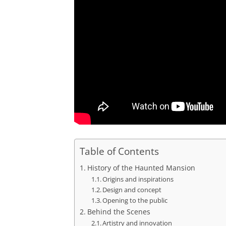
Table of Contents
History of the Haunted Mansion
Origins and inspirations
Design and concept
Opening to the public
Behind the Scenes
Artistry and innovation