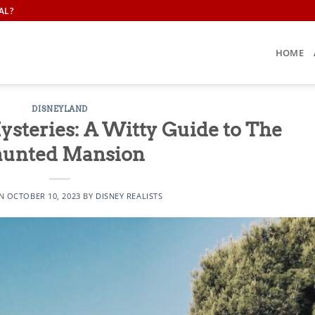
AL?
HOME
DISNEYLAND
ysteries: A Witty Guide to The
unted Mansion
ON
OCTOBER 10, 2023
BY
DISNEY REALISTS