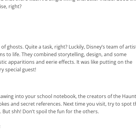
se, right?
of ghosts. Quite a task, right? Luckily, Disney’s team of artis
s to life. They combined storytelling, design, and some
ic apparitions and eerie effects. It was like putting on the
y special guest!
rawing into your school notebook, the creators of the Haun
jokes and secret references. Next time you visit, try to spot 
But shh! Don’t spoil the fun for the others.
s