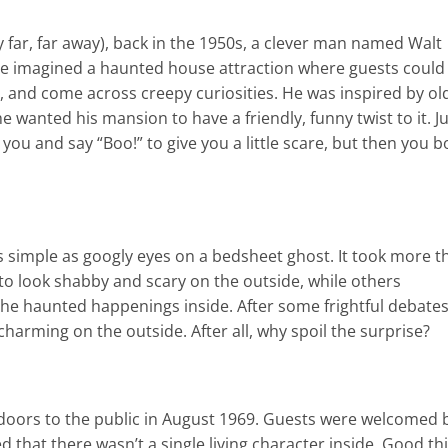
xy far, far away), back in the 1950s, a clever man named Walt
He imagined a haunted house attraction where guests could
, and come across creepy curiosities. He was inspired by ol
 wanted his mansion to have a friendly, funny twist to it. J
you and say “Boo!” to give you a little scare, but then you b
 simple as googly eyes on a bedsheet ghost. It took more t
to look shabby and scary on the outside, while others
 the haunted happenings inside. After some frightful debates
 charming on the outside. After all, why spoil the surprise?
doors to the public in August 1969. Guests were welcomed 
 that there wasn’t a single living character inside. Good th