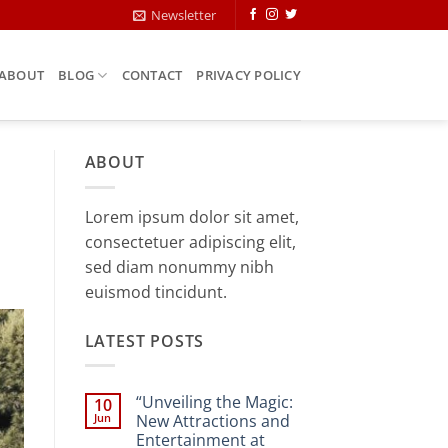
Newsletter
ABOUT
BLOG
CONTACT
PRIVACY POLICY
ABOUT
Lorem ipsum dolor sit amet,
consectetuer adipiscing elit,
sed diam nonummy nibh
euismod tincidunt.
LATEST POSTS
“Unveiling the Magic:
10
Jun
New Attractions and
Entertainment at