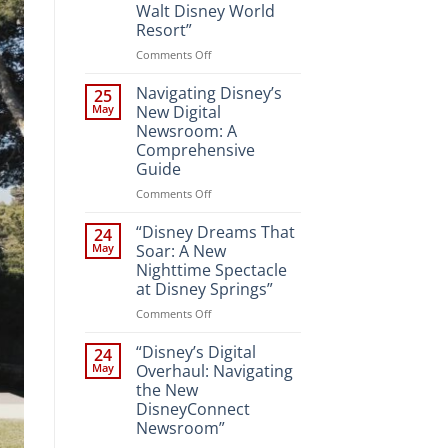
Walt Disney World
Resort”
on
Comments Off
“Unveiling
the
Navigating Disney’s
25
Magic:
May
New Digital
New
Newsroom: A
Attractions
Comprehensive
and
Guide
Entertainment
at
on
Comments Off
Walt
Navigating
Disney
Disney’s
“Disney Dreams That
24
World
New
May
Soar: A New
Resort”
Digital
Nighttime Spectacle
Newsroom:
at Disney Springs”
A
Comprehensive
on
Comments Off
Guide
“Disney
Dreams
“Disney’s Digital
24
That
May
Overhaul: Navigating
Soar:
the New
A
DisneyConnect
New
Newsroom”
Nighttime