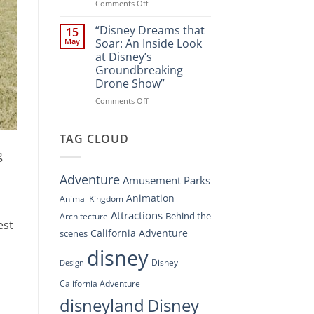
Spectacle
on
Comments Off
at
“Disney’s
Disney
Digital
“Disney Dreams that
15
Springs”
Overhaul:
May
Soar: An Inside Look
Navigating
at Disney’s
the
Groundbreaking
New
Drone Show”
DisneyConnect
Newsroom”
on
Comments Off
“Disney
Dreams
that
TAG CLOUD
Soar:
g
An
Inside
Adventure
Amusement Parks
Look
at
Animation
Animal Kingdom
Disney’s
Attractions
Behind the
Architecture
Groundbreaking
est
Drone
California Adventure
scenes
Show”
disney
Disney
Design
California Adventure
disneyland
Disney