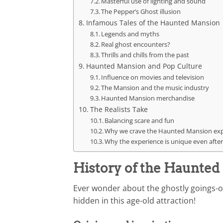
Masterful use of lighting and sound
The Pepper’s Ghost illusion
Infamous Tales of the Haunted Mansion
Legends and myths
Real ghost encounters?
Thrills and chills from the past
Haunted Mansion and Pop Culture
Influence on movies and television
The Mansion and the music industry
Haunted Mansion merchandise
The Realists Take
Balancing scare and fun
Why we crave the Haunted Mansion ex
Why the experience is unique even after
History of the Haunte
Ever wonder about the ghostly goings-o
hidden in this age-old attraction!