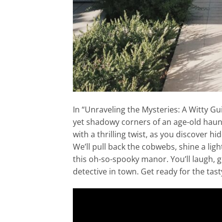
In “Unraveling the Mysteries: A Witty Gu
yet shadowy corners of an age-old haunt
with a thrilling twist, as you discover hi
We’ll pull back the cobwebs, shine a light
this oh-so-spooky manor. You’ll laugh, 
detective in town. Get ready for the tas