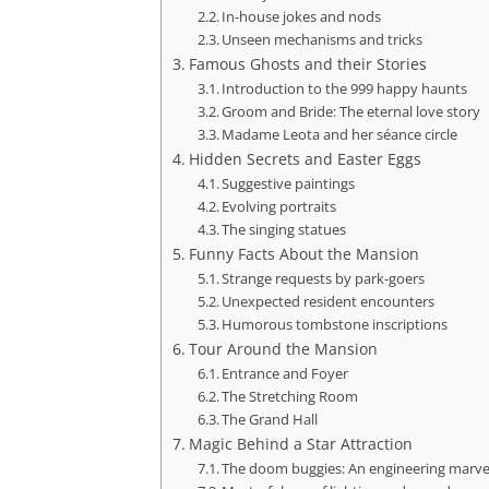
In-house jokes and nods
Unseen mechanisms and tricks
Famous Ghosts and their Stories
Introduction to the 999 happy haunts
Groom and Bride: The eternal love story
Madame Leota and her séance circle
Hidden Secrets and Easter Eggs
Suggestive paintings
Evolving portraits
The singing statues
Funny Facts About the Mansion
Strange requests by park-goers
Unexpected resident encounters
Humorous tombstone inscriptions
Tour Around the Mansion
Entrance and Foyer
The Stretching Room
The Grand Hall
Magic Behind a Star Attraction
The doom buggies: An engineering marve