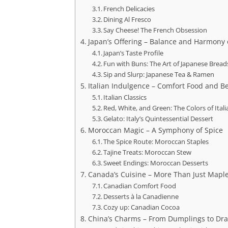
French Delicacies
Dining Al Fresco
Say Cheese! The French Obsession
Japan’s Offering – Balance and Harmony 
Japan’s Taste Profile
Fun with Buns: The Art of Japanese Bread
Sip and Slurp: Japanese Tea & Ramen
Italian Indulgence – Comfort Food and B
Italian Classics
Red, White, and Green: The Colors of Ital
Gelato: Italy’s Quintessential Dessert
Moroccan Magic – A Symphony of Spice
The Spice Route: Moroccan Staples
Tajine Treats: Moroccan Stew
Sweet Endings: Moroccan Desserts
Canada’s Cuisine – More Than Just Mapl
Canadian Comfort Food
Desserts à la Canadienne
Cozy up: Canadian Cocoa
China’s Charms – From Dumplings to Dra