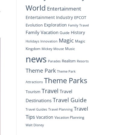
World
Entertainment
y
Entertainment Industry
EPCOT
Exploration
Evolution
Family Travel
Family Vacation
History
Guide
Magic
Magic
Holidays
Innovation
Kingdom
Music
Mickey Mouse
news
Realism
Resorts
Parades
Theme Park
Theme Park
Theme Parks
Attractions
Travel
Travel
Tourism
Travel Guide
Destinations
Travel
Travel Planning
Travel Guides
Tips
Vacation
Vacation Planning
Walt Disney