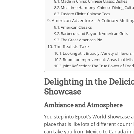
Made in China: Chinese Classic Dishes
Mealtime Harmony: Chinese Dining Cultu
Eastern Elixirs: Chinese Teas
American Adventure – A Culinary Melting
American Classics
Barbecue and Beyond: American Grills
The Great American Pie
The Realists Take
Looking at it Broadly: Variety of flavor
Room for Improvement: Areas that Mis
Joint Reflection: The True Power of Food
Delighting in the Delic
Showcase
Ambiance and Atmosphere
You step into Epcot’s World Showcase and
place that is like lots of different count
can take you from Mexico to Canada in ju