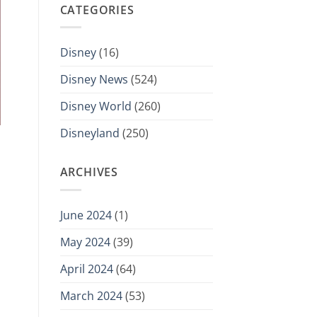
CATEGORIES
Disney
(16)
Disney News
(524)
Disney World
(260)
Disneyland
(250)
ARCHIVES
June 2024
(1)
May 2024
(39)
April 2024
(64)
March 2024
(53)