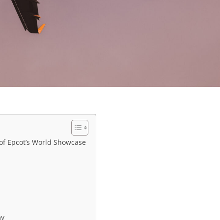
 of Epcot’s World Showcase
my