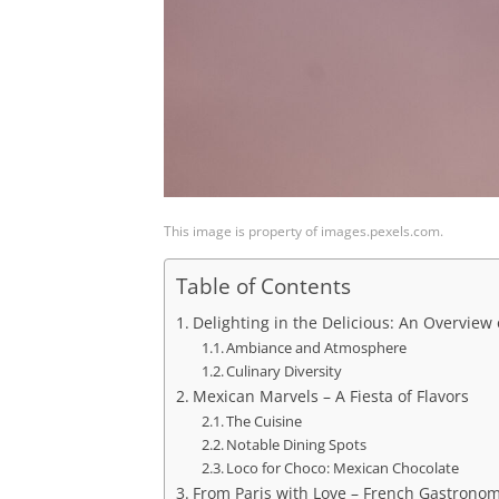
This image is property of images.pexels.com.
Table of Contents
Delighting in the Delicious: An Overview
Ambiance and Atmosphere
Culinary Diversity
Mexican Marvels – A Fiesta of Flavors
The Cuisine
Notable Dining Spots
Loco for Choco: Mexican Chocolate
From Paris with Love – French Gastrono