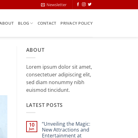
Newsletter
ABOUT
BLOG
CONTACT
PRIVACY POLICY
ABOUT
Lorem ipsum dolor sit amet,
consectetuer adipiscing elit,
sed diam nonummy nibh
euismod tincidunt.
LATEST POSTS
“Unveiling the Magic:
10
Jun
New Attractions and
Entertainment at