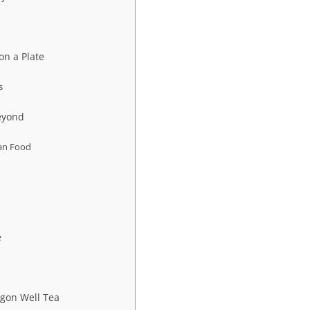
on a Plate
s
eyond
ian Food
e
gon Well Tea