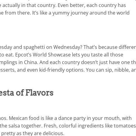
 actually in that country. Even better, each country has
e from there. It’s like a yummy journey around the world
day and spaghetti on Wednesday? That’s because differe
 to eat. Epcot’s World Showcase lets you taste all those
dumplings in China. And each country doesn’t just have one t
sserts, and even kid-friendly options. You can sip, nibble, a
sta of Flavors
os. Mexican food is like a dance party in your mouth, with
 the salsa together. Fresh, colorful ingredients like tomatoes
pretty as they are delicious.