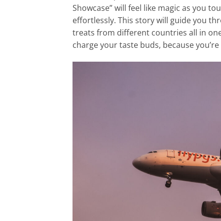
Showcase” will feel like magic as you to
effortlessly. This story will guide you 
treats from different countries all in on
charge your taste buds, because you’re 