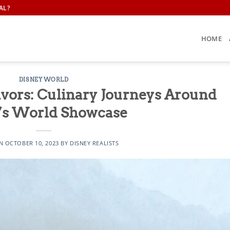
AL?
HOME
DISNEY WORLD
avors: Culinary Journeys Around
’s World Showcase
ON
OCTOBER 10, 2023
BY
DISNEY REALISTS