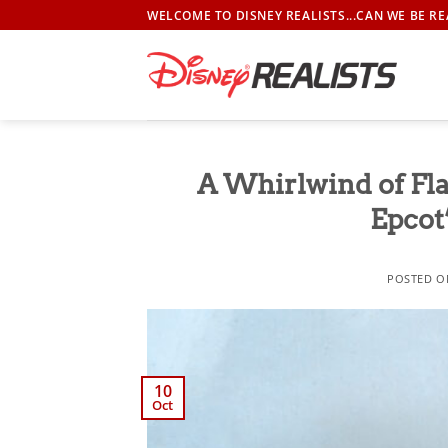
Skip
WELCOME TO DISNEY REALISTS...CAN WE BE RE
to
content
A Whirlwind of Fl
Epcot
POSTED 
10
Oct