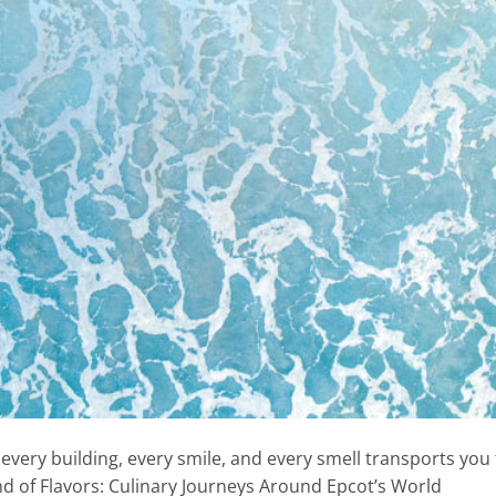
every building, every smile, and every smell transports you
ind of Flavors: Culinary Journeys Around Epcot’s World