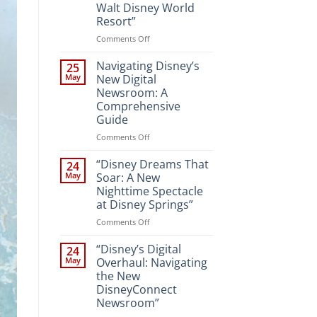
Walt Disney World
Resort”
on
Comments Off
“Unveiling
the
Navigating Disney’s
25
Magic:
May
New Digital
New
Newsroom: A
Attractions
Comprehensive
and
Guide
Entertainment
at
on
Comments Off
Walt
Navigating
Disney
Disney’s
“Disney Dreams That
24
World
New
May
Soar: A New
Resort”
Digital
Nighttime Spectacle
Newsroom:
at Disney Springs”
A
Comprehensive
on
Comments Off
Guide
“Disney
Dreams
“Disney’s Digital
24
That
May
Overhaul: Navigating
Soar:
the New
A
DisneyConnect
New
Newsroom”
Nighttime