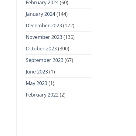
February 2024
(60)
January 2024
(144)
December 2023
(172)
November 2023
(136)
October 2023
(300)
September 2023
(67)
June 2023
(1)
May 2023
(1)
February 2022
(2)