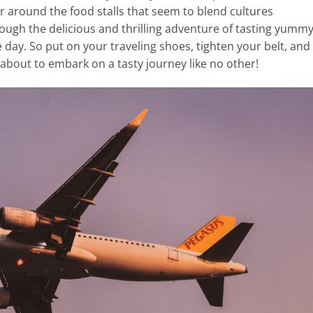
ur around the food stalls that seem to blend cultures
through the delicious and thrilling adventure of tasting yumm
e day. So put on your traveling shoes, tighten your belt, and
about to embark on a tasty journey like no other!