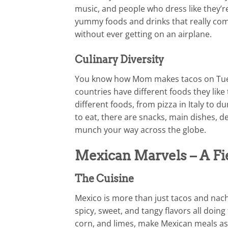
music, and people who dress like they’re
yummy foods and drinks that really com
without ever getting on an airplane.
Culinary Diversity
You know how Mom makes tacos on Tues
countries have different foods they like
different foods, from pizza in Italy to 
to eat, there are snacks, main dishes, de
munch your way across the globe.
Mexican Marvels – A Fie
The Cuisine
Mexico is more than just tacos and nach
spicy, sweet, and tangy flavors all doing
corn, and limes, make Mexican meals as 