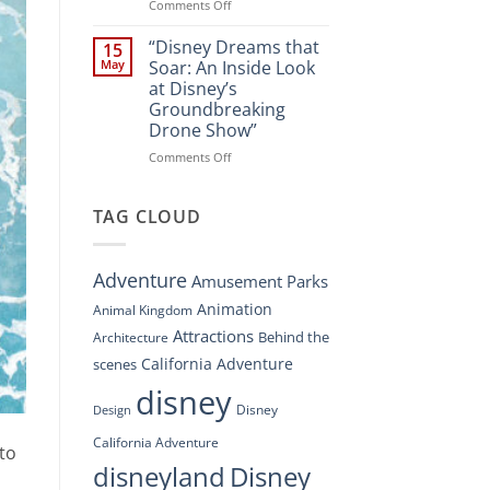
Spectacle
on
Comments Off
at
“Disney’s
Disney
Digital
“Disney Dreams that
15
Springs”
Overhaul:
May
Soar: An Inside Look
Navigating
at Disney’s
the
Groundbreaking
New
Drone Show”
DisneyConnect
Newsroom”
on
Comments Off
“Disney
Dreams
that
TAG CLOUD
Soar:
An
Inside
Adventure
Amusement Parks
Look
at
Animation
Animal Kingdom
Disney’s
Attractions
Behind the
Architecture
Groundbreaking
Drone
California Adventure
scenes
Show”
disney
Disney
Design
California Adventure
 to
disneyland
Disney