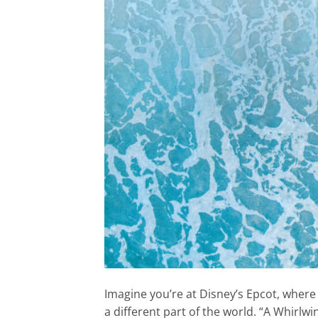
Imagine you’re at Disney’s Epcot, where 
a different part of the world. “A Whirlw