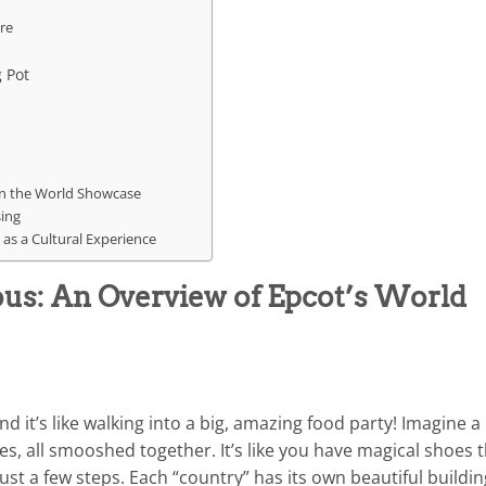
re
 Pot
s in the World Showcase
sing
 as a Cultural Experience
ious: An Overview of Epcot’s World
 it’s like walking into a big, amazing food party! Imagine a
ries, all smooshed together. It’s like you have magical shoes 
st a few steps. Each “country” has its own beautiful buildin