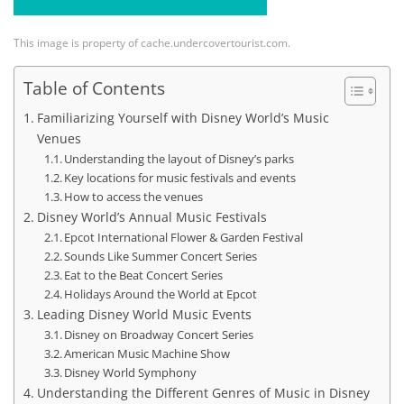
This image is property of cache.undercovertourist.com.
Table of Contents
Familiarizing Yourself with Disney World’s Music
Venues
Understanding the layout of Disney’s parks
Key locations for music festivals and events
How to access the venues
Disney World’s Annual Music Festivals
Epcot International Flower & Garden Festival
Sounds Like Summer Concert Series
Eat to the Beat Concert Series
Holidays Around the World at Epcot
Leading Disney World Music Events
Disney on Broadway Concert Series
American Music Machine Show
Disney World Symphony
Understanding the Different Genres of Music in Disney