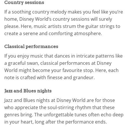
Country sessions
If a soothing country melody makes you feel like you’re
home, Disney World’s country sessions will surely
please. Here, music artists strum the guitar strings to
create a serene and comforting atmosphere.
Classical performances
If you enjoy music that dances in intricate patterns like
a graceful swan, classical performances at Disney
World might become your favourite stop. Here, each
note is crafted with finesse and grandeur.
Jazz and Blues nights
Jazz and Blues nights at Disney World are for those
who appreciate the soul-stirring rhythm that these
genres bring. The unforgettable tunes often echo deep
in your heart, long after the performance ends.