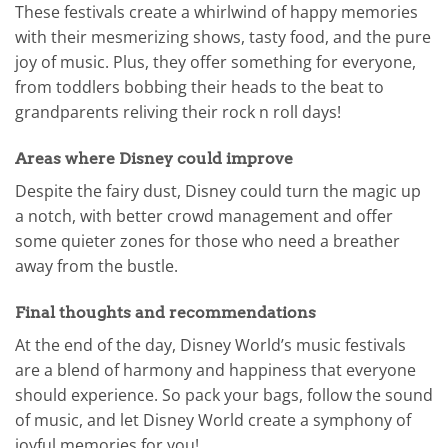
These festivals create a whirlwind of happy memories
with their mesmerizing shows, tasty food, and the pure
joy of music. Plus, they offer something for everyone,
from toddlers bobbing their heads to the beat to
grandparents reliving their rock n roll days!
Areas where Disney could improve
Despite the fairy dust, Disney could turn the magic up
a notch, with better crowd management and offer
some quieter zones for those who need a breather
away from the bustle.
Final thoughts and recommendations
At the end of the day, Disney World’s music festivals
are a blend of harmony and happiness that everyone
should experience. So pack your bags, follow the sound
of music, and let Disney World create a symphony of
joyful memories for you!