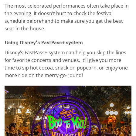
The most celebrated performances often take place in
the evening. It doesn’t hurt to check the festival
schedule beforehand to make sure you get the best
seat in the house.
Using Disney’s FastPass+ system
Disney’s FastPass+ system can help you skip the lines
for favorite concerts and venues. It’ll give you more
time to sip hot cocoa, snack on popcorn, or enjoy one
more ride on the merry-go-round!