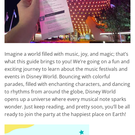
Imagine a world filled with music, joy, and magic; that’s
what this guide brings to you! We’re going on a fun and
exciting journey to learn about the music festivals and
events in Disney World. Bouncing with colorful
parades, filled with enchanting characters, and dancing
to rhythms from around the globe, Disney World
opens up a universe where every musical note sparks
wonder. Just keep reading, and pretty soon, you’ll be all
ready to join the party at the happiest place on Earth!