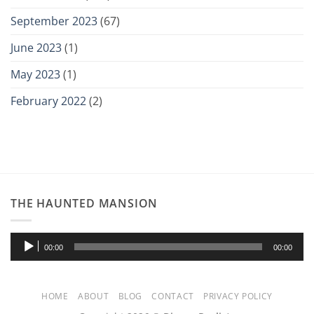
September 2023
(67)
June 2023
(1)
May 2023
(1)
February 2022
(2)
THE HAUNTED MANSION
Audio
00:00
00:00
Player
HOME
ABOUT
BLOG
CONTACT
PRIVACY POLICY