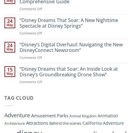
May
Comprehensive Guide
New
on
Comments Off
Attractions
Navigating
and
Disney’s
“Disney Dreams That Soar: A New Nighttime
Entertainment
24
New
at
May
Spectacle at Disney Springs”
Digital
Walt
on
Comments Off
Newsroom:
Disney
“Disney
A
World
Dreams
“Disney’s Digital Overhaul: Navigating the New
Comprehensive
24
Resort”
That
Guide
May
DisneyConnect Newsroom”
Soar:
on
Comments Off
A
“Disney’s
New
Digital
“Disney Dreams that Soar: An Inside Look at
Nighttime
15
Overhaul:
Spectacle
May
Disney’s Groundbreaking Drone Show”
Navigating
at
on
Comments Off
the
Disney
“Disney
New
Springs”
Dreams
DisneyConnect
that
TAG CLOUD
Newsroom”
Soar:
An
Inside
Adventure
Amusement Parks
Animation
Animal Kingdom
Look
at
Attractions
California Adventure
Behind the scenes
Architecture
Disney’s
Groundbreaking