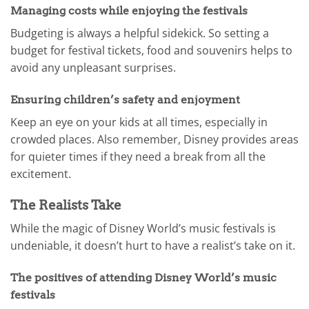
Managing costs while enjoying the festivals
Budgeting is always a helpful sidekick. So setting a
budget for festival tickets, food and souvenirs helps to
avoid any unpleasant surprises.
Ensuring children’s safety and enjoyment
Keep an eye on your kids at all times, especially in
crowded places. Also remember, Disney provides areas
for quieter times if they need a break from all the
excitement.
The Realists Take
While the magic of Disney World’s music festivals is
undeniable, it doesn’t hurt to have a realist’s take on it.
The positives of attending Disney World’s music
festivals