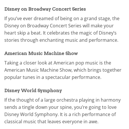
Disney on Broadway Concert Series
If you’ve ever dreamed of being on a grand stage, the
Disney on Broadway Concert Series will make your
heart skip a beat. It celebrates the magic of Disney’s
stories through enchanting music and performance.
American Music Machine Show
Taking a closer look at American pop music is the
American Music Machine Show, which brings together
popular tunes in a spectacular performance.
Disney World Symphony
If the thought of a large orchestra playing in harmony
sends a tingle down your spine, you’re going to love
Disney World Symphony. It is a rich performance of
classical music that leaves everyone in awe.