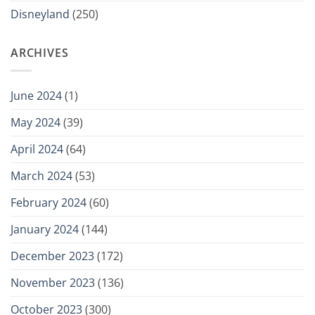
Disneyland
(250)
ARCHIVES
June 2024
(1)
May 2024
(39)
April 2024
(64)
March 2024
(53)
February 2024
(60)
January 2024
(144)
December 2023
(172)
November 2023
(136)
October 2023
(300)