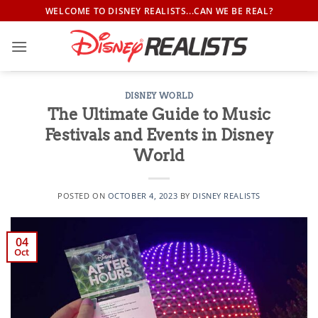
Skip
WELCOME TO DISNEY REALISTS...CAN WE BE REAL?
to
content
DISNEY WORLD
The Ultimate Guide to Music
Festivals and Events in Disney
World
POSTED ON
OCTOBER 4, 2023
BY
DISNEY REALISTS
04
Oct