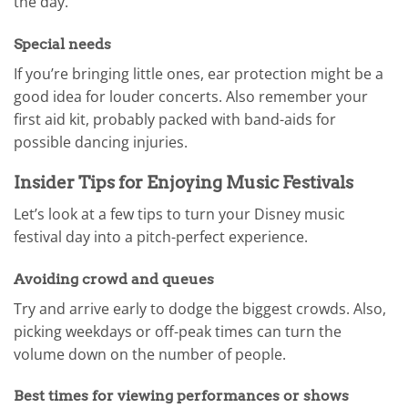
the day.
Special needs
If you’re bringing little ones, ear protection might be a
good idea for louder concerts. Also remember your
first aid kit, probably packed with band-aids for
possible dancing injuries.
Insider Tips for Enjoying Music Festivals
Let’s look at a few tips to turn your Disney music
festival day into a pitch-perfect experience.
Avoiding crowd and queues
Try and arrive early to dodge the biggest crowds. Also,
picking weekdays or off-peak times can turn the
volume down on the number of people.
Best times for viewing performances or shows