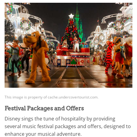
This image is property of cache.undercovertourist.com.
Festival Packages and Offers
Disney sings the tune of hospitality by providing
several music festival packages and offers, designed to
enhance your musical adventure.