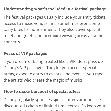
Understanding what’s included in a festival package
The festival packages usually include your entry tickets,
access to music venues, and sometimes even some
tasty bites for nourishment. They also cover special
meet and greets and premium viewing areas at some
concerts.
Perks of VIP packages
If you dream of being treated like a VIP, don’t pass up
Disney’s VIP packages. They let you access special
areas, expedite entry to events, and even let you meet
the artists who create the magic of music!
How to make the most of special offers
Disney regularly sprinkles special offers around, like
discounted tickets or limited-time extras. So keep your