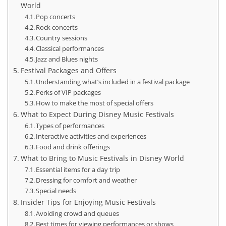
World
Pop concerts
Rock concerts
Country sessions
Classical performances
Jazz and Blues nights
Festival Packages and Offers
Understanding what’s included in a festival package
Perks of VIP packages
How to make the most of special offers
What to Expect During Disney Music Festivals
Types of performances
Interactive activities and experiences
Food and drink offerings
What to Bring to Music Festivals in Disney World
Essential items for a day trip
Dressing for comfort and weather
Special needs
Insider Tips for Enjoying Music Festivals
Avoiding crowd and queues
Best times for viewing performances or shows