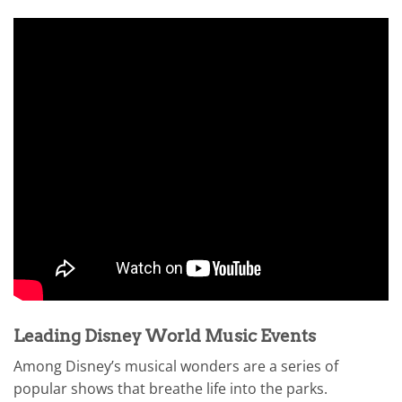
Leading Disney World Music Events
Among Disney’s musical wonders are a series of
popular shows that breathe life into the parks.