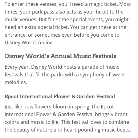
To enter these venues, you’ll need a magic ticket. Most
times, your park pass also acts as your ticket to the
music venues. But for some special events, you might
need an extra special ticket. You can get these at the
entrance, or sometimes even before you come to
Disney World, online.
Disney World’s Annual Music Festivals
Every year, Disney World hosts a parade of music
festivals that fill the parks with a symphony of sweet
melodies.
Epcot International Flower & Garden Festival
Just like how flowers bloom in spring, the Epcot
International Flower & Garden Festival brings vibrant
colors and music to life. This festival loves to combine
the beauty of nature and heart-pounding music beats.