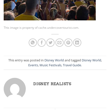
This image is property of cache.undercovertourist.com.
This entry was posted in
Disney World
and tagged
Disney World
,
Events
,
Music Festivals
,
Travel Guide
.
DISNEY REALISTS