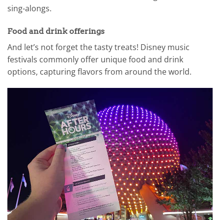
sing-alongs.
Food and drink offerings
And let’s not forget the tasty treats! Disney music
festivals commonly offer unique food and drink
options, capturing flavors from around the world.