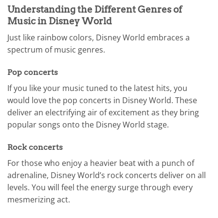
Understanding the Different Genres of
Music in Disney World
Just like rainbow colors, Disney World embraces a
spectrum of music genres.
Pop concerts
If you like your music tuned to the latest hits, you
would love the pop concerts in Disney World. These
deliver an electrifying air of excitement as they bring
popular songs onto the Disney World stage.
Rock concerts
For those who enjoy a heavier beat with a punch of
adrenaline, Disney World’s rock concerts deliver on all
levels. You will feel the energy surge through every
mesmerizing act.