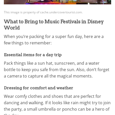
This image is property of cache.undercovertourist.com.
What to Bring to Music Festivals in Disney
World
When you’re packing for a super fun day, here are a
few things to remember:
Essential items for a day trip
Pack things like a sun hat, sunscreen, and a water
bottle to keep you safe from the sun. Also, don’t forget
a camera to capture all the magical moments.
Dressing for comfort and weather
Wear comfy clothes and shoes that are perfect for
dancing and walking. If it looks like rain might try to join
the party, a small umbrella or poncho can be a hero of