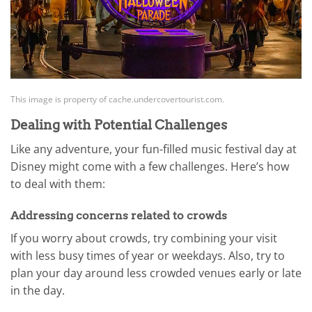
This image is property of cache.undercovertourist.com.
Dealing with Potential Challenges
Like any adventure, your fun-filled music festival day at
Disney might come with a few challenges. Here’s how
to deal with them:
Addressing concerns related to crowds
If you worry about crowds, try combining your visit
with less busy times of year or weekdays. Also, try to
plan your day around less crowded venues early or late
in the day.