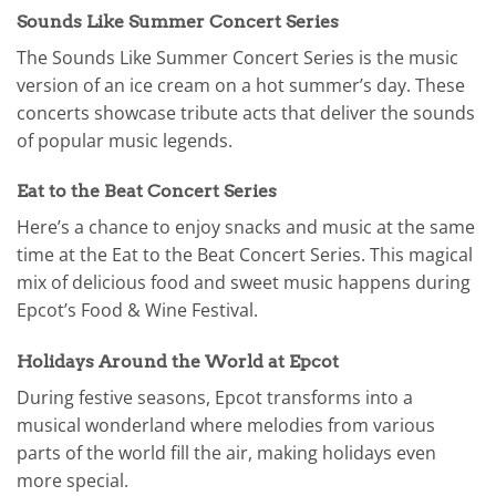
Sounds Like Summer Concert Series
The Sounds Like Summer Concert Series is the music
version of an ice cream on a hot summer’s day. These
concerts showcase tribute acts that deliver the sounds
of popular music legends.
Eat to the Beat Concert Series
Here’s a chance to enjoy snacks and music at the same
time at the Eat to the Beat Concert Series. This magical
mix of delicious food and sweet music happens during
Epcot’s Food & Wine Festival.
Holidays Around the World at Epcot
During festive seasons, Epcot transforms into a
musical wonderland where melodies from various
parts of the world fill the air, making holidays even
more special.