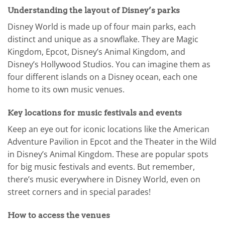
Understanding the layout of Disney’s parks
Disney World is made up of four main parks, each
distinct and unique as a snowflake. They are Magic
Kingdom, Epcot, Disney’s Animal Kingdom, and
Disney’s Hollywood Studios. You can imagine them as
four different islands on a Disney ocean, each one
home to its own music venues.
Key locations for music festivals and events
Keep an eye out for iconic locations like the American
Adventure Pavilion in Epcot and the Theater in the Wild
in Disney’s Animal Kingdom. These are popular spots
for big music festivals and events. But remember,
there’s music everywhere in Disney World, even on
street corners and in special parades!
How to access the venues