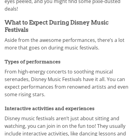
eyes peeled, and you might find some pixie-dusted
deals!
What to Expect During Disney Music
Festivals
Aside from the awesome performances, there’s a lot
more that goes on during music festivals.
Types of performances
From high-energy concerts to soothing musical
serenades, Disney Music Festivals have it all. You can
expect performances from renowned artists and even
some rising stars.
Interactive activities and experiences
Disney music festivals aren’t just about sitting and
watching, you can join in on the fun too! They usually
include interactive activities, like dancing lessons and