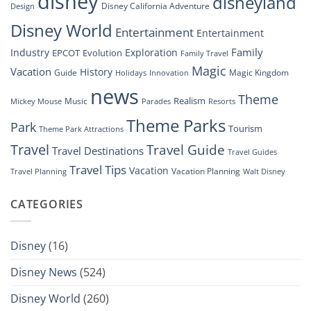
disney
disneyland
Disney California Adventure
Design
Drone
Show”
Disney World
Entertainment
Entertainment
Family
Industry
Exploration
EPCOT
Evolution
Family Travel
Magic
Vacation
History
Guide
Magic Kingdom
Holidays
Innovation
news
Theme
Realism
Music
Resorts
Mickey Mouse
Parades
Theme Parks
Park
Tourism
Theme Park Attractions
Travel
Travel Guide
Travel Destinations
Travel Guides
Travel Tips
Vacation
Vacation Planning
Travel Planning
Walt Disney
CATEGORIES
Disney
(16)
Disney News
(524)
Disney World
(260)