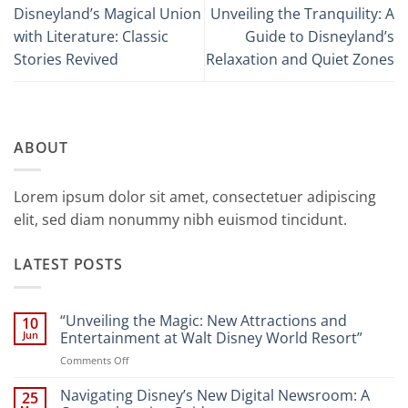
Disneyland’s Magical Union
Unveiling the Tranquility: A
with Literature: Classic
Guide to Disneyland’s
Stories Revived
Relaxation and Quiet Zones
ABOUT
Lorem ipsum dolor sit amet, consectetuer adipiscing
elit, sed diam nonummy nibh euismod tincidunt.
LATEST POSTS
“Unveiling the Magic: New Attractions and
10
Jun
Entertainment at Walt Disney World Resort”
on
Comments Off
“Unveiling
the
Navigating Disney’s New Digital Newsroom: A
25
Magic: