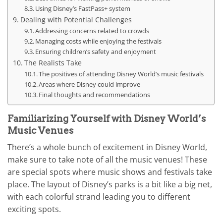
Using Disney’s FastPass+ system
Dealing with Potential Challenges
Addressing concerns related to crowds
Managing costs while enjoying the festivals
Ensuring children’s safety and enjoyment
The Realists Take
The positives of attending Disney World’s music festivals
Areas where Disney could improve
Final thoughts and recommendations
Familiarizing Yourself with Disney World’s
Music Venues
There’s a whole bunch of excitement in Disney World,
make sure to take note of all the music venues! These
are special spots where music shows and festivals take
place. The layout of Disney’s parks is a bit like a big net,
with each colorful strand leading you to different
exciting spots.