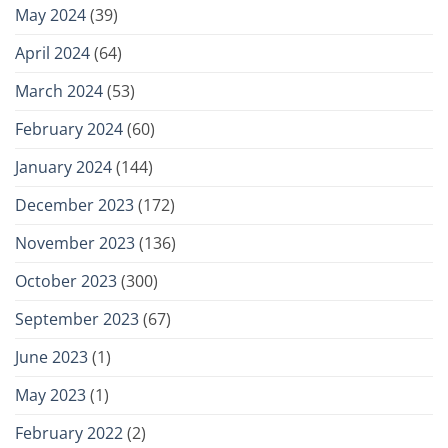
May 2024
(39)
April 2024
(64)
March 2024
(53)
February 2024
(60)
January 2024
(144)
December 2023
(172)
November 2023
(136)
October 2023
(300)
September 2023
(67)
June 2023
(1)
May 2023
(1)
February 2022
(2)