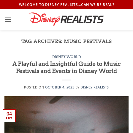
Skip
WELCOME TO DISNEY REALISTS...CAN WE BE REAL?
to
content
TAG ARCHIVES:
MUSIC FESTIVALS
DISNEY WORLD
A Playful and Insightful Guide to Music
Festivals and Events in Disney World
POSTED ON
OCTOBER 4, 2023
BY
DISNEY REALISTS
04
Oct