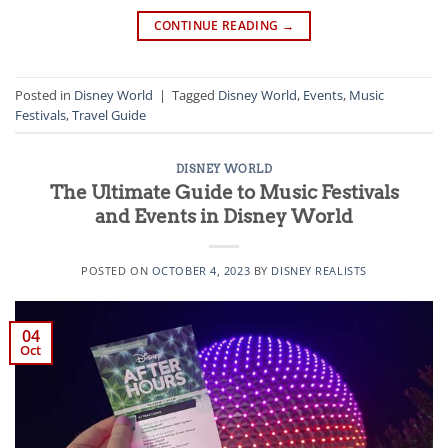
CONTINUE READING
→
Posted in
Disney World
|
Tagged
Disney World
,
Events
,
Music
Festivals
,
Travel Guide
DISNEY WORLD
The Ultimate Guide to Music Festivals
and Events in Disney World
POSTED ON
OCTOBER 4, 2023
BY
DISNEY REALISTS
04
Oct