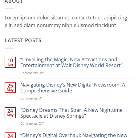
ABOUT
Lorem ipsum dolor sit amet, consectetuer adipiscing
elit, sed diam nonummy nibh euismod tincidunt.
LATEST POSTS
“Unveiling the Magic: New Attractions and
10
Jun
Entertainment at Walt Disney World Resort”
on
Comments Off
“Unveiling
the
Navigating Disney’s New Digital Newsroom: A
25
Magic:
May
Comprehensive Guide
New
on
Comments Off
Attractions
Navigating
and
Disney’s
“Disney Dreams That Soar: A New Nighttime
Entertainment
24
New
at
May
Spectacle at Disney Springs”
Digital
Walt
on
Comments Off
Newsroom:
Disney
“Disney
A
World
Dreams
“Disney’s Digital Overhaul: Navigating the New
Comprehensive
24
Resort”