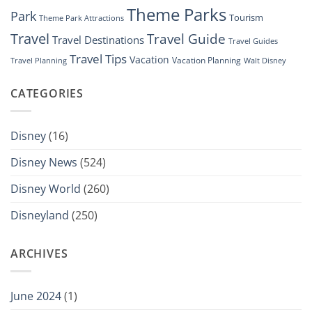
Theme Parks
Park
Tourism
Theme Park Attractions
Travel
Travel Guide
Travel Destinations
Travel Guides
Travel Tips
Vacation
Vacation Planning
Travel Planning
Walt Disney
CATEGORIES
Disney
(16)
Disney News
(524)
Disney World
(260)
Disneyland
(250)
ARCHIVES
June 2024
(1)