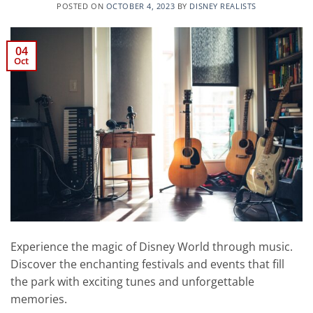
POSTED ON
OCTOBER 4, 2023
BY
DISNEY REALISTS
04
Oct
Experience the magic of Disney World through music.
Discover the enchanting festivals and events that fill
the park with exciting tunes and unforgettable
memories.