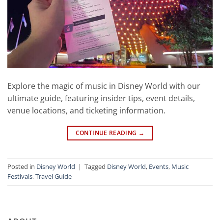
Explore the magic of music in Disney World with our
ultimate guide, featuring insider tips, event details,
venue locations, and ticketing information.
CONTINUE READING
→
Posted in
Disney World
|
Tagged
Disney World
,
Events
,
Music
Festivals
,
Travel Guide