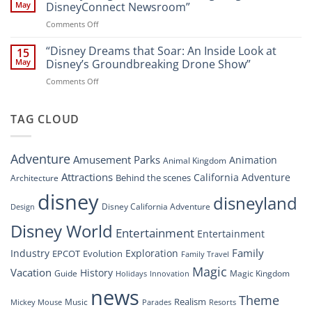
That
Guide
May
DisneyConnect Newsroom”
Soar:
on
Comments Off
A
“Disney’s
New
Digital
“Disney Dreams that Soar: An Inside Look at
Nighttime
15
Overhaul:
Spectacle
May
Disney’s Groundbreaking Drone Show”
Navigating
at
on
Comments Off
the
Disney
“Disney
New
Springs”
Dreams
DisneyConnect
that
TAG CLOUD
Newsroom”
Soar:
An
Inside
Adventure
Amusement Parks
Animation
Animal Kingdom
Look
at
Attractions
California Adventure
Behind the scenes
Architecture
Disney’s
disney
disneyland
Groundbreaking
Disney California Adventure
Design
Drone
Show”
Disney World
Entertainment
Entertainment
Family
Industry
Exploration
EPCOT
Evolution
Family Travel
Magic
Vacation
History
Guide
Magic Kingdom
Holidays
Innovation
news
Theme
Realism
Music
Resorts
Mickey Mouse
Parades