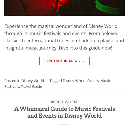
Experience the magical wonderland of Disney World
through its music festivals and events. From beloved
classics to international tunes, embark on a playful and
insightful music journey. Dive into this guide now!
CONTINUE READING
→
Posted in
Disney World
|
Tagged
Disney World
,
Events
,
Music
Festivals
,
Travel Guide
DISNEY WORLD
A Whimsical Guide to Music Festivals
and Events in Disney World