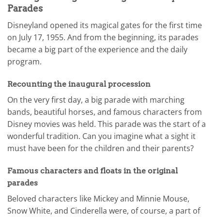
Parades
Disneyland opened its magical gates for the first time
on July 17, 1955. And from the beginning, its parades
became a big part of the experience and the daily
program.
Recounting the inaugural procession
On the very first day, a big parade with marching
bands, beautiful horses, and famous characters from
Disney movies was held. This parade was the start of a
wonderful tradition. Can you imagine what a sight it
must have been for the children and their parents?
Famous characters and floats in the original
parades
Beloved characters like Mickey and Minnie Mouse,
Snow White, and Cinderella were, of course, a part of