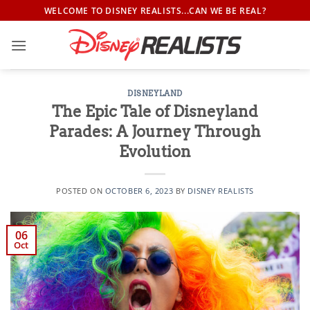
Skip
WELCOME TO DISNEY REALISTS...CAN WE BE REAL?
to
content
DISNEYLAND
The Epic Tale of Disneyland
Parades: A Journey Through
Evolution
POSTED ON
OCTOBER 6, 2023
BY
DISNEY REALISTS
06
Oct