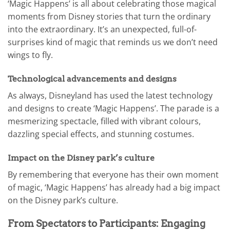
‘Magic Happens’ is all about celebrating those magical
moments from Disney stories that turn the ordinary
into the extraordinary. It’s an unexpected, full-of-
surprises kind of magic that reminds us we don’t need
wings to fly.
Technological advancements and designs
As always, Disneyland has used the latest technology
and designs to create ‘Magic Happens’. The parade is a
mesmerizing spectacle, filled with vibrant colours,
dazzling special effects, and stunning costumes.
Impact on the Disney park’s culture
By remembering that everyone has their own moment
of magic, ‘Magic Happens’ has already had a big impact
on the Disney park’s culture.
From Spectators to Participants: Engaging