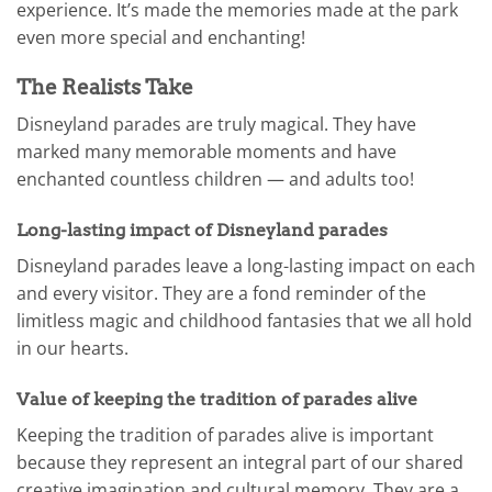
experience. It’s made the memories made at the park
even more special and enchanting!
The Realists Take
Disneyland parades are truly magical. They have
marked many memorable moments and have
enchanted countless children — and adults too!
Long-lasting impact of Disneyland parades
Disneyland parades leave a long-lasting impact on each
and every visitor. They are a fond reminder of the
limitless magic and childhood fantasies that we all hold
in our hearts.
Value of keeping the tradition of parades alive
Keeping the tradition of parades alive is important
because they represent an integral part of our shared
creative imagination and cultural memory. They are a