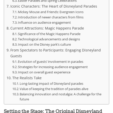
Easter Parades and Spring Celebrations
Iconic Characters: The Heart of Disneyland Parades
Mickey Mouse and Friends: Evergreen Icons
Introduction of newer characters from films
Influence on audience engagement
Current Attractions: Magic Happens Parade
Significance of the Magic Happens Parade
Technological advancements and designs
Impact on the Disney park’s culture
From Spectators to Participants: Engaging Disneyland
Guests
Evolution of guests’ involvement in parades
Strategies for increasing audience engagement
Impact on overall guest experience
The Realists Take
Long-lasting impact of Disneyland parades
Value of keeping the tradition of parades alive
Balancing innovation and nostalgia: A challenge for the
future
Setting the Stage: The Original Disneyland