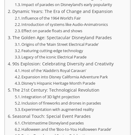
Impact of parades on Disneyland’s early popularity
Dynamic Years: The Era of Change and Expansion
Influence of the 1964 World’s Fair
Introduction of systems like Audio-Animatronics
Effect on parade floats and shows
The Golden Age: Spectacular Disneyland Parades
Origins of the ‘Main Street Electrical Parade’
Featuring cutting-edge technology
Legacy of the iconic Electrical Parade
90s Explosion: Celebrating Diversity and Creativity
Host of the ‘Aladdin’s Royal Caravan’
Expansion into Disney California Adventure Park
Disney’s Hispanic Heritage Month Parade
The 21st Century: Technological Revolution
Integration of 3D light projection
Inclusion of fireworks and drones in parades
Experimentation with augmented reality
Seasonal Touch: Special Event Parades
Christmastime Disneyland parades
Halloween and the ‘Boo-to-You Halloween Parade’