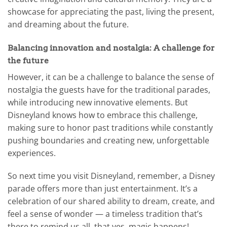
showcase for appreciating the past, living the present,
and dreaming about the future.
Balancing innovation and nostalgia: A challenge for
the future
However, it can be a challenge to balance the sense of
nostalgia the guests have for the traditional parades,
while introducing new innovative elements. But
Disneyland knows how to embrace this challenge,
making sure to honor past traditions while constantly
pushing boundaries and creating new, unforgettable
experiences.
So next time you visit Disneyland, remember, a Disney
parade offers more than just entertainment. It’s a
celebration of our shared ability to dream, create, and
feel a sense of wonder — a timeless tradition that’s
there to remind us all, that yes, magic happens!