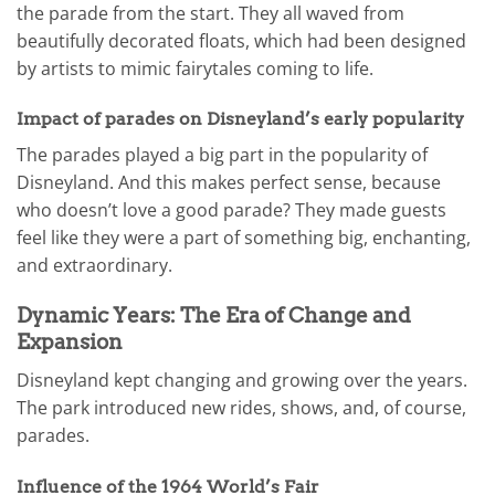
the parade from the start. They all waved from
beautifully decorated floats, which had been designed
by artists to mimic fairytales coming to life.
Impact of parades on Disneyland’s early popularity
The parades played a big part in the popularity of
Disneyland. And this makes perfect sense, because
who doesn’t love a good parade? They made guests
feel like they were a part of something big, enchanting,
and extraordinary.
Dynamic Years: The Era of Change and
Expansion
Disneyland kept changing and growing over the years.
The park introduced new rides, shows, and, of course,
parades.
Influence of the 1964 World’s Fair