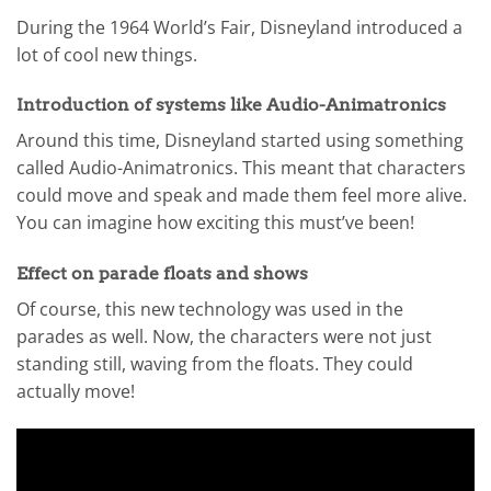
During the 1964 World’s Fair, Disneyland introduced a
lot of cool new things.
Introduction of systems like Audio-Animatronics
Around this time, Disneyland started using something
called Audio-Animatronics. This meant that characters
could move and speak and made them feel more alive.
You can imagine how exciting this must’ve been!
Effect on parade floats and shows
Of course, this new technology was used in the
parades as well. Now, the characters were not just
standing still, waving from the floats. They could
actually move!