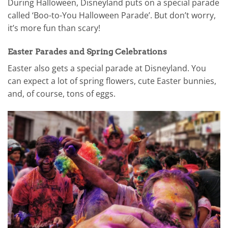
During Halloween, Disneyland puts on a special parade
called ‘Boo-to-You Halloween Parade’. But don’t worry,
it’s more fun than scary!
Easter Parades and Spring Celebrations
Easter also gets a special parade at Disneyland. You
can expect a lot of spring flowers, cute Easter bunnies,
and, of course, tons of eggs.