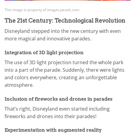
This image is property of images.pexels.com.
The 21st Century: Technological Revolution
Disneyland stepped into the new century with even
more magical and innovative parades.
Integration of 3D light projection
The use of 3D light projection turned the whole park
into a part of the parade. Suddenly, there were lights
and colors everywhere, creating an unforgettable
atmosphere.
Inclusion of fireworks and drones in parades
That’s right, Disneyland even started including
fireworks and drones into their parades!
Experimentation with augmented reality