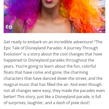
Get ready to embark on an incredible adventure! “The
Epic Tale of Disneyland Parades: A Journey Through
Evolution” is a story about the cool changes that have
happened to Disneyland parades throughout the
years. You’re going to learn about the fun, colorful
floats that have come and gone, the charming
characters that have danced down the street, and the
magical music that has filled the air. And even though
not all changes were easy, they made the parades even
better! This story, just like a Disneyland parade, is full
of surprises, laughter, and a dash of pixie dust!