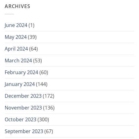
ARCHIVES
June 2024
(1)
May 2024
(39)
April 2024
(64)
March 2024
(53)
February 2024
(60)
January 2024
(144)
December 2023
(172)
November 2023
(136)
October 2023
(300)
September 2023
(67)