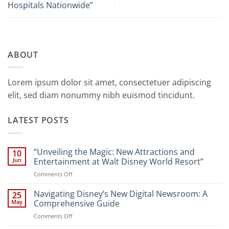
Hospitals Nationwide”
ABOUT
Lorem ipsum dolor sit amet, consectetuer adipiscing
elit, sed diam nonummy nibh euismod tincidunt.
LATEST POSTS
“Unveiling the Magic: New Attractions and
10
Jun
Entertainment at Walt Disney World Resort”
on
Comments Off
“Unveiling
the
Navigating Disney’s New Digital Newsroom: A
25
Magic:
May
Comprehensive Guide
New
on
Comments Off
Attractions
Navigating
and