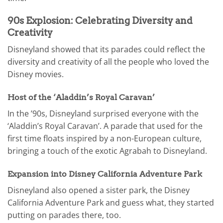
90s Explosion: Celebrating Diversity and
Creativity
Disneyland showed that its parades could reflect the
diversity and creativity of all the people who loved the
Disney movies.
Host of the ‘Aladdin’s Royal Caravan’
In the ’90s, Disneyland surprised everyone with the
‘Aladdin’s Royal Caravan’. A parade that used for the
first time floats inspired by a non-European culture,
bringing a touch of the exotic Agrabah to Disneyland.
Expansion into Disney California Adventure Park
Disneyland also opened a sister park, the Disney
California Adventure Park and guess what, they started
putting on parades there, too.