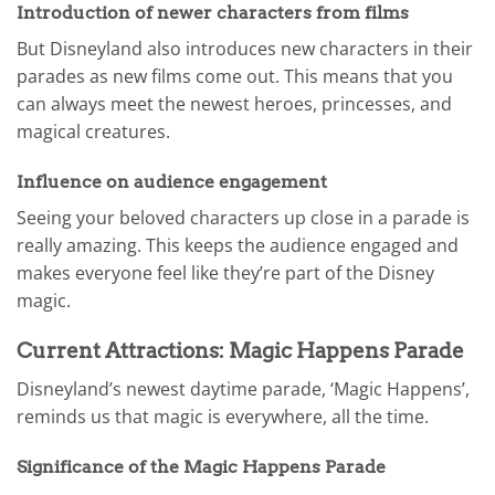
Introduction of newer characters from films
But Disneyland also introduces new characters in their
parades as new films come out. This means that you
can always meet the newest heroes, princesses, and
magical creatures.
Influence on audience engagement
Seeing your beloved characters up close in a parade is
really amazing. This keeps the audience engaged and
makes everyone feel like they’re part of the Disney
magic.
Current Attractions: Magic Happens Parade
Disneyland’s newest daytime parade, ‘Magic Happens’,
reminds us that magic is everywhere, all the time.
Significance of the Magic Happens Parade