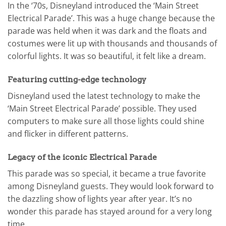
In the ‘70s, Disneyland introduced the ‘Main Street
Electrical Parade’. This was a huge change because the
parade was held when it was dark and the floats and
costumes were lit up with thousands and thousands of
colorful lights. It was so beautiful, it felt like a dream.
Featuring cutting-edge technology
Disneyland used the latest technology to make the
‘Main Street Electrical Parade’ possible. They used
computers to make sure all those lights could shine
and flicker in different patterns.
Legacy of the iconic Electrical Parade
This parade was so special, it became a true favorite
among Disneyland guests. They would look forward to
the dazzling show of lights year after year. It’s no
wonder this parade has stayed around for a very long
time.