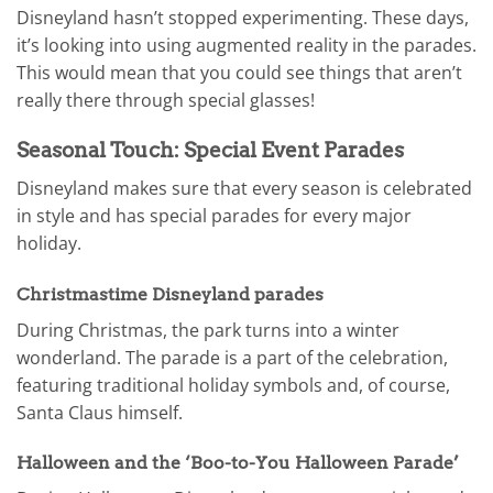
Disneyland hasn’t stopped experimenting. These days,
it’s looking into using augmented reality in the parades.
This would mean that you could see things that aren’t
really there through special glasses!
Seasonal Touch: Special Event Parades
Disneyland makes sure that every season is celebrated
in style and has special parades for every major
holiday.
Christmastime Disneyland parades
During Christmas, the park turns into a winter
wonderland. The parade is a part of the celebration,
featuring traditional holiday symbols and, of course,
Santa Claus himself.
Halloween and the ‘Boo-to-You Halloween Parade’