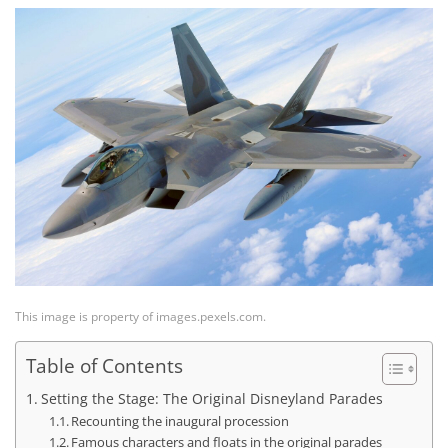
This image is property of images.pexels.com.
Table of Contents
Setting the Stage: The Original Disneyland Parades
Recounting the inaugural procession
Famous characters and floats in the original parades