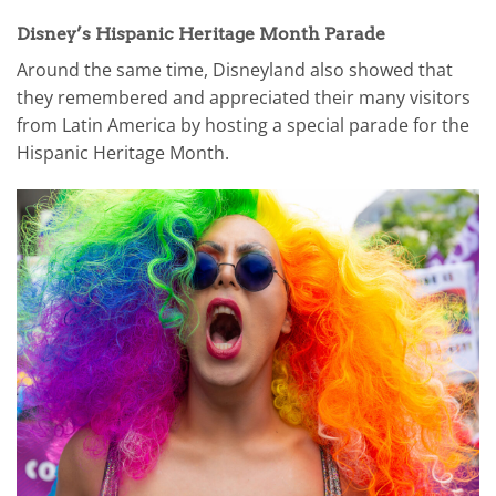
Disney’s Hispanic Heritage Month Parade
Around the same time, Disneyland also showed that
they remembered and appreciated their many visitors
from Latin America by hosting a special parade for the
Hispanic Heritage Month.