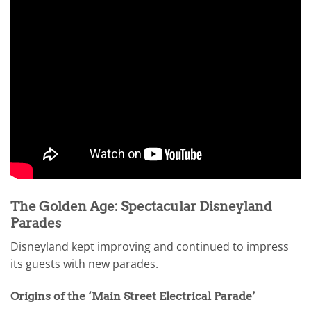
The Golden Age: Spectacular Disneyland
Parades
Disneyland kept improving and continued to impress
its guests with new parades.
Origins of the ‘Main Street Electrical Parade’