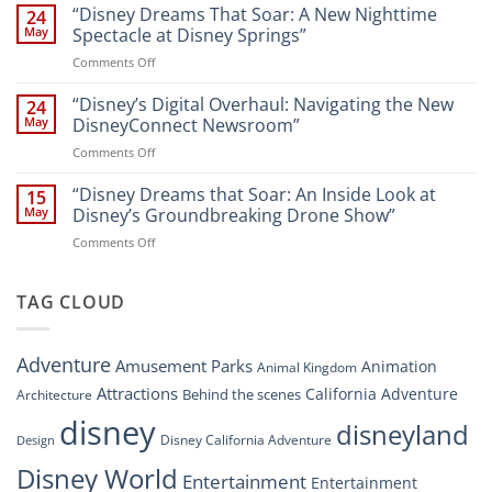
Disney’s
“Disney Dreams That Soar: A New Nighttime
Entertainment
24
New
at
May
Spectacle at Disney Springs”
Digital
Walt
on
Comments Off
Newsroom:
Disney
“Disney
A
World
Dreams
“Disney’s Digital Overhaul: Navigating the New
Comprehensive
24
Resort”
That
Guide
May
DisneyConnect Newsroom”
Soar:
on
Comments Off
A
“Disney’s
New
Digital
“Disney Dreams that Soar: An Inside Look at
Nighttime
15
Overhaul:
Spectacle
May
Disney’s Groundbreaking Drone Show”
Navigating
at
on
Comments Off
the
Disney
“Disney
New
Springs”
Dreams
DisneyConnect
that
TAG CLOUD
Newsroom”
Soar:
An
Inside
Adventure
Amusement Parks
Animation
Animal Kingdom
Look
at
Attractions
California Adventure
Behind the scenes
Architecture
Disney’s
disney
disneyland
Groundbreaking
Disney California Adventure
Design
Drone
Show”
Disney World
Entertainment
Entertainment