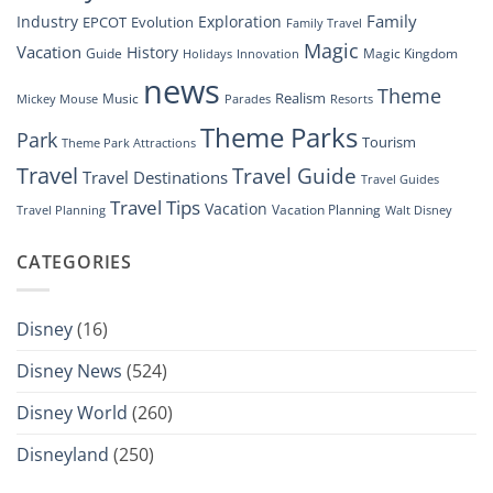
Family
Industry
Exploration
EPCOT
Evolution
Family Travel
Magic
Vacation
History
Guide
Magic Kingdom
Holidays
Innovation
news
Theme
Realism
Music
Resorts
Mickey Mouse
Parades
Theme Parks
Park
Tourism
Theme Park Attractions
Travel
Travel Guide
Travel Destinations
Travel Guides
Travel Tips
Vacation
Vacation Planning
Travel Planning
Walt Disney
CATEGORIES
Disney
(16)
Disney News
(524)
Disney World
(260)
Disneyland
(250)