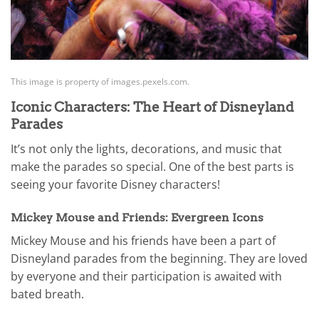
This image is property of images.pexels.com.
Iconic Characters: The Heart of Disneyland
Parades
It’s not only the lights, decorations, and music that
make the parades so special. One of the best parts is
seeing your favorite Disney characters!
Mickey Mouse and Friends: Evergreen Icons
Mickey Mouse and his friends have been a part of
Disneyland parades from the beginning. They are loved
by everyone and their participation is awaited with
bated breath.