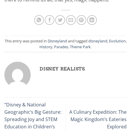
This entry was posted in
Disneyland
and tagged
disneyland
,
Evolution
,
History
,
Parades
,
Theme Park
.
DISNEY REALISTS
“Disney & National
Geographic’s Big Gesture:
A Culinary Expedition: The
Spreading Joy and STEM
Magic Kingdom’s Eateries
Education in Children’s
Explored