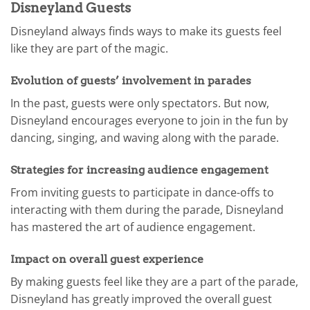
Disneyland Guests
Disneyland always finds ways to make its guests feel
like they are part of the magic.
Evolution of guests’ involvement in parades
In the past, guests were only spectators. But now,
Disneyland encourages everyone to join in the fun by
dancing, singing, and waving along with the parade.
Strategies for increasing audience engagement
From inviting guests to participate in dance-offs to
interacting with them during the parade, Disneyland
has mastered the art of audience engagement.
Impact on overall guest experience
By making guests feel like they are a part of the parade,
Disneyland has greatly improved the overall guest