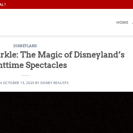
AL?
HOME
DISNEYLAND
rkle: The Magic of Disneyland’s
httime Spectacles
ON
OCTOBER 13, 2023
BY
DISNEY REALISTS