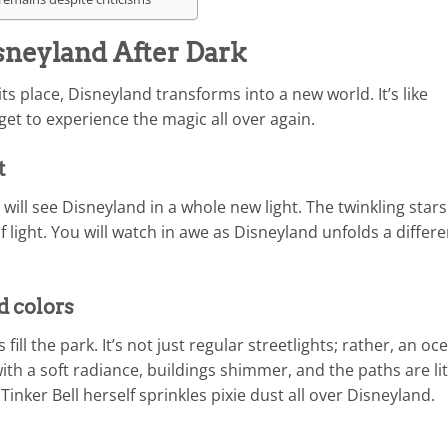
neyland After Dark
 place, Disneyland transforms into a new world. It’s like
et to experience the magic all over again.
t
will see Disneyland in a whole new light. The twinkling stars
 light. You will watch in awe as Disneyland unfolds a differe
d colors
fill the park. It’s not just regular streetlights; rather, an oc
 with a soft radiance, buildings shimmer, and the paths are lit
Tinker Bell herself sprinkles pixie dust all over Disneyland.