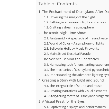
Table of Contents
The Enchantment of Disneyland After Da
Unveiling the magic of the night
Bathing in an ocean of lights and colors
Crafting a dreamy atmosphere
The Iconic Nighttime Shows
Fantasmic! – A spectacle of fire and water
World of Color – A symphony of lights
Believe in Holiday Magic Fireworks
Main Street Electrical Parade
The Science Behind the Spectacles
Harnessing tech for enchanting experien
The mechanics of Disneyland pyrotechni
Understanding the advanced lighting sy
Creating a Story with Light and Sound
The integral role of sound and music
Creating narratives with visual elements
Storytelling facets of Disneyland’s nightt
A Visual Feast for the Eyes
Captivating displays and performances