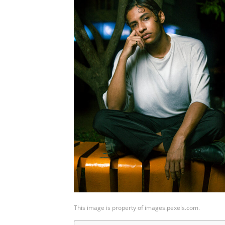
This image is property of images.pexels.com.