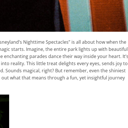
sneyland’s Nighttime Spectacles” is all about how when the
gic starts. Imagine, the entire park lights up with beautiful
the enchanting parades dance their way inside your heart. It’
o reality. This little treat delights every eyes, sends joy to
d. Sounds magical, right? But remember, even the shiniest
nd out what that means through a fun, yet insightful journey