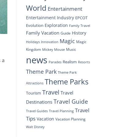
World
Entertainment
Entertainment Industry
EPCOT
Exploration
Evolution
Family Travel
Family Vacation
History
Guide
Magic
Magic
Holidays
Innovation
Kingdom
Music
Mickey Mouse
news
s a
Realism
Resorts
Parades
Theme Park
Theme Park
Theme Parks
Attractions
Travel
Travel
Tourism
Travel Guide
Destinations
Travel
Travel Planning
Travel Guides
Tips
Vacation
Vacation Planning
Walt Disney