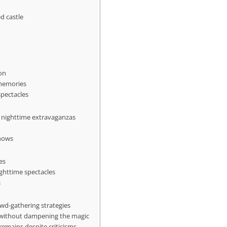
d castle
ion
 memories
spectacles
s nighttime extravaganzas
shows
es
ghttime spectacles
s
wd-gathering strategies
 without dampening the magic
emains despite criticisms