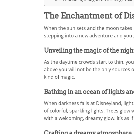
The Enchantment of Dis
When the sun sets and the moon takes its
stepping into a new adventure and you g
Unveiling the magic of the nigh
As the daytime crowds start to thin, you 
above you will not be the only sources of
kind of magic.
Bathing in an ocean of lights an
When darkness falls at Disneyland, lights 
of colorful, sparkling lights. Trees glow
with a welcoming, dreamy glow. It’s as if 
Crafting a dreamy atmosphere