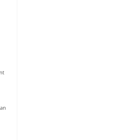
nt
ean