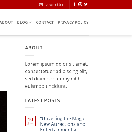
Newsletter
ABOUT
BLOG
CONTACT
PRIVACY POLICY
ABOUT
Lorem ipsum dolor sit amet,
consectetuer adipiscing elit,
sed diam nonummy nibh
euismod tincidunt.
LATEST POSTS
“Unveiling the Magic:
10
Jun
New Attractions and
Entertainment at