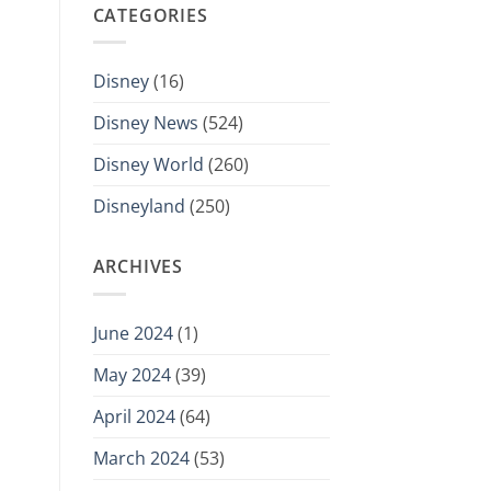
CATEGORIES
Disney
(16)
Disney News
(524)
Disney World
(260)
Disneyland
(250)
ARCHIVES
June 2024
(1)
May 2024
(39)
April 2024
(64)
March 2024
(53)