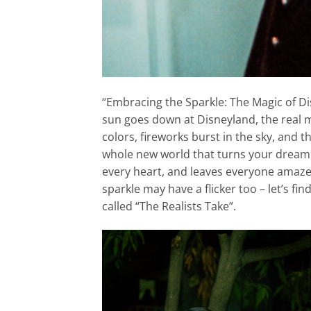
“Embracing the Sparkle: The Magic of Di
sun goes down at Disneyland, the real ma
colors, fireworks burst in the sky, and 
whole new world that turns your dream int
every heart, and leaves everyone amaze
sparkle may have a flicker too – let’s fi
called “The Realists Take”.