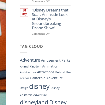
Spectacle
on
Comments Off
at
“Disney’s
Disney
Digital
“Disney Dreams that
15
Springs”
Overhaul:
May
Soar: An Inside Look
Navigating
at Disney’s
the
Groundbreaking
New
Drone Show”
DisneyConnect
Newsroom”
on
Comments Off
“Disney
Dreams
that
TAG CLOUD
Soar:
An
Inside
Adventure
Amusement Parks
Look
at
Animation
Animal Kingdom
Disney’s
Attractions
Behind the
Architecture
Groundbreaking
Drone
California Adventure
scenes
Show”
disney
Disney
Design
California Adventure
disneyland
Disney