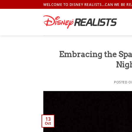
Skip
WELCOME TO DISNEY REALISTS...CAN WE BE RE
to
content
Embracing the Spa
Nig
POSTED 
13
Oct