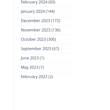
February 2024
(60)
January 2024
(144)
December 2023
(172)
November 2023
(136)
October 2023
(300)
September 2023
(67)
June 2023
(1)
May 2023
(1)
February 2022
(2)