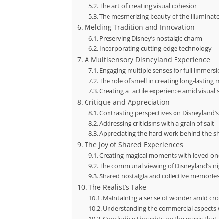
The art of creating visual cohesion
The mesmerizing beauty of the illuminate
Melding Tradition and Innovation
Preserving Disney’s nostalgic charm
Incorporating cutting-edge technology
A Multisensory Disneyland Experience
Engaging multiple senses for full immers
The role of smell in creating long-lasting
Creating a tactile experience amid visual 
Critique and Appreciation
Contrasting perspectives on Disneyland’
Addressing criticisms with a grain of salt
Appreciating the hard work behind the 
The Joy of Shared Experiences
Creating magical moments with loved on
The communal viewing of Disneyland’s ni
Shared nostalgia and collective memorie
The Realist’s Take
Maintaining a sense of wonder amid cro
Understanding the commercial aspects
Concluding thoughts on the magic that r