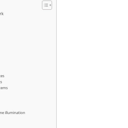
rk
ces
cs
stems
ime illumination