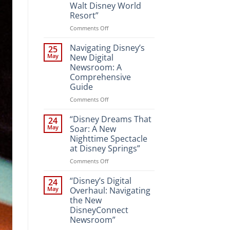
Walt Disney World
Resort”
on
Comments Off
“Unveiling
the
Navigating Disney’s
25
Magic:
May
New Digital
New
Newsroom: A
Attractions
Comprehensive
and
Guide
Entertainment
at
on
Comments Off
Walt
Navigating
Disney
Disney’s
“Disney Dreams That
24
World
New
May
Soar: A New
Resort”
Digital
Nighttime Spectacle
Newsroom:
at Disney Springs”
A
Comprehensive
on
Comments Off
Guide
“Disney
Dreams
“Disney’s Digital
24
That
May
Overhaul: Navigating
Soar:
the New
A
DisneyConnect
New
Newsroom”
Nighttime