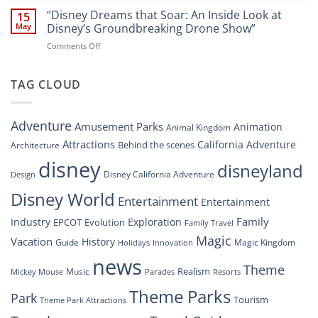
New
Digital
“Disney Dreams that Soar: An Inside Look at
Nighttime
15
Overhaul:
Spectacle
May
Disney’s Groundbreaking Drone Show”
Navigating
at
on
Comments Off
the
Disney
“Disney
New
Springs”
Dreams
DisneyConnect
that
TAG CLOUD
Newsroom”
Soar:
An
Inside
Adventure
Amusement Parks
Animation
Animal Kingdom
Look
at
Attractions
California Adventure
Behind the scenes
Architecture
Disney’s
disney
disneyland
Groundbreaking
Disney California Adventure
Design
Drone
Show”
Disney World
Entertainment
Entertainment
Family
Industry
Exploration
EPCOT
Evolution
Family Travel
Magic
Vacation
History
Guide
Magic Kingdom
Holidays
Innovation
news
Theme
Realism
Music
Resorts
Mickey Mouse
Parades
Theme Parks
Park
Tourism
Theme Park Attractions