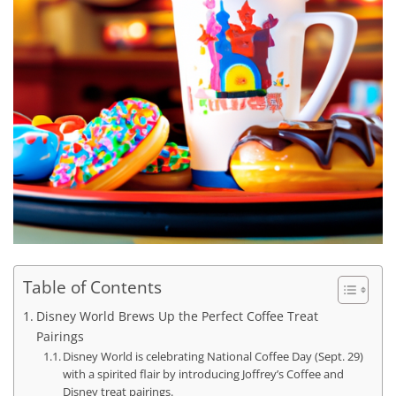
Table of Contents
Disney World Brews Up the Perfect Coffee Treat
Pairings
Disney World is celebrating National Coffee Day (Sept. 29)
with a spirited flair by introducing Joffrey’s Coffee and
Disney treat pairings.