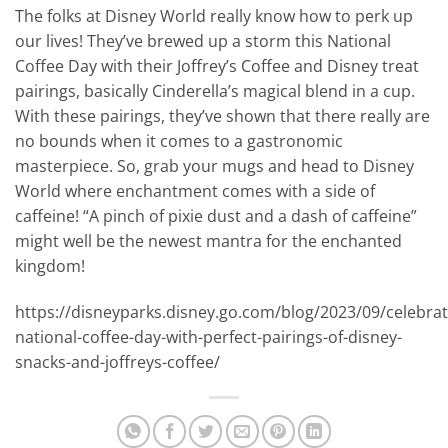
The folks at Disney World really know how to perk up
our lives! They’ve brewed up a storm this National
Coffee Day with their Joffrey’s Coffee and Disney treat
pairings, basically Cinderella’s magical blend in a cup.
With these pairings, they’ve shown that there really are
no bounds when it comes to a gastronomic
masterpiece. So, grab your mugs and head to Disney
World where enchantment comes with a side of
caffeine! “A pinch of pixie dust and a dash of caffeine”
might well be the newest mantra for the enchanted
kingdom!
https://disneyparks.disney.go.com/blog/2023/09/celebrat
national-coffee-day-with-perfect-pairings-of-disney-
snacks-and-joffreys-coffee/