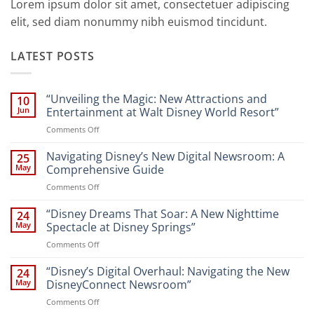
Lorem ipsum dolor sit amet, consectetuer adipiscing
elit, sed diam nonummy nibh euismod tincidunt.
LATEST POSTS
“Unveiling the Magic: New Attractions and
10
Jun
Entertainment at Walt Disney World Resort”
on
Comments Off
“Unveiling
the
Navigating Disney’s New Digital Newsroom: A
25
Magic:
May
Comprehensive Guide
New
on
Comments Off
Attractions
Navigating
and
Disney’s
“Disney Dreams That Soar: A New Nighttime
Entertainment
24
New
at
May
Spectacle at Disney Springs”
Digital
Walt
on
Comments Off
Newsroom:
Disney
“Disney
A
World
Dreams
“Disney’s Digital Overhaul: Navigating the New
Comprehensive
24
Resort”
That
Guide
May
DisneyConnect Newsroom”
Soar:
on
Comments Off
A
“Disney’s