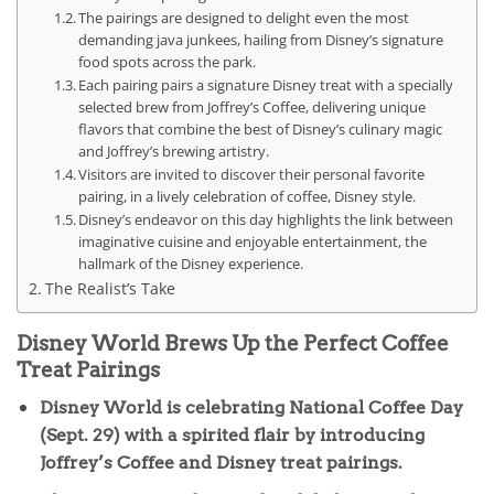
The pairings are designed to delight even the most
demanding java junkees, hailing from Disney’s signature
food spots across the park.
Each pairing pairs a signature Disney treat with a specially
selected brew from Joffrey’s Coffee, delivering unique
flavors that combine the best of Disney’s culinary magic
and Joffrey’s brewing artistry.
Visitors are invited to discover their personal favorite
pairing, in a lively celebration of coffee, Disney style.
Disney’s endeavor on this day highlights the link between
imaginative cuisine and enjoyable entertainment, the
hallmark of the Disney experience.
The Realist’s Take
Disney World Brews Up the Perfect Coffee
Treat Pairings
Disney World is celebrating National Coffee Day
(Sept. 29) with a spirited flair by introducing
Joffrey’s Coffee and Disney treat pairings.