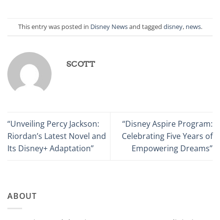
This entry was posted in
Disney News
and tagged
disney
,
news
.
SCOTT
“Unveiling Percy Jackson:
“Disney Aspire Program:
Riordan’s Latest Novel and
Celebrating Five Years of
Its Disney+ Adaptation”
Empowering Dreams”
ABOUT