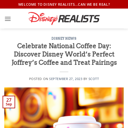
Skip
WELCOME TO DISNEY REALISTS...CAN WE BE REAL?
to
content
DISNEY NEWS
Celebrate National Coffee Day:
Discover Disney World’s Perfect
Joffrey’s Coffee and Treat Pairings
POSTED ON
SEPTEMBER 27, 2023
BY
SCOTT
27
Sep