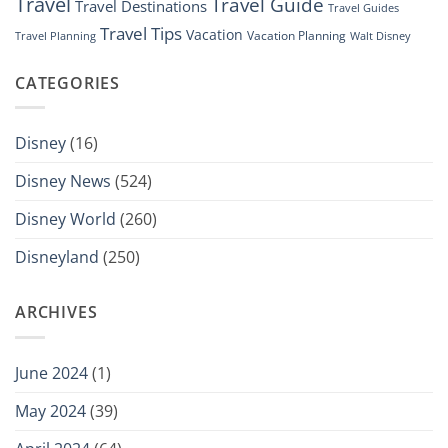
Travel
Travel Guide
Travel Destinations
Travel Guides
Travel Tips
Vacation
Vacation Planning
Travel Planning
Walt Disney
CATEGORIES
Disney
(16)
Disney News
(524)
Disney World
(260)
Disneyland
(250)
ARCHIVES
June 2024
(1)
May 2024
(39)