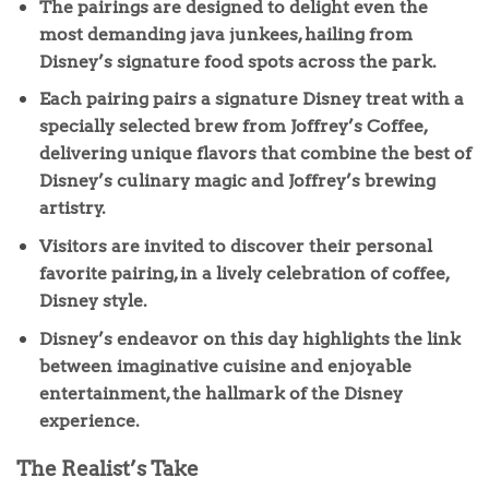
The pairings are designed to delight even the
most demanding java junkees, hailing from
Disney’s signature food spots across the park.
Each pairing pairs a signature Disney treat with a
specially selected brew from Joffrey’s Coffee,
delivering unique flavors that combine the best of
Disney’s culinary magic and Joffrey’s brewing
artistry.
Visitors are invited to discover their personal
favorite pairing, in a lively celebration of coffee,
Disney style.
Disney’s endeavor on this day highlights the link
between imaginative cuisine and enjoyable
entertainment, the hallmark of the Disney
experience.
The Realist’s Take