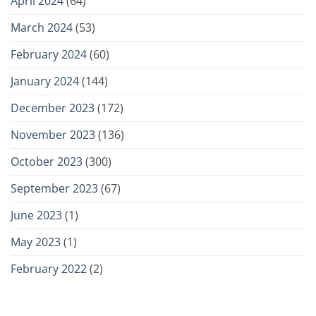
April 2024
(64)
March 2024
(53)
February 2024
(60)
January 2024
(144)
December 2023
(172)
November 2023
(136)
October 2023
(300)
September 2023
(67)
June 2023
(1)
May 2023
(1)
February 2022
(2)