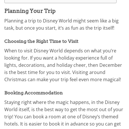
Planning Your Trip
Planning a trip to Disney World might seem like a big
task, but once you start, it’s as fun as the trip itself!
Choosing the Right Time to Visit
When to visit Disney World depends on what you’re
looking for. If you want a holiday experience full of
lights, decorations, and holiday cheer, then December
is the best time for you to visit. Visiting around
Christmas can make your trip feel even more magical!
Booking Accommodation
Staying right where the magic happens, in the Disney
World itself, is the best way to get the most out of your
trip! You can book a room at one of Disney’s themed
hotels. It is easier to book it in advance so you can get