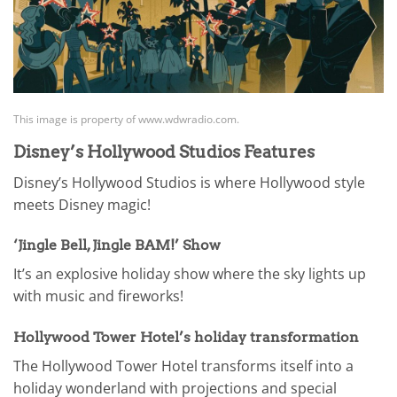
This image is property of www.wdwradio.com.
Disney’s Hollywood Studios Features
Disney’s Hollywood Studios is where Hollywood style
meets Disney magic!
‘Jingle Bell, Jingle BAM!’ Show
It’s an explosive holiday show where the sky lights up
with music and fireworks!
Hollywood Tower Hotel’s holiday transformation
The Hollywood Tower Hotel transforms itself into a
holiday wonderland with projections and special