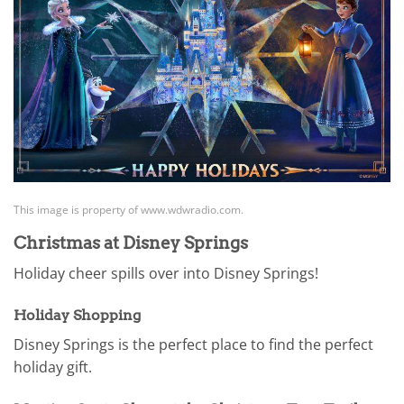
This image is property of www.wdwradio.com.
Christmas at Disney Springs
Holiday cheer spills over into Disney Springs!
Holiday Shopping
Disney Springs is the perfect place to find the perfect
holiday gift.