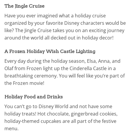
The Jingle Cruise
Have you ever imagined what a holiday cruise
organized by your favorite Disney characters would be
like? The Jingle Cruise takes you on an exciting journey
around the world all decked out in holiday decor!
A Frozen Holiday Wish Castle Lighting
Every day during the holiday season, Elsa, Anna, and
Olaf from Frozen light up the Cinderella Castle in a
breathtaking ceremony. You will feel like you’re part of
the Frozen movie!
Holiday Food and Drinks
You can’t go to Disney World and not have some
holiday treats! Hot chocolate, gingerbread cookies,
holiday-themed cupcakes are all part of the festive
menu.