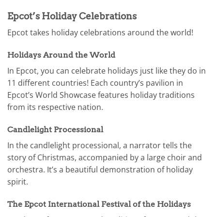
Epcot’s Holiday Celebrations
Epcot takes holiday celebrations around the world!
Holidays Around the World
In Epcot, you can celebrate holidays just like they do in
11 different countries! Each country’s pavilion in
Epcot’s World Showcase features holiday traditions
from its respective nation.
Candlelight Processional
In the candlelight processional, a narrator tells the
story of Christmas, accompanied by a large choir and
orchestra. It’s a beautiful demonstration of holiday
spirit.
The Epcot International Festival of the Holidays