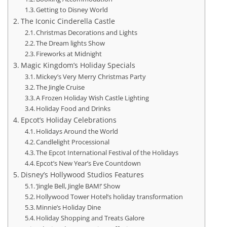
Getting to Disney World
The Iconic Cinderella Castle
Christmas Decorations and Lights
The Dream lights Show
Fireworks at Midnight
Magic Kingdom’s Holiday Specials
Mickey’s Very Merry Christmas Party
The Jingle Cruise
A Frozen Holiday Wish Castle Lighting
Holiday Food and Drinks
Epcot’s Holiday Celebrations
Holidays Around the World
Candlelight Processional
The Epcot International Festival of the Holidays
Epcot’s New Year’s Eve Countdown
Disney’s Hollywood Studios Features
‘Jingle Bell, Jingle BAM!’ Show
Hollywood Tower Hotel’s holiday transformation
Minnie’s Holiday Dine
Holiday Shopping and Treats Galore