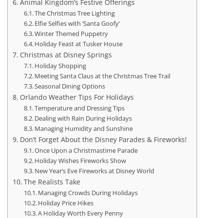
Animal Kingdom’s Festive Offerings
The Christmas Tree Lighting
Elfie Selfies with ‘Santa Goofy’
Winter Themed Puppetry
Holiday Feast at Tusker House
Christmas at Disney Springs
Holiday Shopping
Meeting Santa Claus at the Christmas Tree Trail
Seasonal Dining Options
Orlando Weather Tips For Holidays
Temperature and Dressing Tips
Dealing with Rain During Holidays
Managing Humidity and Sunshine
Don’t Forget About the Disney Parades & Fireworks!
Once Upon a Christmastime Parade
Holiday Wishes Fireworks Show
New Year’s Eve Fireworks at Disney World
The Realists Take
Managing Crowds During Holidays
Holiday Price Hikes
A Holiday Worth Every Penny