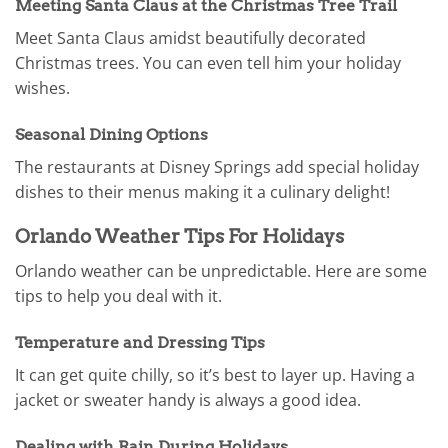
Meeting Santa Claus at the Christmas Tree Trail
Meet Santa Claus amidst beautifully decorated
Christmas trees. You can even tell him your holiday
wishes.
Seasonal Dining Options
The restaurants at Disney Springs add special holiday
dishes to their menus making it a culinary delight!
Orlando Weather Tips For Holidays
Orlando weather can be unpredictable. Here are some
tips to help you deal with it.
Temperature and Dressing Tips
It can get quite chilly, so it’s best to layer up. Having a
jacket or sweater handy is always a good idea.
Dealing with Rain During Holidays