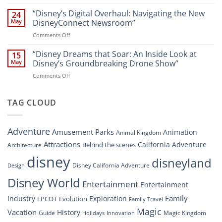
“Disney
A
World
Dreams
“Disney’s Digital Overhaul: Navigating the New
Comprehensive
24
Resort”
That
Guide
May
DisneyConnect Newsroom”
Soar:
on
Comments Off
A
“Disney’s
New
Digital
“Disney Dreams that Soar: An Inside Look at
Nighttime
15
Overhaul:
Spectacle
May
Disney’s Groundbreaking Drone Show”
Navigating
at
on
Comments Off
the
Disney
“Disney
New
Springs”
Dreams
DisneyConnect
that
TAG CLOUD
Newsroom”
Soar:
An
Inside
Adventure
Amusement Parks
Animation
Animal Kingdom
Look
at
Attractions
California Adventure
Behind the scenes
Architecture
Disney’s
disney
disneyland
Groundbreaking
Disney California Adventure
Design
Drone
Show”
Disney World
Entertainment
Entertainment
Family
Industry
Exploration
EPCOT
Evolution
Family Travel
Magic
Vacation
History
Guide
Magic Kingdom
Holidays
Innovation