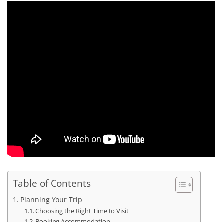
Table of Contents
Planning Your Trip
Choosing the Right Time to Visit
Booking Accommodation