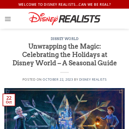
Skip
WELCOME TO DISNEY REALISTS...CAN WE BE REAL?
to
content
DISNEY WORLD
Unwrapping the Magic:
Celebrating the Holidays at
Disney World – A Seasonal Guide
POSTED ON
OCTOBER 22, 2023
BY
DISNEY REALISTS
22
Oct