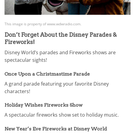
This image is property of www.wdwradio.com.
Don’t Forget About the Disney Parades &
Fireworks!
Disney World’s parades and Fireworks shows are
spectacular sights!
Once Upon a Christmastime Parade
A grand parade featuring your favorite Disney
characters!
Holiday Wishes Fireworks Show
A spectacular fireworks show set to holiday music.
New Year’s Eve Fireworks at Disney World