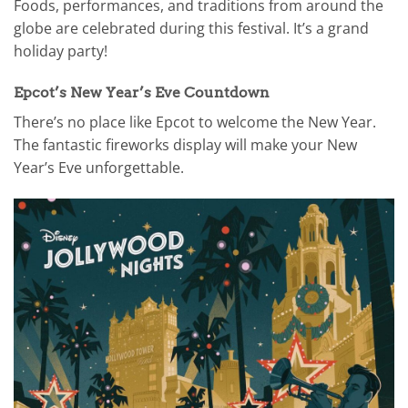
Foods, performances, and traditions from around the
globe are celebrated during this festival. It’s a grand
holiday party!
Epcot’s New Year’s Eve Countdown
There’s no place like Epcot to welcome the New Year.
The fantastic fireworks display will make your New
Year’s Eve unforgettable.