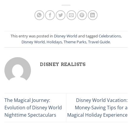
This entry was posted in
Disney World
and tagged
Celebrations
,
Disney World
,
Holidays
,
Theme Parks
,
Travel Guide
.
DISNEY REALISTS
The Magical Journey:
Disney World Vacation:
Evolution of Disney World
Money-Saving Tips for a
Nighttime Spectaculars
Magical Holiday Experience