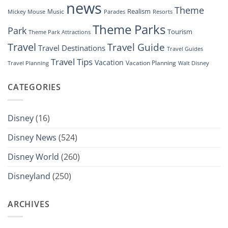
news
Theme
Realism
Music
Resorts
Mickey Mouse
Parades
Theme Parks
Park
Tourism
Theme Park Attractions
Travel
Travel Guide
Travel Destinations
Travel Guides
Travel Tips
Vacation
Vacation Planning
Travel Planning
Walt Disney
CATEGORIES
Disney
(16)
Disney News
(524)
Disney World
(260)
Disneyland
(250)
ARCHIVES