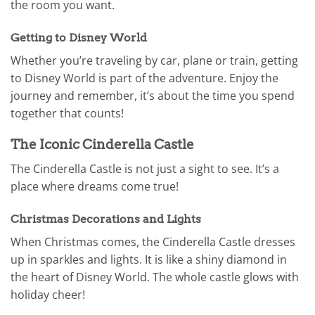
the room you want.
Getting to Disney World
Whether you’re traveling by car, plane or train, getting
to Disney World is part of the adventure. Enjoy the
journey and remember, it’s about the time you spend
together that counts!
The Iconic Cinderella Castle
The Cinderella Castle is not just a sight to see. It’s a
place where dreams come true!
Christmas Decorations and Lights
When Christmas comes, the Cinderella Castle dresses
up in sparkles and lights. It is like a shiny diamond in
the heart of Disney World. The whole castle glows with
holiday cheer!