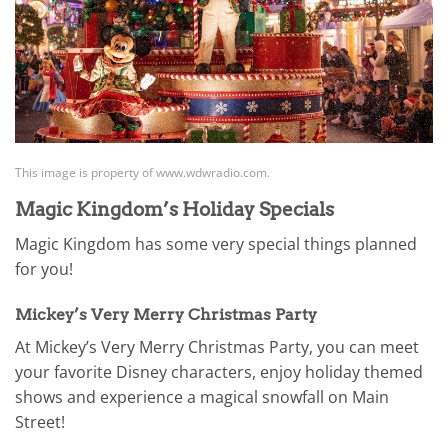
This image is property of www.wdwradio.com.
Magic Kingdom’s Holiday Specials
Magic Kingdom has some very special things planned
for you!
Mickey’s Very Merry Christmas Party
At Mickey’s Very Merry Christmas Party, you can meet
your favorite Disney characters, enjoy holiday themed
shows and experience a magical snowfall on Main
Street!