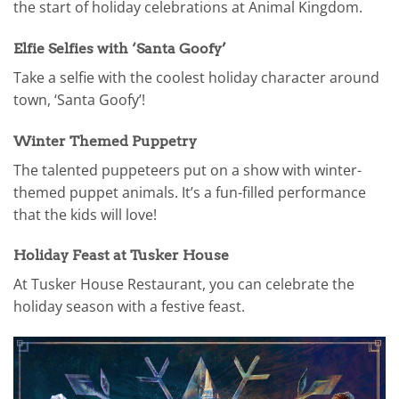
the start of holiday celebrations at Animal Kingdom.
Elfie Selfies with ‘Santa Goofy’
Take a selfie with the coolest holiday character around
town, ‘Santa Goofy’!
Winter Themed Puppetry
The talented puppeteers put on a show with winter-
themed puppet animals. It’s a fun-filled performance
that the kids will love!
Holiday Feast at Tusker House
At Tusker House Restaurant, you can celebrate the
holiday season with a festive feast.