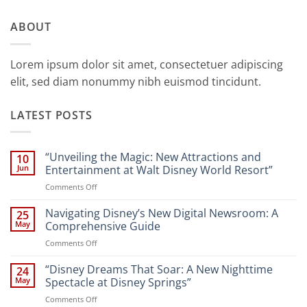
ABOUT
Lorem ipsum dolor sit amet, consectetuer adipiscing
elit, sed diam nonummy nibh euismod tincidunt.
LATEST POSTS
“Unveiling the Magic: New Attractions and
10
Jun
Entertainment at Walt Disney World Resort”
on
Comments Off
“Unveiling
the
Navigating Disney’s New Digital Newsroom: A
25
Magic:
May
Comprehensive Guide
New
on
Comments Off
Attractions
Navigating
and
Disney’s
“Disney Dreams That Soar: A New Nighttime
Entertainment
24
New
at
May
Spectacle at Disney Springs”
Digital
Walt
on
Comments Off
Newsroom:
Disney