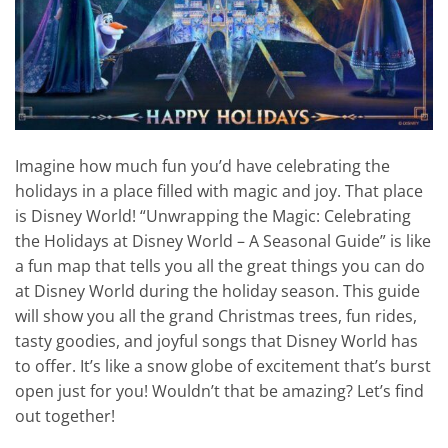
Imagine how much fun you’d have celebrating the
holidays in a place filled with magic and joy. That place
is Disney World! “Unwrapping the Magic: Celebrating
the Holidays at Disney World – A Seasonal Guide” is like
a fun map that tells you all the great things you can do
at Disney World during the holiday season. This guide
will show you all the grand Christmas trees, fun rides,
tasty goodies, and joyful songs that Disney World has
to offer. It’s like a snow globe of excitement that’s burst
open just for you! Wouldn’t that be amazing? Let’s find
out together!