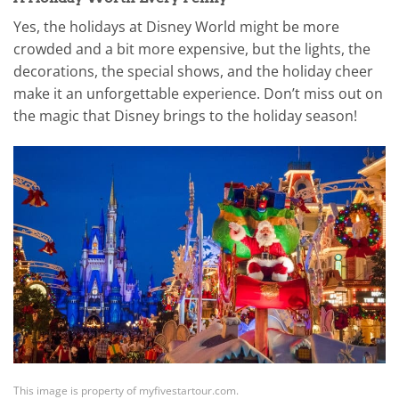
Yes, the holidays at Disney World might be more
crowded and a bit more expensive, but the lights, the
decorations, the special shows, and the holiday cheer
make it an unforgettable experience. Don’t miss out on
the magic that Disney brings to the holiday season!
This image is property of myfivestartour.com.