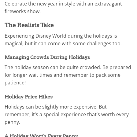
Celebrate the new year in style with an extravagant
fireworks show.
The Realists Take
Experiencing Disney World during the holidays is
magical, but it can come with some challenges too.
Managing Crowds During Holidays
The holiday season can be quite crowded. Be prepared
for longer wait times and remember to pack some
patience!
Holiday Price Hikes
Holidays can be slightly more expensive. But
remember, it’s a special experience that’s worth every
penny.
A Holiday Worth Every Penny