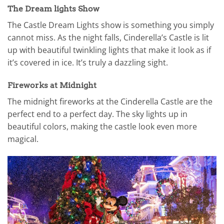
The Dream lights Show
The Castle Dream Lights show is something you simply
cannot miss. As the night falls, Cinderella’s Castle is lit
up with beautiful twinkling lights that make it look as if
it’s covered in ice. It’s truly a dazzling sight.
Fireworks at Midnight
The midnight fireworks at the Cinderella Castle are the
perfect end to a perfect day. The sky lights up in
beautiful colors, making the castle look even more
magical.