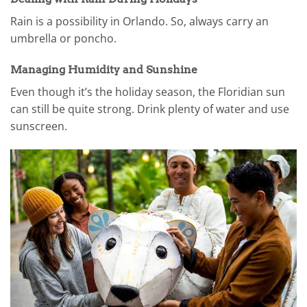
Rain is a possibility in Orlando. So, always carry an
umbrella or poncho.
Managing Humidity and Sunshine
Even though it’s the holiday season, the Floridian sun
can still be quite strong. Drink plenty of water and use
sunscreen.