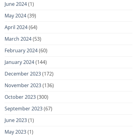
June 2024
(1)
May 2024
(39)
April 2024
(64)
March 2024
(53)
February 2024
(60)
January 2024
(144)
December 2023
(172)
November 2023
(136)
October 2023
(300)
September 2023
(67)
June 2023
(1)
May 2023
(1)