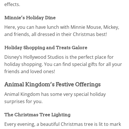
effects.
Minnie’s Holiday Dine
Here, you can have lunch with Minnie Mouse, Mickey,
and friends, all dressed in their Christmas best!
Holiday Shopping and Treats Galore
Disney’s Hollywood Studios is the perfect place for
holiday shopping. You can find special gifts for all your
friends and loved ones!
Animal Kingdom’s Festive Offerings
Animal Kingdom has some very special holiday
surprises for you.
The Christmas Tree Lighting
Every evening, a beautiful Christmas tree is lit to mark