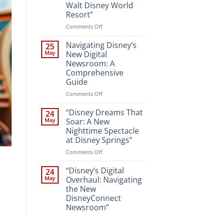
Walt Disney World
Resort”
on
Comments Off
“Unveiling
the
Navigating Disney’s
25
Magic:
May
New Digital
New
Newsroom: A
Attractions
Comprehensive
and
Guide
Entertainment
at
on
Comments Off
Walt
Navigating
Disney
Disney’s
“Disney Dreams That
24
World
New
May
Soar: A New
Resort”
Digital
Nighttime Spectacle
Newsroom:
at Disney Springs”
A
Comprehensive
on
Comments Off
Guide
“Disney
Dreams
“Disney’s Digital
24
That
May
Overhaul: Navigating
Soar:
the New
A
DisneyConnect
New
Newsroom”
Nighttime