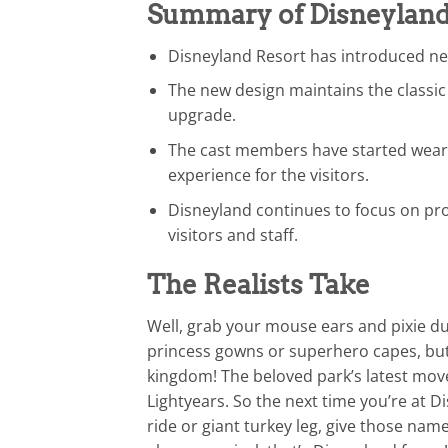
Summary of Disneyland
Disneyland Resort has introduced ne
The new design maintains the class
upgrade.
The cast members have started weari
experience for the visitors.
Disneyland continues to focus on pro
visitors and staff.
The Realists Take
Well, grab your mouse ears and pixie du
princess gowns or superhero capes, but 
kingdom! The beloved park’s latest mov
Lightyears. So the next time you’re at D
ride or giant turkey leg, give those na