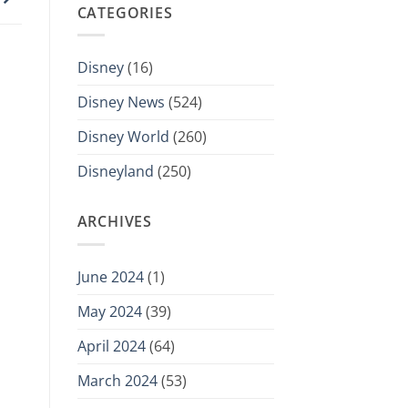
CATEGORIES
Disney
(16)
Disney News
(524)
Disney World
(260)
Disneyland
(250)
ARCHIVES
June 2024
(1)
May 2024
(39)
April 2024
(64)
March 2024
(53)