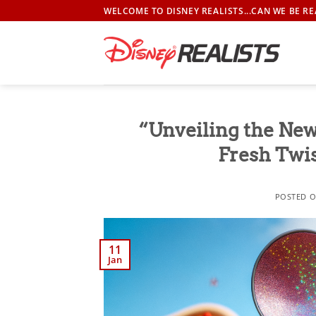
Skip
WELCOME TO DISNEY REALISTS...CAN WE BE RE
to
content
“Unveiling the Ne
Fresh Twis
POSTED 
11
Jan