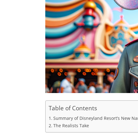
Table of Contents
Summary of Disneyland Resort’s New N
The Realists Take