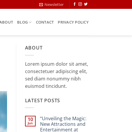
Newsletter
ABOUT
BLOG
CONTACT
PRIVACY POLICY
ABOUT
Lorem ipsum dolor sit amet,
consectetuer adipiscing elit,
sed diam nonummy nibh
euismod tincidunt.
LATEST POSTS
“Unveiling the Magic:
10
Jun
New Attractions and
Entertainment at