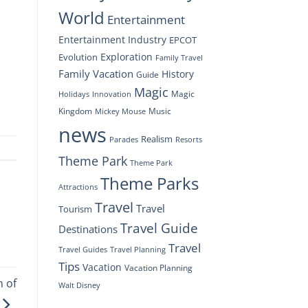
World
Entertainment
Entertainment Industry
EPCOT
Exploration
Evolution
Family Travel
Family Vacation
History
Guide
Magic
Magic
Holidays
Innovation
Kingdom
Music
Mickey Mouse
news
Realism
Resorts
Parades
Theme Park
Theme Park
Theme Parks
Attractions
Travel
Travel
Tourism
Travel Guide
Destinations
Travel
Travel Planning
Travel Guides
Tips
Vacation
Vacation Planning
n of
Walt Disney