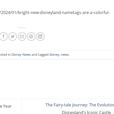
/2024/01/bright-new-disneyland-nametags-are-a-colorful-
osted in
Disney News
and tagged
disney
,
news
.
The Fairy-tale Journey: The Evolutio
w Year
Disneyland’s Iconic Castle