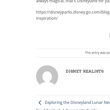
always magical, that’s Disneyland for ya!
https://disneyparks.disney.go.com/blog
inspiration/
This entry was p
DISNEY REALISTS
Exploring the Disneyland Lunar Ne