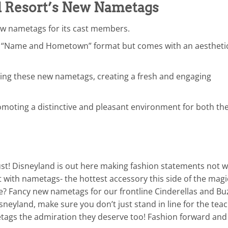
 Resort’s New Nametags
w nametags for its cast members.
ic “Name and Hometown” format but comes with an aestheti
ng these new nametags, creating a fresh and engaging
moting a distinctive and pleasant environment for both th
st! Disneyland is out here making fashion statements not w
with nametags- the hottest accessory this side of the magi
e? Fancy new nametags for our frontline Cinderellas and Bu
isneyland, make sure you don’t just stand in line for the tea
metags the admiration they deserve too! Fashion forward and