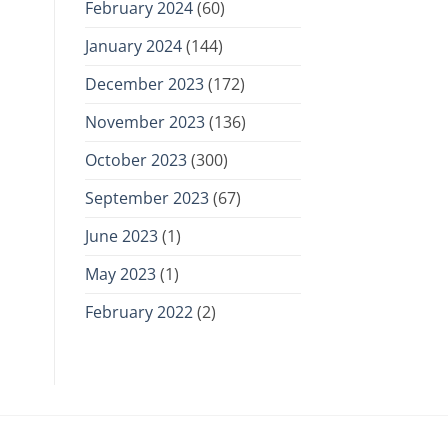
February 2024
(60)
January 2024
(144)
December 2023
(172)
November 2023
(136)
October 2023
(300)
September 2023
(67)
June 2023
(1)
May 2023
(1)
February 2022
(2)