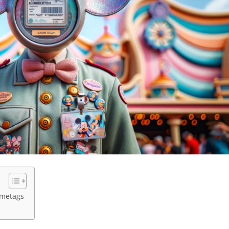
ametags