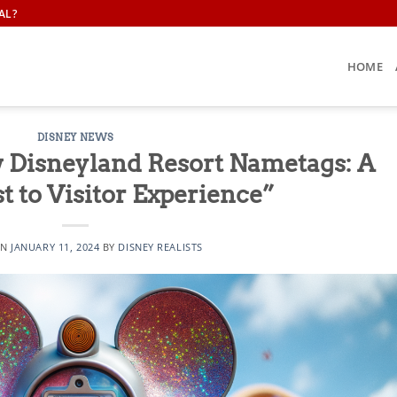
AL?
HOME
DISNEY NEWS
w Disneyland Resort Nametags: A
t to Visitor Experience”
ON
JANUARY 11, 2024
BY
DISNEY REALISTS