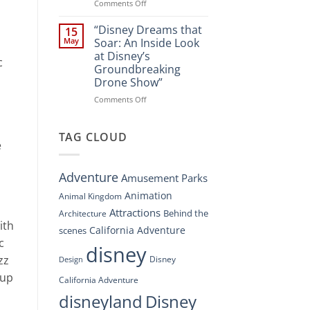
Spectacle
on
Comments Off
at
“Disney’s
Disney
Digital
“Disney Dreams that
15
Springs”
Overhaul:
May
Soar: An Inside Look
Navigating
at Disney’s
c
the
Groundbreaking
New
Drone Show”
DisneyConnect
Newsroom”
on
Comments Off
“Disney
Dreams
that
TAG CLOUD
e
Soar:
An
Inside
Adventure
Amusement Parks
Look
at
Animation
Animal Kingdom
Disney’s
Attractions
Behind the
Architecture
Groundbreaking
ith
Drone
California Adventure
scenes
Show”
c
disney
zz
Disney
Design
cup
California Adventure
disneyland
Disney