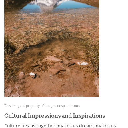
This image is property of images.unsplash.com.
Cultural Impressions and Inspirations
Culture ties us together, makes us dream, makes us