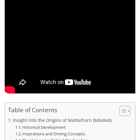
Table of Contents
Insight into the Origins of Matterhorn Bobsleds
Historical Development
Inspirations and Driving Concepts