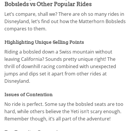
Bobsleds vs Other Popular Rides
Let’s compare, shall we? There are oh so many rides in
Disneyland, let’s find out how the Matterhorn Bobsleds
compares to them.
Highlighting Unique Selling Points
Riding a bobsled down a Swiss mountain without
leaving California? Sounds pretty unique right! The
thrill of downhill racing combined with unexpected
jumps and dips set it apart from other rides at
Disneyland.
Issues of Contention
No ride is perfect. Some say the bobsled seats are too
hard, while others believe the Yeti isn’t scary enough.
Remember though, it’s all part of the adventure!