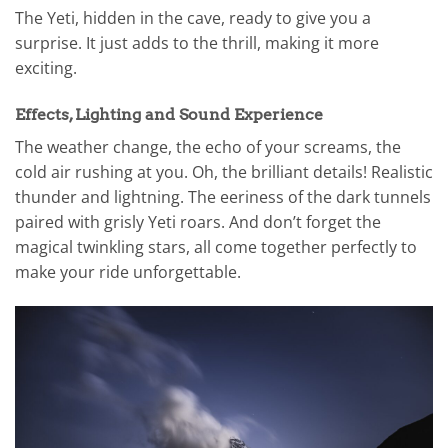
The Yeti, hidden in the cave, ready to give you a
surprise. It just adds to the thrill, making it more
exciting.
Effects, Lighting and Sound Experience
The weather change, the echo of your screams, the
cold air rushing at you. Oh, the brilliant details! Realistic
thunder and lightning. The eeriness of the dark tunnels
paired with grisly Yeti roars. And don’t forget the
magical twinkling stars, all come together perfectly to
make your ride unforgettable.