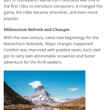
the first rides to introduce computers. It changed the
game, the rides became smoother, and even more
popular.
Millennium Refresh and Changes
With the new century, came new beginnings for the
Matterhorn Bobsleds. Major changes happened!
Comfort was improved with padded seats, each sled
got its very own abominable snowman and faster
adventure for the thrill-seekers.