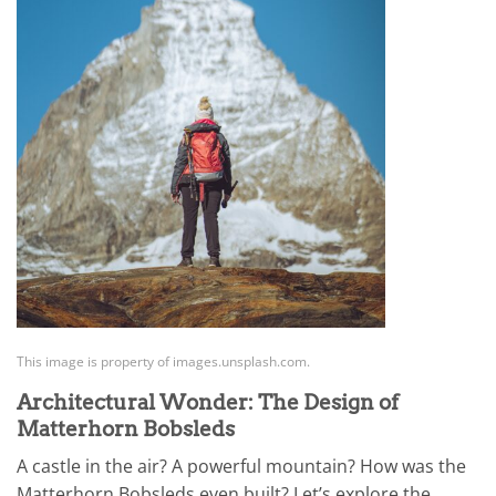
This image is property of images.unsplash.com.
Architectural Wonder: The Design of
Matterhorn Bobsleds
A castle in the air? A powerful mountain? How was the
Matterhorn Bobsleds even built? Let’s explore the