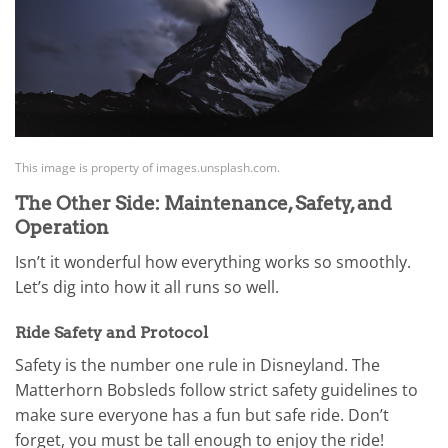
This image is property of images.unsplash.com.
The Other Side: Maintenance, Safety, and
Operation
Isn’t it wonderful how everything works so smoothly.
Let’s dig into how it all runs so well.
Ride Safety and Protocol
Safety is the number one rule in Disneyland. The
Matterhorn Bobsleds follow strict safety guidelines to
make sure everyone has a fun but safe ride. Don’t
forget, you must be tall enough to enjoy the ride!