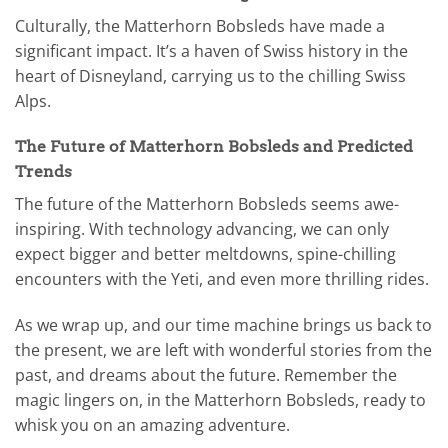
Culturally, the Matterhorn Bobsleds have made a
significant impact. It’s a haven of Swiss history in the
heart of Disneyland, carrying us to the chilling Swiss
Alps.
The Future of Matterhorn Bobsleds and Predicted
Trends
The future of the Matterhorn Bobsleds seems awe-
inspiring. With technology advancing, we can only
expect bigger and better meltdowns, spine-chilling
encounters with the Yeti, and even more thrilling rides.
As we wrap up, and our time machine brings us back to
the present, we are left with wonderful stories from the
past, and dreams about the future. Remember the
magic lingers on, in the Matterhorn Bobsleds, ready to
whisk you on an amazing adventure.