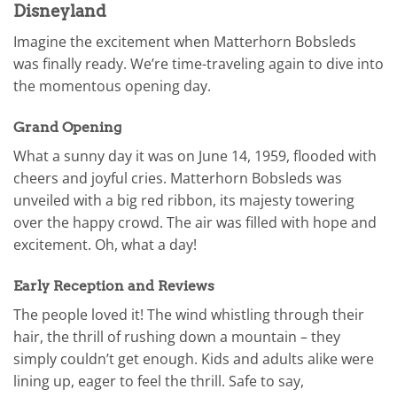
Disneyland
Imagine the excitement when Matterhorn Bobsleds
was finally ready. We’re time-traveling again to dive into
the momentous opening day.
Grand Opening
What a sunny day it was on June 14, 1959, flooded with
cheers and joyful cries. Matterhorn Bobsleds was
unveiled with a big red ribbon, its majesty towering
over the happy crowd. The air was filled with hope and
excitement. Oh, what a day!
Early Reception and Reviews
The people loved it! The wind whistling through their
hair, the thrill of rushing down a mountain – they
simply couldn’t get enough. Kids and adults alike were
lining up, eager to feel the thrill. Safe to say,