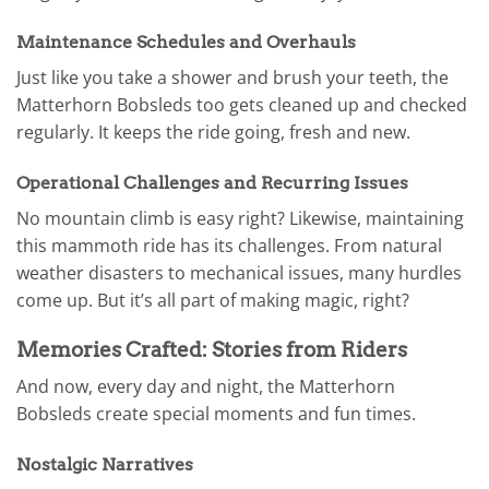
Maintenance Schedules and Overhauls
Just like you take a shower and brush your teeth, the
Matterhorn Bobsleds too gets cleaned up and checked
regularly. It keeps the ride going, fresh and new.
Operational Challenges and Recurring Issues
No mountain climb is easy right? Likewise, maintaining
this mammoth ride has its challenges. From natural
weather disasters to mechanical issues, many hurdles
come up. But it’s all part of making magic, right?
Memories Crafted: Stories from Riders
And now, every day and night, the Matterhorn
Bobsleds create special moments and fun times.
Nostalgic Narratives