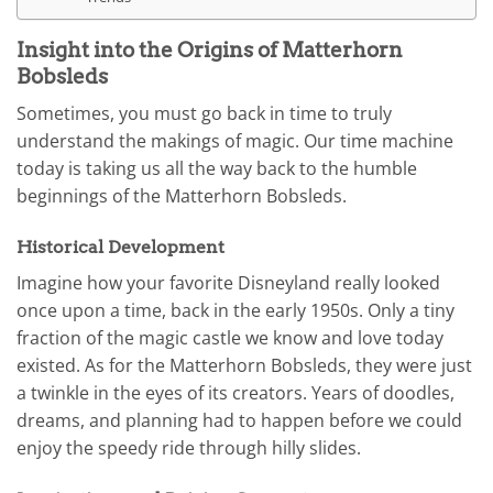
Insight into the Origins of Matterhorn
Bobsleds
Sometimes, you must go back in time to truly
understand the makings of magic. Our time machine
today is taking us all the way back to the humble
beginnings of the Matterhorn Bobsleds.
Historical Development
Imagine how your favorite Disneyland really looked
once upon a time, back in the early 1950s. Only a tiny
fraction of the magic castle we know and love today
existed. As for the Matterhorn Bobsleds, they were just
a twinkle in the eyes of its creators. Years of doodles,
dreams, and planning had to happen before we could
enjoy the speedy ride through hilly slides.