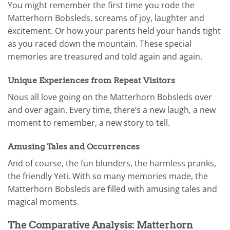
You might remember the first time you rode the
Matterhorn Bobsleds, screams of joy, laughter and
excitement. Or how your parents held your hands tight
as you raced down the mountain. These special
memories are treasured and told again and again.
Unique Experiences from Repeat Visitors
Nous all love going on the Matterhorn Bobsleds over
and over again. Every time, there’s a new laugh, a new
moment to remember, a new story to tell.
Amusing Tales and Occurrences
And of course, the fun blunders, the harmless pranks,
the friendly Yeti. With so many memories made, the
Matterhorn Bobsleds are filled with amusing tales and
magical moments.
The Comparative Analysis: Matterhorn