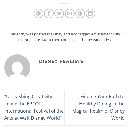
This entry was posted in
Disneyland
and tagged
Amusement Park
History
,
Lore
,
Matterhorn Bobsleds
,
Theme Park Rides
.
DISNEY REALISTS
“Unleashing Creativity:
Finding Your Path to
Inside the EPCOT
Healthy Dining in the
International Festival of the
Magical Realm of Disney
Arts at Walt Disney World”
World