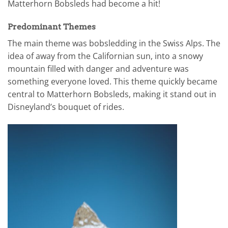
Matterhorn Bobsleds had become a hit!
Predominant Themes
The main theme was bobsledding in the Swiss Alps. The
idea of away from the Californian sun, into a snowy
mountain filled with danger and adventure was
something everyone loved. This theme quickly became
central to Matterhorn Bobsleds, making it stand out in
Disneyland’s bouquet of rides.