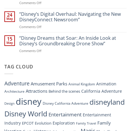
on
Comments Off
Newsroom:
Disney
“Disney
A
World
Dreams
“Disney’s Digital Overhaul: Navigating the New
Comprehensive
24
Resort”
That
Guide
May
DisneyConnect Newsroom”
Soar:
on
Comments Off
A
“Disney’s
New
Digital
“Disney Dreams that Soar: An Inside Look at
Nighttime
15
Overhaul:
Spectacle
May
Disney’s Groundbreaking Drone Show”
Navigating
at
on
Comments Off
the
Disney
“Disney
New
Springs”
Dreams
DisneyConnect
that
TAG CLOUD
Newsroom”
Soar:
An
Inside
Adventure
Amusement Parks
Animation
Animal Kingdom
Look
at
Attractions
California Adventure
Behind the scenes
Architecture
Disney’s
disney
disneyland
Groundbreaking
Disney California Adventure
Design
Drone
Show”
Disney World
Entertainment
Entertainment
Family
Industry
Exploration
EPCOT
Evolution
Family Travel
Magic