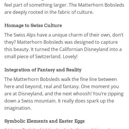
feel part of something larger. The Matterhorn Bobsleds
are deeply rooted in the fabric of culture.
Homage to Swiss Culture
The Swiss Alps have a unique charm of their own, don’t
they? Matterhorn Bobsleds was designed to capture
this beauty. It turned the Californian Disneyland into a
small piece of Switzerland. Lovely!
Integration of Fantasy and Reality
The Matterhorn Bobsleds walk the fine line between
here and beyond, real and fantasy. One moment you
are at Disneyland, and the next whoosh! You’re zipping
down a Swiss mountain. It really does spark up the
imagination.
Symbolic Elements and Easter Eggs