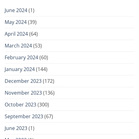
June 2024
(1)
May 2024
(39)
April 2024
(64)
March 2024
(53)
February 2024
(60)
January 2024
(144)
December 2023
(172)
November 2023
(136)
October 2023
(300)
September 2023
(67)
June 2023
(1)