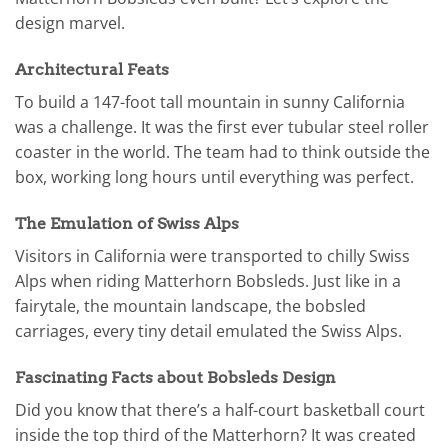
design marvel.
Architectural Feats
To build a 147-foot tall mountain in sunny California
was a challenge. It was the first ever tubular steel roller
coaster in the world. The team had to think outside the
box, working long hours until everything was perfect.
The Emulation of Swiss Alps
Visitors in California were transported to chilly Swiss
Alps when riding Matterhorn Bobsleds. Just like in a
fairytale, the mountain landscape, the bobsled
carriages, every tiny detail emulated the Swiss Alps.
Fascinating Facts about Bobsleds Design
Did you know that there’s a half-court basketball court
inside the top third of the Matterhorn? It was created