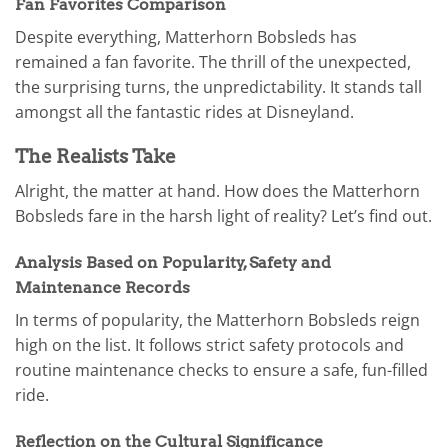
Fan Favorites Comparison
Despite everything, Matterhorn Bobsleds has
remained a fan favorite. The thrill of the unexpected,
the surprising turns, the unpredictability. It stands tall
amongst all the fantastic rides at Disneyland.
The Realists Take
Alright, the matter at hand. How does the Matterhorn
Bobsleds fare in the harsh light of reality? Let’s find out.
Analysis Based on Popularity, Safety and
Maintenance Records
In terms of popularity, the Matterhorn Bobsleds reign
high on the list. It follows strict safety protocols and
routine maintenance checks to ensure a safe, fun-filled
ride.
Reflection on the Cultural Significance