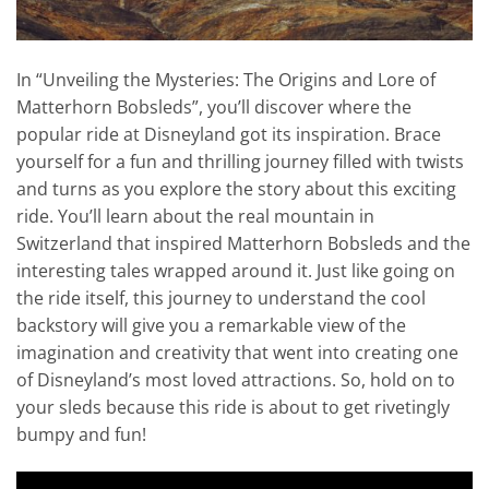
In “Unveiling the Mysteries: The Origins and Lore of
Matterhorn Bobsleds”, you’ll discover where the
popular ride at Disneyland got its inspiration. Brace
yourself for a fun and thrilling journey filled with twists
and turns as you explore the story about this exciting
ride. You’ll learn about the real mountain in
Switzerland that inspired Matterhorn Bobsleds and the
interesting tales wrapped around it. Just like going on
the ride itself, this journey to understand the cool
backstory will give you a remarkable view of the
imagination and creativity that went into creating one
of Disneyland’s most loved attractions. So, hold on to
your sleds because this ride is about to get rivetingly
bumpy and fun!