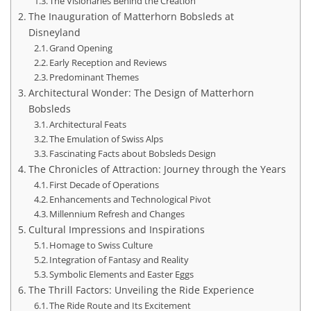
The Visionaries Behind the Creation
The Inauguration of Matterhorn Bobsleds at
Disneyland
Grand Opening
Early Reception and Reviews
Predominant Themes
Architectural Wonder: The Design of Matterhorn
Bobsleds
Architectural Feats
The Emulation of Swiss Alps
Fascinating Facts about Bobsleds Design
The Chronicles of Attraction: Journey through the Years
First Decade of Operations
Enhancements and Technological Pivot
Millennium Refresh and Changes
Cultural Impressions and Inspirations
Homage to Swiss Culture
Integration of Fantasy and Reality
Symbolic Elements and Easter Eggs
The Thrill Factors: Unveiling the Ride Experience
The Ride Route and Its Excitement