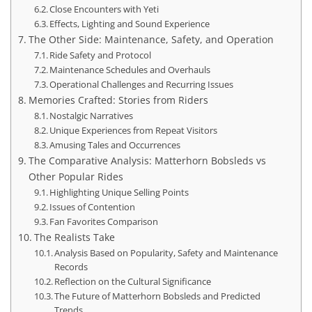
Close Encounters with Yeti
Effects, Lighting and Sound Experience
The Other Side: Maintenance, Safety, and Operation
Ride Safety and Protocol
Maintenance Schedules and Overhauls
Operational Challenges and Recurring Issues
Memories Crafted: Stories from Riders
Nostalgic Narratives
Unique Experiences from Repeat Visitors
Amusing Tales and Occurrences
The Comparative Analysis: Matterhorn Bobsleds vs
Other Popular Rides
Highlighting Unique Selling Points
Issues of Contention
Fan Favorites Comparison
The Realists Take
Analysis Based on Popularity, Safety and Maintenance
Records
Reflection on the Cultural Significance
The Future of Matterhorn Bobsleds and Predicted
Trends