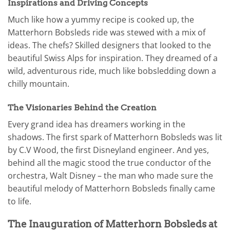
Inspirations and Driving Concepts
Much like how a yummy recipe is cooked up, the
Matterhorn Bobsleds ride was stewed with a mix of
ideas. The chefs? Skilled designers that looked to the
beautiful Swiss Alps for inspiration. They dreamed of a
wild, adventurous ride, much like bobsledding down a
chilly mountain.
The Visionaries Behind the Creation
Every grand idea has dreamers working in the
shadows. The first spark of Matterhorn Bobsleds was lit
by C.V Wood, the first Disneyland engineer. And yes,
behind all the magic stood the true conductor of the
orchestra, Walt Disney – the man who made sure the
beautiful melody of Matterhorn Bobsleds finally came
to life.
The Inauguration of Matterhorn Bobsleds at