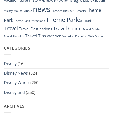
Vacation
History
Guide
Magic Kingdom
Holidays
Innovation
news
Theme
Realism
Music
Resorts
Mickey Mouse
Parades
Theme Parks
Park
Tourism
Theme Park Attractions
Travel
Travel Guide
Travel Destinations
Travel Guides
Travel Tips
Vacation
Vacation Planning
Travel Planning
Walt Disney
CATEGORIES
Disney
(16)
Disney News
(524)
Disney World
(260)
Disneyland
(250)
ARCHIVES