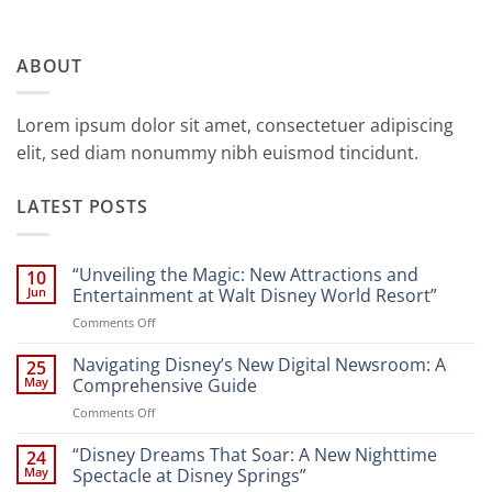
ABOUT
Lorem ipsum dolor sit amet, consectetuer adipiscing
elit, sed diam nonummy nibh euismod tincidunt.
LATEST POSTS
“Unveiling the Magic: New Attractions and
10
Jun
Entertainment at Walt Disney World Resort”
on
Comments Off
“Unveiling
the
Navigating Disney’s New Digital Newsroom: A
25
Magic:
May
Comprehensive Guide
New
on
Comments Off
Attractions
Navigating
and
Disney’s
“Disney Dreams That Soar: A New Nighttime
Entertainment
24
New
at
May
Spectacle at Disney Springs”
Digital
Walt