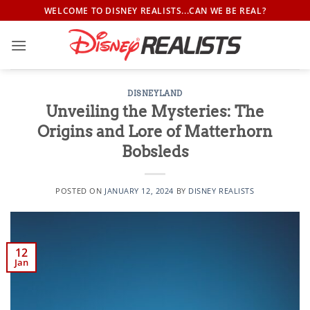
Skip
WELCOME TO DISNEY REALISTS...CAN WE BE REAL?
to
content
DISNEYLAND
Unveiling the Mysteries: The
Origins and Lore of Matterhorn
Bobsleds
POSTED ON
JANUARY 12, 2024
BY
DISNEY REALISTS
12
Jan