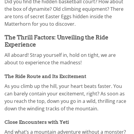
Did you find the hidden basketball court? How about
the box of dynamite? Old climbing equipment? There
are tons of secret Easter Eggs hidden inside the
Matterhorn for you to discover.
The Thrill Factors: Unveiling the Ride
Experience
All aboard! Strap yourself in, hold on tight, we are
about to experience the madness!
The Ride Route and Its Excitement
As you climb up the hill, your heart beats faster. You
can barely contain your excitement, right? As soon as
you reach the top, down you go in a wild, thrilling race
down the winding tracks of the mountain.
Close Encounters with Yeti
And what’s a mountain adventure without a monster?