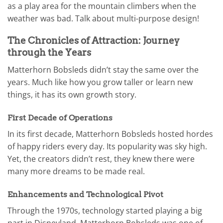
as a play area for the mountain climbers when the
weather was bad. Talk about multi-purpose design!
The Chronicles of Attraction: Journey
through the Years
Matterhorn Bobsleds didn’t stay the same over the
years. Much like how you grow taller or learn new
things, it has its own growth story.
First Decade of Operations
In its first decade, Matterhorn Bobsleds hosted hordes
of happy riders every day. Its popularity was sky high.
Yet, the creators didn’t rest, they knew there were
many more dreams to be made real.
Enhancements and Technological Pivot
Through the 1970s, technology started playing a big
part in Disneyland. Matterhorn Bobsleds was one of