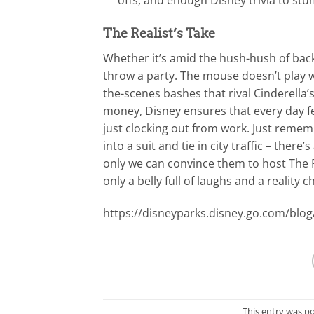
The Realist’s Take
Whether it’s amid the hush-hush of bac
throw a party. The mouse doesn’t play w
the-scenes bashes that rival Cinderella’
money, Disney ensures that every day fee
just clocking out from work. Just remem
into a suit and tie in city traffic – there
only we can convince them to host The Re
only a belly full of laughs and a reality c
https://disneyparks.disney.go.com/blog
This entry was p