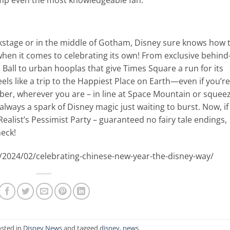
kstage or in the middle of Gotham, Disney sure knows how 
hen it comes to celebrating its own! From exclusive behind
s Ball to urban hooplas that give Times Square a run for its
ls like a trip to the Happiest Place on Earth—even if you’re
ber, wherever you are – in line at Space Mountain or squee
’s always a spark of Disney magic just waiting to burst. Now, if
alist’s Pessimist Party – guaranteed no fairy tale endings,
heck!
/2024/02/celebrating-chinese-new-year-the-disney-way/
osted in
Disney News
and tagged
disney
,
news
.