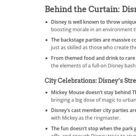
Behind the Curtain: Di
Disney is well known to throw uniq
boosting morale in an environment th
The backstage parties are massive co
just as skilled as those who create 
From themed food and drink to rare
the elements of a full-on Disney bash
City Celebrations: Disney’s Stre
Mickey Mouse doesn’t stay behind Th
bringing a big dose of magic to urban
Disney’s cast member city parties ar
with Mickey as the ringmaster.
The fun doesn’t stop when the park g
offs, and enough Disney trivia to st