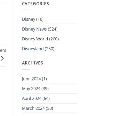
CATEGORIES
Disney
(16)
Disney News
(524)
Disney World
(260)
Disneyland
(250)
ers
ARCHIVES
June 2024
(1)
May 2024
(39)
April 2024
(64)
March 2024
(53)