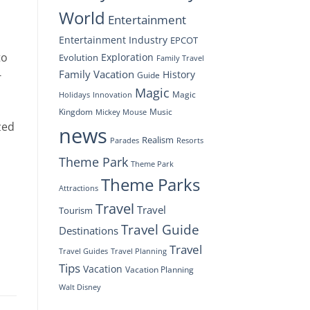
World
Entertainment
Entertainment Industry
EPCOT
to
Exploration
Evolution
Family Travel
Family Vacation
-
History
Guide
Magic
Magic
Holidays
Innovation
Kingdom
Music
Mickey Mouse
zed
news
Realism
Resorts
Parades
Theme Park
Theme Park
Theme Parks
Attractions
Travel
Travel
Tourism
Travel Guide
Destinations
Travel
Travel Planning
Travel Guides
Tips
Vacation
Vacation Planning
Walt Disney