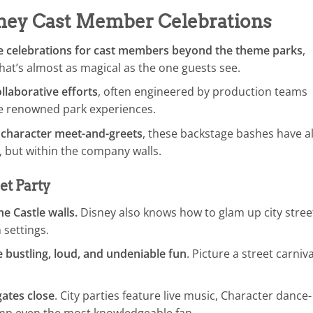
sney Cast Member Celebrations
ue celebrations for cast members beyond the theme parks
,
at’s almost as magical as the one guests see.
llaborative efforts
, often engineered by production teams
the renowned park experiences.
 character meet-and-greets
, these backstage bashes have al
, but within the company walls.
et Party
e Castle walls.
Disney also knows how to glam up city stree
 settings.
e bustling, loud, and undeniable fun
. Picture a street carniva
ates close
. City parties feature live music, Character dance-
ump even the most knowledgeable fan.