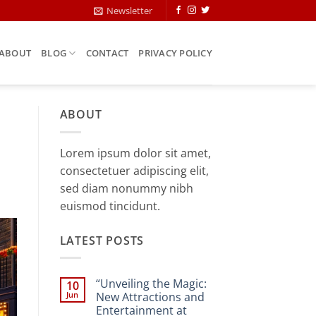
Newsletter
ABOUT
BLOG
CONTACT
PRIVACY POLICY
ABOUT
Lorem ipsum dolor sit amet,
consectetuer adipiscing elit,
sed diam nonummy nibh
euismod tincidunt.
LATEST POSTS
“Unveiling the Magic:
10
Jun
New Attractions and
Entertainment at