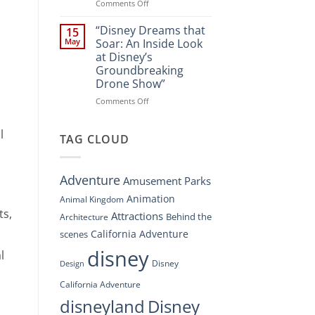
Spectacle
on
Comments Off
at
“Disney’s
Disney
Digital
“Disney Dreams that
15
Springs”
Overhaul:
May
Soar: An Inside Look
Navigating
at Disney’s
the
Groundbreaking
New
Drone Show”
DisneyConnect
Newsroom”
on
Comments Off
“Disney
Dreams
l
that
TAG CLOUD
Soar:
An
Inside
Adventure
Amusement Parks
Look
at
Animation
Animal Kingdom
Disney’s
ts,
Attractions
Behind the
Architecture
Groundbreaking
Drone
California Adventure
scenes
Show”
disney
l
Disney
Design
California Adventure
disneyland
Disney