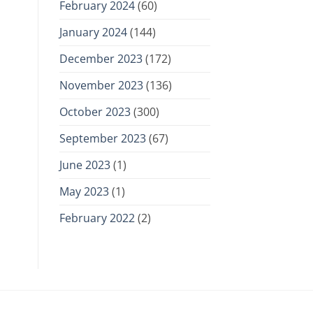
February 2024
(60)
January 2024
(144)
December 2023
(172)
November 2023
(136)
October 2023
(300)
September 2023
(67)
June 2023
(1)
May 2023
(1)
February 2022
(2)