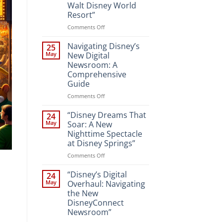
Walt Disney World
Resort”
on
Comments Off
“Unveiling
the
Navigating Disney’s
25
Magic:
May
New Digital
New
Newsroom: A
Attractions
Comprehensive
and
Guide
Entertainment
at
on
Comments Off
Walt
Navigating
Disney
Disney’s
“Disney Dreams That
24
World
New
May
Soar: A New
Resort”
Digital
Nighttime Spectacle
Newsroom:
at Disney Springs”
A
Comprehensive
on
Comments Off
Guide
“Disney
Dreams
“Disney’s Digital
24
That
May
Overhaul: Navigating
Soar:
the New
A
DisneyConnect
New
Newsroom”
Nighttime