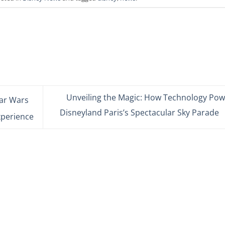
Unveiling the Magic: How Technology Pow
tar Wars
Disneyland Paris’s Spectacular Sky Parade
xperience