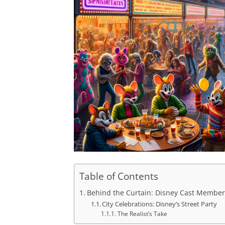
Table of Contents
Behind the Curtain: Disney Cast Member
City Celebrations: Disney’s Street Party
The Realist’s Take