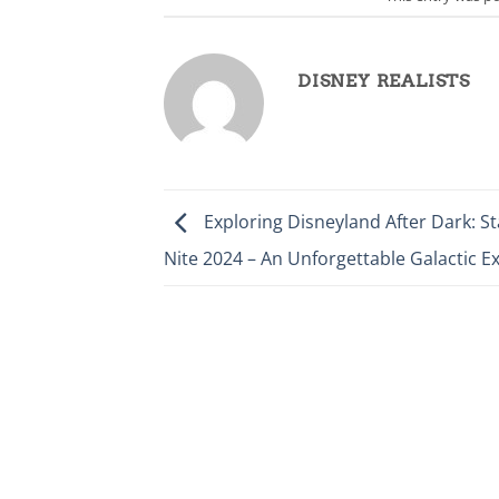
DISNEY REALISTS
Exploring Disneyland After Dark: S
Nite 2024 – An Unforgettable Galactic E