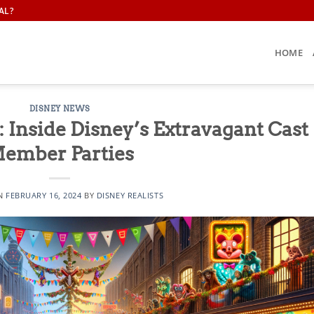
AL?
HOME
DISNEY NEWS
 Inside Disney’s Extravagant Cast
ember Parties
ON
FEBRUARY 16, 2024
BY
DISNEY REALISTS