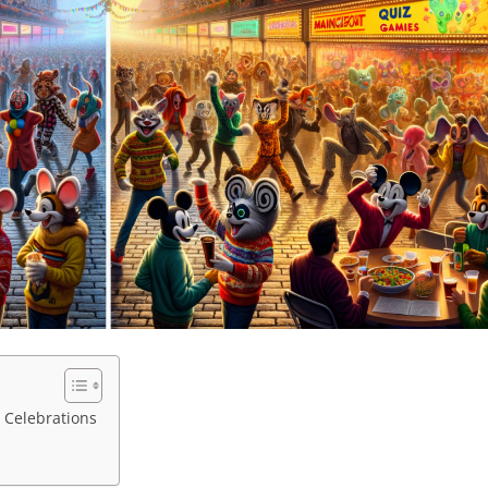
 Celebrations