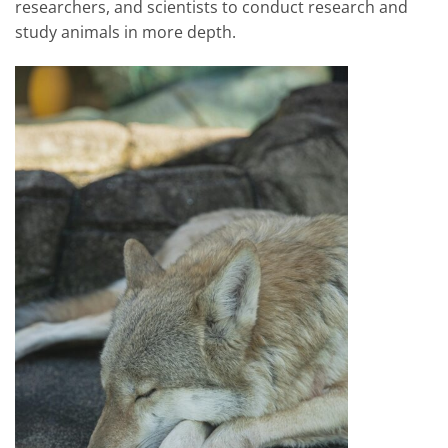
researchers, and scientists to conduct research and
study animals in more depth.