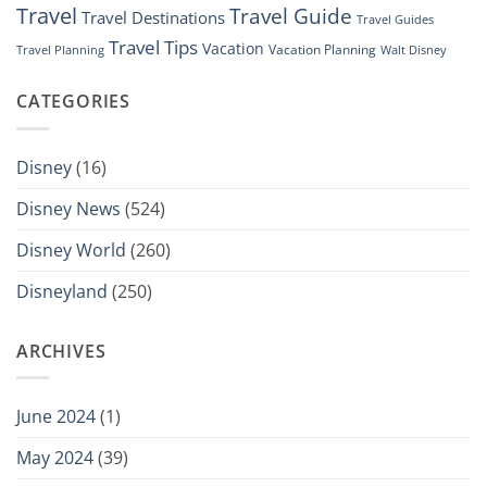
Travel
Travel Guide
Travel Destinations
Travel Guides
Travel Tips
Vacation
Vacation Planning
Travel Planning
Walt Disney
CATEGORIES
Disney
(16)
Disney News
(524)
Disney World
(260)
Disneyland
(250)
ARCHIVES
June 2024
(1)
May 2024
(39)