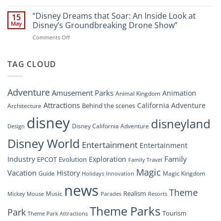
“Disney’s
New
Digital
“Disney Dreams that Soar: An Inside Look at
Nighttime
15
Overhaul:
Spectacle
May
Disney’s Groundbreaking Drone Show”
Navigating
at
on
Comments Off
the
Disney
“Disney
New
Springs”
Dreams
DisneyConnect
that
TAG CLOUD
Newsroom”
Soar:
An
Inside
Adventure
Amusement Parks
Animation
Animal Kingdom
Look
at
Attractions
California Adventure
Behind the scenes
Architecture
Disney’s
disney
disneyland
Groundbreaking
Disney California Adventure
Design
Drone
Show”
Disney World
Entertainment
Entertainment
Family
Industry
Exploration
EPCOT
Evolution
Family Travel
Magic
Vacation
History
Guide
Magic Kingdom
Holidays
Innovation
news
Theme
Realism
Music
Resorts
Mickey Mouse
Parades
Theme Parks
Park
Tourism
Theme Park Attractions