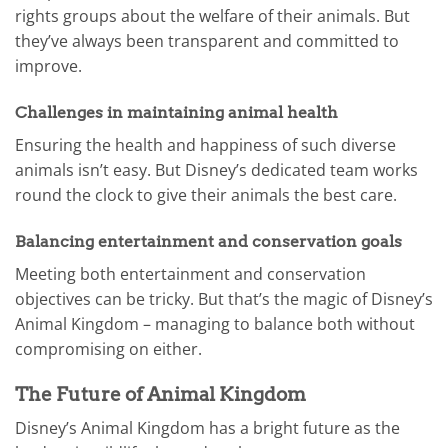
rights groups about the welfare of their animals. But
they’ve always been transparent and committed to
improve.
Challenges in maintaining animal health
Ensuring the health and happiness of such diverse
animals isn’t easy. But Disney’s dedicated team works
round the clock to give their animals the best care.
Balancing entertainment and conservation goals
Meeting both entertainment and conservation
objectives can be tricky. But that’s the magic of Disney’s
Animal Kingdom – managing to balance both without
compromising on either.
The Future of Animal Kingdom
Disney’s Animal Kingdom has a bright future as the