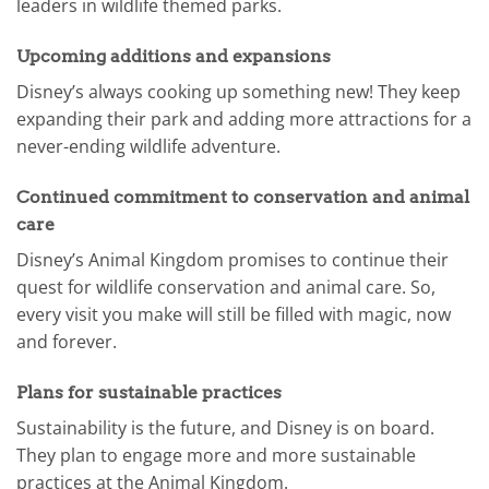
leaders in wildlife themed parks.
Upcoming additions and expansions
Disney’s always cooking up something new! They keep
expanding their park and adding more attractions for a
never-ending wildlife adventure.
Continued commitment to conservation and animal
care
Disney’s Animal Kingdom promises to continue their
quest for wildlife conservation and animal care. So,
every visit you make will still be filled with magic, now
and forever.
Plans for sustainable practices
Sustainability is the future, and Disney is on board.
They plan to engage more and more sustainable
practices at the Animal Kingdom.