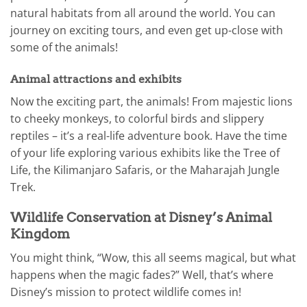
natural habitats from all around the world. You can
journey on exciting tours, and even get up-close with
some of the animals!
Animal attractions and exhibits
Now the exciting part, the animals! From majestic lions
to cheeky monkeys, to colorful birds and slippery
reptiles – it’s a real-life adventure book. Have the time
of your life exploring various exhibits like the Tree of
Life, the Kilimanjaro Safaris, or the Maharajah Jungle
Trek.
Wildlife Conservation at Disney’s Animal
Kingdom
You might think, “Wow, this all seems magical, but what
happens when the magic fades?” Well, that’s where
Disney’s mission to protect wildlife comes in!