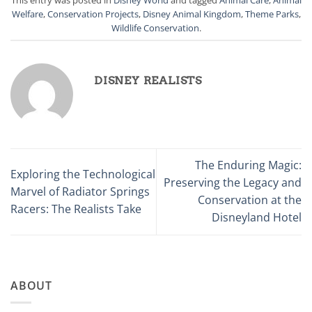
Welfare
,
Conservation Projects
,
Disney Animal Kingdom
,
Theme Parks
,
Wildlife Conservation
.
DISNEY REALISTS
The Enduring Magic:
Exploring the Technological
Preserving the Legacy and
Marvel of Radiator Springs
Conservation at the
Racers: The Realists Take
Disneyland Hotel
ABOUT