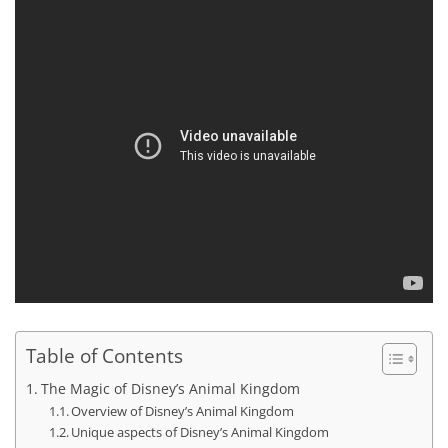
Table of Contents
The Magic of Disney’s Animal Kingdom
Overview of Disney’s Animal Kingdom
Unique aspects of Disney’s Animal Kingdom