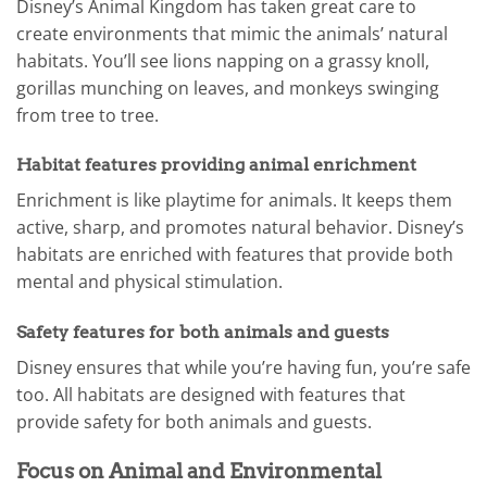
Disney’s Animal Kingdom has taken great care to
create environments that mimic the animals’ natural
habitats. You’ll see lions napping on a grassy knoll,
gorillas munching on leaves, and monkeys swinging
from tree to tree.
Habitat features providing animal enrichment
Enrichment is like playtime for animals. It keeps them
active, sharp, and promotes natural behavior. Disney’s
habitats are enriched with features that provide both
mental and physical stimulation.
Safety features for both animals and guests
Disney ensures that while you’re having fun, you’re safe
too. All habitats are designed with features that
provide safety for both animals and guests.
Focus on Animal and Environmental