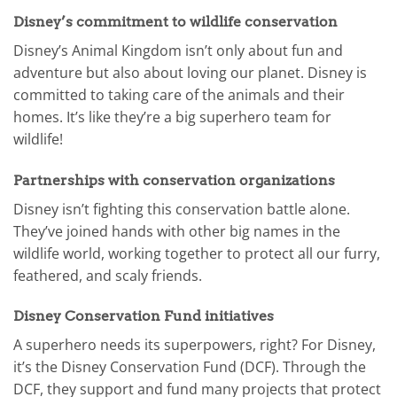
Disney’s commitment to wildlife conservation
Disney’s Animal Kingdom isn’t only about fun and
adventure but also about loving our planet. Disney is
committed to taking care of the animals and their
homes. It’s like they’re a big superhero team for
wildlife!
Partnerships with conservation organizations
Disney isn’t fighting this conservation battle alone.
They’ve joined hands with other big names in the
wildlife world, working together to protect all our furry,
feathered, and scaly friends.
Disney Conservation Fund initiatives
A superhero needs its superpowers, right? For Disney,
it’s the Disney Conservation Fund (DCF). Through the
DCF, they support and fund many projects that protect