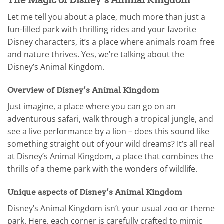
The Magic of Disney’s Animal Kingdom
Let me tell you about a place, much more than just a
fun-filled park with thrilling rides and your favorite
Disney characters, it’s a place where animals roam free
and nature thrives. Yes, we’re talking about the
Disney’s Animal Kingdom.
Overview of Disney’s Animal Kingdom
Just imagine, a place where you can go on an
adventurous safari, walk through a tropical jungle, and
see a live performance by a lion – does this sound like
something straight out of your wild dreams? It’s all real
at Disney’s Animal Kingdom, a place that combines the
thrills of a theme park with the wonders of wildlife.
Unique aspects of Disney’s Animal Kingdom
Disney’s Animal Kingdom isn’t your usual zoo or theme
park. Here, each corner is carefully crafted to mimic