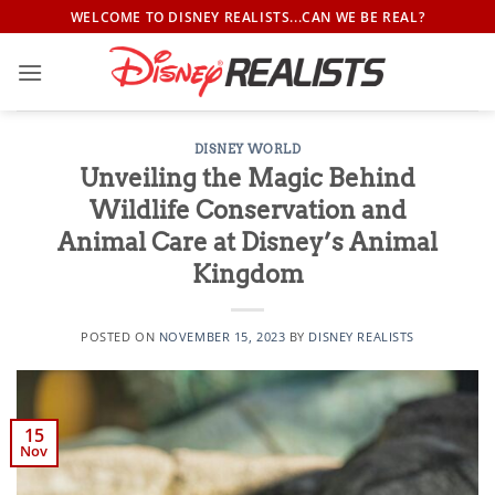
Skip
WELCOME TO DISNEY REALISTS...CAN WE BE REAL?
to
content
DISNEY WORLD
Unveiling the Magic Behind
Wildlife Conservation and
Animal Care at Disney’s Animal
Kingdom
POSTED ON
NOVEMBER 15, 2023
BY
DISNEY REALISTS
15
Nov