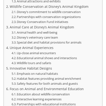
Animal attractions and exhibits
Wildlife Conservation at Disney’s Animal Kingdom
Disney’s commitment to wildlife conservation
Partnerships with conservation organizations
Disney Conservation Fund initiatives
Animal Care at Disney’s Animal Kingdom
Animal health and well-being
Disney’s veterinary care team
Special diet and habitat provisions for animals
Unique Animal Experiences
Up-close animal encounters
Educational animal shows and interactions
Wildlife tours and safaris
Innovative Habitat Designs
Emphasis on natural habitats
Habitat features providing animal enrichment
Safety features for both animals and guests
Focus on Animal and Environmental Education
Education about wildlife conservation
Interactive learning experiences
Partnerships with educational institutions