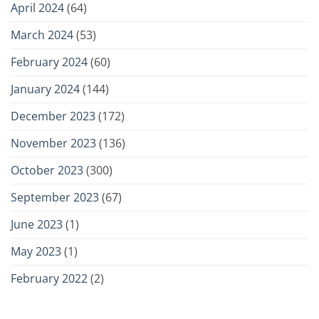
April 2024
(64)
March 2024
(53)
February 2024
(60)
January 2024
(144)
December 2023
(172)
November 2023
(136)
October 2023
(300)
September 2023
(67)
June 2023
(1)
May 2023
(1)
February 2022
(2)