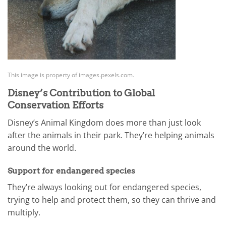
This image is property of images.pexels.com.
Disney’s Contribution to Global
Conservation Efforts
Disney’s Animal Kingdom does more than just look
after the animals in their park. They’re helping animals
around the world.
Support for endangered species
They’re always looking out for endangered species,
trying to help and protect them, so they can thrive and
multiply.