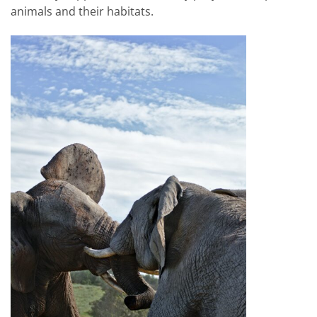
animals and their habitats.