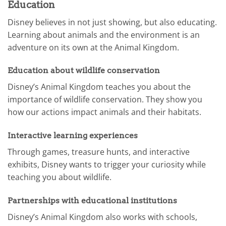
Education
Disney believes in not just showing, but also educating.
Learning about animals and the environment is an
adventure on its own at the Animal Kingdom.
Education about wildlife conservation
Disney’s Animal Kingdom teaches you about the
importance of wildlife conservation. They show you
how our actions impact animals and their habitats.
Interactive learning experiences
Through games, treasure hunts, and interactive
exhibits, Disney wants to trigger your curiosity while
teaching you about wildlife.
Partnerships with educational institutions
Disney’s Animal Kingdom also works with schools,