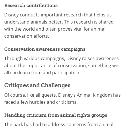
Research contributions
Disney conducts important research that helps us
understand animals better. This research is shared
with the world and often proves vital for animal
conservation efforts.
Conservation awareness campaigns
Through various campaigns, Disney raises awareness
about the importance of conservation, something we
all can learn from and participate in.
Critiques and Challenges
Of course, like all quests, Disney’s Animal Kingdom has
faced a few hurdles and criticisms.
Handling criticism from animal rights groups
The park has had to address concerns from animal