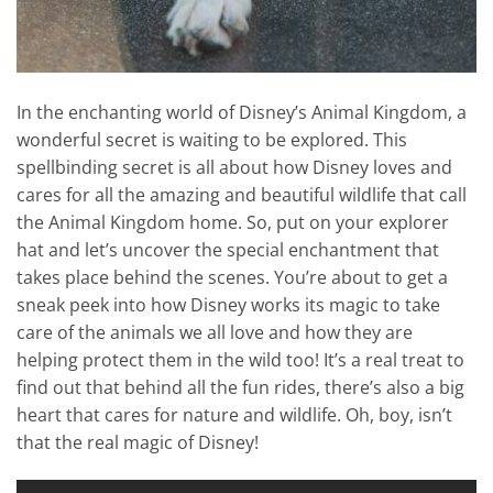
In the enchanting world of Disney’s Animal Kingdom, a
wonderful secret is waiting to be explored. This
spellbinding secret is all about how Disney loves and
cares for all the amazing and beautiful wildlife that call
the Animal Kingdom home. So, put on your explorer
hat and let’s uncover the special enchantment that
takes place behind the scenes. You’re about to get a
sneak peek into how Disney works its magic to take
care of the animals we all love and how they are
helping protect them in the wild too! It’s a real treat to
find out that behind all the fun rides, there’s also a big
heart that cares for nature and wildlife. Oh, boy, isn’t
that the real magic of Disney!