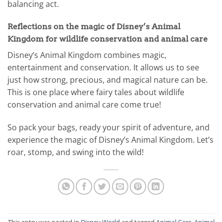
balancing act.
Reflections on the magic of Disney’s Animal
Kingdom for wildlife conservation and animal care
Disney’s Animal Kingdom combines magic,
entertainment and conservation. It allows us to see
just how strong, precious, and magical nature can be.
This is one place where fairy tales about wildlife
conservation and animal care come true!
So pack your bags, ready your spirit of adventure, and
experience the magic of Disney’s Animal Kingdom. Let’s
roar, stomp, and swing into the wild!
This entry was posted in
Disney World
and tagged
Animal Care
,
Animal