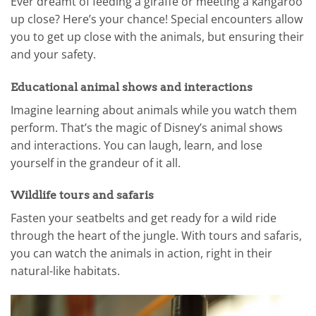
Ever dreamt of feeding a giraffe or meeting a kangaroo
up close? Here’s your chance! Special encounters allow
you to get up close with the animals, but ensuring their
and your safety.
Educational animal shows and interactions
Imagine learning about animals while you watch them
perform. That’s the magic of Disney’s animal shows
and interactions. You can laugh, learn, and lose
yourself in the grandeur of it all.
Wildlife tours and safaris
Fasten your seatbelts and get ready for a wild ride
through the heart of the jungle. With tours and safaris,
you can watch the animals in action, right in their
natural-like habitats.