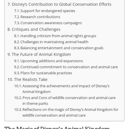
Disney’s Contribution to Global Conservation Efforts
Support for endangered species
Research contributions
Conservation awareness campaigns
Critiques and Challenges
Handling criticism from animal rights groups
Challenges in maintaining animal health
Balancing entertainment and conservation goals
The Future of Animal Kingdom
Upcoming additions and expansions
Continued commitment to conservation and animal care
Plans for sustainable practices
The Realists Take
Assessing the achievements and impact of Disney’s
Animal Kingdom
Pros and Cons of wildlife conservation and animal care
in theme parks
Reflections on the magic of Disney’s Animal Kingdom for
wildlife conservation and animal care