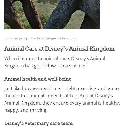
This image is property of images.pexels.com.
Animal Care at Disney’s Animal Kingdom
When it comes to animal care, Disney’s Animal
Kingdom has got it down to a science!
Animal health and well-being
Just like how we need to eat right, exercise, and go to
the doctor, animals need that too. And at Disney’s
Animal Kingdom, they ensure every animal is healthy,
happy, and thriving.
Disney’s veterinary care team