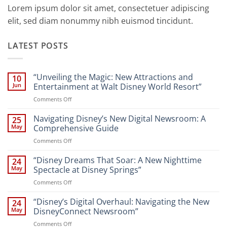
Lorem ipsum dolor sit amet, consectetuer adipiscing
elit, sed diam nonummy nibh euismod tincidunt.
LATEST POSTS
“Unveiling the Magic: New Attractions and
10
Jun
Entertainment at Walt Disney World Resort”
on
Comments Off
“Unveiling
the
Navigating Disney’s New Digital Newsroom: A
25
Magic:
May
Comprehensive Guide
New
on
Comments Off
Attractions
Navigating
and
Disney’s
“Disney Dreams That Soar: A New Nighttime
Entertainment
24
New
at
May
Spectacle at Disney Springs”
Digital
Walt
on
Comments Off
Newsroom:
Disney
“Disney
A
World
Dreams
“Disney’s Digital Overhaul: Navigating the New
Comprehensive
24
Resort”
That
Guide
May
DisneyConnect Newsroom”
Soar:
on
Comments Off
A