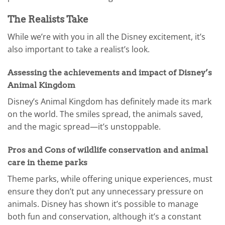
The Realists Take
While we’re with you in all the Disney excitement, it’s
also important to take a realist’s look.
Assessing the achievements and impact of Disney’s
Animal Kingdom
Disney’s Animal Kingdom has definitely made its mark
on the world. The smiles spread, the animals saved,
and the magic spread—it’s unstoppable.
Pros and Cons of wildlife conservation and animal
care in theme parks
Theme parks, while offering unique experiences, must
ensure they don’t put any unnecessary pressure on
animals. Disney has shown it’s possible to manage
both fun and conservation, although it’s a constant