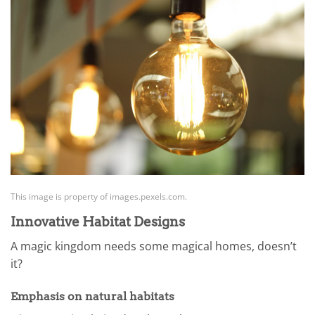
This image is property of images.pexels.com.
Innovative Habitat Designs
A magic kingdom needs some magical homes, doesn’t
it?
Emphasis on natural habitats