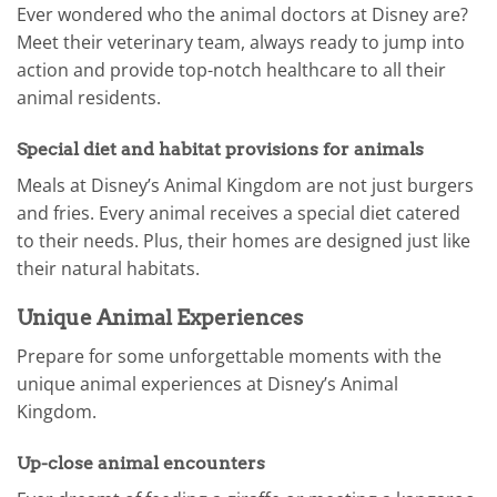
Ever wondered who the animal doctors at Disney are?
Meet their veterinary team, always ready to jump into
action and provide top-notch healthcare to all their
animal residents.
Special diet and habitat provisions for animals
Meals at Disney’s Animal Kingdom are not just burgers
and fries. Every animal receives a special diet catered
to their needs. Plus, their homes are designed just like
their natural habitats.
Unique Animal Experiences
Prepare for some unforgettable moments with the
unique animal experiences at Disney’s Animal
Kingdom.
Up-close animal encounters