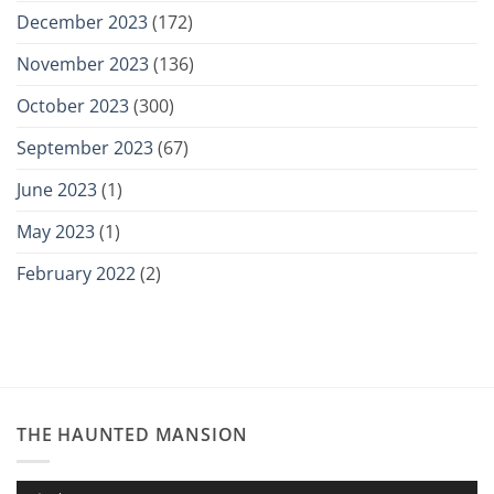
December 2023
(172)
November 2023
(136)
October 2023
(300)
September 2023
(67)
June 2023
(1)
May 2023
(1)
February 2022
(2)
THE HAUNTED MANSION
Audio