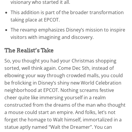
visionary who started it all.
This addition is part of the broader transformation
taking place at EPCOT.
The revamp emphasizes Disney’s mission to inspire
visitors with imagining and discovery.
The Realist’s Take
So, you thought you had your Christmas shopping
sorted, well think again. Come Dec 5th, instead of
elbowing your way through crowded malls, you could
be frolicking in Disney’s shiny new World Celebration
neighborhood at EPCOT. Nothing screams festive
cheer quite like immersing yourself in a realm
constructed from the dreams of the man who thought
a mouse could start an empire. And folks, let’s not
forget the homage to Walt himself, immortalized in a
statue aptly named “Walt the Dreamer”. You can