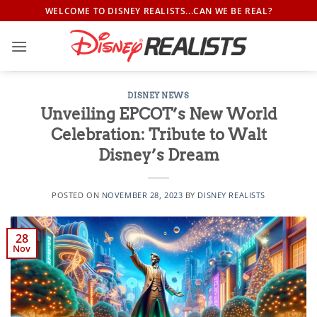
Skip
WELCOME TO DISNEY REALISTS...CAN WE BE REAL?
to
content
DISNEY NEWS
Unveiling EPCOT’s New World
Celebration: Tribute to Walt
Disney’s Dream
POSTED ON
NOVEMBER 28, 2023
BY
DISNEY REALISTS
28
Nov