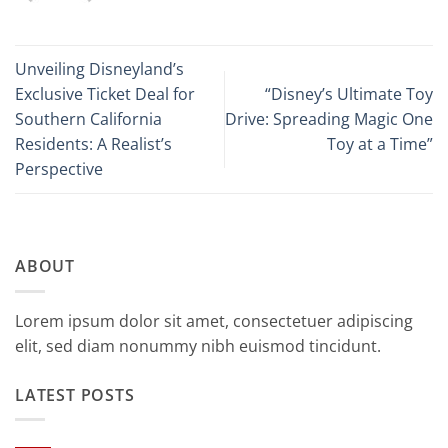
Unveiling Disneyland’s
Exclusive Ticket Deal for
“Disney’s Ultimate Toy
Southern California
Drive: Spreading Magic One
Residents: A Realist’s
Toy at a Time”
Perspective
ABOUT
Lorem ipsum dolor sit amet, consectetuer adipiscing
elit, sed diam nonummy nibh euismod tincidunt.
LATEST POSTS