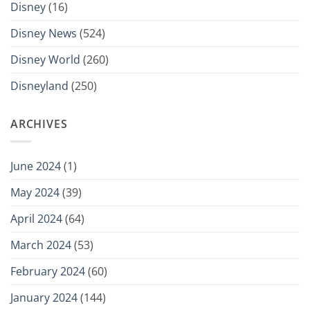
Disney
(16)
Disney News
(524)
Disney World
(260)
Disneyland
(250)
ARCHIVES
June 2024
(1)
May 2024
(39)
April 2024
(64)
March 2024
(53)
February 2024
(60)
January 2024
(144)