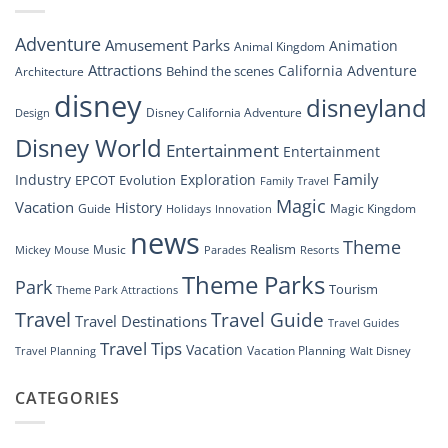
An
Inside
Adventure
Amusement Parks
Animation
Animal Kingdom
Look
at
Attractions
California Adventure
Behind the scenes
Architecture
Disney’s
disney
disneyland
Groundbreaking
Disney California Adventure
Design
Drone
Show”
Disney World
Entertainment
Entertainment
Family
Industry
Exploration
EPCOT
Evolution
Family Travel
Magic
Vacation
History
Guide
Magic Kingdom
Holidays
Innovation
news
Theme
Realism
Music
Resorts
Mickey Mouse
Parades
Theme Parks
Park
Tourism
Theme Park Attractions
Travel
Travel Guide
Travel Destinations
Travel Guides
Travel Tips
Vacation
Vacation Planning
Travel Planning
Walt Disney
CATEGORIES