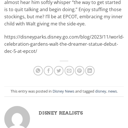
almost hear him softly whisper “the way to get started
is to quit talking and begin doing.” Enjoy stuffing those
stockings, but me? I’ll be at EPCOT, embracing my inner
child with Walt giving me the side-eye.
https://disneyparks.disney.go.com/blog/2023/11/world-
celebration-gardens-walt-the-dreamer-statue-debut-
dec-5-at-epcot/
This entry was posted in
Disney News
and tagged
disney
,
news
.
DISNEY REALISTS