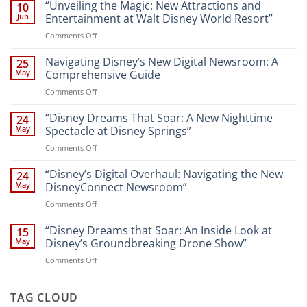
“Unveiling the Magic: New Attractions and
10
Jun
Entertainment at Walt Disney World Resort”
on
Comments Off
“Unveiling
the
Navigating Disney’s New Digital Newsroom: A
25
Magic:
May
Comprehensive Guide
New
on
Comments Off
Attractions
Navigating
and
Disney’s
“Disney Dreams That Soar: A New Nighttime
Entertainment
24
New
at
May
Spectacle at Disney Springs”
Digital
Walt
on
Comments Off
Newsroom:
Disney
“Disney
A
World
Dreams
“Disney’s Digital Overhaul: Navigating the New
Comprehensive
24
Resort”
That
Guide
May
DisneyConnect Newsroom”
Soar:
on
Comments Off
A
“Disney’s
New
Digital
“Disney Dreams that Soar: An Inside Look at
Nighttime
15
Overhaul:
Spectacle
May
Disney’s Groundbreaking Drone Show”
Navigating
at
on
Comments Off
the
Disney
“Disney
New
Springs”
Dreams
DisneyConnect
that
TAG CLOUD
Newsroom”
Soar: