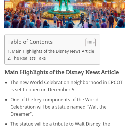
Table of Contents
Main Highlights of the Disney News Article
The Realist’s Take
Main Highlights of the Disney News Article
The new World Celebration neighborhood in EPCOT
is set to open on December 5.
One of the key components of the World
Celebration will be a statue named “Walt the
Dreamer”.
The statue will be a tribute to Walt Disney, the