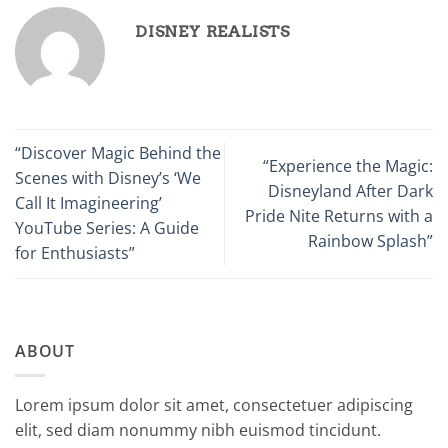
DISNEY REALISTS
“Discover Magic Behind the
“Experience the Magic:
Scenes with Disney’s ‘We
Disneyland After Dark
Call It Imagineering’
Pride Nite Returns with a
YouTube Series: A Guide
Rainbow Splash”
for Enthusiasts”
ABOUT
Lorem ipsum dolor sit amet, consectetuer adipiscing
elit, sed diam nonummy nibh euismod tincidunt.