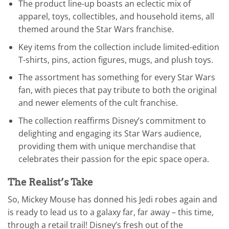
The product line-up boasts an eclectic mix of
apparel, toys, collectibles, and household items, all
themed around the Star Wars franchise.
Key items from the collection include limited-edition
T-shirts, pins, action figures, mugs, and plush toys.
The assortment has something for every Star Wars
fan, with pieces that pay tribute to both the original
and newer elements of the cult franchise.
The collection reaffirms Disney’s commitment to
delighting and engaging its Star Wars audience,
providing them with unique merchandise that
celebrates their passion for the epic space opera.
The Realist’s Take
So, Mickey Mouse has donned his Jedi robes again and
is ready to lead us to a galaxy far, far away – this time,
through a retail trail! Disney’s fresh out of the