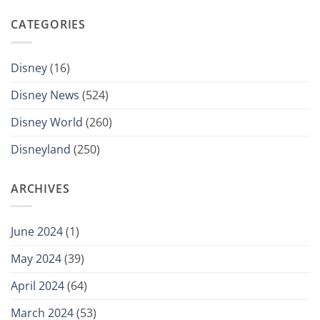
CATEGORIES
Disney
(16)
Disney News
(524)
Disney World
(260)
Disneyland
(250)
ARCHIVES
June 2024
(1)
May 2024
(39)
April 2024
(64)
March 2024
(53)