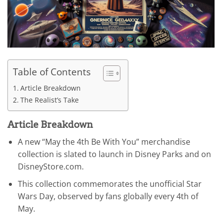
Table of Contents
Article Breakdown
The Realist’s Take
Article Breakdown
A new “May the 4th Be With You” merchandise
collection is slated to launch in Disney Parks and on
DisneyStore.com.
This collection commemorates the unofficial Star
Wars Day, observed by fans globally every 4th of
May.