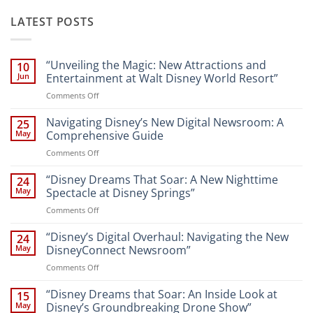
LATEST POSTS
“Unveiling the Magic: New Attractions and
10
Jun
Entertainment at Walt Disney World Resort”
on
Comments Off
“Unveiling
the
Navigating Disney’s New Digital Newsroom: A
25
Magic:
May
Comprehensive Guide
New
on
Comments Off
Attractions
Navigating
and
Disney’s
“Disney Dreams That Soar: A New Nighttime
Entertainment
24
New
at
May
Spectacle at Disney Springs”
Digital
Walt
on
Comments Off
Newsroom:
Disney
“Disney
A
World
Dreams
“Disney’s Digital Overhaul: Navigating the New
Comprehensive
24
Resort”
That
Guide
May
DisneyConnect Newsroom”
Soar:
on
Comments Off
A
“Disney’s
New
Digital
“Disney Dreams that Soar: An Inside Look at
Nighttime
15
Overhaul:
Spectacle
May
Disney’s Groundbreaking Drone Show”