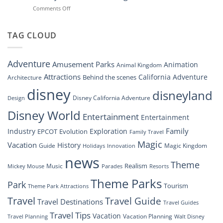
Navigating
at
on
Comments Off
the
Disney
“Disney
New
Springs”
Dreams
DisneyConnect
that
TAG CLOUD
Newsroom”
Soar:
An
Inside
Adventure
Amusement Parks
Animation
Animal Kingdom
Look
at
Attractions
California Adventure
Behind the scenes
Architecture
Disney’s
disney
disneyland
Groundbreaking
Disney California Adventure
Design
Drone
Show”
Disney World
Entertainment
Entertainment
Family
Industry
Exploration
EPCOT
Evolution
Family Travel
Magic
Vacation
History
Guide
Magic Kingdom
Holidays
Innovation
news
Theme
Realism
Music
Resorts
Mickey Mouse
Parades
Theme Parks
Park
Tourism
Theme Park Attractions
Travel
Travel Guide
Travel Destinations
Travel Guides
Travel Tips
Vacation
Vacation Planning
Travel Planning
Walt Disney