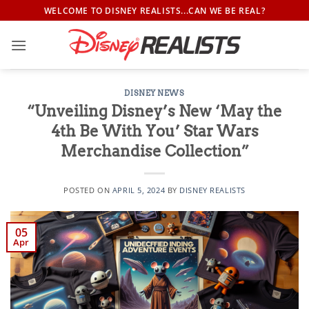
Skip
WELCOME TO DISNEY REALISTS...CAN WE BE REAL?
to
content
DISNEY NEWS
“Unveiling Disney’s New ‘May the
4th Be With You’ Star Wars
Merchandise Collection”
POSTED ON
APRIL 5, 2024
BY
DISNEY REALISTS
05
Apr