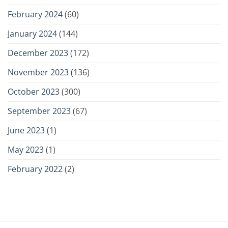
February 2024
(60)
January 2024
(144)
December 2023
(172)
November 2023
(136)
October 2023
(300)
September 2023
(67)
June 2023
(1)
May 2023
(1)
February 2022
(2)