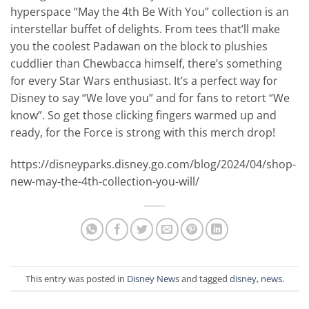
hyperspace “May the 4th Be With You” collection is an
interstellar buffet of delights. From tees that’ll make
you the coolest Padawan on the block to plushies
cuddlier than Chewbacca himself, there’s something
for every Star Wars enthusiast. It’s a perfect way for
Disney to say “We love you” and for fans to retort “We
know”. So get those clicking fingers warmed up and
ready, for the Force is strong with this merch drop!
https://disneyparks.disney.go.com/blog/2024/04/shop-
new-may-the-4th-collection-you-will/
This entry was posted in
Disney News
and tagged
disney
,
news
.