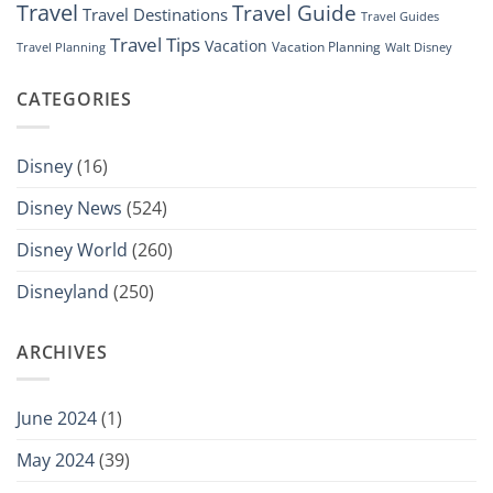
Travel
Travel Guide
Travel Destinations
Travel Guides
Travel Tips
Vacation
Vacation Planning
Travel Planning
Walt Disney
CATEGORIES
Disney
(16)
Disney News
(524)
Disney World
(260)
Disneyland
(250)
ARCHIVES
June 2024
(1)
May 2024
(39)