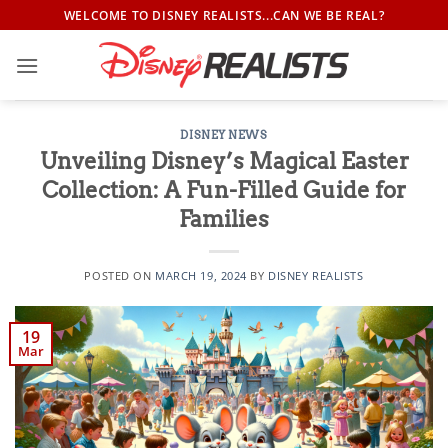
Skip
WELCOME TO DISNEY REALISTS...CAN WE BE REAL?
to
content
DISNEY NEWS
Unveiling Disney’s Magical Easter
Collection: A Fun-Filled Guide for
Families
POSTED ON
MARCH 19, 2024
BY
DISNEY REALISTS
19
Mar