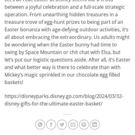
between a joyful celebration and a full-scale strategic
operation. From unearthing hidden treasures in a
treasure trove of egg-hunt prizes to being part of an
Easter bonanza with age-defying outdoor activities, it’s
all about embracing the extraordinary. Us adults might
be wondering when the Easter bunny had time to
swing by Space Mountain or chit chat with Elsa, but
let’s put our logistic questions aside. After all, it’s Easter
and what better way is there to celebrate than with
Mickey’s magic sprinkled in our chocolate egg filled
baskets!
https://disneyparks.disney.go.com/blog/2024/03/32-
disney-gifts-for-the-ultimate-easter-basket/