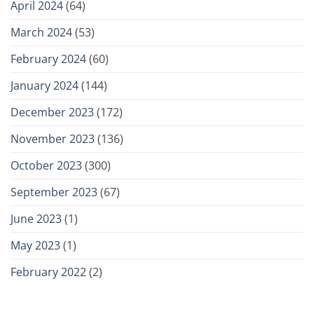
April 2024
(64)
March 2024
(53)
February 2024
(60)
January 2024
(144)
December 2023
(172)
November 2023
(136)
October 2023
(300)
September 2023
(67)
June 2023
(1)
May 2023
(1)
February 2022
(2)