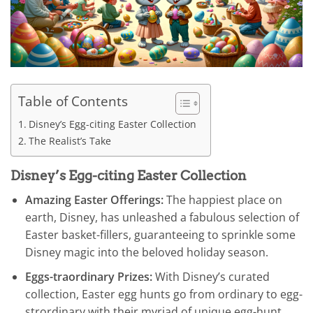
Table of Contents
Disney’s Egg-citing Easter Collection
The Realist’s Take
Disney’s Egg-citing Easter Collection
Amazing Easter Offerings:
The happiest place on
earth, Disney, has unleashed a fabulous selection of
Easter basket-fillers, guaranteeing to sprinkle some
Disney magic into the beloved holiday season.
Eggs-traordinary Prizes:
With Disney’s curated
collection, Easter egg hunts go from ordinary to egg-
strordinary with their myriad of unique egg-hunt