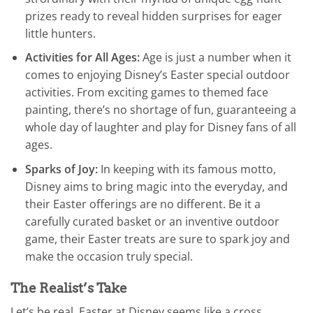
prizes ready to reveal hidden surprises for eager
little hunters.
Activities for All Ages:
Age is just a number when it
comes to enjoying Disney’s Easter special outdoor
activities. From exciting games to themed face
painting, there’s no shortage of fun, guaranteeing a
whole day of laughter and play for Disney fans of all
ages.
Sparks of Joy:
In keeping with its famous motto,
Disney aims to bring magic into the everyday, and
their Easter offerings are no different. Be it a
carefully curated basket or an inventive outdoor
game, their Easter treats are sure to spark joy and
make the occasion truly special.
The Realist’s Take
Let’s be real, Easter at Disney seems like a cross