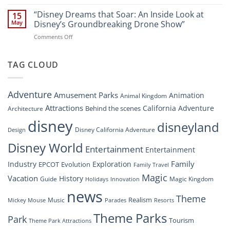
“Disney’s
New
Digital
“Disney Dreams that Soar: An Inside Look at
Nighttime
15
Overhaul:
Spectacle
May
Disney’s Groundbreaking Drone Show”
Navigating
at
on
Comments Off
the
Disney
“Disney
New
Springs”
Dreams
DisneyConnect
that
TAG CLOUD
Newsroom”
Soar:
An
Inside
Adventure
Amusement Parks
Animation
Animal Kingdom
Look
at
Attractions
California Adventure
Behind the scenes
Architecture
Disney’s
disney
disneyland
Groundbreaking
Disney California Adventure
Design
Drone
Show”
Disney World
Entertainment
Entertainment
Family
Industry
Exploration
EPCOT
Evolution
Family Travel
Magic
Vacation
History
Guide
Magic Kingdom
Holidays
Innovation
news
Theme
Realism
Music
Resorts
Mickey Mouse
Parades
Theme Parks
Park
Tourism
Theme Park Attractions