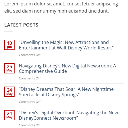
Lorem ipsum dolor sit amet, consectetuer adipiscing
elit, sed diam nonummy nibh euismod tincidunt.
LATEST POSTS
“Unveiling the Magic: New Attractions and
10
Jun
Entertainment at Walt Disney World Resort”
on
Comments Off
“Unveiling
the
Navigating Disney’s New Digital Newsroom: A
25
Magic:
May
Comprehensive Guide
New
on
Comments Off
Attractions
Navigating
and
Disney’s
“Disney Dreams That Soar: A New Nighttime
Entertainment
24
New
at
May
Spectacle at Disney Springs”
Digital
Walt
on
Comments Off
Newsroom:
Disney
“Disney
A
World
Dreams
“Disney’s Digital Overhaul: Navigating the New
Comprehensive
24
Resort”
That
Guide
May
DisneyConnect Newsroom”
Soar:
on
Comments Off
A