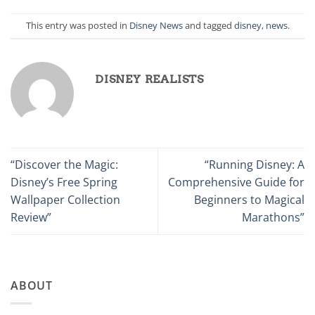
This entry was posted in
Disney News
and tagged
disney
,
news
.
DISNEY REALISTS
“Discover the Magic:
“Running Disney: A
Disney’s Free Spring
Comprehensive Guide for
Wallpaper Collection
Beginners to Magical
Review”
Marathons”
ABOUT