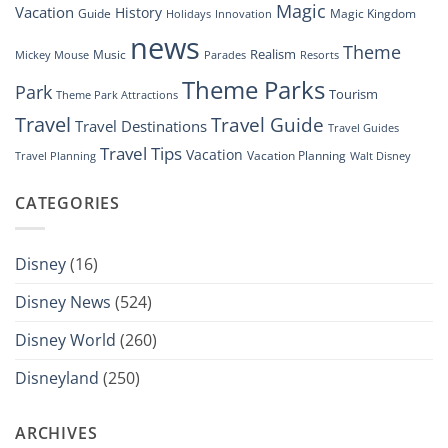
Magic
Vacation
History
Guide
Magic Kingdom
Holidays
Innovation
news
Theme
Realism
Music
Resorts
Mickey Mouse
Parades
Theme Parks
Park
Tourism
Theme Park Attractions
Travel
Travel Guide
Travel Destinations
Travel Guides
Travel Tips
Vacation
Vacation Planning
Travel Planning
Walt Disney
CATEGORIES
Disney
(16)
Disney News
(524)
Disney World
(260)
Disneyland
(250)
ARCHIVES