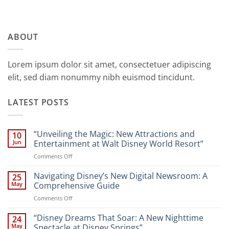
ABOUT
Lorem ipsum dolor sit amet, consectetuer adipiscing
elit, sed diam nonummy nibh euismod tincidunt.
LATEST POSTS
“Unveiling the Magic: New Attractions and
10
Jun
Entertainment at Walt Disney World Resort”
on
Comments Off
“Unveiling
the
Navigating Disney’s New Digital Newsroom: A
25
Magic:
May
Comprehensive Guide
New
on
Comments Off
Attractions
Navigating
and
Disney’s
“Disney Dreams That Soar: A New Nighttime
Entertainment
24
New
at
May
Spectacle at Disney Springs”