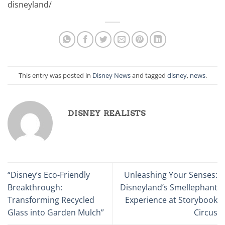
disneyland/
This entry was posted in
Disney News
and tagged
disney
,
news
.
DISNEY REALISTS
“Disney’s Eco-Friendly
Unleashing Your Senses:
Breakthrough:
Disneyland’s Smellephant
Transforming Recycled
Experience at Storybook
Glass into Garden Mulch”
Circus