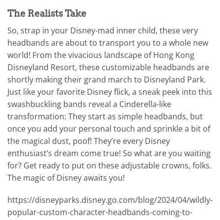
The Realists Take
So, strap in your Disney-mad inner child, these very
headbands are about to transport you to a whole new
world! From the vivacious landscape of Hong Kong
Disneyland Resort, these customizable headbands are
shortly making their grand march to Disneyland Park.
Just like your favorite Disney flick, a sneak peek into this
swashbuckling bands reveal a Cinderella-like
transformation: They start as simple headbands, but
once you add your personal touch and sprinkle a bit of
the magical dust, poof! They’re every Disney
enthusiast’s dream come true! So what are you waiting
for? Get ready to put on these adjustable crowns, folks.
The magic of Disney awaits you!
https://disneyparks.disney.go.com/blog/2024/04/wildly-
popular-custom-character-headbands-coming-to-