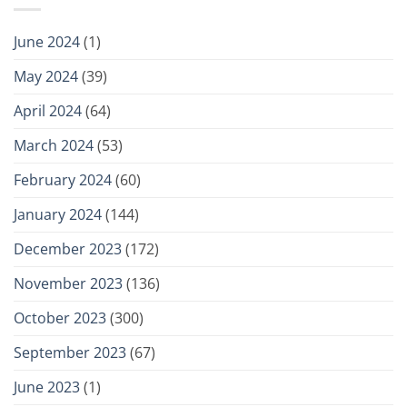
June 2024
(1)
May 2024
(39)
April 2024
(64)
March 2024
(53)
February 2024
(60)
January 2024
(144)
December 2023
(172)
November 2023
(136)
October 2023
(300)
September 2023
(67)
June 2023
(1)