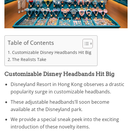
Table of Contents
Customizable Disney Headbands Hit Big
The Realists Take
Customizable Disney Headbands Hit Big
Disneyland Resort in Hong Kong observes a drastic
popularity surge in customizable headbands.
These adjustable headbands’ll soon become
available at the Disneyland park.
We provide a special sneak peek into the exciting
introduction of these novelty items.