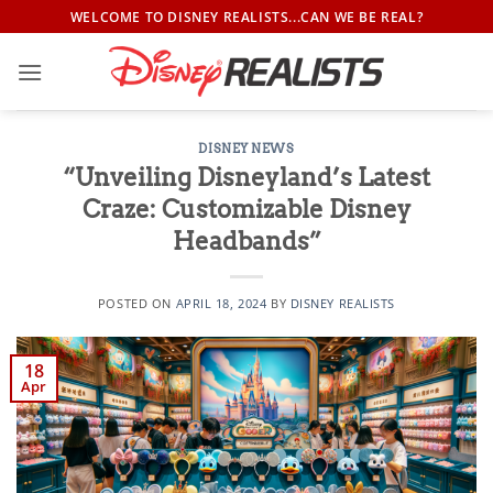
Skip
WELCOME TO DISNEY REALISTS...CAN WE BE REAL?
to
content
DISNEY NEWS
“Unveiling Disneyland’s Latest
Craze: Customizable Disney
Headbands”
POSTED ON
APRIL 18, 2024
BY
DISNEY REALISTS
18
Apr