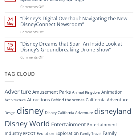
Digital
Walt
on
Comments Off
Newsroom:
Disney
“Disney
A
World
Dreams
“Disney’s Digital Overhaul: Navigating the New
Comprehensive
24
Resort”
That
Guide
May
DisneyConnect Newsroom”
Soar:
on
Comments Off
A
“Disney’s
New
Digital
“Disney Dreams that Soar: An Inside Look at
Nighttime
15
Overhaul:
Spectacle
May
Disney’s Groundbreaking Drone Show”
Navigating
at
on
Comments Off
the
Disney
“Disney
New
Springs”
Dreams
DisneyConnect
that
TAG CLOUD
Newsroom”
Soar:
An
Inside
Adventure
Amusement Parks
Animation
Animal Kingdom
Look
at
Attractions
California Adventure
Behind the scenes
Architecture
Disney’s
disney
disneyland
Groundbreaking
Disney California Adventure
Design
Drone
Show”
Disney World
Entertainment
Entertainment
Family
Industry
Exploration
EPCOT
Evolution
Family Travel