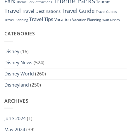
Theme Parks
Park
Tourism
Theme Park Attractions
Travel
Travel Guide
Travel Destinations
Travel Guides
Travel Tips
Vacation
Vacation Planning
Travel Planning
Walt Disney
CATEGORIES
Disney
(16)
Disney News
(524)
Disney World
(260)
Disneyland
(250)
ARCHIVES
June 2024
(1)
May 2024
(39)