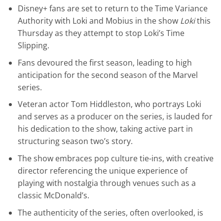
Disney+ fans are set to return to the Time Variance
Authority with Loki and Mobius in the show
Loki
this
Thursday as they attempt to stop Loki’s Time
Slipping.
Fans devoured the first season, leading to high
anticipation for the second season of the Marvel
series.
Veteran actor Tom Hiddleston, who portrays Loki
and serves as a producer on the series, is lauded for
his dedication to the show, taking active part in
structuring season two’s story.
The show embraces pop culture tie-ins, with creative
director referencing the unique experience of
playing with nostalgia through venues such as a
classic McDonald’s.
The authenticity of the series, often overlooked, is