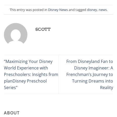
This entry was posted in
Disney News
and tagged
disney
,
news
.
SCOTT
“Maximizing Your Disney
From Disneyland Fan to
World Experience with
Disney Imagineer: A
Preschoolers: Insights from
Frenchman’s Journey to
planDisney Preschool
Turning Dreams into
Series”
Reality
ABOUT