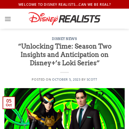
Skip
WELCOME TO DISNEY REALISTS...CAN WE BE REAL?
to
content
DISNEY NEWS
“Unlocking Time: Season Two
Insights and Anticipation on
Disney+’s Loki Series”
POSTED ON
OCTOBER 5, 2023
BY
SCOTT
05
Oct