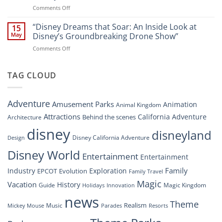
Soar:
on
Comments Off
A
“Disney’s
New
Digital
“Disney Dreams that Soar: An Inside Look at
Nighttime
15
Overhaul:
Spectacle
May
Disney’s Groundbreaking Drone Show”
Navigating
at
on
Comments Off
the
Disney
“Disney
New
Springs”
Dreams
DisneyConnect
that
TAG CLOUD
Newsroom”
Soar:
An
Inside
Adventure
Amusement Parks
Animation
Animal Kingdom
Look
at
Attractions
California Adventure
Behind the scenes
Architecture
Disney’s
disney
disneyland
Groundbreaking
Disney California Adventure
Design
Drone
Show”
Disney World
Entertainment
Entertainment
Family
Industry
Exploration
EPCOT
Evolution
Family Travel
Magic
Vacation
History
Guide
Magic Kingdom
Holidays
Innovation
news
Theme
Realism
Music
Resorts
Mickey Mouse
Parades