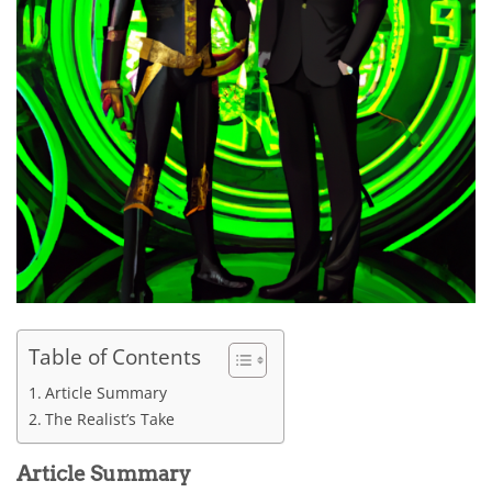
Table of Contents
Article Summary
The Realist’s Take
Article Summary