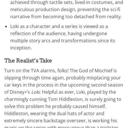
achieved through tactile sets, lived-in costumes, and
meticulous production design, preventing the sci-fi
narrative from becoming too detached from reality.
Loki as a character and a series is viewed as a
reflection of the audience, having undergone
multiple story arcs and transformations since its
inception.
The Realist’s Take
Turn on the TVA alarms, folks! The God of Mischief is
slipping through time again, probably misplacing your
car keys in the process in the upcoming second season
of Disney+’s
Loki
. Helpful as ever, Loki, played by the
charmingly cunning Tom Hiddleston, is surely going to
solve this problem he probably caused himself.
Hiddleston, wearing the dual hats of actor and
extremely sincere backstage overseer, is working his
magic on the series with more vigour than a trickster