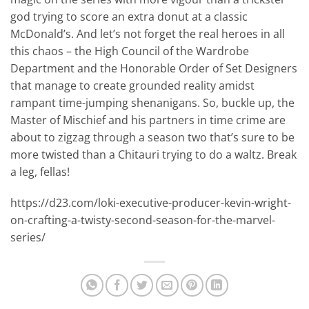
god trying to score an extra donut at a classic
McDonald’s. And let’s not forget the real heroes in all
this chaos – the High Council of the Wardrobe
Department and the Honorable Order of Set Designers
that manage to create grounded reality amidst
rampant time-jumping shenanigans. So, buckle up, the
Master of Mischief and his partners in time crime are
about to zigzag through a season two that’s sure to be
more twisted than a Chitauri trying to do a waltz. Break
a leg, fellas!
https://d23.com/loki-executive-producer-kevin-wright-
on-crafting-a-twisty-second-season-for-the-marvel-
series/