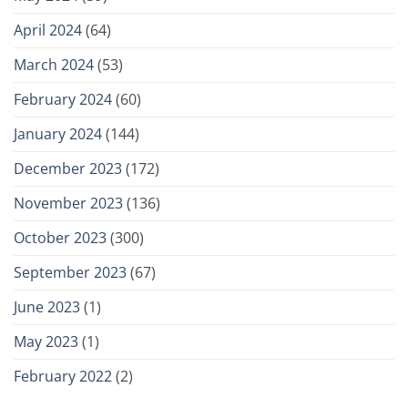
April 2024
(64)
March 2024
(53)
February 2024
(60)
January 2024
(144)
December 2023
(172)
November 2023
(136)
October 2023
(300)
September 2023
(67)
June 2023
(1)
May 2023
(1)
February 2022
(2)