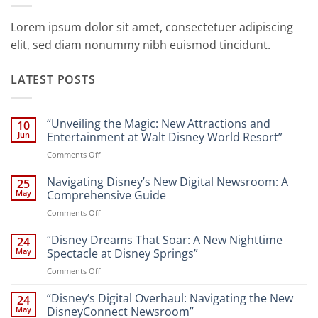
Lorem ipsum dolor sit amet, consectetuer adipiscing
elit, sed diam nonummy nibh euismod tincidunt.
LATEST POSTS
“Unveiling the Magic: New Attractions and
10
Jun
Entertainment at Walt Disney World Resort”
on
Comments Off
“Unveiling
the
Navigating Disney’s New Digital Newsroom: A
25
Magic:
May
Comprehensive Guide
New
on
Comments Off
Attractions
Navigating
and
Disney’s
“Disney Dreams That Soar: A New Nighttime
Entertainment
24
New
at
May
Spectacle at Disney Springs”
Digital
Walt
on
Comments Off
Newsroom:
Disney
“Disney
A
World
Dreams
“Disney’s Digital Overhaul: Navigating the New
Comprehensive
24
Resort”
That
Guide
May
DisneyConnect Newsroom”