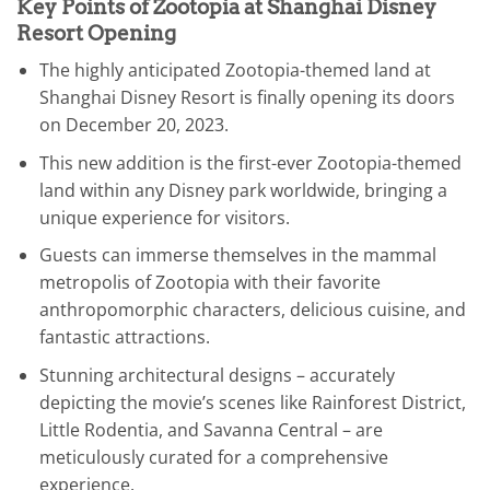
Key Points of Zootopia at Shanghai Disney
Resort Opening
The highly anticipated Zootopia-themed land at
Shanghai Disney Resort is finally opening its doors
on December 20, 2023.
This new addition is the first-ever Zootopia-themed
land within any Disney park worldwide, bringing a
unique experience for visitors.
Guests can immerse themselves in the mammal
metropolis of Zootopia with their favorite
anthropomorphic characters, delicious cuisine, and
fantastic attractions.
Stunning architectural designs – accurately
depicting the movie’s scenes like Rainforest District,
Little Rodentia, and Savanna Central – are
meticulously curated for a comprehensive
experience.