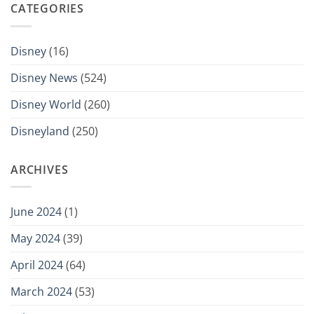
CATEGORIES
Disney
(16)
Disney News
(524)
Disney World
(260)
Disneyland
(250)
ARCHIVES
June 2024
(1)
May 2024
(39)
April 2024
(64)
March 2024
(53)