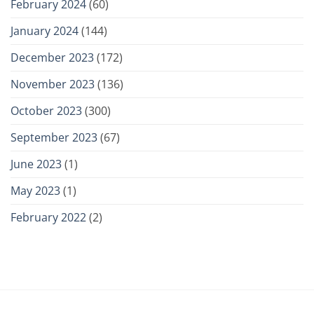
February 2024
(60)
January 2024
(144)
December 2023
(172)
November 2023
(136)
October 2023
(300)
September 2023
(67)
June 2023
(1)
May 2023
(1)
February 2022
(2)