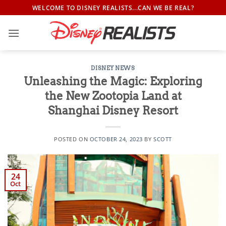
Skip
WELCOME TO DISNEY REALISTS...CAN WE BE REAL?
to
content
DISNEY NEWS
Unleashing the Magic: Exploring
the New Zootopia Land at
Shanghai Disney Resort
POSTED ON
OCTOBER 24, 2023
BY
SCOTT
24
Oct