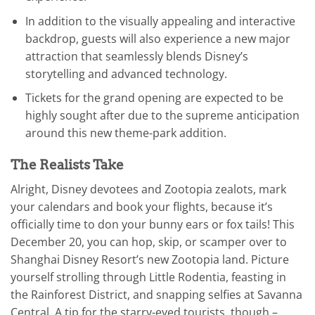
In addition to the visually appealing and interactive
backdrop, guests will also experience a new major
attraction that seamlessly blends Disney’s
storytelling and advanced technology.
Tickets for the grand opening are expected to be
highly sought after due to the supreme anticipation
around this new theme-park addition.
The Realists Take
Alright, Disney devotees and Zootopia zealots, mark
your calendars and book your flights, because it’s
officially time to don your bunny ears or fox tails! This
December 20, you can hop, skip, or scamper over to
Shanghai Disney Resort’s new Zootopia land. Picture
yourself strolling through Little Rodentia, feasting in
the Rainforest District, and snapping selfies at Savanna
Central. A tip for the starry-eyed tourists, though –