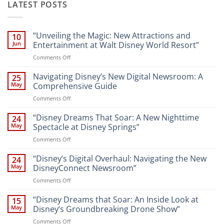
LATEST POSTS
“Unveiling the Magic: New Attractions and
10
Jun
Entertainment at Walt Disney World Resort”
on
Comments Off
“Unveiling
the
Navigating Disney’s New Digital Newsroom: A
25
Magic:
May
Comprehensive Guide
New
on
Comments Off
Attractions
Navigating
and
Disney’s
“Disney Dreams That Soar: A New Nighttime
Entertainment
24
New
at
May
Spectacle at Disney Springs”
Digital
Walt
on
Comments Off
Newsroom:
Disney
“Disney
A
World
Dreams
“Disney’s Digital Overhaul: Navigating the New
Comprehensive
24
Resort”
That
Guide
May
DisneyConnect Newsroom”
Soar:
on
Comments Off
A
“Disney’s
New
Digital
“Disney Dreams that Soar: An Inside Look at
Nighttime
15
Overhaul:
Spectacle
May
Disney’s Groundbreaking Drone Show”
Navigating
at
on
Comments Off
the
Disney