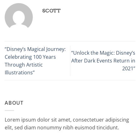
SCOTT
“Disney’s Magical Journey:
“Unlock the Magic: Disney’s
Celebrating 100 Years
After Dark Events Return in
Through Artistic
2021”
Illustrations”
ABOUT
Lorem ipsum dolor sit amet, consectetuer adipiscing
elit, sed diam nonummy nibh euismod tincidunt.