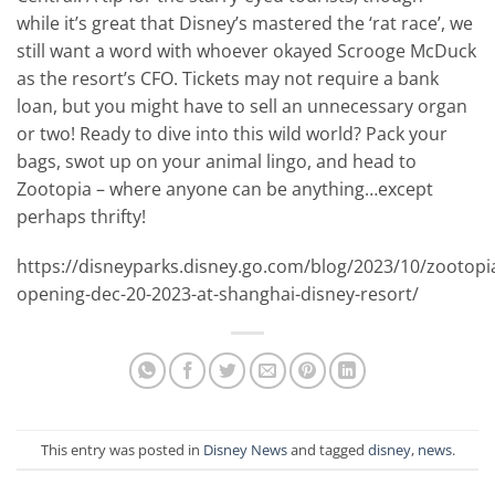
while it’s great that Disney’s mastered the ‘rat race’, we
still want a word with whoever okayed Scrooge McDuck
as the resort’s CFO. Tickets may not require a bank
loan, but you might have to sell an unnecessary organ
or two! Ready to dive into this wild world? Pack your
bags, swot up on your animal lingo, and head to
Zootopia – where anyone can be anything…except
perhaps thrifty!
https://disneyparks.disney.go.com/blog/2023/10/zootopi
opening-dec-20-2023-at-shanghai-disney-resort/
This entry was posted in
Disney News
and tagged
disney
,
news
.