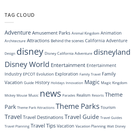
“Disney
New
Springs”
Dreams
DisneyConnect
that
TAG CLOUD
Newsroom”
Soar:
An
Inside
Adventure
Amusement Parks
Animation
Animal Kingdom
Look
at
Attractions
California Adventure
Behind the scenes
Architecture
Disney’s
disney
disneyland
Groundbreaking
Disney California Adventure
Design
Drone
Show”
Disney World
Entertainment
Entertainment
Family
Industry
Exploration
EPCOT
Evolution
Family Travel
Magic
Vacation
History
Guide
Magic Kingdom
Holidays
Innovation
news
Theme
Realism
Music
Resorts
Mickey Mouse
Parades
Theme Parks
Park
Tourism
Theme Park Attractions
Travel
Travel Guide
Travel Destinations
Travel Guides
Travel Tips
Vacation
Vacation Planning
Travel Planning
Walt Disney