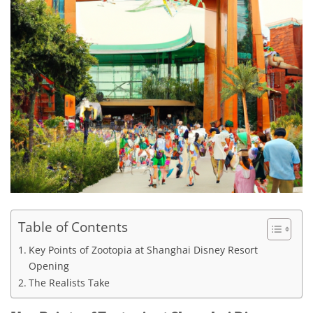
Table of Contents
Key Points of Zootopia at Shanghai Disney Resort
Opening
The Realists Take