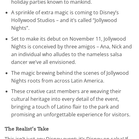
holiday parties known to mankind.
A sprinkle of extra magic is coming to Disney’s
Hollywood Studios – and it’s called “Jollywood
Nights”.
Set to make its debut on November 11, Jollywood
Nights is conceived by three amigos – Ana, Nick and
an individual who alludes to the nameless salsa
dancer we’ve all envisioned.
The magic brewing behind the scenes of Jollywood
Nights roots from across Latin America.
These creative cast members are weaving their
cultural heritage into every detail of the event,
bringing a touch of Latino flair to the park and
promising an unforgettable experience for visitors.
The Realist’s Take