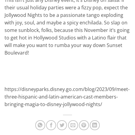
This isn’t just any Disney event; it’s Disney on salsa! If
their usual holiday parties were a fizzy pop, expect the
Jollywood Nights to be a passionate tango exploding
with joy, soul, and maybe a spicy enchilada. So slap on
some sunblock, folks, because this November it’s going
to get hot in Hollywood Studios with a Latino flair that
will make you want to rumba your way down Sunset
Boulevard!
https://disneyparks.disney.go.com/blog/2023/09/meet-
three-hispanic-and-latin-american-cast-members-
bringing-magia-to-disney-jollywood-nights/