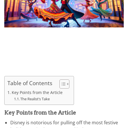
Table of Contents
Key Points from the Article
The Realist’s Take
Key Points from the Article
Disney is notorious for pulling off the most festive