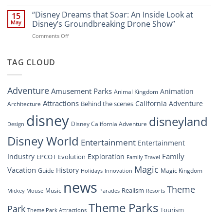
“Disney’s
New
Digital
“Disney Dreams that Soar: An Inside Look at
Nighttime
15
Overhaul:
Spectacle
May
Disney’s Groundbreaking Drone Show”
Navigating
at
on
Comments Off
the
Disney
“Disney
New
Springs”
Dreams
DisneyConnect
that
TAG CLOUD
Newsroom”
Soar:
An
Inside
Adventure
Amusement Parks
Animation
Animal Kingdom
Look
at
Attractions
California Adventure
Behind the scenes
Architecture
Disney’s
disney
disneyland
Groundbreaking
Disney California Adventure
Design
Drone
Show”
Disney World
Entertainment
Entertainment
Family
Industry
Exploration
EPCOT
Evolution
Family Travel
Magic
Vacation
History
Guide
Magic Kingdom
Holidays
Innovation
news
Theme
Realism
Music
Resorts
Mickey Mouse
Parades
Theme Parks
Park
Tourism
Theme Park Attractions