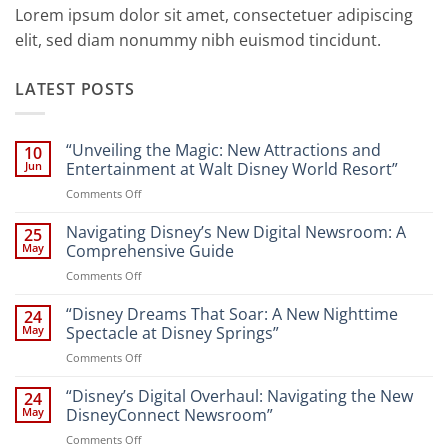
Lorem ipsum dolor sit amet, consectetuer adipiscing
elit, sed diam nonummy nibh euismod tincidunt.
LATEST POSTS
“Unveiling the Magic: New Attractions and
10
Jun
Entertainment at Walt Disney World Resort”
on
Comments Off
“Unveiling
the
Navigating Disney’s New Digital Newsroom: A
25
Magic:
May
Comprehensive Guide
New
on
Comments Off
Attractions
Navigating
and
Disney’s
“Disney Dreams That Soar: A New Nighttime
Entertainment
24
New
at
May
Spectacle at Disney Springs”
Digital
Walt
on
Comments Off
Newsroom:
Disney
“Disney
A
World
Dreams
“Disney’s Digital Overhaul: Navigating the New
Comprehensive
24
Resort”
That
Guide
May
DisneyConnect Newsroom”
Soar:
on
Comments Off
A