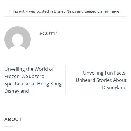
This entry was posted in
Disney News
and tagged
disney
,
news
.
SCOTT
Unveiling the World of
Unveiling Fun Facts:
Frozen: A Subzero
Unheard Stories About
Spectacular at Hong Kong
Disneyland
Disneyland
ABOUT