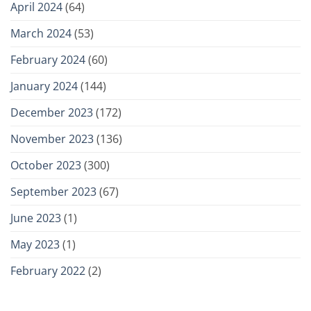
April 2024
(64)
March 2024
(53)
February 2024
(60)
January 2024
(144)
December 2023
(172)
November 2023
(136)
October 2023
(300)
September 2023
(67)
June 2023
(1)
May 2023
(1)
February 2022
(2)