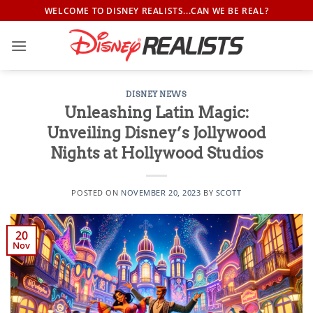
Skip
WELCOME TO DISNEY REALISTS...CAN WE BE REAL?
to
content
DISNEY NEWS
Unleashing Latin Magic:
Unveiling Disney’s Jollywood
Nights at Hollywood Studios
POSTED ON
NOVEMBER 20, 2023
BY
SCOTT
20
Nov