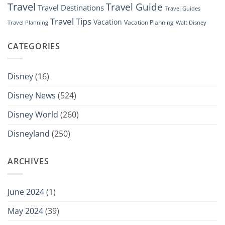
Travel
Travel Guide
Travel Destinations
Travel Guides
Travel Tips
Vacation
Vacation Planning
Travel Planning
Walt Disney
CATEGORIES
Disney
(16)
Disney News
(524)
Disney World
(260)
Disneyland
(250)
ARCHIVES
June 2024
(1)
May 2024
(39)