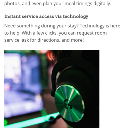
photos, and even plan your meal timings digitally.
Instant service access via technology
Need something during your stay? Technology is here
to help! With a few clicks, you can request room
service, ask for directions, and more!