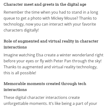
Character meet and greets in the digital age
Remember the time when you had to stand in a long
queue to get a photo with Mickey Mouse? Thanks to
technology, now you can interact with your favorite
characters digitally!
Role of augmented and virtual reality in character
interactions
Imagine watching Elsa create a winter wonderland right
before your eyes or fly with Peter Pan through the sky!
Thanks to augmented and virtual reality technology,
this is all possible!
Memorable moments created through tech
interactions
These digital character interactions create
unforgettable moments. It’s like being a part of your