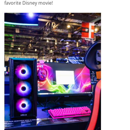
favorite Disney movie!