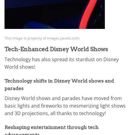
This image is property of images.pexels.com.
Tech-Enhanced Disney World Shows
Technology has also spread its stardust on Disney
World shows!
Technology shifts in Disney World shows and
parades
Disney World shows and parades have moved from
basic lights and fireworks to mesmerizing light shows
and 3D projections, all thanks to technology!
Reshaping entertainment through tech
advancements