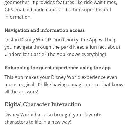
godmother! It provides features like ride wait times,
GPS enabled park maps, and other super helpful
information.
Navigation and information access
Lost in Disney World? Don’t worry, the App will help
you navigate through the park! Need a fun fact about
Cinderella’s Castle? The App knows everything!
Enhancing the guest experience using the app
This App makes your Disney World experience even
more magical. It’s like having a magic mirror that knows
all the answers!
Digital Character Interaction
Disney World has also brought your favorite
characters to life in a new way!