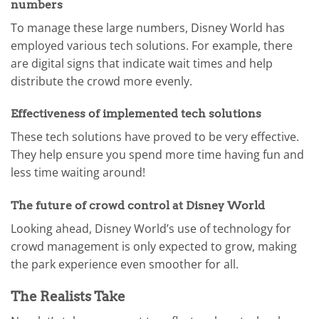
numbers
To manage these large numbers, Disney World has
employed various tech solutions. For example, there
are digital signs that indicate wait times and help
distribute the crowd more evenly.
Effectiveness of implemented tech solutions
These tech solutions have proved to be very effective.
They help ensure you spend more time having fun and
less time waiting around!
The future of crowd control at Disney World
Looking ahead, Disney World’s use of technology for
crowd management is only expected to grow, making
the park experience even smoother for all.
The Realists Take