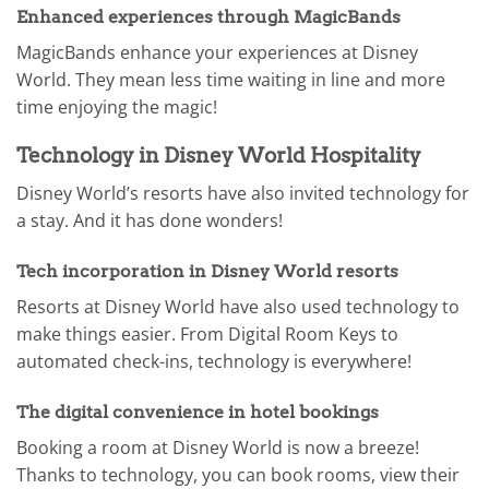
Enhanced experiences through MagicBands
MagicBands enhance your experiences at Disney
World. They mean less time waiting in line and more
time enjoying the magic!
Technology in Disney World Hospitality
Disney World’s resorts have also invited technology for
a stay. And it has done wonders!
Tech incorporation in Disney World resorts
Resorts at Disney World have also used technology to
make things easier. From Digital Room Keys to
automated check-ins, technology is everywhere!
The digital convenience in hotel bookings
Booking a room at Disney World is now a breeze!
Thanks to technology, you can book rooms, view their