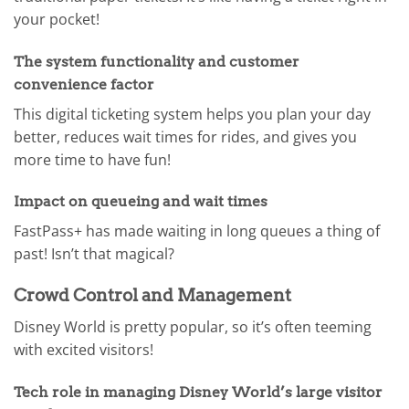
your pocket!
The system functionality and customer
convenience factor
This digital ticketing system helps you plan your day
better, reduces wait times for rides, and gives you
more time to have fun!
Impact on queueing and wait times
FastPass+ has made waiting in long queues a thing of
past! Isn’t that magical?
Crowd Control and Management
Disney World is pretty popular, so it’s often teeming
with excited visitors!
Tech role in managing Disney World’s large visitor