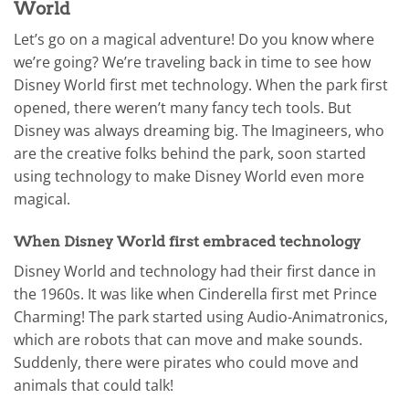
World
Let’s go on a magical adventure! Do you know where
we’re going? We’re traveling back in time to see how
Disney World first met technology. When the park first
opened, there weren’t many fancy tech tools. But
Disney was always dreaming big. The Imagineers, who
are the creative folks behind the park, soon started
using technology to make Disney World even more
magical.
When Disney World first embraced technology
Disney World and technology had their first dance in
the 1960s. It was like when Cinderella first met Prince
Charming! The park started using Audio-Animatronics,
which are robots that can move and make sounds.
Suddenly, there were pirates who could move and
animals that could talk!