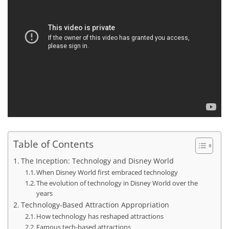
Table of Contents
The Inception: Technology and Disney World
When Disney World first embraced technology
The evolution of technology in Disney World over the
years
Technology-Based Attraction Appropriation
How technology has reshaped attractions
Famous tech-based attractions