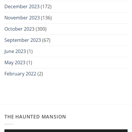
December 2023
(172)
November 2023
(136)
October 2023
(300)
September 2023
(67)
June 2023
(1)
May 2023
(1)
February 2022
(2)
THE HAUNTED MANSION