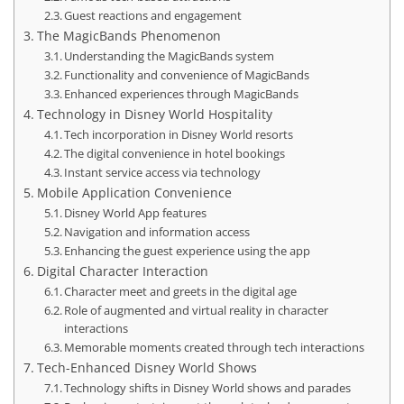
Guest reactions and engagement
The MagicBands Phenomenon
Understanding the MagicBands system
Functionality and convenience of MagicBands
Enhanced experiences through MagicBands
Technology in Disney World Hospitality
Tech incorporation in Disney World resorts
The digital convenience in hotel bookings
Instant service access via technology
Mobile Application Convenience
Disney World App features
Navigation and information access
Enhancing the guest experience using the app
Digital Character Interaction
Character meet and greets in the digital age
Role of augmented and virtual reality in character
interactions
Memorable moments created through tech interactions
Tech-Enhanced Disney World Shows
Technology shifts in Disney World shows and parades