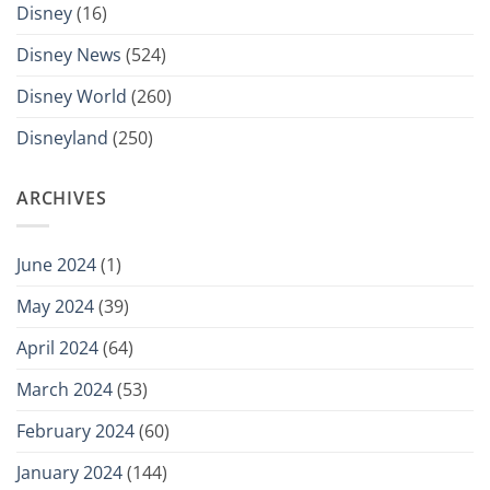
Disney
(16)
Disney News
(524)
Disney World
(260)
Disneyland
(250)
ARCHIVES
June 2024
(1)
May 2024
(39)
April 2024
(64)
March 2024
(53)
February 2024
(60)
January 2024
(144)