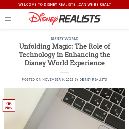
Skip
WELCOME TO DISNEY REALISTS...CAN WE BE REAL?
to
content
DISNEY WORLD
Unfolding Magic: The Role of
Technology in Enhancing the
Disney World Experience
POSTED ON
NOVEMBER 6, 2023
BY
DISNEY REALISTS
06
Nov