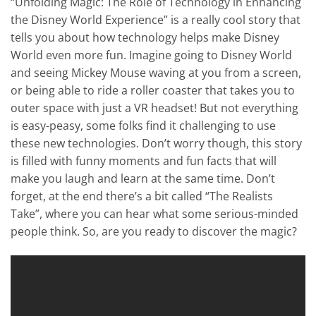
“Unfolding Magic: The Role of Technology in Enhancing
the Disney World Experience” is a really cool story that
tells you about how technology helps make Disney
World even more fun. Imagine going to Disney World
and seeing Mickey Mouse waving at you from a screen,
or being able to ride a roller coaster that takes you to
outer space with just a VR headset! But not everything
is easy-peasy, some folks find it challenging to use
these new technologies. Don’t worry though, this story
is filled with funny moments and fun facts that will
make you laugh and learn at the same time. Don’t
forget, at the end there’s a bit called “The Realists
Take”, where you can hear what some serious-minded
people think. So, are you ready to discover the magic?