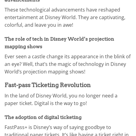
These technological advancements have reshaped
entertainment at Disney World. They are captivating,
colorful, and leave you in awe!
The role of tech in Disney World’s projection
mapping shows
Ever seen a castle change its appearance in the blink of
an eye? Well, that’s the magic of technology in Disney
World’s projection mapping shows!
Fast-pass Ticketing Revolution
In the land of Disney World, you no longer need a
paper ticket. Digital is the way to go!
The adoption of digital ticketing
FastPass+ is Disney’s way of saying goodbye to
traditional paper tickets. It’s like having a ticket right in