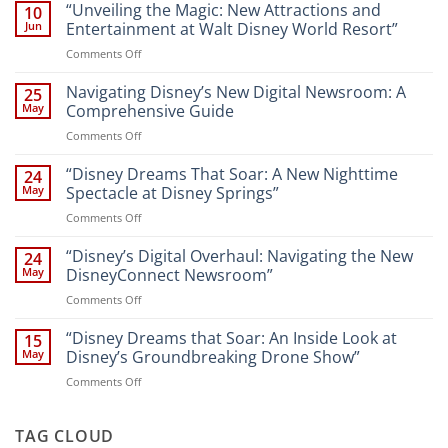
“Unveiling the Magic: New Attractions and
10
Jun
Entertainment at Walt Disney World Resort”
on
Comments Off
“Unveiling
the
Navigating Disney’s New Digital Newsroom: A
25
Magic:
May
Comprehensive Guide
New
on
Comments Off
Attractions
Navigating
and
Disney’s
“Disney Dreams That Soar: A New Nighttime
Entertainment
24
New
at
May
Spectacle at Disney Springs”
Digital
Walt
on
Comments Off
Newsroom:
Disney
“Disney
A
World
Dreams
“Disney’s Digital Overhaul: Navigating the New
Comprehensive
24
Resort”
That
Guide
May
DisneyConnect Newsroom”
Soar:
on
Comments Off
A
“Disney’s
New
Digital
“Disney Dreams that Soar: An Inside Look at
Nighttime
15
Overhaul:
Spectacle
May
Disney’s Groundbreaking Drone Show”
Navigating
at
on
Comments Off
the
Disney
“Disney
New
Springs”
Dreams
DisneyConnect
that
TAG CLOUD
Newsroom”