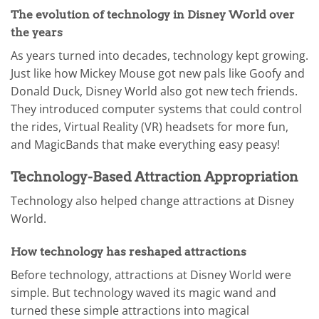
The evolution of technology in Disney World over
the years
As years turned into decades, technology kept growing.
Just like how Mickey Mouse got new pals like Goofy and
Donald Duck, Disney World also got new tech friends.
They introduced computer systems that could control
the rides, Virtual Reality (VR) headsets for more fun,
and MagicBands that make everything easy peasy!
Technology-Based Attraction Appropriation
Technology also helped change attractions at Disney
World.
How technology has reshaped attractions
Before technology, attractions at Disney World were
simple. But technology waved its magic wand and
turned these simple attractions into magical