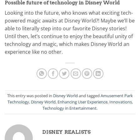
Possible future of technology in Disney World
Looking into the future, who knows what exciting tech-
powered magic awaits at Disney World?! Maybe we’ll be
able to literally step into our favorite Disney stories!
Until then, let’s continue to enjoy the beautiful unity of
technology and magic, which makes Disney World an
experience like no other.
This entry was posted in
Disney World
and tagged
Amusement Park
Technology
,
Disney World
,
Enhancing User Experience
,
Innovations
,
Technology in Entertainment
.
DISNEY REALISTS