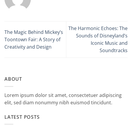
The Harmonic Echoes: The
The Magic Behind Mickey’s
Sounds of Disneyland’s
Toontown Fair: A Story of
Iconic Music and
Creativity and Design
Soundtracks
ABOUT
Lorem ipsum dolor sit amet, consectetuer adipiscing
elit, sed diam nonummy nibh euismod tincidunt.
LATEST POSTS