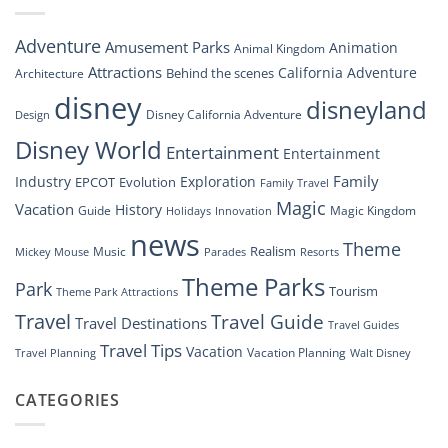
Soar:
An
Inside
Adventure
Amusement Parks
Animation
Animal Kingdom
Look
at
Attractions
California Adventure
Behind the scenes
Architecture
Disney’s
disney
disneyland
Groundbreaking
Disney California Adventure
Design
Drone
Show”
Disney World
Entertainment
Entertainment
Family
Industry
Exploration
EPCOT
Evolution
Family Travel
Magic
Vacation
History
Guide
Magic Kingdom
Holidays
Innovation
news
Theme
Realism
Music
Resorts
Mickey Mouse
Parades
Theme Parks
Park
Tourism
Theme Park Attractions
Travel
Travel Guide
Travel Destinations
Travel Guides
Travel Tips
Vacation
Vacation Planning
Travel Planning
Walt Disney
CATEGORIES