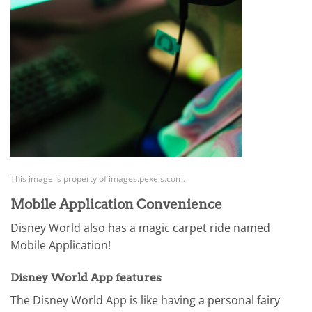
This image is property of images.pexels.com.
Mobile Application Convenience
Disney World also has a magic carpet ride named
Mobile Application!
Disney World App features
The Disney World App is like having a personal fairy