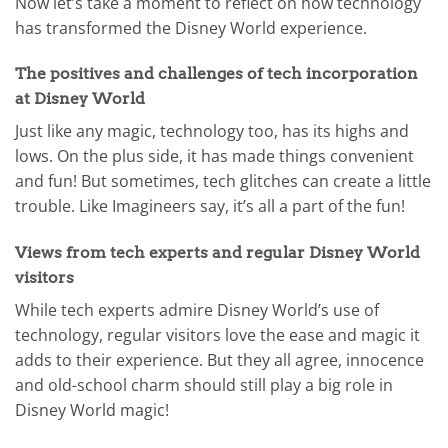
Now let’s take a moment to reflect on how technology
has transformed the Disney World experience.
The positives and challenges of tech incorporation
at Disney World
Just like any magic, technology too, has its highs and
lows. On the plus side, it has made things convenient
and fun! But sometimes, tech glitches can create a little
trouble. Like Imagineers say, it’s all a part of the fun!
Views from tech experts and regular Disney World
visitors
While tech experts admire Disney World’s use of
technology, regular visitors love the ease and magic it
adds to their experience. But they all agree, innocence
and old-school charm should still play a big role in
Disney World magic!