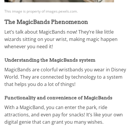
This image is property of images.pexels.com.
The MagicBands Phenomenon
Let’s talk about MagicBands now! They’re like little
wizards sitting on your wrist, making magic happen
whenever you need it!
Understanding the MagicBands system
MagicBands are colorful wristbands you wear in Disney
World. They are connected by technology to a system
that helps you do a lot of things!
Functionality and convenience of MagicBands
With a MagicBand, you can enter the park, ride
attractions, and even pay for snacks! It’s like your own
digital genie that can grant you many wishes.