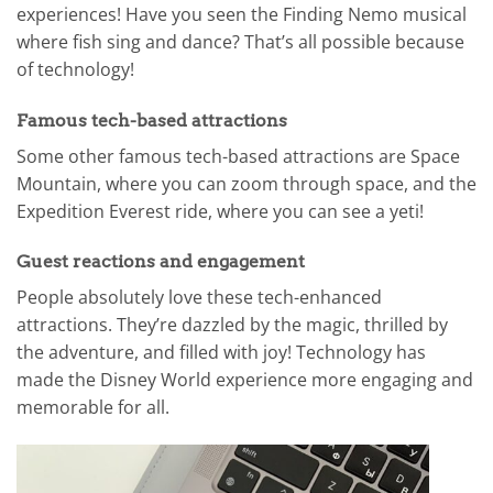
experiences! Have you seen the Finding Nemo musical
where fish sing and dance? That’s all possible because
of technology!
Famous tech-based attractions
Some other famous tech-based attractions are Space
Mountain, where you can zoom through space, and the
Expedition Everest ride, where you can see a yeti!
Guest reactions and engagement
People absolutely love these tech-enhanced
attractions. They’re dazzled by the magic, thrilled by
the adventure, and filled with joy! Technology has
made the Disney World experience more engaging and
memorable for all.