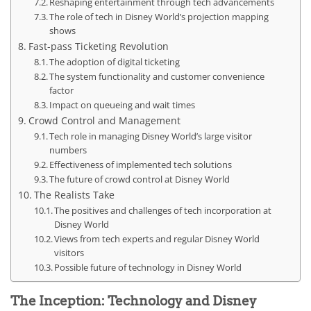
Reshaping entertainment through tech advancements
The role of tech in Disney World’s projection mapping
shows
Fast-pass Ticketing Revolution
The adoption of digital ticketing
The system functionality and customer convenience
factor
Impact on queueing and wait times
Crowd Control and Management
Tech role in managing Disney World’s large visitor
numbers
Effectiveness of implemented tech solutions
The future of crowd control at Disney World
The Realists Take
The positives and challenges of tech incorporation at
Disney World
Views from tech experts and regular Disney World
visitors
Possible future of technology in Disney World
The Inception: Technology and Disney