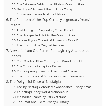
The Rationale Behind the Utilidors Construction
Getting a Glimpse of the Utilidors Today
Stories and Legends of the Utilidors
The Phantom of the ‘Pop Century Legendary Years’
Resort
Envisioning the ‘Legendary Years’ Resort
The Unexpected Halt to the Construction
Rebranding as ‘The Art of Animation Resort’
Insights Into the Original Remains
New Life from Old Ruins: Reimagining Abandoned
Spaces
Case Studies: River Country and Wonders of Life
The Concept of Adaptive Reuse
Contemporary Uses for Abandoned Spaces
The Importance of Conservation and Preservation
The Delightful Dose of Nostalgia
Feeling Nostalgic About the Abandoned Disney Areas
Collecting Disney World Memorabilia
Memories Shared by Park Veterans
The Emotional Tie to Disney’s History