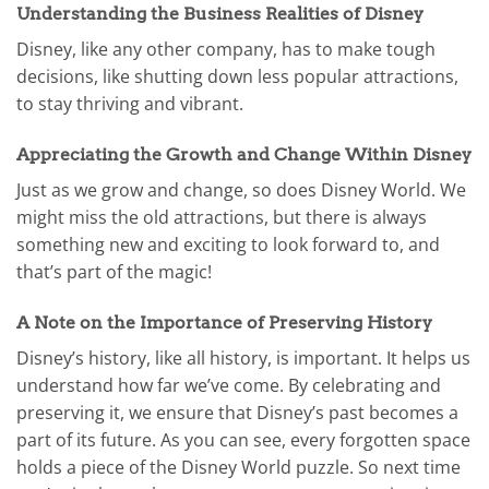
Understanding the Business Realities of Disney
Disney, like any other company, has to make tough
decisions, like shutting down less popular attractions,
to stay thriving and vibrant.
Appreciating the Growth and Change Within Disney
Just as we grow and change, so does Disney World. We
might miss the old attractions, but there is always
something new and exciting to look forward to, and
that’s part of the magic!
A Note on the Importance of Preserving History
Disney’s history, like all history, is important. It helps us
understand how far we’ve come. By celebrating and
preserving it, we ensure that Disney’s past becomes a
part of its future. As you can see, every forgotten space
holds a piece of the Disney World puzzle. So next time