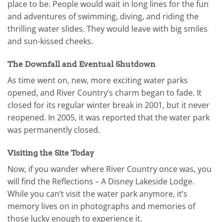
place to be. People would wait in long lines for the fun
and adventures of swimming, diving, and riding the
thrilling water slides. They would leave with big smiles
and sun-kissed cheeks.
The Downfall and Eventual Shutdown
As time went on, new, more exciting water parks
opened, and River Country’s charm began to fade. It
closed for its regular winter break in 2001, but it never
reopened. In 2005, it was reported that the water park
was permanently closed.
Visiting the Site Today
Now, if you wander where River Country once was, you
will find the Reflections – A Disney Lakeside Lodge.
While you can’t visit the water park anymore, it’s
memory lives on in photographs and memories of
those lucky enough to experience it.