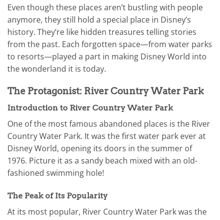
Even though these places aren’t bustling with people
anymore, they still hold a special place in Disney’s
history. They’re like hidden treasures telling stories
from the past. Each forgotten space—from water parks
to resorts—played a part in making Disney World into
the wonderland it is today.
The Protagonist: River Country Water Park
Introduction to River Country Water Park
One of the most famous abandoned places is the River
Country Water Park. It was the first water park ever at
Disney World, opening its doors in the summer of
1976. Picture it as a sandy beach mixed with an old-
fashioned swimming hole!
The Peak of Its Popularity
At its most popular, River Country Water Park was the