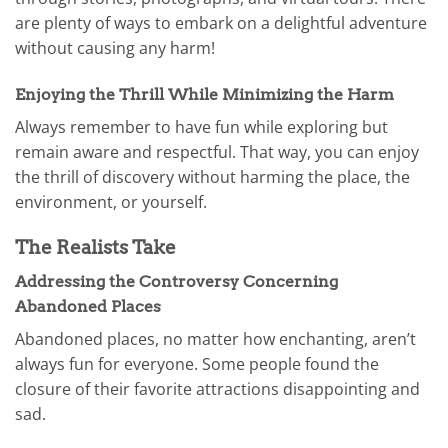
are plenty of ways to embark on a delightful adventure
without causing any harm!
Enjoying the Thrill While Minimizing the Harm
Always remember to have fun while exploring but
remain aware and respectful. That way, you can enjoy
the thrill of discovery without harming the place, the
environment, or yourself.
The Realists Take
Addressing the Controversy Concerning
Abandoned Places
Abandoned places, no matter how enchanting, aren’t
always fun for everyone. Some people found the
closure of their favorite attractions disappointing and
sad.