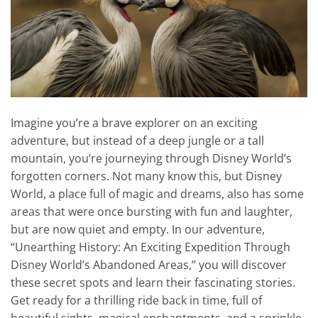
Imagine you’re a brave explorer on an exciting
adventure, but instead of a deep jungle or a tall
mountain, you’re journeying through Disney World’s
forgotten corners. Not many know this, but Disney
World, a place full of magic and dreams, also has some
areas that were once bursting with fun and laughter,
but are now quiet and empty. In our adventure,
“Unearthing History: An Exciting Expedition Through
Disney World’s Abandoned Areas,” you will discover
these secret spots and learn their fascinating stories.
Get ready for a thrilling ride back in time, full of