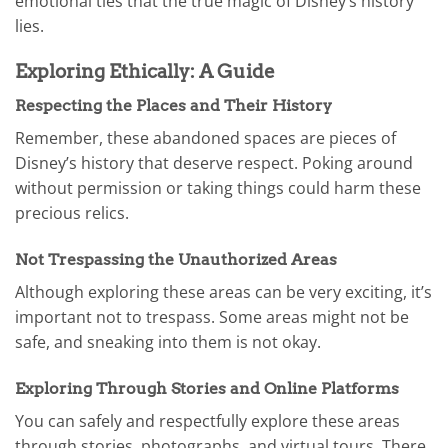
emotional ties that the true magic of Disney’s history
lies.
Exploring Ethically: A Guide
Respecting the Places and Their History
Remember, these abandoned spaces are pieces of
Disney’s history that deserve respect. Poking around
without permission or taking things could harm these
precious relics.
Not Trespassing the Unauthorized Areas
Although exploring these areas can be very exciting, it’s
important not to trespass. Some areas might not be
safe, and sneaking into them is not okay.
Exploring Through Stories and Online Platforms
You can safely and respectfully explore these areas
through stories, photographs, and virtual tours. There