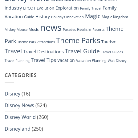
Family
Industry
Exploration
EPCOT
Evolution
Family Travel
Magic
Vacation
History
Guide
Magic Kingdom
Holidays
Innovation
news
Theme
Realism
Music
Resorts
Mickey Mouse
Parades
Theme Parks
Park
Tourism
Theme Park Attractions
Travel
Travel Guide
Travel Destinations
Travel Guides
Travel Tips
Vacation
Vacation Planning
Travel Planning
Walt Disney
CATEGORIES
Disney
(16)
Disney News
(524)
Disney World
(260)
Disneyland
(250)