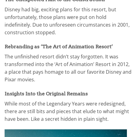
Disney had big, exciting plans for this resort, but
unfortunately, those plans were put on hold
indefinitely. Due to unforeseen circumstances in 2001,
construction stopped.
Rebranding as ‘The Art of Animation Resort’
The unfinished resort didn’t stay forgotten. It was
transformed into the ‘Art of Animation’ Resort in 2012,
a place that pays homage to all our favorite Disney and
Pixar movies.
Insights Into the Original Remains
While most of the Legendary Years were redesigned,
there are still bits and pieces that elude to what might
have been. Like a secret hidden in plain sight.