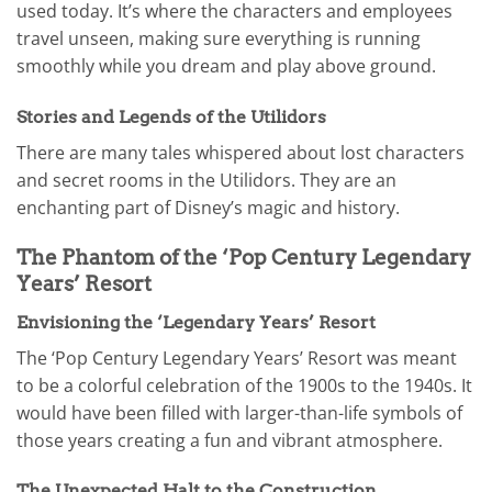
used today. It’s where the characters and employees
travel unseen, making sure everything is running
smoothly while you dream and play above ground.
Stories and Legends of the Utilidors
There are many tales whispered about lost characters
and secret rooms in the Utilidors. They are an
enchanting part of Disney’s magic and history.
The Phantom of the ‘Pop Century Legendary
Years’ Resort
Envisioning the ‘Legendary Years’ Resort
The ‘Pop Century Legendary Years’ Resort was meant
to be a colorful celebration of the 1900s to the 1940s. It
would have been filled with larger-than-life symbols of
those years creating a fun and vibrant atmosphere.
The Unexpected Halt to the Construction