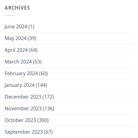
ARCHIVES
June 2024
(1)
May 2024
(39)
April 2024
(64)
March 2024
(53)
February 2024
(60)
January 2024
(144)
December 2023
(172)
November 2023
(136)
October 2023
(300)
September 2023
(67)