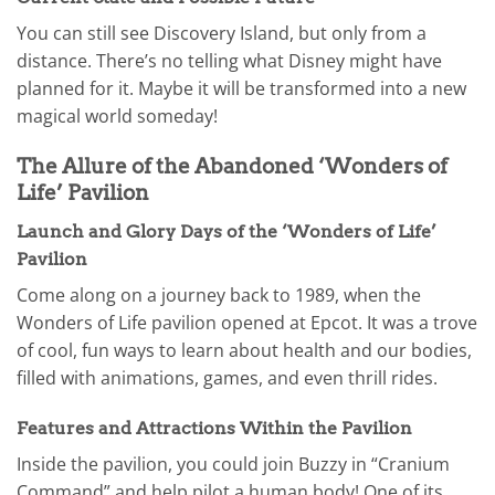
You can still see Discovery Island, but only from a
distance. There’s no telling what Disney might have
planned for it. Maybe it will be transformed into a new
magical world someday!
The Allure of the Abandoned ‘Wonders of
Life’ Pavilion
Launch and Glory Days of the ‘Wonders of Life’
Pavilion
Come along on a journey back to 1989, when the
Wonders of Life pavilion opened at Epcot. It was a trove
of cool, fun ways to learn about health and our bodies,
filled with animations, games, and even thrill rides.
Features and Attractions Within the Pavilion
Inside the pavilion, you could join Buzzy in “Cranium
Command” and help pilot a human body! One of its