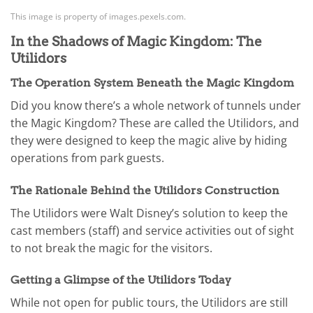
This image is property of images.pexels.com.
In the Shadows of Magic Kingdom: The
Utilidors
The Operation System Beneath the Magic Kingdom
Did you know there’s a whole network of tunnels under
the Magic Kingdom? These are called the Utilidors, and
they were designed to keep the magic alive by hiding
operations from park guests.
The Rationale Behind the Utilidors Construction
The Utilidors were Walt Disney’s solution to keep the
cast members (staff) and service activities out of sight
to not break the magic for the visitors.
Getting a Glimpse of the Utilidors Today
While not open for public tours, the Utilidors are still