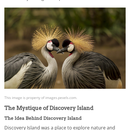
This image is property of images.pexels.com.
The Mystique of Discovery Island
The Idea Behind Discovery Island
Discovery Island was a place to explore nature and