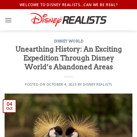
Skip
WELCOME TO DISNEY REALISTS...CAN WE BE REAL?
to
content
DISNEY WORLD
Unearthing History: An Exciting
Expedition Through Disney
World’s Abandoned Areas
POSTED ON
OCTOBER 4, 2023
BY
DISNEY REALISTS
04
Oct