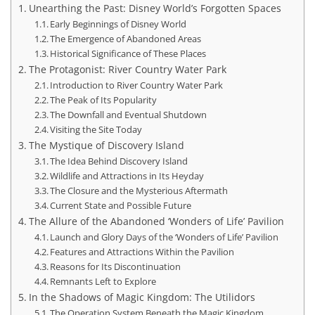
Unearthing the Past: Disney World’s Forgotten Spaces
Early Beginnings of Disney World
The Emergence of Abandoned Areas
Historical Significance of These Places
The Protagonist: River Country Water Park
Introduction to River Country Water Park
The Peak of Its Popularity
The Downfall and Eventual Shutdown
Visiting the Site Today
The Mystique of Discovery Island
The Idea Behind Discovery Island
Wildlife and Attractions in Its Heyday
The Closure and the Mysterious Aftermath
Current State and Possible Future
The Allure of the Abandoned ‘Wonders of Life’ Pavilion
Launch and Glory Days of the ‘Wonders of Life’ Pavilion
Features and Attractions Within the Pavilion
Reasons for Its Discontinuation
Remnants Left to Explore
In the Shadows of Magic Kingdom: The Utilidors
The Operation System Beneath the Magic Kingdom