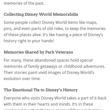
memories of the past.
Collecting Disney World Memorabilia
Some people collect Disney World items like maps,
pins, and even parts of old rides, to keep the memories
of these places alive. It’s like having a piece of Disney’s
history right in your hands!
Memories Shared by Park Veterans
For many, these abandoned spaces hold special
memories of family getaways or childhood adventures.
Their stories paint vivid images of Disney World’s
evolution over time.
The Emotional Tie to Disney’s History
Everyone who visits Disney World takes a part of it back
with them in their hearts and minds. It’s in these