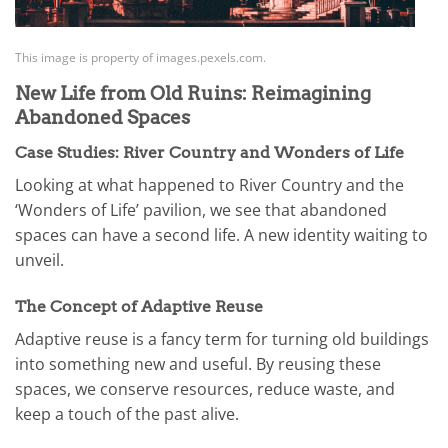
This image is property of images.pexels.com.
New Life from Old Ruins: Reimagining
Abandoned Spaces
Case Studies: River Country and Wonders of Life
Looking at what happened to River Country and the
‘Wonders of Life’ pavilion, we see that abandoned
spaces can have a second life. A new identity waiting to
unveil.
The Concept of Adaptive Reuse
Adaptive reuse is a fancy term for turning old buildings
into something new and useful. By reusing these
spaces, we conserve resources, reduce waste, and
keep a touch of the past alive.