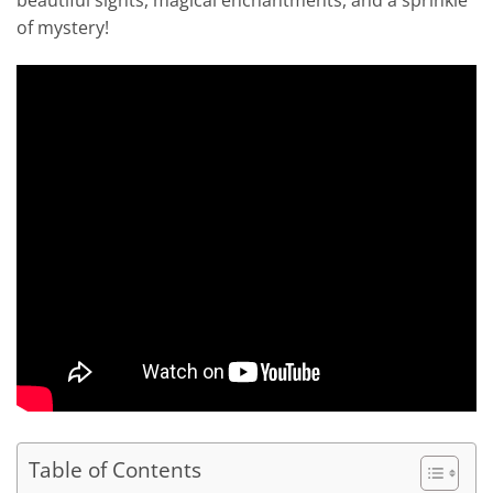
beautiful sights, magical enchantments, and a sprinkle
of mystery!
Table of Contents