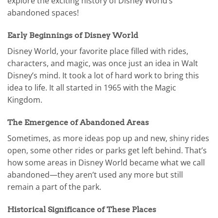
explore the exciting history of Disney World’s
abandoned spaces!
Early Beginnings of Disney World
Disney World, your favorite place filled with rides,
characters, and magic, was once just an idea in Walt
Disney’s mind. It took a lot of hard work to bring this
idea to life. It all started in 1965 with the Magic
Kingdom.
The Emergence of Abandoned Areas
Sometimes, as more ideas pop up and new, shiny rides
open, some other rides or parks get left behind. That’s
how some areas in Disney World became what we call
abandoned—they aren’t used any more but still
remain a part of the park.
Historical Significance of These Places