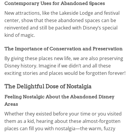
Contemporary Uses for Abandoned Spaces
New attractions, like the Lakeside Lodge and festival
center, show that these abandoned spaces can be
reinvented and still be packed with Disney’s special
kind of magic.
The Importance of Conservation and Preservation
By giving these places new life, we are also preserving
Disney history. Imagine if we didn’t and all these
exciting stories and places would be forgotten forever!
The Delightful Dose of Nostalgia
Feeling Nostalgic About the Abandoned Disney
Areas
Whether they existed before your time or you visited
them as a kid, hearing about these almost-forgotten
places can fill you with nostalgia—the warm, fuzzy