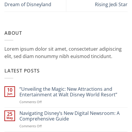
Dream of Disneyland
Rising Jedi Star
ABOUT
Lorem ipsum dolor sit amet, consectetuer adipiscing
elit, sed diam nonummy nibh euismod tincidunt.
LATEST POSTS
“Unveiling the Magic: New Attractions and
10
Jun
Entertainment at Walt Disney World Resort”
on
Comments Off
“Unveiling
the
Navigating Disney’s New Digital Newsroom: A
25
Magic:
May
Comprehensive Guide
New
on
Comments Off
Attractions
Navigating
and