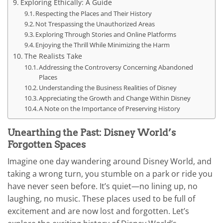
Exploring Ethically: A Guide
Respecting the Places and Their History
Not Trespassing the Unauthorized Areas
Exploring Through Stories and Online Platforms
Enjoying the Thrill While Minimizing the Harm
The Realists Take
Addressing the Controversy Concerning Abandoned
Places
Understanding the Business Realities of Disney
Appreciating the Growth and Change Within Disney
A Note on the Importance of Preserving History
Unearthing the Past: Disney World’s
Forgotten Spaces
Imagine one day wandering around Disney World, and
taking a wrong turn, you stumble on a park or ride you
have never seen before. It’s quiet—no lining up, no
laughing, no music. These places used to be full of
excitement and are now lost and forgotten. Let’s