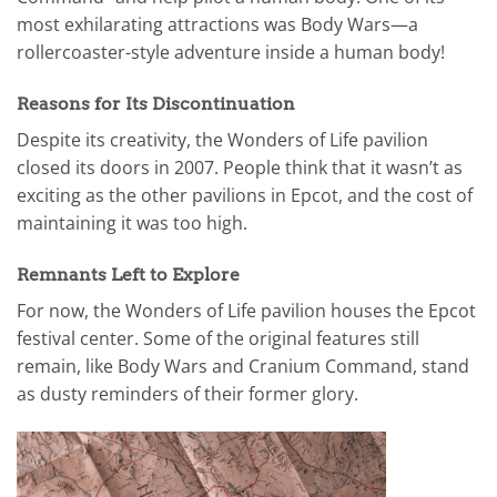
most exhilarating attractions was Body Wars—a
rollercoaster-style adventure inside a human body!
Reasons for Its Discontinuation
Despite its creativity, the Wonders of Life pavilion
closed its doors in 2007. People think that it wasn’t as
exciting as the other pavilions in Epcot, and the cost of
maintaining it was too high.
Remnants Left to Explore
For now, the Wonders of Life pavilion houses the Epcot
festival center. Some of the original features still
remain, like Body Wars and Cranium Command, stand
as dusty reminders of their former glory.