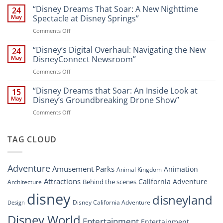
Disney’s
“Disney Dreams That Soar: A New Nighttime
Entertainment
24
New
at
May
Spectacle at Disney Springs”
Digital
Walt
on
Comments Off
Newsroom:
Disney
“Disney
A
World
Dreams
“Disney’s Digital Overhaul: Navigating the New
Comprehensive
24
Resort”
That
Guide
May
DisneyConnect Newsroom”
Soar:
on
Comments Off
A
“Disney’s
New
Digital
“Disney Dreams that Soar: An Inside Look at
Nighttime
15
Overhaul:
Spectacle
May
Disney’s Groundbreaking Drone Show”
Navigating
at
on
Comments Off
the
Disney
“Disney
New
Springs”
Dreams
DisneyConnect
that
TAG CLOUD
Newsroom”
Soar:
An
Inside
Adventure
Amusement Parks
Animation
Animal Kingdom
Look
at
Attractions
California Adventure
Behind the scenes
Architecture
Disney’s
disney
disneyland
Groundbreaking
Disney California Adventure
Design
Drone
Show”
Disney World
Entertainment
Entertainment