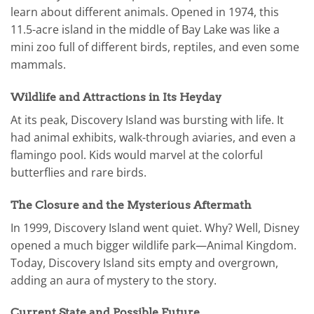
learn about different animals. Opened in 1974, this
11.5-acre island in the middle of Bay Lake was like a
mini zoo full of different birds, reptiles, and even some
mammals.
Wildlife and Attractions in Its Heyday
At its peak, Discovery Island was bursting with life. It
had animal exhibits, walk-through aviaries, and even a
flamingo pool. Kids would marvel at the colorful
butterflies and rare birds.
The Closure and the Mysterious Aftermath
In 1999, Discovery Island went quiet. Why? Well, Disney
opened a much bigger wildlife park—Animal Kingdom.
Today, Discovery Island sits empty and overgrown,
adding an aura of mystery to the story.
Current State and Possible Future