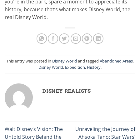
you’re in the park, spare a moment to appreciate its
history, because that’s what makes Disney World, the
real Disney World.
This entry was posted in
Disney World
and tagged
Abandoned Areas
,
Disney World
,
Expedition
,
History
.
DISNEY REALISTS
Walt Disney’s Vision: The
Unraveling the Journey of
Untold Story Behind the
Ahsoka Tano: Star Wars’