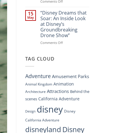
Spectacle
on
Comments Off
at
“Disney’s
Disney
Digital
“Disney Dreams that
15
Springs”
Overhaul:
May
Soar: An Inside Look
Navigating
at Disney’s
the
Groundbreaking
New
Drone Show”
DisneyConnect
Newsroom”
on
Comments Off
“Disney
Dreams
that
TAG CLOUD
Soar:
An
Inside
Adventure
Amusement Parks
Look
at
Animation
Animal Kingdom
Disney’s
Attractions
Behind the
Architecture
Groundbreaking
Drone
California Adventure
scenes
Show”
disney
Disney
Design
California Adventure
disneyland
Disney