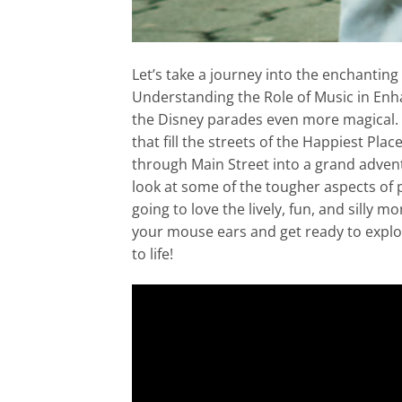
Let’s take a journey into the enchanting 
Understanding the Role of Music in Enh
the Disney parades even more magical. It
that fill the streets of the Happiest Pla
through Main Street into a grand adventur
look at some of the tougher aspects of 
going to love the lively, fun, and silly m
your mouse ears and get ready to expl
to life!