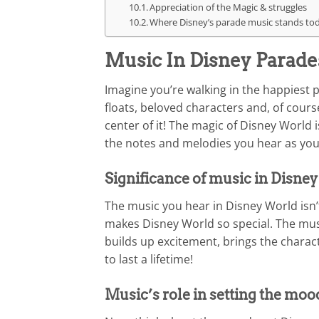
Appreciation of the Magic & struggles
Where Disney’s parade music stands toda
Music In Disney Parade
Imagine you’re walking in the happiest 
floats, beloved characters and, of course
center of it! The magic of Disney World is
the notes and melodies you hear as you
Significance of music in Disne
The music you hear in Disney World isn’t
makes Disney World so special. The music
builds up excitement, brings the charac
to last a lifetime!
Music’s role in setting the moo