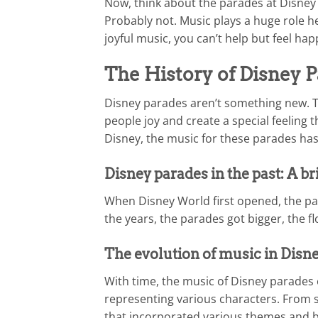
Now, think about the parades at Disney
Probably not. Music plays a huge role he
joyful music, you can’t help but feel ha
The History of Disney 
Disney parades aren’t something new. Th
people joy and create a special feeling t
Disney, the music for these parades has 
Disney parades in the past: A br
When Disney World first opened, the pa
the years, the parades got bigger, the f
The evolution of music in Disne
With time, the music of Disney parades e
representing various characters. From s
that incorporated various themes and bea