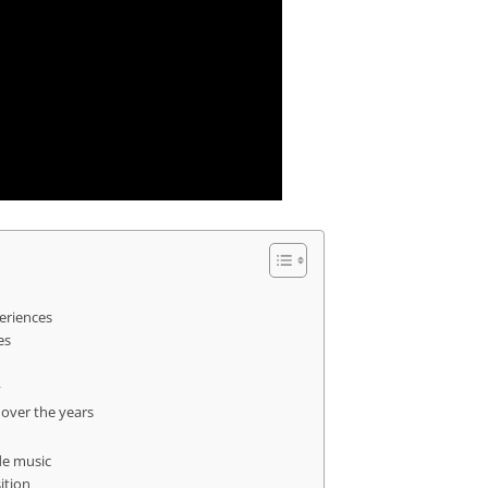
periences
es
y
 over the years
de music
ition