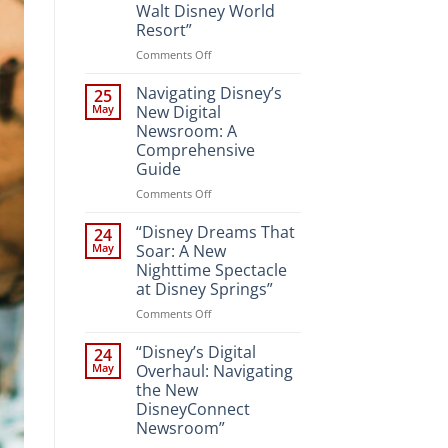
Walt Disney World
Resort”
on
Comments Off
“Unveiling
the
Navigating Disney’s
25
Magic:
May
New Digital
New
Newsroom: A
Attractions
Comprehensive
and
Guide
Entertainment
at
on
Comments Off
Walt
Navigating
Disney
Disney’s
“Disney Dreams That
24
World
New
May
Soar: A New
Resort”
Digital
Nighttime Spectacle
Newsroom:
at Disney Springs”
A
Comprehensive
on
Comments Off
Guide
“Disney
Dreams
“Disney’s Digital
24
That
May
Overhaul: Navigating
Soar:
the New
A
DisneyConnect
New
Newsroom”
Nighttime