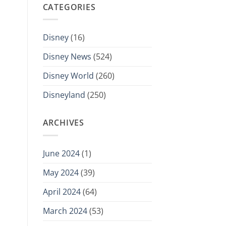
CATEGORIES
Disney
(16)
Disney News
(524)
Disney World
(260)
Disneyland
(250)
ARCHIVES
June 2024
(1)
May 2024
(39)
April 2024
(64)
March 2024
(53)