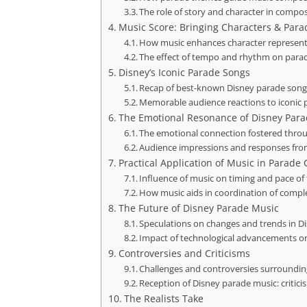
The role of story and character in compo
Music Score: Bringing Characters & Parad
How music enhances character represent
The effect of tempo and rhythm on para
Disney’s Iconic Parade Songs
Recap of best-known Disney parade song
Memorable audience reactions to iconic
The Emotional Resonance of Disney Par
The emotional connection fostered thro
Audience impressions and responses from
Practical Application of Music in Parad
Influence of music on timing and pace of
How music aids in coordination of compl
The Future of Disney Parade Music
Speculations on changes and trends in D
Impact of technological advancements o
Controversies and Criticisms
Challenges and controversies surroundi
Reception of Disney parade music: critici
The Realists Take