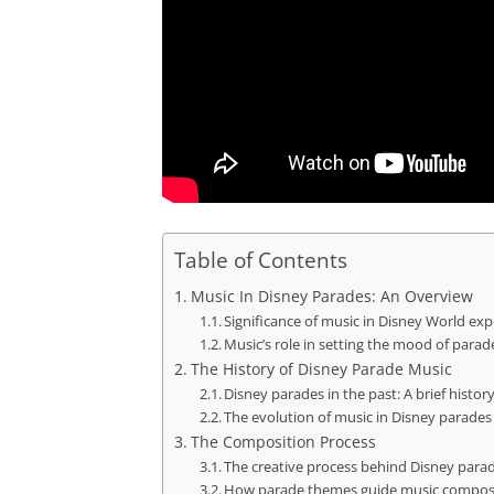
Table of Contents
Music In Disney Parades: An Overview
Significance of music in Disney World ex
Music’s role in setting the mood of parad
The History of Disney Parade Music
Disney parades in the past: A brief histor
The evolution of music in Disney parades
The Composition Process
The creative process behind Disney para
How parade themes guide music compos