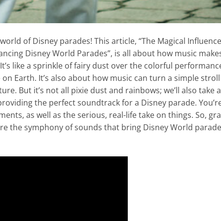
world of Disney parades! This article, “The Magical Influence
ancing Disney World Parades”, is all about how music make
’s like a sprinkle of fairy dust over the colorful performanc
ce on Earth. It’s also about how music can turn a simple stroll
e. But it’s not all pixie dust and rainbows; we’ll also take a
providing the perfect soundtrack for a Disney parade. You’r
oments, as well as the serious, real-life take on things. So, gr
ore the symphony of sounds that bring Disney World parad