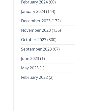
February 2024
(60)
January 2024
(144)
December 2023
(172)
November 2023
(136)
October 2023
(300)
September 2023
(67)
June 2023
(1)
May 2023
(1)
February 2022
(2)