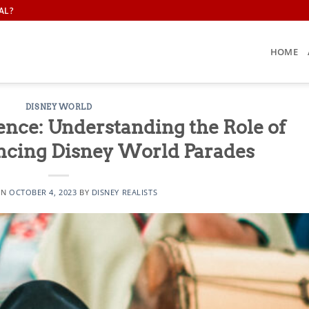
AL?
HOME
DISNEY WORLD
ence: Understanding the Role of
ncing Disney World Parades
ON
OCTOBER 4, 2023
BY
DISNEY REALISTS