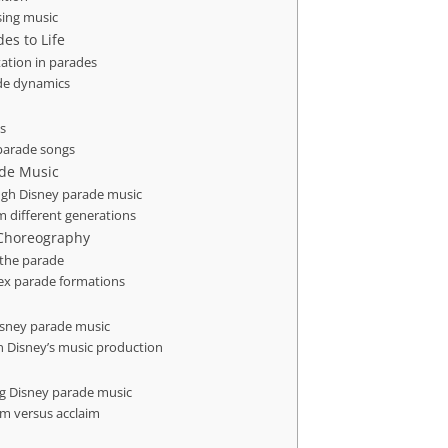
sing music
es to Life
ation in parades
de dynamics
s
 parade songs
ade Music
ugh Disney parade music
 different generations
e Choreography
 the parade
ex parade formations
isney parade music
n Disney’s music production
ng Disney parade music
sm versus acclaim