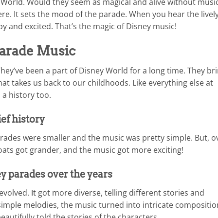
 World. Would they seem as magical and alive without musi
re. It sets the mood of the parade. When you hear the lively
ppy and excited. That’s the magic of Disney music!
Parade Music
ey’ve been a part of Disney World for a long time. They br
hat takes us back to our childhoods. Like everything else at
a history too.
ief history
rades were smaller and the music was pretty simple. But, o
loats got grander, and the music got more exciting!
y parades over the years
volved. It got more diverse, telling different stories and
imple melodies, the music turned into intricate compositio
utifully told the stories of the characters.