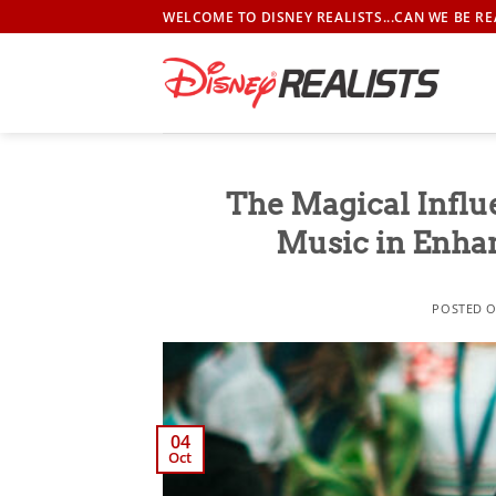
Skip
WELCOME TO DISNEY REALISTS...CAN WE BE RE
to
content
The Magical Influ
Music in Enha
POSTED 
04
Oct