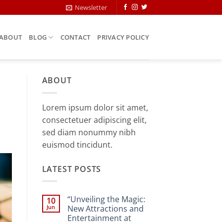
Newsletter
ABOUT
BLOG
CONTACT
PRIVACY POLICY
ABOUT
Lorem ipsum dolor sit amet,
consectetuer adipiscing elit,
sed diam nonummy nibh
euismod tincidunt.
LATEST POSTS
“Unveiling the Magic:
10
Jun
New Attractions and
Entertainment at