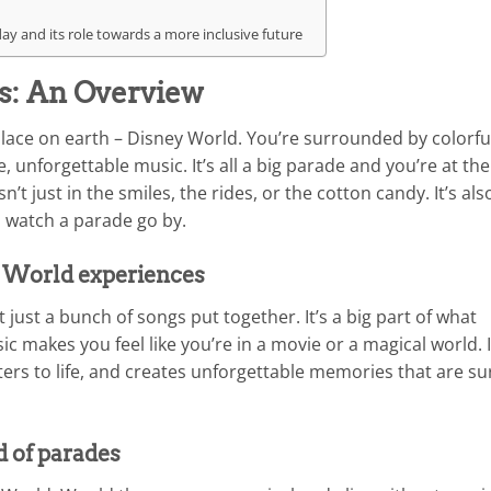
y and its role towards a more inclusive future
s: An Overview
place on earth – Disney World. You’re surrounded by colorfu
, unforgettable music. It’s all a big parade and you’re at the
n’t just in the smiles, the rides, or the cotton candy. It’s als
 watch a parade go by.
y World experiences
 just a bunch of songs put together. It’s a big part of what
 makes you feel like you’re in a movie or a magical world. I
ters to life, and creates unforgettable memories that are su
d of parades