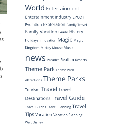
World
Entertainment
Entertainment Industry
EPCOT
:
Exploration
Evolution
Family Travel
Family Vacation
s
History
Guide
Magic
es
Magic
Holidays
Innovation
Kingdom
Music
Mickey Mouse
news
Realism
Resorts
Parades
e
Theme Park
ab
Theme Park
es
Theme Parks
Attractions
Travel
Travel
Tourism
Travel Guide
Destinations
Travel
Travel Planning
Travel Guides
Tips
Vacation
Vacation Planning
Walt Disney