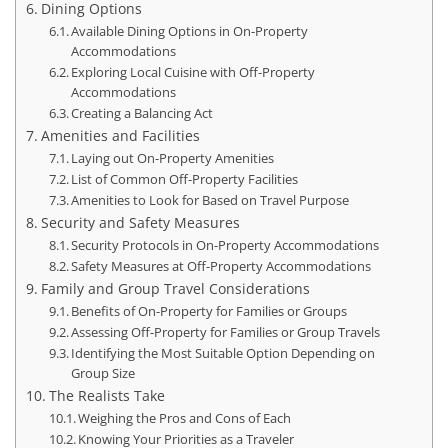
Dining Options
Available Dining Options in On-Property
Accommodations
Exploring Local Cuisine with Off-Property
Accommodations
Creating a Balancing Act
Amenities and Facilities
Laying out On-Property Amenities
List of Common Off-Property Facilities
Amenities to Look for Based on Travel Purpose
Security and Safety Measures
Security Protocols in On-Property Accommodations
Safety Measures at Off-Property Accommodations
Family and Group Travel Considerations
Benefits of On-Property for Families or Groups
Assessing Off-Property for Families or Group Travels
Identifying the Most Suitable Option Depending on
Group Size
The Realists Take
Weighing the Pros and Cons of Each
Knowing Your Priorities as a Traveler