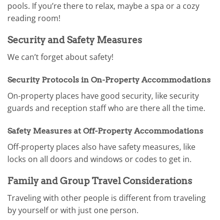
pools. If you’re there to relax, maybe a spa or a cozy
reading room!
Security and Safety Measures
We can’t forget about safety!
Security Protocols in On-Property Accommodations
On-property places have good security, like security
guards and reception staff who are there all the time.
Safety Measures at Off-Property Accommodations
Off-property places also have safety measures, like
locks on all doors and windows or codes to get in.
Family and Group Travel Considerations
Traveling with other people is different from traveling
by yourself or with just one person.