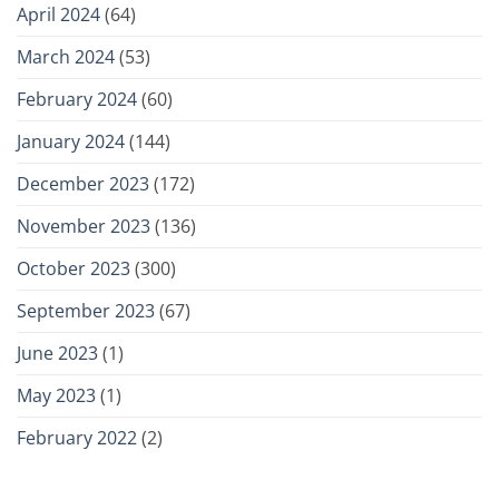
April 2024
(64)
March 2024
(53)
February 2024
(60)
January 2024
(144)
December 2023
(172)
November 2023
(136)
October 2023
(300)
September 2023
(67)
June 2023
(1)
May 2023
(1)
February 2022
(2)