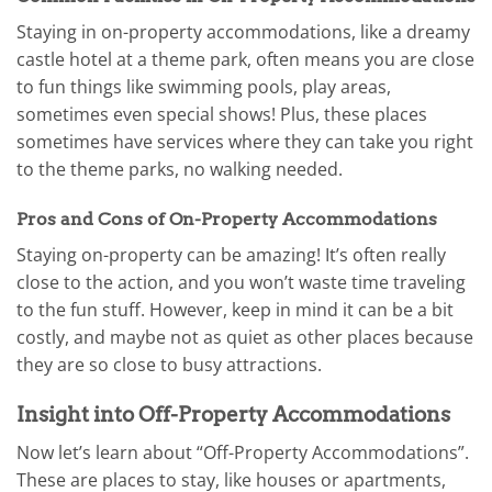
Staying in on-property accommodations, like a dreamy
castle hotel at a theme park, often means you are close
to fun things like swimming pools, play areas,
sometimes even special shows! Plus, these places
sometimes have services where they can take you right
to the theme parks, no walking needed.
Pros and Cons of On-Property Accommodations
Staying on-property can be amazing! It’s often really
close to the action, and you won’t waste time traveling
to the fun stuff. However, keep in mind it can be a bit
costly, and maybe not as quiet as other places because
they are so close to busy attractions.
Insight into Off-Property Accommodations
Now let’s learn about “Off-Property Accommodations”.
These are places to stay, like houses or apartments,