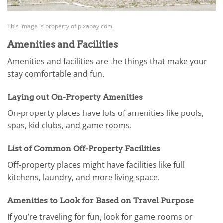
This image is property of pixabay.com.
Amenities and Facilities
Amenities and facilities are the things that make your
stay comfortable and fun.
Laying out On-Property Amenities
On-property places have lots of amenities like pools,
spas, kid clubs, and game rooms.
List of Common Off-Property Facilities
Off-property places might have facilities like full
kitchens, laundry, and more living space.
Amenities to Look for Based on Travel Purpose
If you’re traveling for fun, look for game rooms or