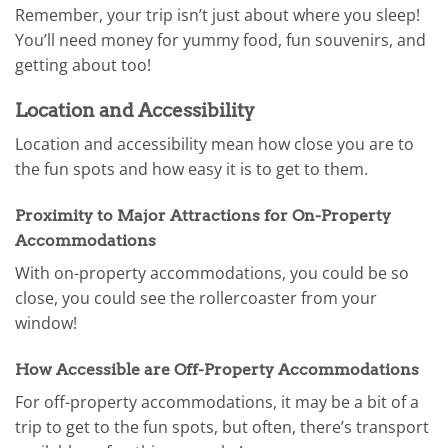
Remember, your trip isn’t just about where you sleep!
You’ll need money for yummy food, fun souvenirs, and
getting about too!
Location and Accessibility
Location and accessibility mean how close you are to
the fun spots and how easy it is to get to them.
Proximity to Major Attractions for On-Property
Accommodations
With on-property accommodations, you could be so
close, you could see the rollercoaster from your
window!
How Accessible are Off-Property Accommodations
For off-property accommodations, it may be a bit of a
trip to get to the fun spots, but often, there’s transport