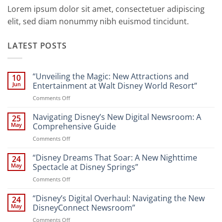
Lorem ipsum dolor sit amet, consectetuer adipiscing
elit, sed diam nonummy nibh euismod tincidunt.
LATEST POSTS
“Unveiling the Magic: New Attractions and
10
Jun
Entertainment at Walt Disney World Resort”
on
Comments Off
“Unveiling
the
Navigating Disney’s New Digital Newsroom: A
25
Magic:
May
Comprehensive Guide
New
on
Comments Off
Attractions
Navigating
and
Disney’s
“Disney Dreams That Soar: A New Nighttime
Entertainment
24
New
at
May
Spectacle at Disney Springs”
Digital
Walt
on
Comments Off
Newsroom:
Disney
“Disney
A
World
Dreams
“Disney’s Digital Overhaul: Navigating the New
Comprehensive
24
Resort”
That
Guide
May
DisneyConnect Newsroom”
Soar:
on
Comments Off
A