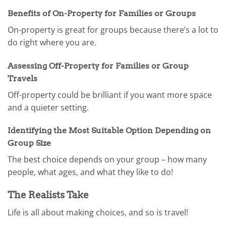
Benefits of On-Property for Families or Groups
On-property is great for groups because there’s a lot to
do right where you are.
Assessing Off-Property for Families or Group
Travels
Off-property could be brilliant if you want more space
and a quieter setting.
Identifying the Most Suitable Option Depending on
Group Size
The best choice depends on your group – how many
people, what ages, and what they like to do!
The Realists Take
Life is all about making choices, and so is travel!