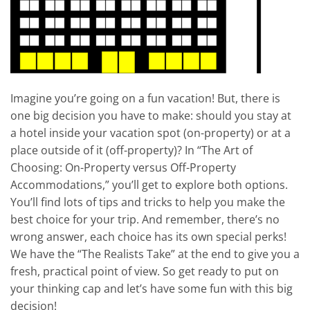
Imagine you’re going on a fun vacation! But, there is
one big decision you have to make: should you stay at
a hotel inside your vacation spot (on-property) or at a
place outside of it (off-property)? In “The Art of
Choosing: On-Property versus Off-Property
Accommodations,” you’ll get to explore both options.
You’ll find lots of tips and tricks to help you make the
best choice for your trip. And remember, there’s no
wrong answer, each choice has its own special perks!
We have the “The Realists Take” at the end to give you a
fresh, practical point of view. So get ready to put on
your thinking cap and let’s have some fun with this big
decision!