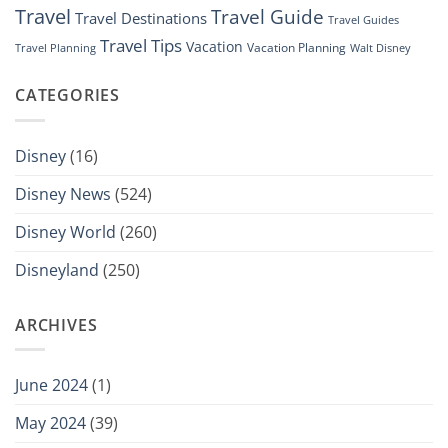
Travel
Travel Guide
Travel Destinations
Travel Guides
Travel Tips
Vacation
Vacation Planning
Travel Planning
Walt Disney
CATEGORIES
Disney
(16)
Disney News
(524)
Disney World
(260)
Disneyland
(250)
ARCHIVES
June 2024
(1)
May 2024
(39)