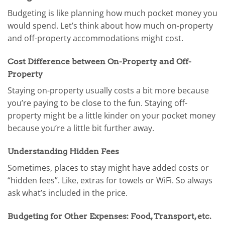
Budgeting is like planning how much pocket money you
would spend. Let’s think about how much on-property
and off-property accommodations might cost.
Cost Difference between On-Property and Off-
Property
Staying on-property usually costs a bit more because
you’re paying to be close to the fun. Staying off-
property might be a little kinder on your pocket money
because you’re a little bit further away.
Understanding Hidden Fees
Sometimes, places to stay might have added costs or
“hidden fees”. Like, extras for towels or WiFi. So always
ask what’s included in the price.
Budgeting for Other Expenses: Food, Transport, etc.