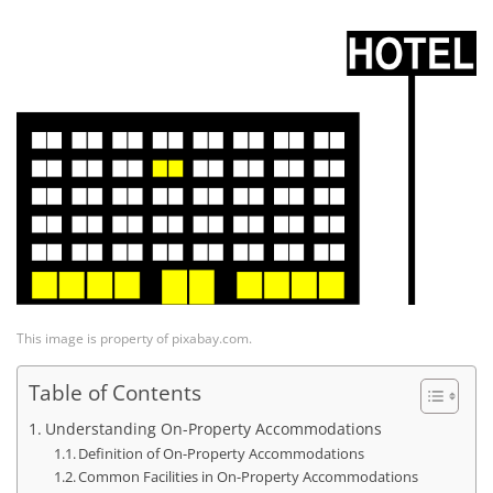
This image is property of pixabay.com.
Table of Contents
Understanding On-Property Accommodations
Definition of On-Property Accommodations
Common Facilities in On-Property Accommodations