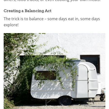
Creating a Balancing Act
The trick is to balance – some days eat in, some days
explore!