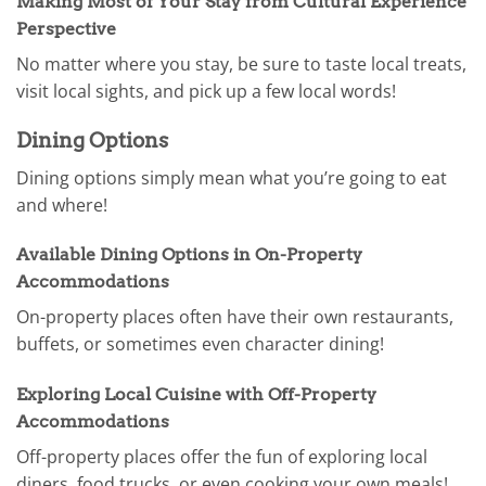
Making Most of Your Stay from Cultural Experience
Perspective
No matter where you stay, be sure to taste local treats,
visit local sights, and pick up a few local words!
Dining Options
Dining options simply mean what you’re going to eat
and where!
Available Dining Options in On-Property
Accommodations
On-property places often have their own restaurants,
buffets, or sometimes even character dining!
Exploring Local Cuisine with Off-Property
Accommodations
Off-property places offer the fun of exploring local
diners, food trucks, or even cooking your own meals!