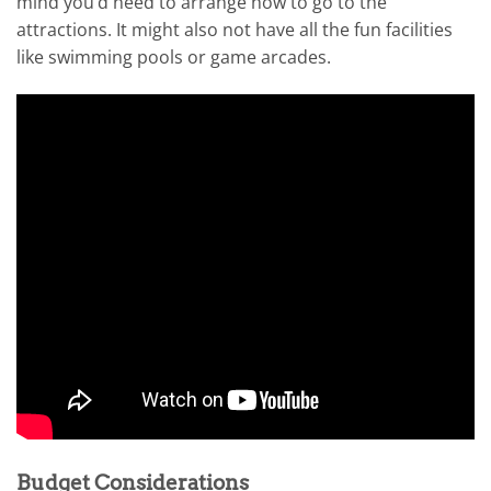
mind you’d need to arrange how to go to the
attractions. It might also not have all the fun facilities
like swimming pools or game arcades.
Budget Considerations