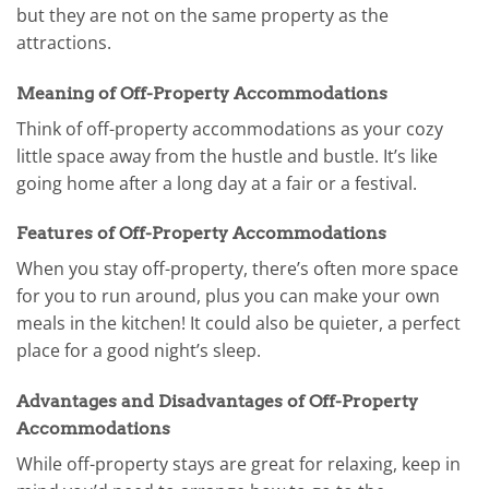
but they are not on the same property as the
attractions.
Meaning of Off-Property Accommodations
Think of off-property accommodations as your cozy
little space away from the hustle and bustle. It’s like
going home after a long day at a fair or a festival.
Features of Off-Property Accommodations
When you stay off-property, there’s often more space
for you to run around, plus you can make your own
meals in the kitchen! It could also be quieter, a perfect
place for a good night’s sleep.
Advantages and Disadvantages of Off-Property
Accommodations
While off-property stays are great for relaxing, keep in