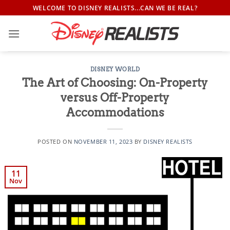
Skip
WELCOME TO DISNEY REALISTS...CAN WE BE REAL?
to
content
DISNEY WORLD
The Art of Choosing: On-Property
versus Off-Property
Accommodations
POSTED ON
NOVEMBER 11, 2023
BY
DISNEY REALISTS
11
Nov