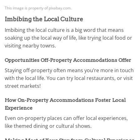
This image is property of pixabay.com.
Imbibing the Local Culture
Imbibing the local culture is a big word that means
soaking up the local way of life, like trying local food or
visiting nearby towns.
Opportunities Off-Property Accommodations Offer
Staying off-property often means you’re more in touch
with the local life. You can try local restaurants, or visit
street markets!
How On-Property Accommodations Foster Local
Experience
Even on-property places can offer local experiences,
like themed dining or cultural shows.