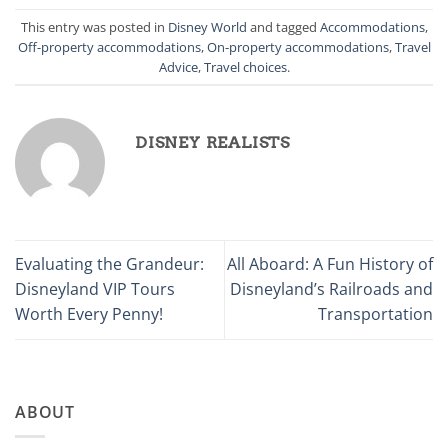
This entry was posted in
Disney World
and tagged
Accommodations
,
Off-property accommodations
,
On-property accommodations
,
Travel
Advice
,
Travel choices
.
DISNEY REALISTS
Evaluating the Grandeur:
All Aboard: A Fun History of
Disneyland VIP Tours
Disneyland’s Railroads and
Worth Every Penny!
Transportation
ABOUT