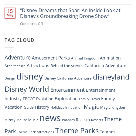
“Disney’s
New
Digital
“Disney Dreams that Soar: An Inside Look at
Nighttime
15
Overhaul:
Spectacle
May
Disney’s Groundbreaking Drone Show”
Navigating
at
on
Comments Off
the
Disney
“Disney
New
Springs”
Dreams
DisneyConnect
that
TAG CLOUD
Newsroom”
Soar:
An
Inside
Adventure
Amusement Parks
Animation
Animal Kingdom
Look
at
Attractions
California Adventure
Behind the scenes
Architecture
Disney’s
disney
disneyland
Groundbreaking
Disney California Adventure
Design
Drone
Show”
Disney World
Entertainment
Entertainment
Family
Industry
Exploration
EPCOT
Evolution
Family Travel
Magic
Vacation
History
Guide
Magic Kingdom
Holidays
Innovation
news
Theme
Realism
Music
Resorts
Mickey Mouse
Parades
Theme Parks
Park
Tourism
Theme Park Attractions