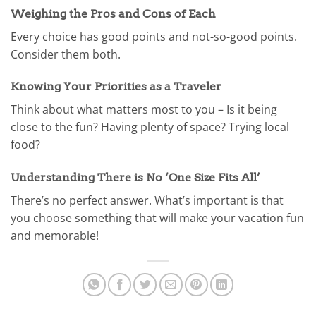
Weighing the Pros and Cons of Each
Every choice has good points and not-so-good points.
Consider them both.
Knowing Your Priorities as a Traveler
Think about what matters most to you – Is it being
close to the fun? Having plenty of space? Trying local
food?
Understanding There is No ‘One Size Fits All’
There’s no perfect answer. What’s important is that
you choose something that will make your vacation fun
and memorable!