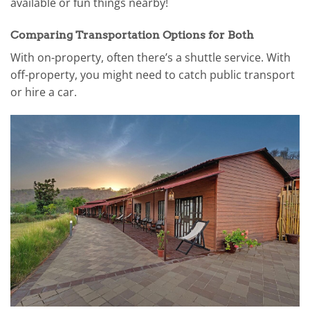
available or fun things nearby!
Comparing Transportation Options for Both
With on-property, often there’s a shuttle service. With
off-property, you might need to catch public transport
or hire a car.