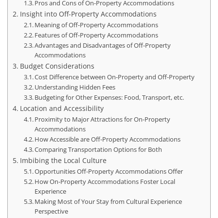
Pros and Cons of On-Property Accommodations
Insight into Off-Property Accommodations
Meaning of Off-Property Accommodations
Features of Off-Property Accommodations
Advantages and Disadvantages of Off-Property
Accommodations
Budget Considerations
Cost Difference between On-Property and Off-Property
Understanding Hidden Fees
Budgeting for Other Expenses: Food, Transport, etc.
Location and Accessibility
Proximity to Major Attractions for On-Property
Accommodations
How Accessible are Off-Property Accommodations
Comparing Transportation Options for Both
Imbibing the Local Culture
Opportunities Off-Property Accommodations Offer
How On-Property Accommodations Foster Local
Experience
Making Most of Your Stay from Cultural Experience
Perspective