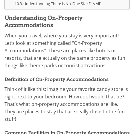
Understanding There is No ‘One Size Fits All’
Understanding On-Property
Accommodations
When you travel, where you stay is very important!
Let’s look at something called “On-Property
Accommodations”. These are places like hotels or
resorts, that are actually on the same property as fun
things like theme parks or tourist attractions.
Definition of On-Property Accommodations
Think of it like this: imagine your favorite candy store is
right next to your bedroom. How cool would that be?
That’s what on-property accommodations are like.
They are places to stay that are really close to the fun
stuff!
Common Facilities in On-Property Accommodations