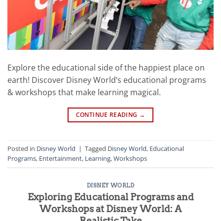
Explore the educational side of the happiest place on
earth! Discover Disney World’s educational programs
& workshops that make learning magical.
CONTINUE READING
→
Posted in
Disney World
|
Tagged
Disney World
,
Educational
Programs
,
Entertainment
,
Learning
,
Workshops
DISNEY WORLD
Exploring Educational Programs and
Workshops at Disney World: A
Realistic Take