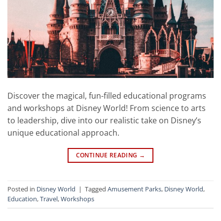
Discover the magical, fun-filled educational programs
and workshops at Disney World! From science to arts
to leadership, dive into our realistic take on Disney’s
unique educational approach.
CONTINUE READING
→
Posted in
Disney World
|
Tagged
Amusement Parks
,
Disney World
,
Education
,
Travel
,
Workshops