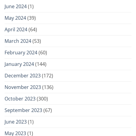
June 2024
(1)
May 2024
(39)
April 2024
(64)
March 2024
(53)
February 2024
(60)
January 2024
(144)
December 2023
(172)
November 2023
(136)
October 2023
(300)
September 2023
(67)
June 2023
(1)
May 2023
(1)