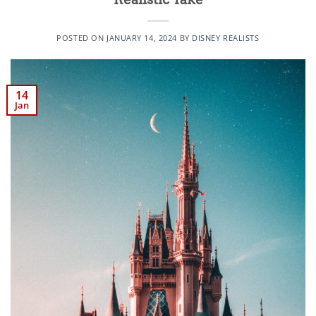
POSTED ON
JANUARY 14, 2024
BY
DISNEY REALISTS
14
Jan