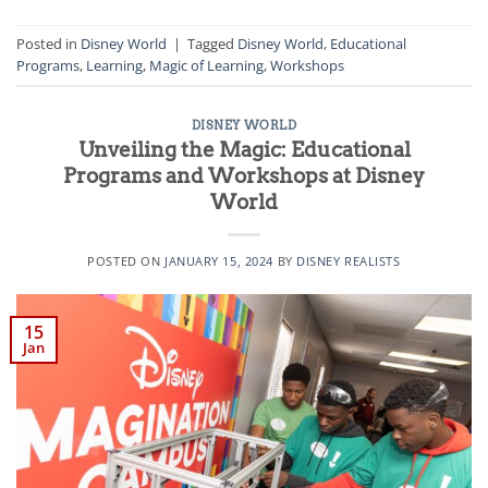
Posted in
Disney World
|
Tagged
Disney World
,
Educational
Programs
,
Learning
,
Magic of Learning
,
Workshops
DISNEY WORLD
Unveiling the Magic: Educational
Programs and Workshops at Disney
World
POSTED ON
JANUARY 15, 2024
BY
DISNEY REALISTS
15
Jan