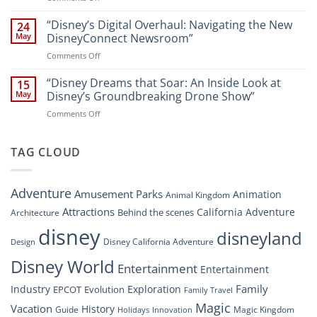
Disney
“Disney
A
World
Dreams
“Disney’s Digital Overhaul: Navigating the New
Comprehensive
24
Resort”
That
Guide
May
DisneyConnect Newsroom”
Soar:
on
Comments Off
A
“Disney’s
New
Digital
“Disney Dreams that Soar: An Inside Look at
Nighttime
15
Overhaul:
Spectacle
May
Disney’s Groundbreaking Drone Show”
Navigating
at
on
Comments Off
the
Disney
“Disney
New
Springs”
Dreams
DisneyConnect
that
TAG CLOUD
Newsroom”
Soar:
An
Inside
Adventure
Amusement Parks
Animation
Animal Kingdom
Look
at
Attractions
California Adventure
Behind the scenes
Architecture
Disney’s
disney
disneyland
Groundbreaking
Disney California Adventure
Design
Drone
Show”
Disney World
Entertainment
Entertainment
Family
Industry
Exploration
EPCOT
Evolution
Family Travel
Magic
Vacation
History
Guide
Magic Kingdom
Holidays
Innovation