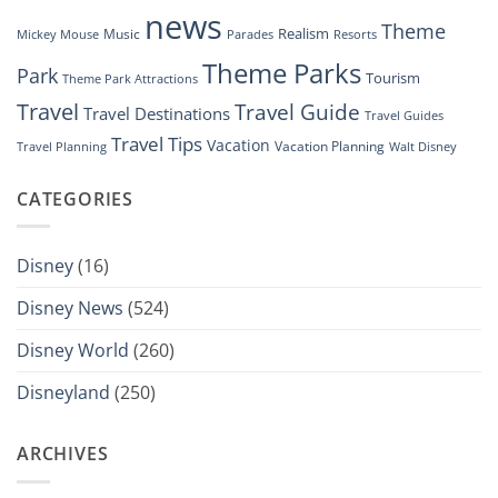
news
Theme
Realism
Music
Resorts
Mickey Mouse
Parades
Theme Parks
Park
Tourism
Theme Park Attractions
Travel
Travel Guide
Travel Destinations
Travel Guides
Travel Tips
Vacation
Vacation Planning
Travel Planning
Walt Disney
CATEGORIES
Disney
(16)
Disney News
(524)
Disney World
(260)
Disneyland
(250)
ARCHIVES