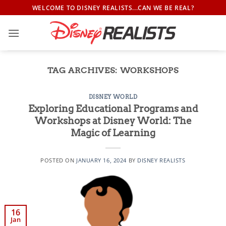
Skip
WELCOME TO DISNEY REALISTS...CAN WE BE REAL?
to
content
TAG ARCHIVES:
WORKSHOPS
DISNEY WORLD
Exploring Educational Programs and
Workshops at Disney World: The
Magic of Learning
POSTED ON
JANUARY 16, 2024
BY
DISNEY REALISTS
16
Jan