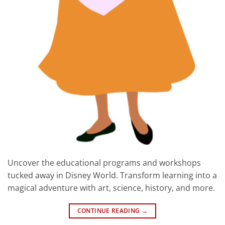
Uncover the educational programs and workshops
tucked away in Disney World. Transform learning into a
magical adventure with art, science, history, and more.
CONTINUE READING
→