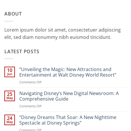
ABOUT
Lorem ipsum dolor sit amet, consectetuer adipiscing
elit, sed diam nonummy nibh euismod tincidunt.
LATEST POSTS
“Unveiling the Magic: New Attractions and
10
Jun
Entertainment at Walt Disney World Resort”
on
Comments Off
“Unveiling
the
Navigating Disney’s New Digital Newsroom: A
25
Magic:
May
Comprehensive Guide
New
on
Comments Off
Attractions
Navigating
and
Disney’s
“Disney Dreams That Soar: A New Nighttime
Entertainment
24
New
at
May
Spectacle at Disney Springs”
Digital
Walt
on
Comments Off
Newsroom: