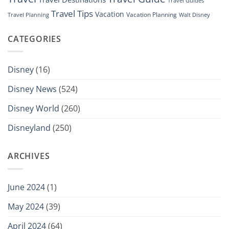
Travel Guides
Travel Tips
Vacation
Vacation Planning
Travel Planning
Walt Disney
CATEGORIES
Disney
(16)
Disney News
(524)
Disney World
(260)
Disneyland
(250)
ARCHIVES
June 2024
(1)
May 2024
(39)
April 2024
(64)