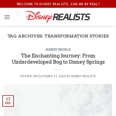
Skip
WELCOME TO DISNEY REALISTS...CAN WE BE REAL?
to
content
TAG ARCHIVES:
TRANSFORMATION STORIES
DISNEY WORLD
The Enchanting Journey: From
Underdeveloped Bog to Disney Springs
POSTED ON
OCTOBER 17, 2023
BY
DISNEY REALISTS
17
Oct