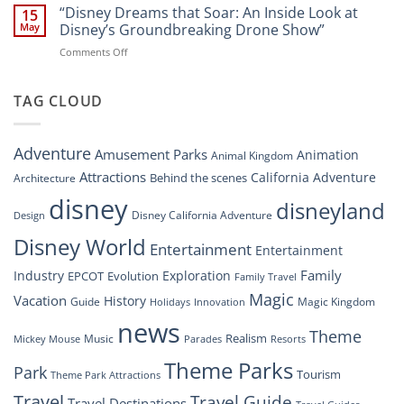
Digital
“Disney Dreams that Soar: An Inside Look at
Nighttime
15
Overhaul:
Spectacle
May
Disney’s Groundbreaking Drone Show”
Navigating
at
on
Comments Off
the
Disney
“Disney
New
Springs”
Dreams
DisneyConnect
that
TAG CLOUD
Newsroom”
Soar:
An
Inside
Adventure
Amusement Parks
Animation
Animal Kingdom
Look
at
Attractions
California Adventure
Behind the scenes
Architecture
Disney’s
disney
disneyland
Groundbreaking
Disney California Adventure
Design
Drone
Show”
Disney World
Entertainment
Entertainment
Family
Industry
Exploration
EPCOT
Evolution
Family Travel
Magic
Vacation
History
Guide
Magic Kingdom
Holidays
Innovation
news
Theme
Realism
Music
Resorts
Mickey Mouse
Parades
Theme Parks
Park
Tourism
Theme Park Attractions
Travel
Travel Guide
Travel Destinations