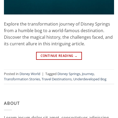
Explore the transformation journey of Disney Springs
from a humble bog to a world-famous destination.
Discover the magical history, the challenges faced, and
its current allure in this intriguing article.
CONTINUE READING
→
Posted in
Disney World
|
Tagged
Disney Springs
,
Journey
,
Transformation Stories
,
Travel Destinations
,
Underdeveloped Bog
ABOUT
Lorem ipsum dolor sit amet, consectetuer adipiscing