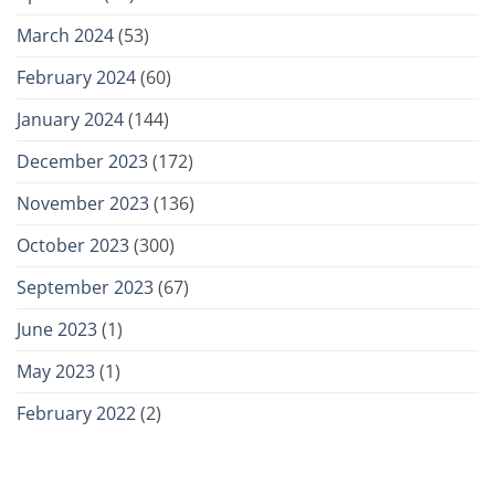
March 2024
(53)
February 2024
(60)
January 2024
(144)
December 2023
(172)
November 2023
(136)
October 2023
(300)
September 2023
(67)
June 2023
(1)
May 2023
(1)
February 2022
(2)