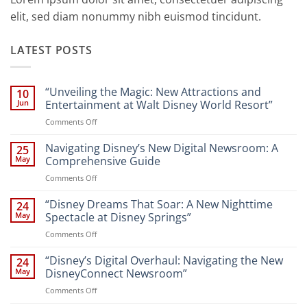
elit, sed diam nonummy nibh euismod tincidunt.
LATEST POSTS
“Unveiling the Magic: New Attractions and
10
Jun
Entertainment at Walt Disney World Resort”
on
Comments Off
“Unveiling
the
Navigating Disney’s New Digital Newsroom: A
25
Magic:
May
Comprehensive Guide
New
on
Comments Off
Attractions
Navigating
and
Disney’s
“Disney Dreams That Soar: A New Nighttime
Entertainment
24
New
at
May
Spectacle at Disney Springs”
Digital
Walt
on
Comments Off
Newsroom:
Disney
“Disney
A
World
Dreams
“Disney’s Digital Overhaul: Navigating the New
Comprehensive
24
Resort”
That
Guide
May
DisneyConnect Newsroom”
Soar:
on
Comments Off
A
“Disney’s
New