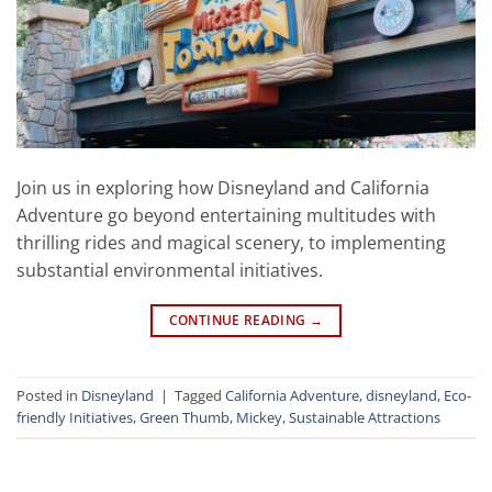
Join us in exploring how Disneyland and California
Adventure go beyond entertaining multitudes with
thrilling rides and magical scenery, to implementing
substantial environmental initiatives.
CONTINUE READING
→
Posted in
Disneyland
|
Tagged
California Adventure
,
disneyland
,
Eco-
friendly Initiatives
,
Green Thumb
,
Mickey
,
Sustainable Attractions