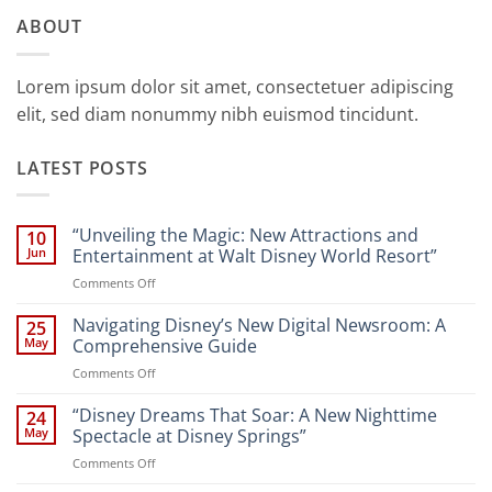
ABOUT
Lorem ipsum dolor sit amet, consectetuer adipiscing
elit, sed diam nonummy nibh euismod tincidunt.
LATEST POSTS
“Unveiling the Magic: New Attractions and
10
Jun
Entertainment at Walt Disney World Resort”
on
Comments Off
“Unveiling
the
Navigating Disney’s New Digital Newsroom: A
25
Magic:
May
Comprehensive Guide
New
on
Comments Off
Attractions
Navigating
and
Disney’s
“Disney Dreams That Soar: A New Nighttime
Entertainment
24
New
at
May
Spectacle at Disney Springs”
Digital
Walt
on
Comments Off
Newsroom:
Disney
“Disney
A
World