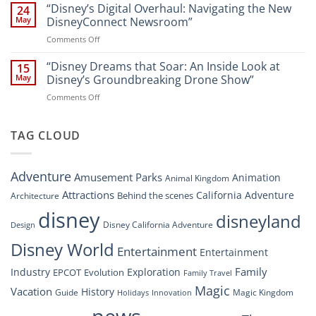
Dreams
“Disney’s Digital Overhaul: Navigating the New
Comprehensive
24
Resort”
That
Guide
May
DisneyConnect Newsroom”
Soar:
on
Comments Off
A
“Disney’s
New
Digital
“Disney Dreams that Soar: An Inside Look at
Nighttime
15
Overhaul:
Spectacle
May
Disney’s Groundbreaking Drone Show”
Navigating
at
on
Comments Off
the
Disney
“Disney
New
Springs”
Dreams
DisneyConnect
that
TAG CLOUD
Newsroom”
Soar:
An
Inside
Adventure
Amusement Parks
Animation
Animal Kingdom
Look
at
Attractions
California Adventure
Behind the scenes
Architecture
Disney’s
disney
disneyland
Groundbreaking
Disney California Adventure
Design
Drone
Show”
Disney World
Entertainment
Entertainment
Family
Industry
Exploration
EPCOT
Evolution
Family Travel
Magic
Vacation
History
Guide
Magic Kingdom
Holidays
Innovation