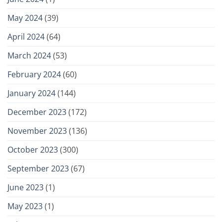
May 2024
(39)
April 2024
(64)
March 2024
(53)
February 2024
(60)
January 2024
(144)
December 2023
(172)
November 2023
(136)
October 2023
(300)
September 2023
(67)
June 2023
(1)
May 2023
(1)