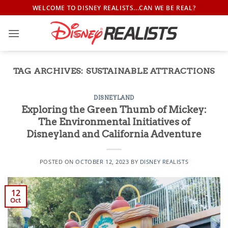
Skip
WELCOME TO DISNEY REALISTS...CAN WE BE REAL?
to
content
TAG ARCHIVES:
SUSTAINABLE ATTRACTIONS
DISNEYLAND
Exploring the Green Thumb of Mickey:
The Environmental Initiatives of
Disneyland and California Adventure
POSTED ON
OCTOBER 12, 2023
BY
DISNEY REALISTS
12
Oct