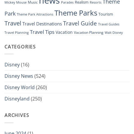
news
Theme
Realism
Music
Resorts
Mickey Mouse
Parades
Theme Parks
Park
Tourism
Theme Park Attractions
Travel
Travel Guide
Travel Destinations
Travel Guides
Travel Tips
Vacation
Vacation Planning
Travel Planning
Walt Disney
CATEGORIES
Disney
(16)
Disney News
(524)
Disney World
(260)
Disneyland
(250)
ARCHIVES
June 2024
(1)