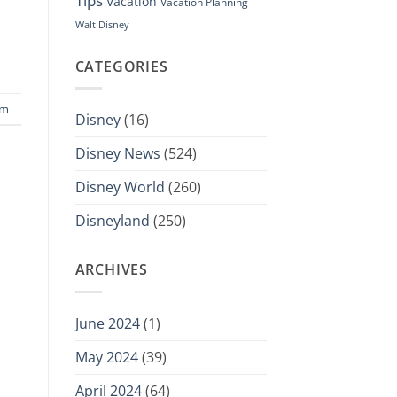
Tips
Vacation
Vacation Planning
Walt Disney
CATEGORIES
sm
Disney
(16)
Disney News
(524)
Disney World
(260)
Disneyland
(250)
ARCHIVES
June 2024
(1)
May 2024
(39)
April 2024
(64)