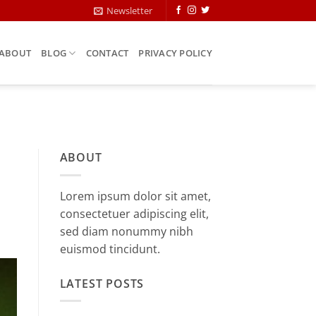
Newsletter
ABOUT
BLOG
CONTACT
PRIVACY POLICY
ABOUT
Lorem ipsum dolor sit amet,
consectetuer adipiscing elit,
sed diam nonummy nibh
euismod tincidunt.
LATEST POSTS