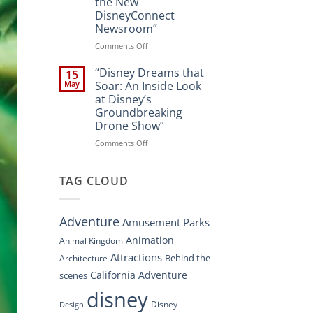
the New
A
DisneyConnect
New
Newsroom”
Nighttime
Spectacle
on
Comments Off
at
“Disney’s
Disney
Digital
“Disney Dreams that
15
Springs”
Overhaul:
May
Soar: An Inside Look
Navigating
at Disney’s
the
Groundbreaking
New
Drone Show”
DisneyConnect
Newsroom”
on
Comments Off
“Disney
Dreams
that
TAG CLOUD
Soar:
An
Inside
Adventure
Amusement Parks
Look
at
Animation
Animal Kingdom
Disney’s
Attractions
Behind the
Architecture
Groundbreaking
Drone
California Adventure
scenes
Show”
disney
Disney
Design