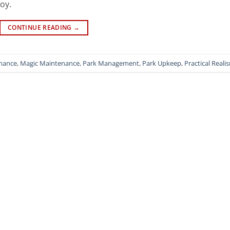
joy.
CONTINUE READING
→
enance
,
Magic Maintenance
,
Park Management
,
Park Upkeep
,
Practical Reali