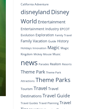
California Adventure
disneyland
Disney
World
Entertainment
Entertainment Industry
EPCOT
Exploration
Evolution
Family Travel
Family Vacation
History
Guide
Magic
Magic
Holidays
Innovation
Kingdom
Music
Mickey Mouse
news
Realism
Resorts
Parades
Theme Park
Theme Park
Theme Parks
Attractions
Travel
Travel
Tourism
Travel Guide
Destinations
Travel
Travel Planning
Travel Guides