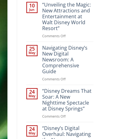
“Unveiling the Magic:
10
Jun
New Attractions and
Entertainment at
Walt Disney World
Resort”
on
Comments Off
“Unveiling
the
Navigating Disney’s
25
Magic:
May
New Digital
New
Newsroom: A
Attractions
Comprehensive
and
Guide
Entertainment
at
on
Comments Off
Walt
Navigating
Disney
Disney’s
“Disney Dreams That
24
World
New
May
Soar: A New
Resort”
Digital
Nighttime Spectacle
Newsroom:
at Disney Springs”
A
Comprehensive
on
Comments Off
Guide
“Disney
Dreams
“Disney’s Digital
24
That
May
Overhaul: Navigating
Soar: