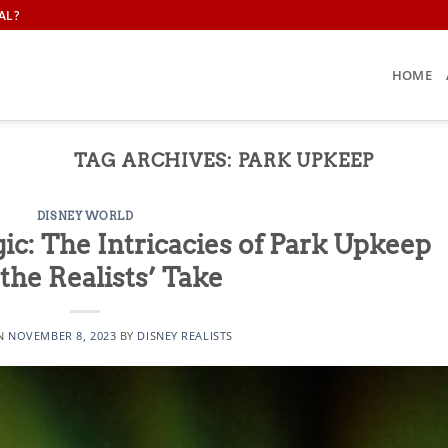
AL?
HOME
TAG ARCHIVES:
PARK UPKEEP
DISNEY WORLD
ic: The Intricacies of Park Upkeep
the Realists’ Take
ON
NOVEMBER 8, 2023
BY
DISNEY REALISTS