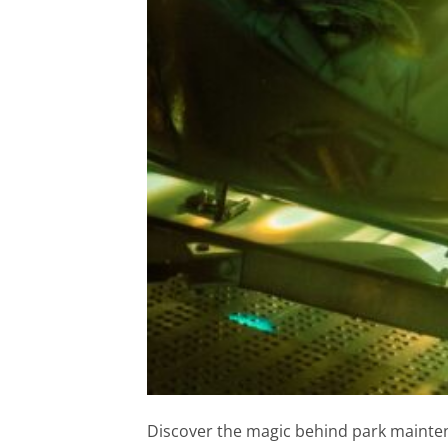
Discover the magic behind park mainten