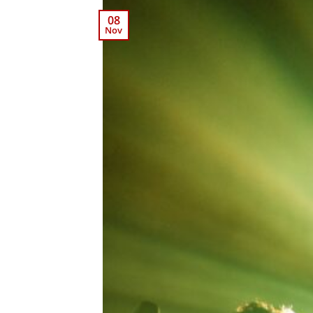
08
Nov