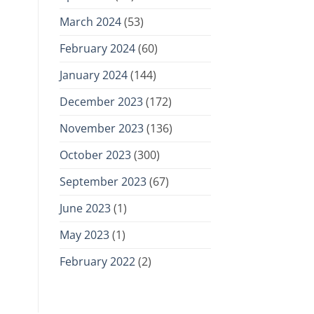
March 2024
(53)
February 2024
(60)
January 2024
(144)
December 2023
(172)
November 2023
(136)
October 2023
(300)
September 2023
(67)
June 2023
(1)
May 2023
(1)
February 2022
(2)