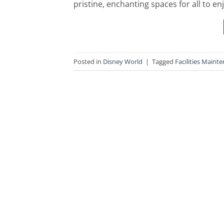
pristine, enchanting spaces for all to en
Posted in
Disney World
|
Tagged
Facilities Maint