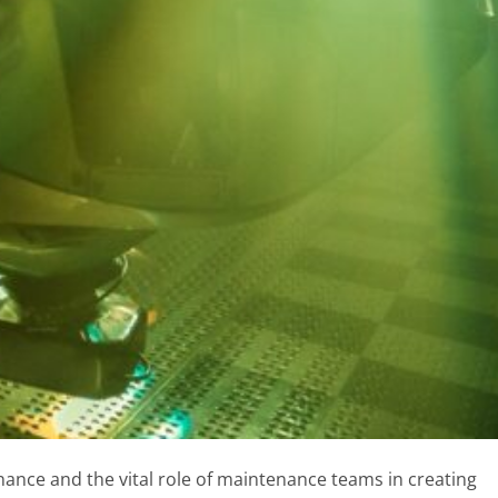
ance and the vital role of maintenance teams in creating