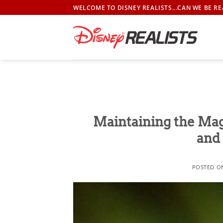
Skip
WELCOME TO DISNEY REALISTS...CAN WE BE RE
to
content
Maintaining the Mag
and 
POSTED 