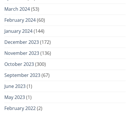
March 2024
(53)
February 2024
(60)
January 2024
(144)
December 2023
(172)
November 2023
(136)
October 2023
(300)
September 2023
(67)
June 2023
(1)
May 2023
(1)
February 2022
(2)