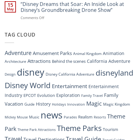
Digital
“Disney Dreams that Soar: An Inside Look at
Nighttime
15
Overhaul:
Spectacle
May
Disney’s Groundbreaking Drone Show”
Navigating
at
on
Comments Off
the
Disney
“Disney
New
Springs”
Dreams
DisneyConnect
that
TAG CLOUD
Newsroom”
Soar:
An
Inside
Adventure
Amusement Parks
Animation
Animal Kingdom
Look
at
Attractions
California Adventure
Behind the scenes
Architecture
Disney’s
disney
disneyland
Groundbreaking
Disney California Adventure
Design
Drone
Show”
Disney World
Entertainment
Entertainment
Family
Industry
Exploration
EPCOT
Evolution
Family Travel
Magic
Vacation
History
Guide
Magic Kingdom
Holidays
Innovation
news
Theme
Realism
Music
Resorts
Mickey Mouse
Parades
Theme Parks
Park
Tourism
Theme Park Attractions
Travel
Travel Guide
Travel Destinations
Travel Guides