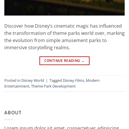
Discover how Disney’s cinematic magic has influenced
the transformation of theme parks world over, marking
the evolution from simple amusement parks to
immersive storytelling realms.
CONTINUE READING
→
Posted in
Disney World
|
Tagged
Disney Films
,
Modern
Entertainment
,
Theme Park Development
ABOUT
Lorem ipsum dolor sit amet, consectetuer adipiscing