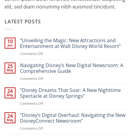
elit, sed diam nonummy nibh euismod tincidunt.
LATEST POSTS
“Unveiling the Magic: New Attractions and
10
Jun
Entertainment at Walt Disney World Resort”
on
Comments Off
“Unveiling
the
Navigating Disney’s New Digital Newsroom: A
25
Magic:
May
Comprehensive Guide
New
on
Comments Off
Attractions
Navigating
and
Disney’s
“Disney Dreams That Soar: A New Nighttime
Entertainment
24
New
at
May
Spectacle at Disney Springs”
Digital
Walt
on
Comments Off
Newsroom:
Disney
“Disney
A
World
Dreams
“Disney’s Digital Overhaul: Navigating the New
Comprehensive
24
Resort”
That
Guide
May
DisneyConnect Newsroom”
Soar:
on
Comments Off
A
“Disney’s
New