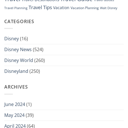
Travel Tips
Vacation
Vacation Planning
Travel Planning
Walt Disney
CATEGORIES
Disney
(16)
Disney News
(524)
Disney World
(260)
Disneyland
(250)
ARCHIVES
June 2024
(1)
May 2024
(39)
April 2024
(64)