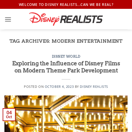
Skip
WELCOME TO DISNEY REALISTS...CAN WE BE REAL?
to
content
TAG ARCHIVES:
MODERN ENTERTAINMENT
DISNEY WORLD
Exploring the Influence of Disney Films
on Modern Theme Park Development
POSTED ON
OCTOBER 4, 2023
BY
DISNEY REALISTS
04
Oct