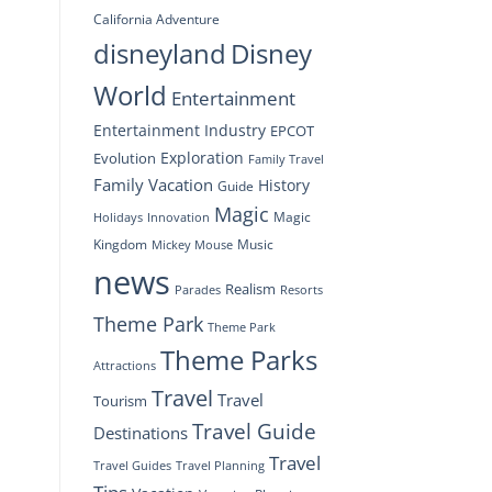
California Adventure
disneyland
Disney
World
Entertainment
Entertainment Industry
EPCOT
Exploration
Evolution
Family Travel
Family Vacation
History
Guide
Magic
Magic
Holidays
Innovation
Kingdom
Music
Mickey Mouse
news
Realism
Resorts
Parades
Theme Park
Theme Park
Theme Parks
Attractions
Travel
Travel
Tourism
Travel Guide
Destinations
Travel
Travel Planning
Travel Guides