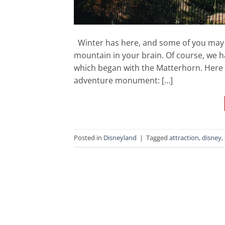
Winter has here, and some of you may 
mountain in your brain. Of course, we 
which began with the Matterhorn. Here 
adventure monument: […]
Posted in
Disneyland
|
Tagged
attraction
,
disney
,