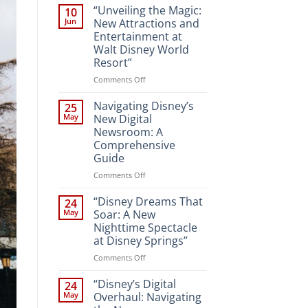
“Unveiling the Magic:
10
Jun
New Attractions and
Entertainment at
Walt Disney World
Resort”
on
Comments Off
“Unveiling
the
Navigating Disney’s
25
Magic:
May
New Digital
New
Newsroom: A
Attractions
Comprehensive
and
Guide
Entertainment
at
on
Comments Off
Walt
Navigating
Disney
Disney’s
“Disney Dreams That
24
World
New
May
Soar: A New
Resort”
Digital
Nighttime Spectacle
Newsroom:
at Disney Springs”
A
Comprehensive
on
Comments Off
Guide
“Disney
Dreams
“Disney’s Digital
24
That
May
Overhaul: Navigating
Soar: