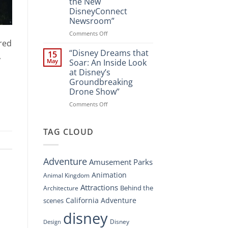
the New
A
DisneyConnect
New
Newsroom”
Nighttime
Spectacle
on
Comments Off
at
red
“Disney’s
Disney
Digital
“Disney Dreams that
15
,
Springs”
Overhaul:
May
Soar: An Inside Look
Navigating
at Disney’s
the
Groundbreaking
New
Drone Show”
DisneyConnect
Newsroom”
on
Comments Off
“Disney
Dreams
that
TAG CLOUD
Soar:
An
Inside
Adventure
Amusement Parks
Look
at
Animation
Animal Kingdom
Disney’s
Attractions
Behind the
Architecture
Groundbreaking
Drone
California Adventure
scenes
Show”
disney
Disney
Design