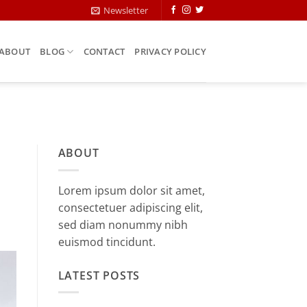
Newsletter
ABOUT
BLOG
CONTACT
PRIVACY POLICY
ABOUT
Lorem ipsum dolor sit amet,
consectetuer adipiscing elit,
sed diam nonummy nibh
euismod tincidunt.
LATEST POSTS