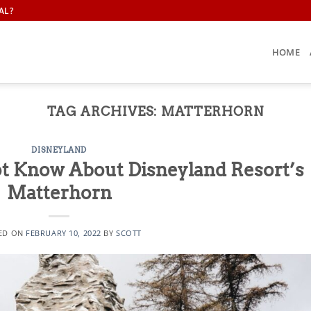
AL?
HOME
TAG ARCHIVES:
MATTERHORN
DISNEYLAND
t Know About Disneyland Resort’s
Matterhorn
ED ON
FEBRUARY 10, 2022
BY
SCOTT