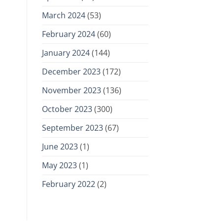
March 2024
(53)
February 2024
(60)
January 2024
(144)
December 2023
(172)
November 2023
(136)
October 2023
(300)
September 2023
(67)
June 2023
(1)
May 2023
(1)
February 2022
(2)