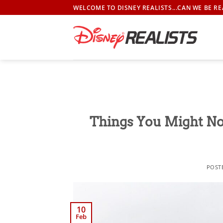
Skip
WELCOME TO DISNEY REALISTS...CAN WE BE RE
to
content
Things You Might No
POST
10
Feb