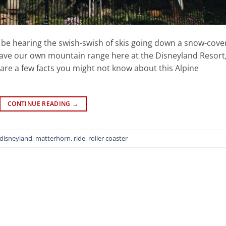
be hearing the swish-swish of skis going down a snow-cove
have our own mountain range here at the Disneyland Resort
are a few facts you might not know about this Alpine
CONTINUE READING
→
disneyland
,
matterhorn
,
ride
,
roller coaster