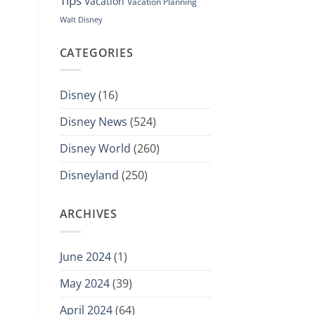
Tips
Vacation
Vacation Planning
Walt Disney
CATEGORIES
Disney
(16)
Disney News
(524)
Disney World
(260)
Disneyland
(250)
ARCHIVES
June 2024
(1)
May 2024
(39)
April 2024
(64)