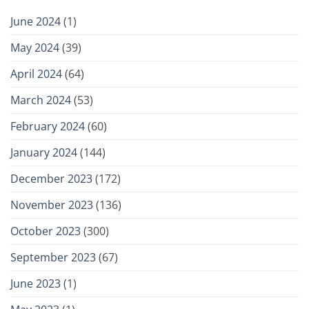
June 2024
(1)
May 2024
(39)
April 2024
(64)
March 2024
(53)
February 2024
(60)
January 2024
(144)
December 2023
(172)
November 2023
(136)
October 2023
(300)
September 2023
(67)
June 2023
(1)