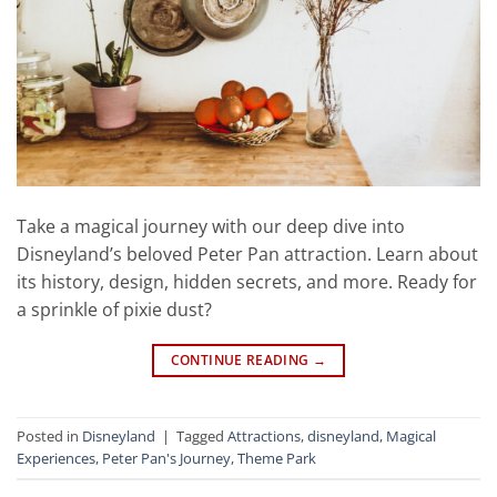
Take a magical journey with our deep dive into
Disneyland’s beloved Peter Pan attraction. Learn about
its history, design, hidden secrets, and more. Ready for
a sprinkle of pixie dust?
CONTINUE READING
→
Posted in
Disneyland
|
Tagged
Attractions
,
disneyland
,
Magical
Experiences
,
Peter Pan's Journey
,
Theme Park