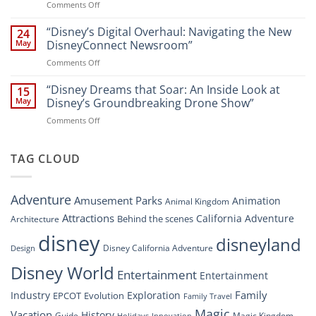
on
Comments Off
Newsroom:
Disney
“Disney
A
World
Dreams
“Disney’s Digital Overhaul: Navigating the New
Comprehensive
24
Resort”
That
Guide
May
DisneyConnect Newsroom”
Soar:
on
Comments Off
A
“Disney’s
New
Digital
“Disney Dreams that Soar: An Inside Look at
Nighttime
15
Overhaul:
Spectacle
May
Disney’s Groundbreaking Drone Show”
Navigating
at
on
Comments Off
the
Disney
“Disney
New
Springs”
Dreams
DisneyConnect
that
TAG CLOUD
Newsroom”
Soar:
An
Inside
Adventure
Amusement Parks
Animation
Animal Kingdom
Look
at
Attractions
California Adventure
Behind the scenes
Architecture
Disney’s
disney
disneyland
Groundbreaking
Disney California Adventure
Design
Drone
Show”
Disney World
Entertainment
Entertainment
Family
Industry
Exploration
EPCOT
Evolution
Family Travel
Magic
Vacation
History
Guide
Magic Kingdom
Holidays
Innovation