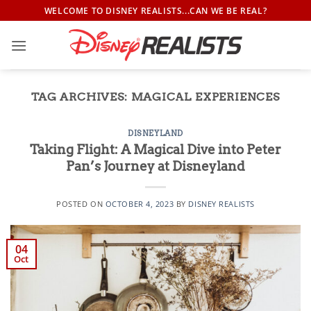
Skip
WELCOME TO DISNEY REALISTS...CAN WE BE REAL?
to
content
TAG ARCHIVES:
MAGICAL EXPERIENCES
DISNEYLAND
Taking Flight: A Magical Dive into Peter
Pan’s Journey at Disneyland
POSTED ON
OCTOBER 4, 2023
BY
DISNEY REALISTS
04
Oct