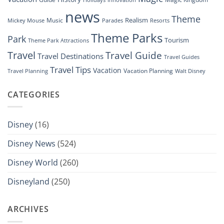
news
Theme
Realism
Music
Resorts
Mickey Mouse
Parades
Theme Parks
Park
Tourism
Theme Park Attractions
Travel
Travel Guide
Travel Destinations
Travel Guides
Travel Tips
Vacation
Vacation Planning
Travel Planning
Walt Disney
CATEGORIES
Disney
(16)
Disney News
(524)
Disney World
(260)
Disneyland
(250)
ARCHIVES