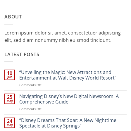
ABOUT
Lorem ipsum dolor sit amet, consectetuer adipiscing
elit, sed diam nonummy nibh euismod tincidunt.
LATEST POSTS
“Unveiling the Magic: New Attractions and
10
Jun
Entertainment at Walt Disney World Resort”
on
Comments Off
“Unveiling
the
Navigating Disney’s New Digital Newsroom: A
25
Magic:
May
Comprehensive Guide
New
on
Comments Off
Attractions
Navigating
and
Disney’s
“Disney Dreams That Soar: A New Nighttime
Entertainment
24
New
at
May
Spectacle at Disney Springs”
Digital
Walt