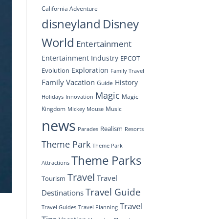
California Adventure
disneyland
Disney
World
Entertainment
Entertainment Industry
EPCOT
Exploration
Evolution
Family Travel
Family Vacation
History
Guide
Magic
Magic
Holidays
Innovation
Kingdom
Music
Mickey Mouse
news
Realism
Resorts
Parades
Theme Park
Theme Park
Theme Parks
Attractions
Travel
Travel
Tourism
Travel Guide
Destinations
Travel
Travel Planning
Travel Guides