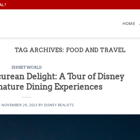
AL?
HOME
TAG ARCHIVES:
FOOD AND TRAVEL
DISNEY WORLD
curean Delight: A Tour of Disney
nature Dining Experiences
N
NOVEMBER 29, 2023
BY
DISNEY REALISTS