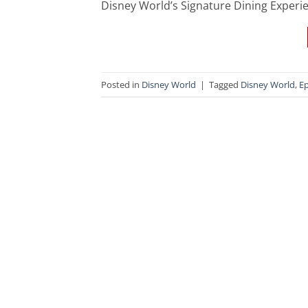
Disney World’s Signature Dining Experie
Posted in
Disney World
|
Tagged
Disney World
,
Ep