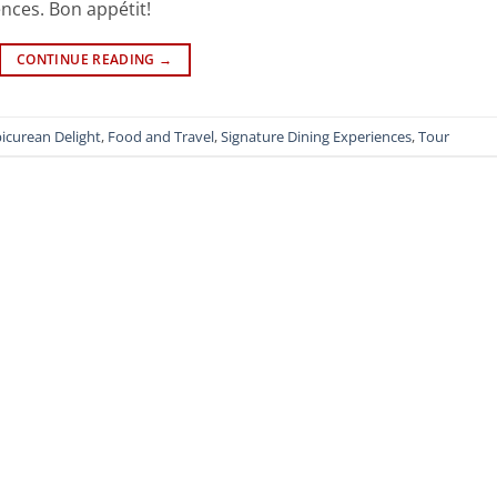
nces. Bon appétit!
CONTINUE READING
→
icurean Delight
,
Food and Travel
,
Signature Dining Experiences
,
Tour