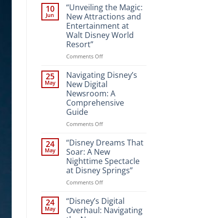
“Unveiling the Magic:
10
Jun
New Attractions and
Entertainment at
Walt Disney World
Resort”
on
Comments Off
“Unveiling
the
Navigating Disney’s
25
Magic:
May
New Digital
New
Newsroom: A
Attractions
Comprehensive
and
Guide
Entertainment
at
on
Comments Off
Walt
Navigating
Disney
Disney’s
“Disney Dreams That
24
World
New
May
Soar: A New
Resort”
Digital
Nighttime Spectacle
Newsroom:
at Disney Springs”
A
Comprehensive
on
Comments Off
Guide
“Disney
Dreams
“Disney’s Digital
24
That
May
Overhaul: Navigating
Soar: