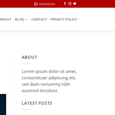
Newsletter
ABOUT
BLOG
CONTACT
PRIVACY POLICY
ABOUT
Lorem ipsum dolor sit amet,
consectetuer adipiscing elit,
sed diam nonummy nibh
euismod tincidunt.
LATEST POSTS