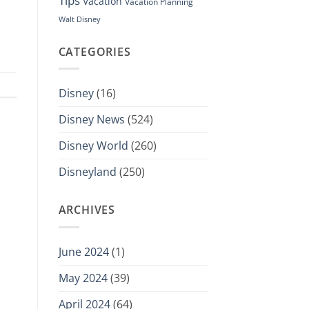
Tips
Vacation
Vacation Planning
Walt Disney
CATEGORIES
Disney
(16)
Disney News
(524)
Disney World
(260)
Disneyland
(250)
ARCHIVES
June 2024
(1)
May 2024
(39)
April 2024
(64)