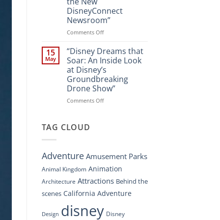
the New
A
DisneyConnect
New
Newsroom”
Nighttime
Spectacle
on
Comments Off
at
“Disney’s
Disney
Digital
“Disney Dreams that
15
Springs”
Overhaul:
May
Soar: An Inside Look
Navigating
at Disney’s
the
Groundbreaking
New
Drone Show”
DisneyConnect
Newsroom”
on
Comments Off
“Disney
Dreams
that
TAG CLOUD
Soar:
An
Inside
Adventure
Amusement Parks
Look
at
Animation
Animal Kingdom
Disney’s
Attractions
Behind the
Architecture
Groundbreaking
Drone
California Adventure
scenes
Show”
disney
Disney
Design