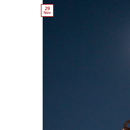
29
Nov