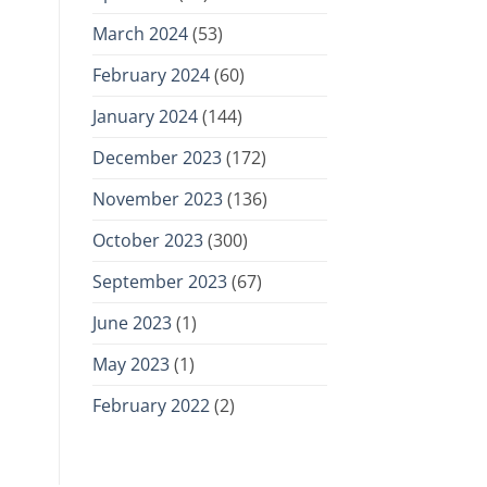
March 2024
(53)
February 2024
(60)
January 2024
(144)
December 2023
(172)
November 2023
(136)
October 2023
(300)
September 2023
(67)
June 2023
(1)
May 2023
(1)
February 2022
(2)