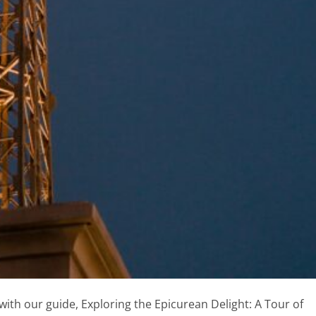
with our guide, Exploring the Epicurean Delight: A Tour of