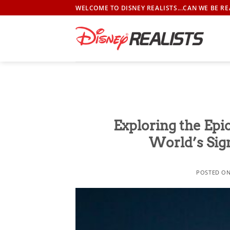
Skip
WELCOME TO DISNEY REALISTS...CAN WE BE RE
to
content
Exploring the Epi
World’s Sig
POSTED O