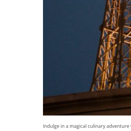
Indulge in a magical culinary adventure 