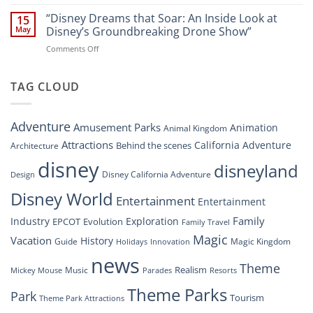
“Disney’s
New
Digital
“Disney Dreams that Soar: An Inside Look at
Nighttime
15
Overhaul:
Spectacle
May
Disney’s Groundbreaking Drone Show”
Navigating
at
on
Comments Off
the
Disney
“Disney
New
Springs”
Dreams
DisneyConnect
that
TAG CLOUD
Newsroom”
Soar:
An
Inside
Adventure
Amusement Parks
Animation
Animal Kingdom
Look
at
Attractions
California Adventure
Behind the scenes
Architecture
Disney’s
disney
disneyland
Groundbreaking
Disney California Adventure
Design
Drone
Show”
Disney World
Entertainment
Entertainment
Family
Industry
Exploration
EPCOT
Evolution
Family Travel
Magic
Vacation
History
Guide
Magic Kingdom
Holidays
Innovation
news
Theme
Realism
Music
Resorts
Mickey Mouse
Parades
Theme Parks
Park
Tourism
Theme Park Attractions