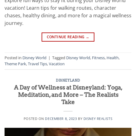
Explore fun ways to stay fit during your Disney World
vacation! Learn tips for walking routes, character
chases, healthy dining, and more for a magical wellness
journey.
CONTINUE READING
→
Posted in
Disney World
|
Tagged
Disney World
,
Fitness
,
Health
,
Theme Park
,
Travel Tips
,
Vacation
DISNEYLAND
A Day of Wellness at Disneyland: Yoga,
Meditation, and More – The Realists
Take
POSTED ON
DECEMBER 8, 2023
BY
DISNEY REALISTS