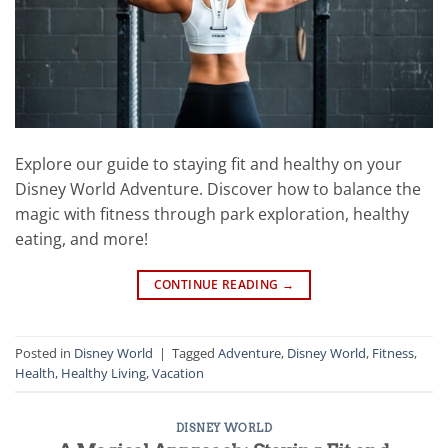
Explore our guide to staying fit and healthy on your
Disney World Adventure. Discover how to balance the
magic with fitness through park exploration, healthy
eating, and more!
CONTINUE READING
→
Posted in
Disney World
|
Tagged
Adventure
,
Disney World
,
Fitness
,
Health
,
Healthy Living
,
Vacation
DISNEY WORLD