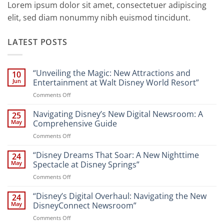
Lorem ipsum dolor sit amet, consectetuer adipiscing
elit, sed diam nonummy nibh euismod tincidunt.
LATEST POSTS
“Unveiling the Magic: New Attractions and
10
Jun
Entertainment at Walt Disney World Resort”
on
Comments Off
“Unveiling
the
Navigating Disney’s New Digital Newsroom: A
25
Magic:
May
Comprehensive Guide
New
on
Comments Off
Attractions
Navigating
and
Disney’s
“Disney Dreams That Soar: A New Nighttime
Entertainment
24
New
at
May
Spectacle at Disney Springs”
Digital
Walt
on
Comments Off
Newsroom:
Disney
“Disney
A
World
Dreams
“Disney’s Digital Overhaul: Navigating the New
Comprehensive
24
Resort”
That
Guide
May
DisneyConnect Newsroom”
Soar:
on
Comments Off
A