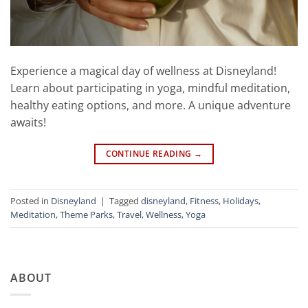
Experience a magical day of wellness at Disneyland!
Learn about participating in yoga, mindful meditation,
healthy eating options, and more. A unique adventure
awaits!
CONTINUE READING
→
Posted in
Disneyland
|
Tagged
disneyland
,
Fitness
,
Holidays
,
Meditation
,
Theme Parks
,
Travel
,
Wellness
,
Yoga
ABOUT