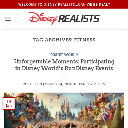
Skip
WELCOME TO DISNEY REALISTS...CAN WE BE REAL?
to
content
TAG ARCHIVES:
FITNESS
DISNEY WORLD
Unforgettable Moments: Participating
in Disney World’s RunDisney Events
POSTED ON
JANUARY 14, 2024
BY
DISNEY REALISTS
14
Jan