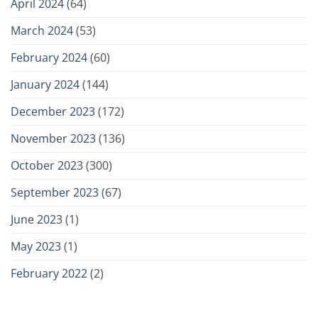
April 2024
(64)
March 2024
(53)
February 2024
(60)
January 2024
(144)
December 2023
(172)
November 2023
(136)
October 2023
(300)
September 2023
(67)
June 2023
(1)
May 2023
(1)
February 2022
(2)