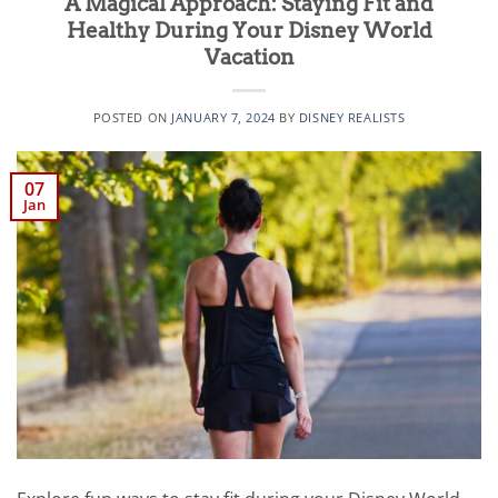
A Magical Approach: Staying Fit and
Healthy During Your Disney World
Vacation
POSTED ON
JANUARY 7, 2024
BY
DISNEY REALISTS
07
Jan