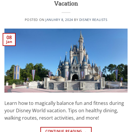
Vacation
POSTED ON
JANUARY 8, 2024
BY
DISNEY REALISTS
08
Jan
Learn how to magically balance fun and fitness during
your Disney World vacation. Tips on healthy dining,
walking routes, resort activities, and more!
CONTINUE READING
→