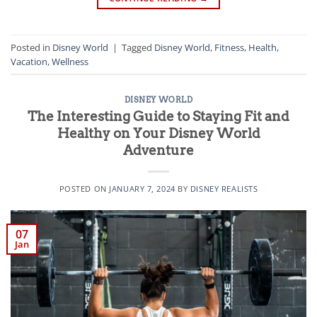
Posted in
Disney World
|
Tagged
Disney World
,
Fitness
,
Health
,
Vacation
,
Wellness
DISNEY WORLD
The Interesting Guide to Staying Fit and
Healthy on Your Disney World
Adventure
POSTED ON
JANUARY 7, 2024
BY
DISNEY REALISTS
07
Jan