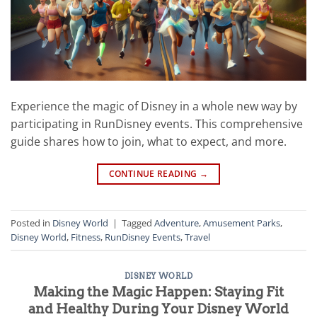
Experience the magic of Disney in a whole new way by
participating in RunDisney events. This comprehensive
guide shares how to join, what to expect, and more.
CONTINUE READING
→
Posted in
Disney World
|
Tagged
Adventure
,
Amusement Parks
,
Disney World
,
Fitness
,
RunDisney Events
,
Travel
DISNEY WORLD
Making the Magic Happen: Staying Fit
and Healthy During Your Disney World