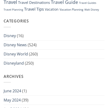
Travel
Travel Guide
Travel Destinations
Travel Guides
Travel Tips
Vacation
Vacation Planning
Travel Planning
Walt Disney
CATEGORIES
Disney
(16)
Disney News
(524)
Disney World
(260)
Disneyland
(250)
ARCHIVES
June 2024
(1)
May 2024
(39)