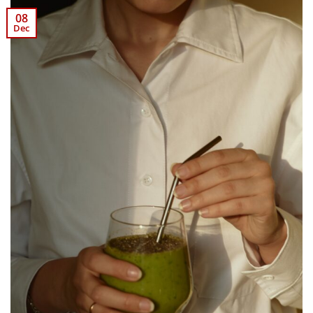
08
Dec