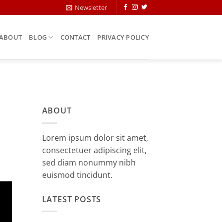
Newsletter
ABOUT
BLOG
CONTACT
PRIVACY POLICY
ABOUT
Lorem ipsum dolor sit amet,
consectetuer adipiscing elit,
sed diam nonummy nibh
euismod tincidunt.
LATEST POSTS