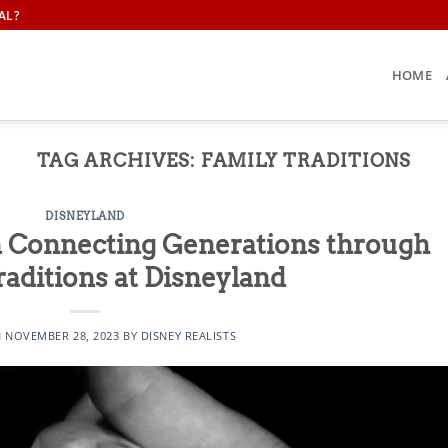
AL?
HOME
TAG ARCHIVES:
FAMILY TRADITIONS
DISNEYLAND
n Connecting Generations through
raditions at Disneyland
N
NOVEMBER 28, 2023
BY
DISNEY REALISTS