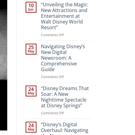
“Unveiling the Magic:
10
Jun
New Attractions and
Entertainment at
Walt Disney World
Resort”
on
Comments Off
“Unveiling
the
Navigating Disney’s
25
Magic:
May
New Digital
New
Newsroom: A
Attractions
Comprehensive
and
Guide
Entertainment
at
on
Comments Off
Walt
Navigating
Disney
Disney’s
“Disney Dreams That
24
World
New
May
Soar: A New
Resort”
Digital
Nighttime Spectacle
Newsroom:
at Disney Springs”
A
Comprehensive
on
Comments Off
Guide
“Disney
Dreams
“Disney’s Digital
24
That
May
Overhaul: Navigating
Soar: