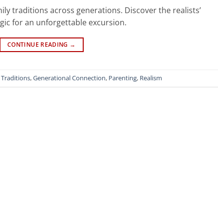
ly traditions across generations. Discover the realists’
gic for an unforgettable excursion.
CONTINUE READING
→
 Traditions
,
Generational Connection
,
Parenting
,
Realism