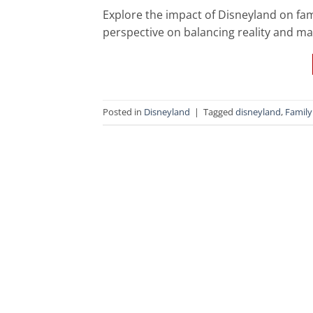
Explore the impact of Disneyland on fami
perspective on balancing reality and ma
Posted in
Disneyland
|
Tagged
disneyland
,
Family