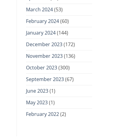
March 2024
(53)
February 2024
(60)
January 2024
(144)
December 2023
(172)
November 2023
(136)
October 2023
(300)
September 2023
(67)
June 2023
(1)
May 2023
(1)
February 2022
(2)