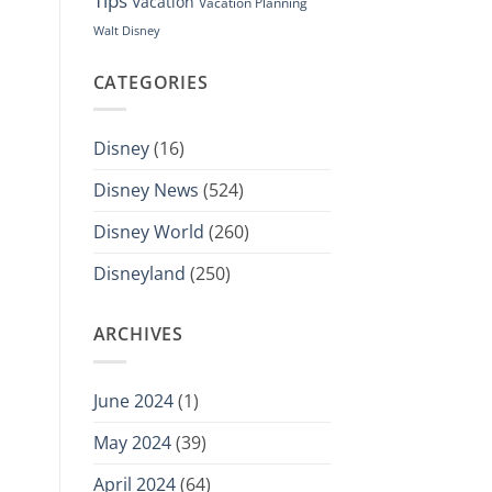
Tips
Vacation
Vacation Planning
Walt Disney
CATEGORIES
Disney
(16)
Disney News
(524)
Disney World
(260)
Disneyland
(250)
ARCHIVES
June 2024
(1)
May 2024
(39)
April 2024
(64)