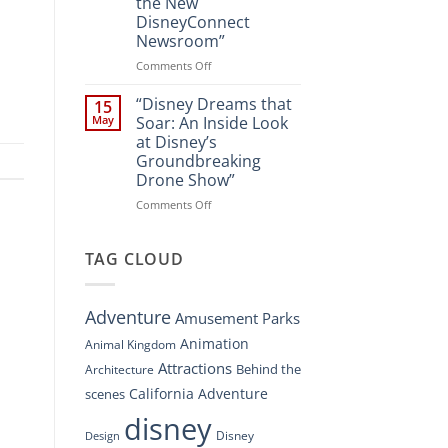
the New
A
DisneyConnect
New
Newsroom”
Nighttime
Spectacle
on
Comments Off
at
“Disney’s
Disney
Digital
“Disney Dreams that
15
Springs”
Overhaul:
May
Soar: An Inside Look
Navigating
at Disney’s
the
Groundbreaking
New
Drone Show”
DisneyConnect
Newsroom”
on
Comments Off
“Disney
Dreams
that
TAG CLOUD
Soar:
An
Inside
Adventure
Amusement Parks
Look
at
Animation
Animal Kingdom
Disney’s
Attractions
Behind the
Architecture
Groundbreaking
Drone
California Adventure
scenes
Show”
disney
Disney
Design