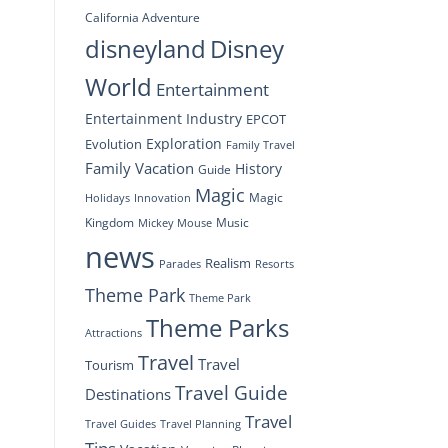
California Adventure
disneyland
Disney
World
Entertainment
Entertainment Industry
EPCOT
Exploration
Evolution
Family Travel
Family Vacation
History
Guide
Magic
Magic
Holidays
Innovation
Kingdom
Music
Mickey Mouse
news
Realism
Resorts
Parades
Theme Park
Theme Park
Theme Parks
Attractions
Travel
Travel
Tourism
Travel Guide
Destinations
Travel
Travel Planning
Travel Guides