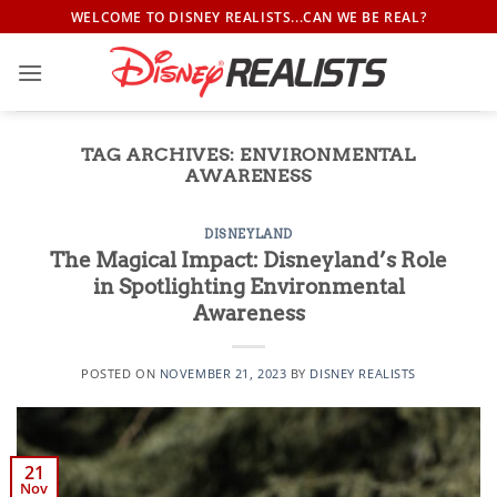
Skip
WELCOME TO DISNEY REALISTS...CAN WE BE REAL?
to
content
TAG ARCHIVES:
ENVIRONMENTAL
AWARENESS
DISNEYLAND
The Magical Impact: Disneyland’s Role
in Spotlighting Environmental
Awareness
POSTED ON
NOVEMBER 21, 2023
BY
DISNEY REALISTS
21
Nov