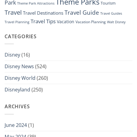
Theme Parks
Park
Tourism
Theme Park Attractions
Travel
Travel Guide
Travel Destinations
Travel Guides
Travel Tips
Vacation
Vacation Planning
Travel Planning
Walt Disney
CATEGORIES
Disney
(16)
Disney News
(524)
Disney World
(260)
Disneyland
(250)
ARCHIVES
June 2024
(1)
May 2024
(39)