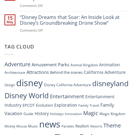
Soar:
on
Comments Off
A
“Disney’s
New
Digital
“Disney Dreams that Soar: An Inside Look at
Nighttime
15
Overhaul:
Spectacle
May
Disney’s Groundbreaking Drone Show”
Navigating
at
on
Comments Off
the
Disney
“Disney
New
Springs”
Dreams
DisneyConnect
that
TAG CLOUD
Newsroom”
Soar:
An
Inside
Adventure
Amusement Parks
Animation
Animal Kingdom
Look
at
Attractions
California Adventure
Behind the scenes
Architecture
Disney’s
disney
disneyland
Groundbreaking
Disney California Adventure
Design
Drone
Show”
Disney World
Entertainment
Entertainment
Family
Industry
Exploration
EPCOT
Evolution
Family Travel
Magic
Vacation
History
Guide
Magic Kingdom
Holidays
Innovation
news
Theme
Realism
Music
Resorts
Mickey Mouse
Parades