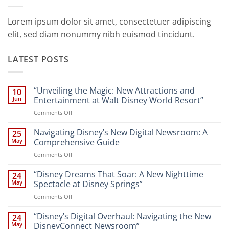
Lorem ipsum dolor sit amet, consectetuer adipiscing
elit, sed diam nonummy nibh euismod tincidunt.
LATEST POSTS
“Unveiling the Magic: New Attractions and
10
Jun
Entertainment at Walt Disney World Resort”
on
Comments Off
“Unveiling
the
Navigating Disney’s New Digital Newsroom: A
25
Magic:
May
Comprehensive Guide
New
on
Comments Off
Attractions
Navigating
and
Disney’s
“Disney Dreams That Soar: A New Nighttime
Entertainment
24
New
at
May
Spectacle at Disney Springs”
Digital
Walt
on
Comments Off
Newsroom:
Disney
“Disney
A
World
Dreams
“Disney’s Digital Overhaul: Navigating the New
Comprehensive
24
Resort”
That
Guide
May
DisneyConnect Newsroom”