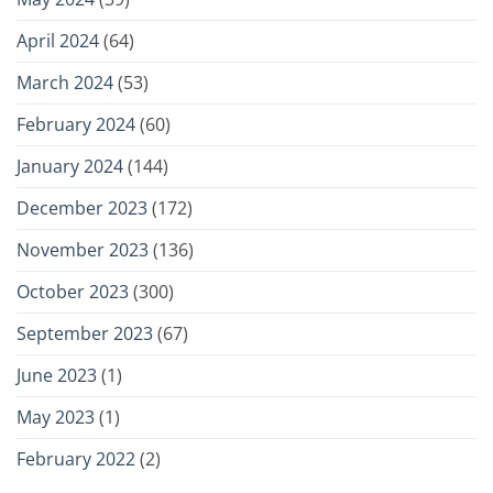
April 2024
(64)
March 2024
(53)
February 2024
(60)
January 2024
(144)
December 2023
(172)
November 2023
(136)
October 2023
(300)
September 2023
(67)
June 2023
(1)
May 2023
(1)
February 2022
(2)