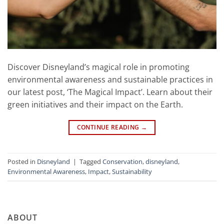
Discover Disneyland’s magical role in promoting
environmental awareness and sustainable practices in
our latest post, ‘The Magical Impact’. Learn about their
green initiatives and their impact on the Earth.
CONTINUE READING
→
Posted in
Disneyland
|
Tagged
Conservation
,
disneyland
,
Environmental Awareness
,
Impact
,
Sustainability
ABOUT