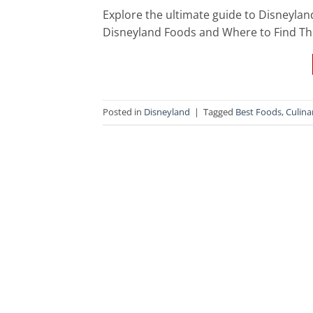
Explore the ultimate guide to Disneylan
Disneyland Foods and Where to Find The
Posted in
Disneyland
|
Tagged
Best Foods
,
Culina