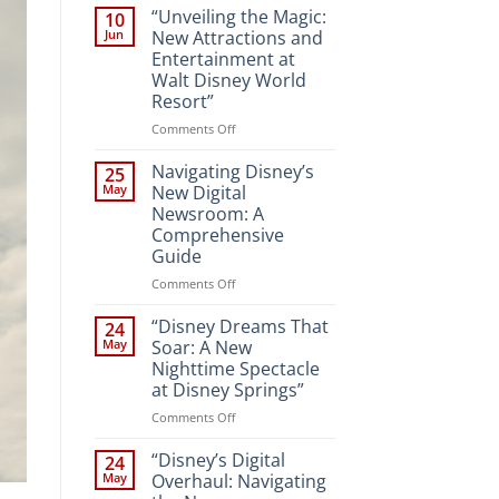
“Unveiling the Magic:
10
Jun
New Attractions and
Entertainment at
Walt Disney World
Resort”
on
Comments Off
“Unveiling
the
Navigating Disney’s
25
Magic:
May
New Digital
New
Newsroom: A
Attractions
Comprehensive
and
Guide
Entertainment
at
on
Comments Off
Walt
Navigating
Disney
Disney’s
“Disney Dreams That
24
World
New
May
Soar: A New
Resort”
Digital
Nighttime Spectacle
Newsroom:
at Disney Springs”
A
Comprehensive
on
Comments Off
Guide
“Disney
Dreams
“Disney’s Digital
24
That
May
Overhaul: Navigating
Soar: