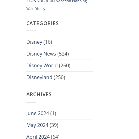
Tips
Vacation
Vacation Planning
Walt Disney
CATEGORIES
Disney
(16)
Disney News
(524)
Disney World
(260)
Disneyland
(250)
ARCHIVES
June 2024
(1)
May 2024
(39)
April 2024
(64)