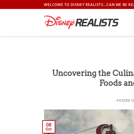
Skip
WELCOME TO DISNEY REALISTS...CAN WE BE RE
to
content
Uncovering the Culin
Foods an
POSTED 
08
Oct