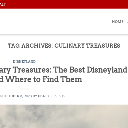
AL?
HOME
TAG ARCHIVES:
CULINARY TREASURES
DISNEYLAND
ary Treasures: The Best Disneyland
d Where to Find Them
ON
OCTOBER 8, 2023
BY
DISNEY REALISTS