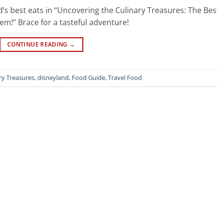
d’s best eats in “Uncovering the Culinary Treasures: The Bes
m!” Brace for a tasteful adventure!
CONTINUE READING
→
ry Treasures
,
disneyland
,
Food Guide
,
Travel Food