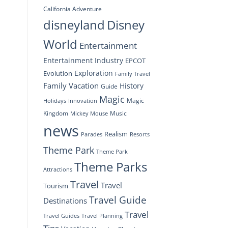
California Adventure
disneyland
Disney
World
Entertainment
Entertainment Industry
EPCOT
Exploration
Evolution
Family Travel
Family Vacation
History
Guide
Magic
Magic
Holidays
Innovation
Kingdom
Music
Mickey Mouse
news
Realism
Resorts
Parades
Theme Park
Theme Park
Theme Parks
Attractions
Travel
Travel
Tourism
Travel Guide
Destinations
Travel
Travel Planning
Travel Guides