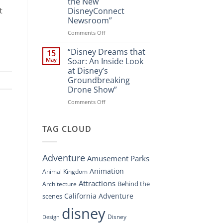
the New
A
t
DisneyConnect
New
Newsroom”
Nighttime
Spectacle
on
Comments Off
at
“Disney’s
Disney
Digital
“Disney Dreams that
15
Springs”
Overhaul:
May
Soar: An Inside Look
Navigating
at Disney’s
the
Groundbreaking
New
Drone Show”
DisneyConnect
Newsroom”
on
Comments Off
“Disney
Dreams
that
TAG CLOUD
Soar:
An
Inside
Adventure
Amusement Parks
Look
at
Animation
Animal Kingdom
Disney’s
Attractions
Behind the
Architecture
Groundbreaking
Drone
California Adventure
scenes
Show”
disney
Disney
Design