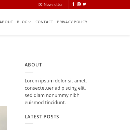
Newsletter
ABOUT
BLOG
CONTACT
PRIVACY POLICY
ABOUT
Lorem ipsum dolor sit amet,
consectetuer adipiscing elit,
sed diam nonummy nibh
euismod tincidunt.
LATEST POSTS