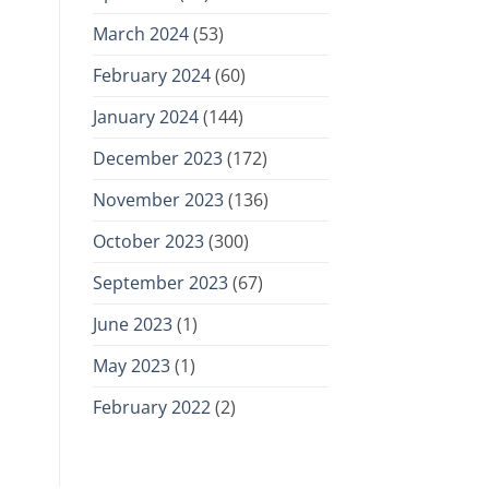
March 2024
(53)
February 2024
(60)
January 2024
(144)
December 2023
(172)
November 2023
(136)
October 2023
(300)
September 2023
(67)
June 2023
(1)
May 2023
(1)
February 2022
(2)