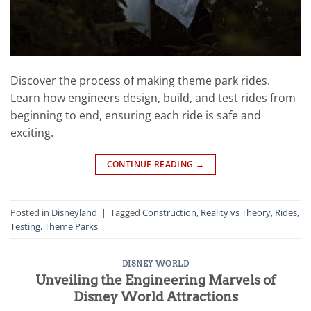
Discover the process of making theme park rides.
Learn how engineers design, build, and test rides from
beginning to end, ensuring each ride is safe and
exciting.
CONTINUE READING
→
Posted in
Disneyland
|
Tagged
Construction
,
Reality vs Theory
,
Rides
,
Testing
,
Theme Parks
DISNEY WORLD
Unveiling the Engineering Marvels of
Disney World Attractions