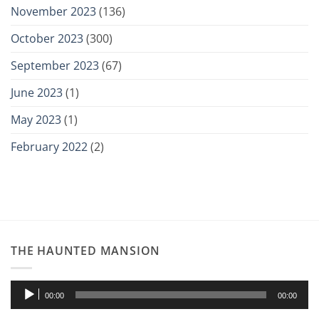
November 2023
(136)
October 2023
(300)
September 2023
(67)
June 2023
(1)
May 2023
(1)
February 2022
(2)
THE HAUNTED MANSION
Audio
00:00
00:00
Player