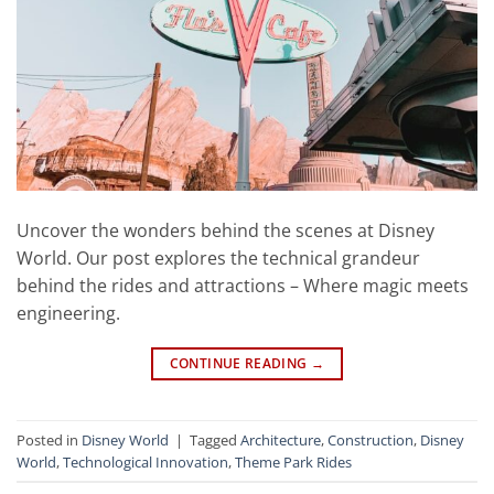
Uncover the wonders behind the scenes at Disney
World. Our post explores the technical grandeur
behind the rides and attractions – Where magic meets
engineering.
CONTINUE READING
→
Posted in
Disney World
|
Tagged
Architecture
,
Construction
,
Disney
World
,
Technological Innovation
,
Theme Park Rides