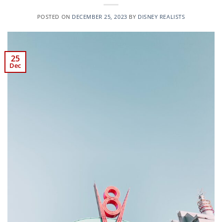
POSTED ON
DECEMBER 25, 2023
BY
DISNEY REALISTS
25
Dec