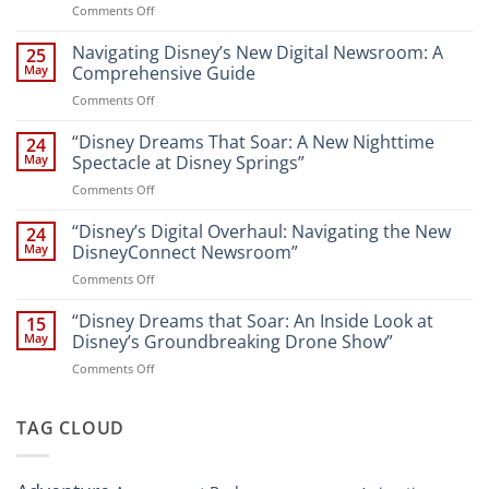
on
Comments Off
“Unveiling
the
Navigating Disney’s New Digital Newsroom: A
25
Magic:
May
Comprehensive Guide
New
on
Comments Off
Attractions
Navigating
and
Disney’s
“Disney Dreams That Soar: A New Nighttime
Entertainment
24
New
at
May
Spectacle at Disney Springs”
Digital
Walt
on
Comments Off
Newsroom:
Disney
“Disney
A
World
Dreams
“Disney’s Digital Overhaul: Navigating the New
Comprehensive
24
Resort”
That
Guide
May
DisneyConnect Newsroom”
Soar:
on
Comments Off
A
“Disney’s
New
Digital
“Disney Dreams that Soar: An Inside Look at
Nighttime
15
Overhaul:
Spectacle
May
Disney’s Groundbreaking Drone Show”
Navigating
at
on
Comments Off
the
Disney
“Disney
New
Springs”
Dreams
DisneyConnect
that
TAG CLOUD
Newsroom”
Soar:
An
Inside