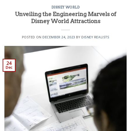
DISNEY WORLD
Unveiling the Engineering Marvels of
Disney World Attractions
POSTED ON
DECEMBER 24, 2023
BY
DISNEY REALISTS
24
Dec