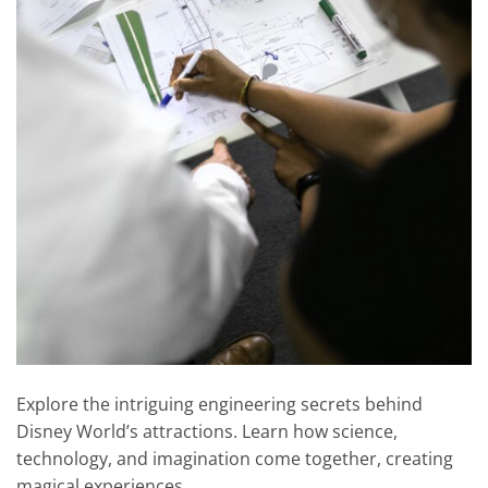
Explore the intriguing engineering secrets behind
Disney World’s attractions. Learn how science,
technology, and imagination come together, creating
magical experiences.