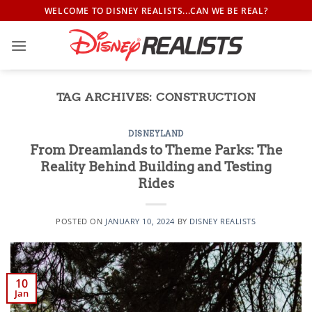
Skip
WELCOME TO DISNEY REALISTS...CAN WE BE REAL?
to
content
TAG ARCHIVES:
CONSTRUCTION
DISNEYLAND
From Dreamlands to Theme Parks: The
Reality Behind Building and Testing
Rides
POSTED ON
JANUARY 10, 2024
BY
DISNEY REALISTS
10
Jan