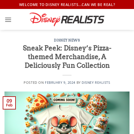
Skip
WELCOME TO DISNEY REALISTS...CAN WE BE REAL?
to
content
DISNEY NEWS
Sneak Peek: Disney’s Pizza-
themed Merchandise, A
Deliciously Fun Collection
POSTED ON
FEBRUARY 9, 2024
BY
DISNEY REALISTS
09
Feb