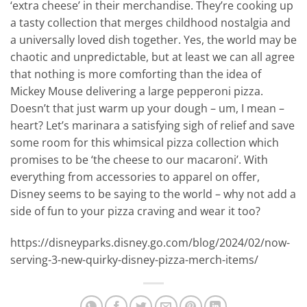
‘extra cheese’ in their merchandise. They’re cooking up
a tasty collection that merges childhood nostalgia and
a universally loved dish together. Yes, the world may be
chaotic and unpredictable, but at least we can all agree
that nothing is more comforting than the idea of
Mickey Mouse delivering a large pepperoni pizza.
Doesn’t that just warm up your dough – um, I mean –
heart? Let’s marinara a satisfying sigh of relief and save
some room for this whimsical pizza collection which
promises to be ‘the cheese to our macaroni’. With
everything from accessories to apparel on offer,
Disney seems to be saying to the world – why not add a
side of fun to your pizza craving and wear it too?
https://disneyparks.disney.go.com/blog/2024/02/now-
serving-3-new-quirky-disney-pizza-merch-items/