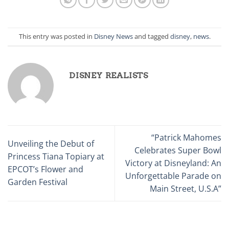
This entry was posted in
Disney News
and tagged
disney
,
news
.
DISNEY REALISTS
“Patrick Mahomes
Unveiling the Debut of
Celebrates Super Bowl
Princess Tiana Topiary at
Victory at Disneyland: An
EPCOT’s Flower and
Unforgettable Parade on
Garden Festival
Main Street, U.S.A”