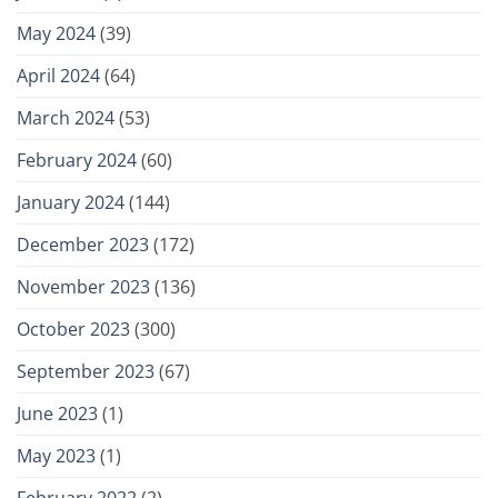
May 2024
(39)
April 2024
(64)
March 2024
(53)
February 2024
(60)
January 2024
(144)
December 2023
(172)
November 2023
(136)
October 2023
(300)
September 2023
(67)
June 2023
(1)
May 2023
(1)
February 2022
(2)