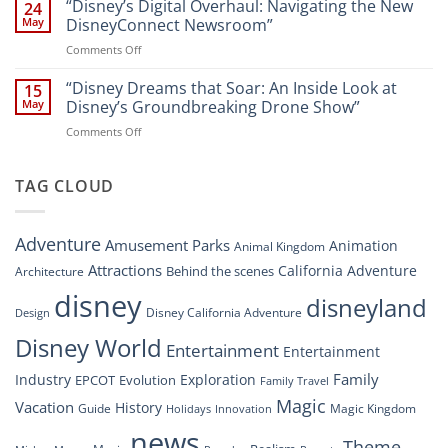
Dreams
“Disney’s Digital Overhaul: Navigating the New
Comprehensive
24
Resort”
That
Guide
May
DisneyConnect Newsroom”
Soar:
on
Comments Off
A
“Disney’s
New
Digital
“Disney Dreams that Soar: An Inside Look at
Nighttime
15
Overhaul:
Spectacle
May
Disney’s Groundbreaking Drone Show”
Navigating
at
on
Comments Off
the
Disney
“Disney
New
Springs”
Dreams
DisneyConnect
that
TAG CLOUD
Newsroom”
Soar:
An
Inside
Adventure
Amusement Parks
Animation
Animal Kingdom
Look
at
Attractions
California Adventure
Behind the scenes
Architecture
Disney’s
disney
disneyland
Groundbreaking
Disney California Adventure
Design
Drone
Show”
Disney World
Entertainment
Entertainment
Family
Industry
Exploration
EPCOT
Evolution
Family Travel
Magic
Vacation
History
Guide
Magic Kingdom
Holidays
Innovation
news
Theme