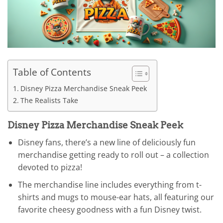
Table of Contents
Disney Pizza Merchandise Sneak Peek
The Realists Take
Disney Pizza Merchandise Sneak Peek
Disney fans, there’s a new line of deliciously fun
merchandise getting ready to roll out – a collection
devoted to pizza!
The merchandise line includes everything from t-
shirts and mugs to mouse-ear hats, all featuring our
favorite cheesy goodness with a fun Disney twist.