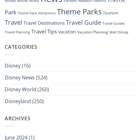
Realism
Music
Resorts
Mickey Mouse
Parades
Theme Parks
Park
Tourism
Theme Park Attractions
Travel
Travel Guide
Travel Destinations
Travel Guides
Travel Tips
Vacation
Vacation Planning
Travel Planning
Walt Disney
CATEGORIES
Disney
(16)
Disney News
(524)
Disney World
(260)
Disneyland
(250)
ARCHIVES
June 2024
(1)