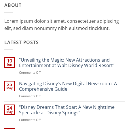
ABOUT
Lorem ipsum dolor sit amet, consectetuer adipiscing
elit, sed diam nonummy nibh euismod tincidunt.
LATEST POSTS
“Unveiling the Magic: New Attractions and
10
Jun
Entertainment at Walt Disney World Resort”
on
Comments Off
“Unveiling
the
Navigating Disney’s New Digital Newsroom: A
25
Magic:
May
Comprehensive Guide
New
on
Comments Off
Attractions
Navigating
and
Disney’s
“Disney Dreams That Soar: A New Nighttime
Entertainment
24
New
at
May
Spectacle at Disney Springs”
Digital
Walt
on
Comments Off
Newsroom:
Disney
“Disney
A
World