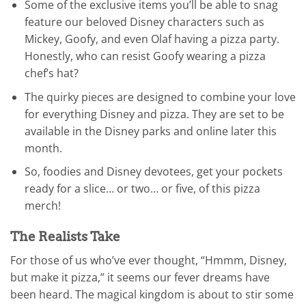
Some of the exclusive items you’ll be able to snag
feature our beloved Disney characters such as
Mickey, Goofy, and even Olaf having a pizza party.
Honestly, who can resist Goofy wearing a pizza
chef’s hat?
The quirky pieces are designed to combine your love
for everything Disney and pizza. They are set to be
available in the Disney parks and online later this
month.
So, foodies and Disney devotees, get your pockets
ready for a slice… or two… or five, of this pizza
merch!
The Realists Take
For those of us who’ve ever thought, “Hmmm, Disney,
but make it pizza,” it seems our fever dreams have
been heard. The magical kingdom is about to stir some