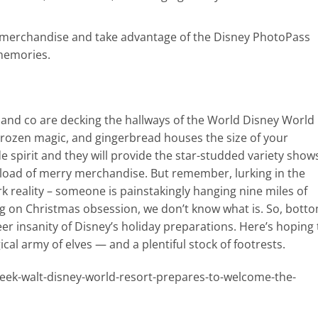
 merchandise and take advantage of the Disney PhotoPass
 memories.
y and co are decking the hallways of the World Disney World
Frozen magic, and gingerbread houses the size of your
 spirit and they will provide the star-studded variety show
-load of merry merchandise. But remember, lurking in the
ark reality – someone is painstakingly hanging nine miles of
ring on Christmas obsession, we don’t know what is. So, bott
er insanity of Disney’s holiday preparations. Here’s hoping
al army of elves — and a plentiful stock of footrests.
ek-walt-disney-world-resort-prepares-to-welcome-the-