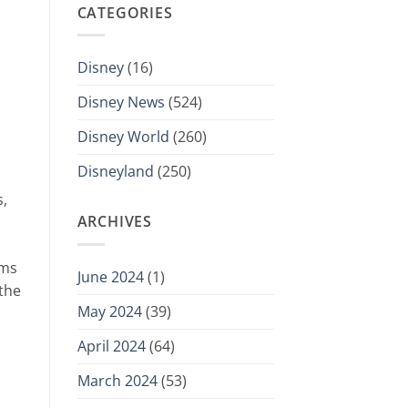
CATEGORIES
Disney
(16)
Disney News
(524)
Disney World
(260)
Disneyland
(250)
s,
ARCHIVES
oms
June 2024
(1)
 the
May 2024
(39)
April 2024
(64)
March 2024
(53)