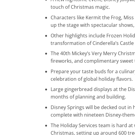
touch of Christmas magic.
Characters like Kermit the Frog, Miss
up the stage with spectacular shows,
Other highlights include Frozen Holi
transformation of Cinderella’s Castle 
The 40th Mickey’s Very Merry Christma
fireworks, and complimentary sweet 
Prepare your taste buds for a culinar
celebration of global holiday flavors.
Large gingerbread displays at the Dis
months of planning and building.
Disney Springs will be decked out in 
complete with nineteen Disney-theme
The Holiday Services team is hard at 
Christmas, setting up around 600 tre