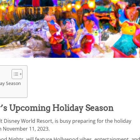
day Season
y’s Upcoming Holiday Season
t Disney World Resort, is busy preparing for the holiday
 on November 11, 2023.
od Nights, will feature Hollywood vibes, entertainment, and