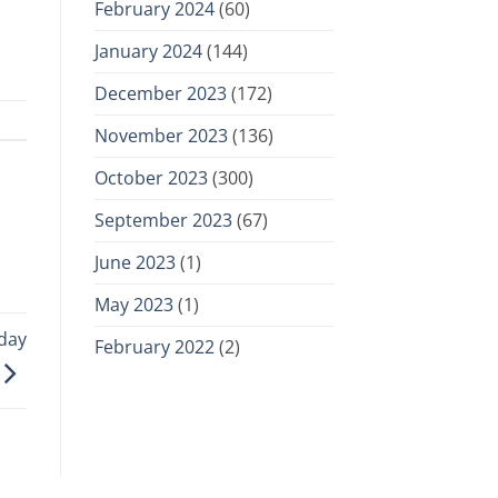
February 2024
(60)
January 2024
(144)
December 2023
(172)
November 2023
(136)
October 2023
(300)
September 2023
(67)
June 2023
(1)
May 2023
(1)
day
February 2022
(2)