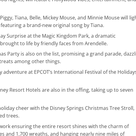
 Piggy, Tiana, Belle, Mickey Mouse, and Minnie Mouse will lig
 featuring a brand-new original song by Tiana.
day Surprise at the Magic Kingdom Park, a dramatic
brought to life by friendly faces from Arendelle.
s Party is also on the list, promising a grand parade, dazzl
treats among other things.
y adventure at EPCOT’s International Festival of the Holidays
ney Resort Hotels are also in the offing, taking up to seven
holiday cheer with the Disney Springs Christmas Tree Stroll,
d trees.
work ensuring the entire resort shines with the charm of
es and 1,700 wreaths, and hanging nearly nine miles of