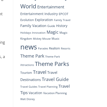
World
Entertainment
ht
Entertainment Industry
EPCOT
Exploration
Evolution
Family Travel
Family Vacation
History
Guide
Magic
Magic
Holidays
Innovation
Kingdom
Music
Mickey Mouse
ing
news
Realism
Resorts
Parades
Theme Park
, a
Theme Park
Theme Parks
Attractions
Travel
Travel
Tourism
Travel Guide
Destinations
Travel
Travel Planning
Travel Guides
Tips
Vacation
Vacation Planning
Walt Disney