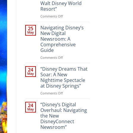
Walt Disney World
Resort”
on
Comments Off
“Unveiling
the
Navigating Disney’s
25
Magic:
May
New Digital
New
Newsroom: A
Attractions
Comprehensive
and
Guide
Entertainment
at
on
Comments Off
Walt
Navigating
Disney
Disney’s
“Disney Dreams That
24
World
New
May
Soar: A New
Resort”
Digital
Nighttime Spectacle
Newsroom:
at Disney Springs”
A
Comprehensive
on
Comments Off
Guide
“Disney
Dreams
“Disney’s Digital
24
That
May
Overhaul: Navigating
Soar:
the New
A
DisneyConnect
New
Newsroom”
Nighttime