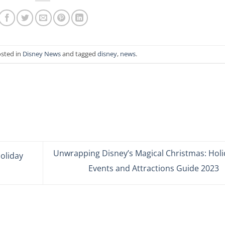
osted in
Disney News
and tagged
disney
,
news
.
Unwrapping Disney’s Magical Christmas: Holi
oliday
Events and Attractions Guide 2023