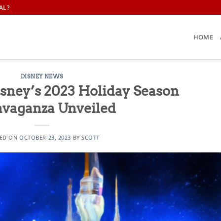
AL?
HOME
DISNEY NEWS
isney’s 2023 Holiday Season
avaganza Unveiled
ED ON
OCTOBER 23, 2023
BY
SCOTT