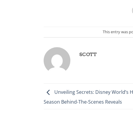
This entry was p
SCOTT
Unveiling Secrets: Disney World’s H
Season Behind-The-Scenes Reveals