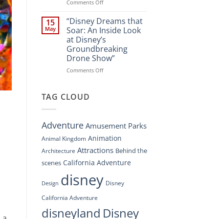
Spectacle
on
Comments Off
at
“Disney’s
Disney
Digital
“Disney Dreams that
15
Springs”
Overhaul:
May
Soar: An Inside Look
Navigating
at Disney’s
the
Groundbreaking
New
Drone Show”
DisneyConnect
Newsroom”
on
Comments Off
“Disney
Dreams
that
TAG CLOUD
Soar:
An
Inside
Adventure
Amusement Parks
Look
at
Animation
Animal Kingdom
Disney’s
Attractions
Behind the
Architecture
Groundbreaking
Drone
California Adventure
scenes
Show”
disney
Disney
Design
California Adventure
disneyland
Disney
 a