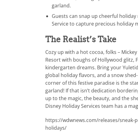
garland.
Guests can snap up cheerful holiday
Service to capture precious holiday
The Realist’s Take
Cozy up with a hot cocoa, folks – Micke
Resort with boughs of Hollywood glitz, 
kindergarten dreams. Bring your Yuletide
global holiday flavors, and a snow shed
corner of this festive paradise is the st
garland! If that isn’t dedication borde
up to the magic, the beauty, and the she
Disney Holiday Services team has a magic
https://wdwnews.com/releases/sneak-pe
holidays/