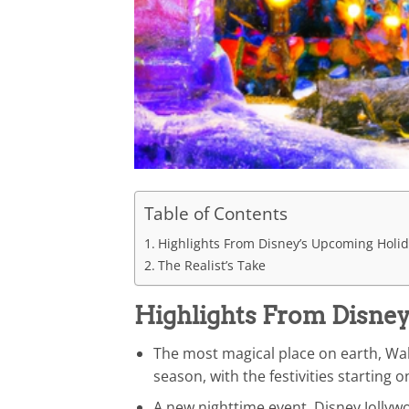
Table of Contents
Highlights From Disney’s Upcoming Holi
The Realist’s Take
Highlights From Disne
The most magical place on earth, Wal
season, with the festivities starting
A new nighttime event, Disney Jollywo