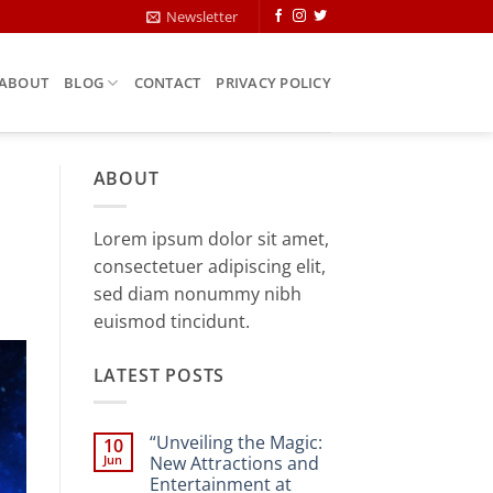
Newsletter
ABOUT
BLOG
CONTACT
PRIVACY POLICY
ABOUT
Lorem ipsum dolor sit amet,
consectetuer adipiscing elit,
sed diam nonummy nibh
euismod tincidunt.
LATEST POSTS
“Unveiling the Magic:
10
Jun
New Attractions and
Entertainment at